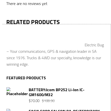
There are no reviews yet
RELATED PRODUCTS
Electric Bug
– Your communications, GPS & navigation leader in SA
since 1976. Trucks & 4WD our specialty, knowledge is our
winning edge.
FEATURED PRODUCTS
BATTERY:Icom BP252 Li-Ion IC-
GM1600/M32
$
70.00
$
108.90