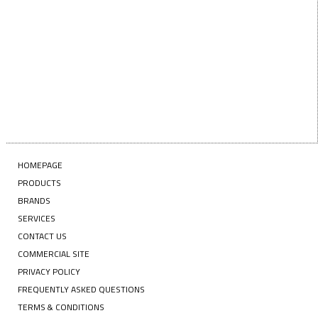
Enter your email address
SUBSCRIBE
HOMEPAGE
PRODUCTS
BRANDS
SERVICES
CONTACT US
COMMERCIAL SITE
PRIVACY POLICY
FREQUENTLY ASKED QUESTIONS
TERMS & CONDITIONS