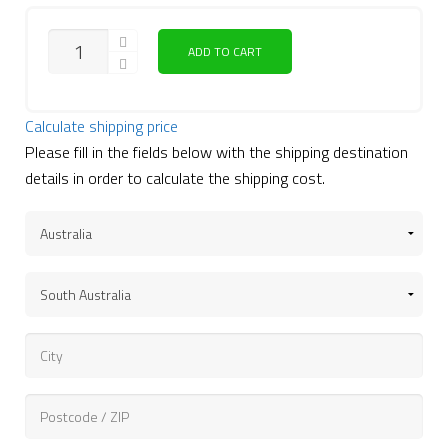
ADD TO CART
Calculate shipping price
Please fill in the fields below with the shipping destination
details in order to calculate the shipping cost.