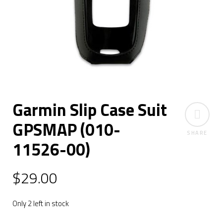
Garmin Slip Case Suit
GPSMAP (010-
SHARE
11526-00)
$
29.00
Only 2 left in stock