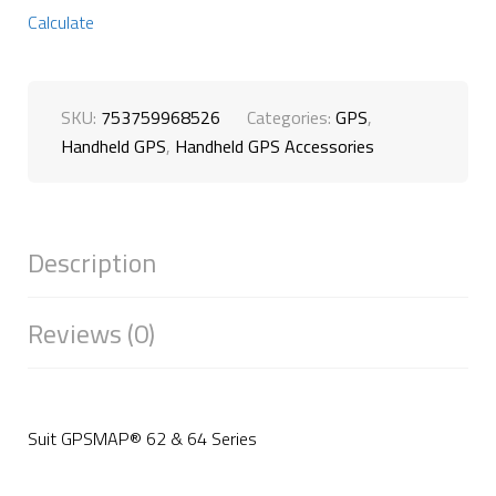
Calculate
SKU:
753759968526
Categories:
GPS
,
Handheld GPS
,
Handheld GPS Accessories
Description
Reviews (0)
Suit GPSMAP® 62 & 64 Series