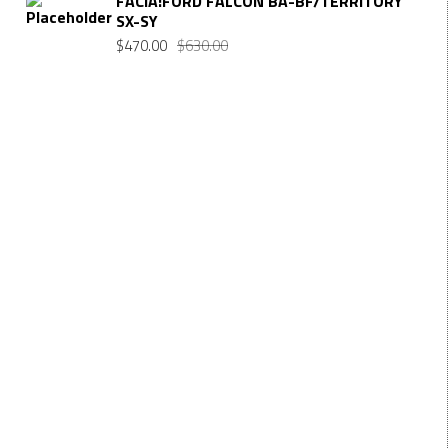
FACIA:FORD FALCON BA-BF/TERRITORY
SX-SY
$
470.00
$
630.00
Want $10 OFF your first order? Subscribe to our emails
below!
FIRST NAME
First Name
LAST NAME
Last Name
EMAIL