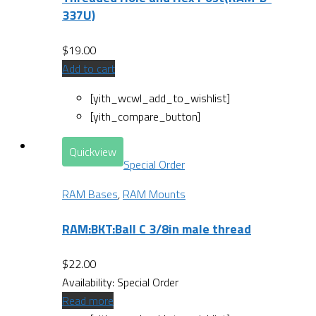
337U)
$
19.00
Add to cart
[yith_wcwl_add_to_wishlist]
[yith_compare_button]
Quickview
Special Order
RAM Bases
,
RAM Mounts
RAM:BKT:Ball C 3/8in male thread
$
22.00
Availability:
Special Order
Read more