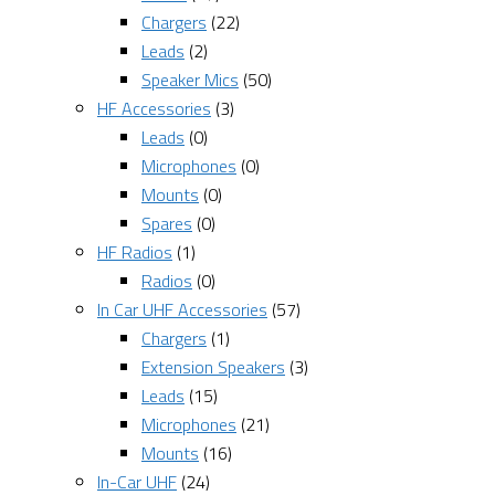
Chargers
(22)
Leads
(2)
Speaker Mics
(50)
HF Accessories
(3)
Leads
(0)
Microphones
(0)
Mounts
(0)
Spares
(0)
HF Radios
(1)
Radios
(0)
In Car UHF Accessories
(57)
Chargers
(1)
Extension Speakers
(3)
Leads
(15)
Microphones
(21)
Mounts
(16)
In-Car UHF
(24)