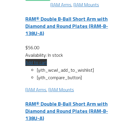
RAM Arms
,
RAM Mounts
RAM® Double B-Ball Short Arm with
Diamond and Round Plates (RAM-B-
138U-A)
$
56.00
Availability:
In stock
Add to cart
[yith_wcwl_add_to_wishlist]
[yith_compare_button]
RAM Arms
,
RAM Mounts
RAM® Double B-Ball Short Arm with
Diamond and Round Plates (RAM-B-
138U-A)