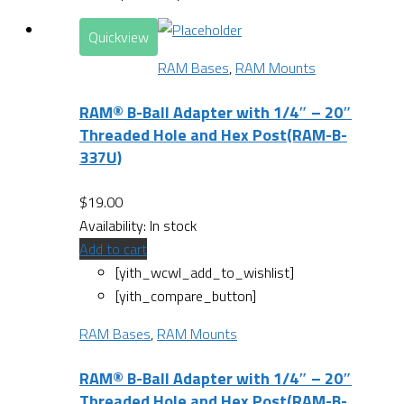
Quickview
RAM Bases
,
RAM Mounts
RAM® B-Ball Adapter with 1/4″ – 20″
Threaded Hole and Hex Post(RAM-B-
337U)
$
19.00
Availability:
In stock
Add to cart
[yith_wcwl_add_to_wishlist]
[yith_compare_button]
RAM Bases
,
RAM Mounts
RAM® B-Ball Adapter with 1/4″ – 20″
Threaded Hole and Hex Post(RAM-B-