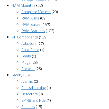
RAM Mounts
(362)
Complete Mounts
(29)
RAM Arms
(69)
RAM Bases
(147)
RAM Brackets
(103)
RF Components
(139)
Adaptors
(77)
Coax Cable
(7)
Leads
(0)
Plugs
(28)
Sockets
(26)
Safety
(36)
Alarms
(0)
Central Locking
(1)
Detectors
(0)
EPIRB and PLB
(4)
Sensors
(15)