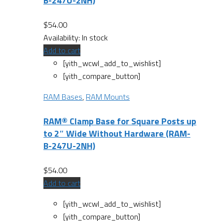
B-247U-2NH)
$
54.00
Availability:
In stock
Add to cart
[yith_wcwl_add_to_wishlist]
[yith_compare_button]
RAM Bases
,
RAM Mounts
RAM® Clamp Base for Square Posts up
to 2″ Wide Without Hardware (RAM-
B-247U-2NH)
$
54.00
Add to cart
[yith_wcwl_add_to_wishlist]
[yith_compare_button]