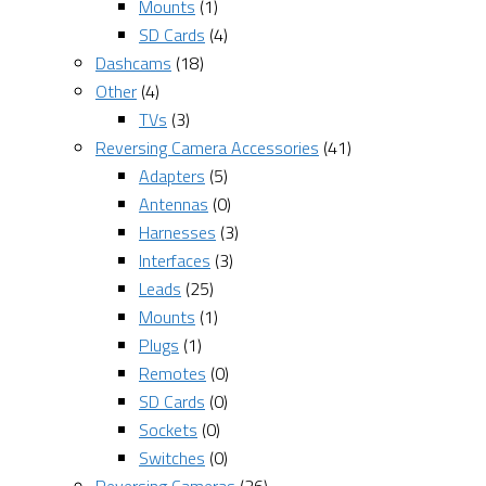
Mounts
(1)
SD Cards
(4)
Dashcams
(18)
Other
(4)
TVs
(3)
Reversing Camera Accessories
(41)
Adapters
(5)
Antennas
(0)
Harnesses
(3)
Interfaces
(3)
Leads
(25)
Mounts
(1)
Plugs
(1)
Remotes
(0)
SD Cards
(0)
Sockets
(0)
Switches
(0)