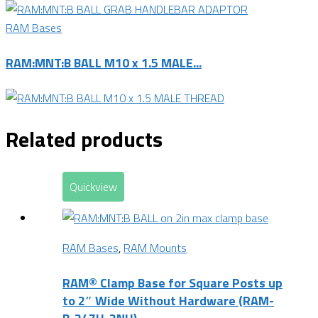
RAM Bases
RAM:MNT:B BALL M10 x 1.5 MALE...
Related products
Quickview
RAM Bases
,
RAM Mounts
RAM® Clamp Base for Square Posts up
to 2″ Wide Without Hardware (RAM-