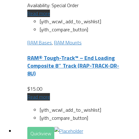
Availability:
Special Order
Read more
[yith_wcwl_add_to_wishlist]
[yith_compare_button]
RAM Bases
,
RAM Mounts
RAM® Tough-Track™ – End Loading
Composite 8″ Track (RAP-TRACK-DR-
8U)
$
15.00
Read more
[yith_wcwl_add_to_wishlist]
[yith_compare_button]
Quickview