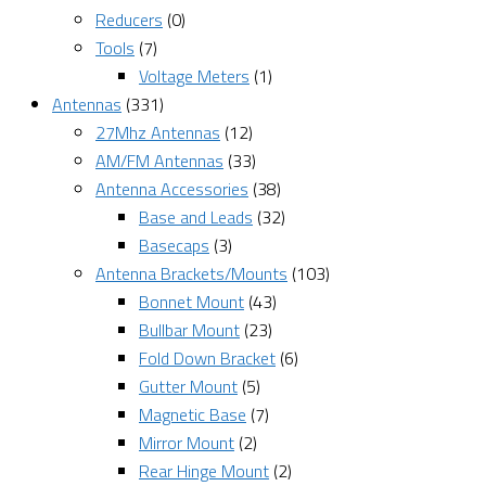
Reducers
(0)
Tools
(7)
Voltage Meters
(1)
Antennas
(331)
27Mhz Antennas
(12)
AM/FM Antennas
(33)
Antenna Accessories
(38)
Base and Leads
(32)
Basecaps
(3)
Antenna Brackets/Mounts
(103)
Bonnet Mount
(43)
Bullbar Mount
(23)
Fold Down Bracket
(6)
Gutter Mount
(5)
Magnetic Base
(7)
Mirror Mount
(2)
Rear Hinge Mount
(2)