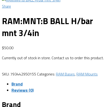
Share
RAM:MNT:B BALL H/bar
mnt 3/4in
$
50.00
Currently out of stock in store. Contact us to order this product.
SKU:
793442950155
Categories:
RAM Bases
,
RAM Mounts
Brand
Reviews (0)
Brand