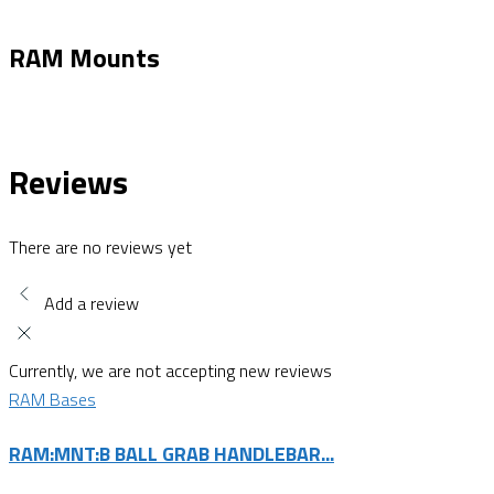
RAM Mounts
Reviews
There are no reviews yet
Add a review
Currently, we are not accepting new reviews
RAM Bases
RAM:MNT:B BALL GRAB HANDLEBAR...