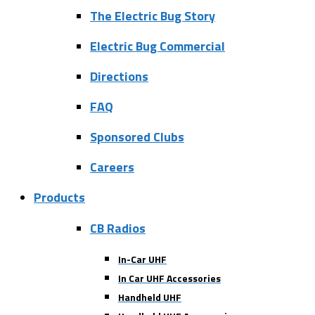
The Electric Bug Story
Electric Bug Commercial
Directions
FAQ
Sponsored Clubs
Careers
Products
CB Radios
In-Car UHF
In Car UHF Accessories
Handheld UHF