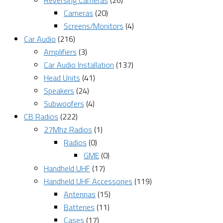
Reversing Cameras
(26)
Cameras
(20)
Screens/Monitors
(4)
Car Audio
(216)
Amplifiers
(3)
Car Audio Installation
(137)
Head Units
(41)
Speakers
(24)
Subwoofers
(4)
CB Radios
(222)
27Mhz Radios
(1)
Radios
(0)
GME
(0)
Handheld UHF
(17)
Handheld UHF Accessories
(119)
Antennas
(15)
Batteries
(11)
Cases
(17)