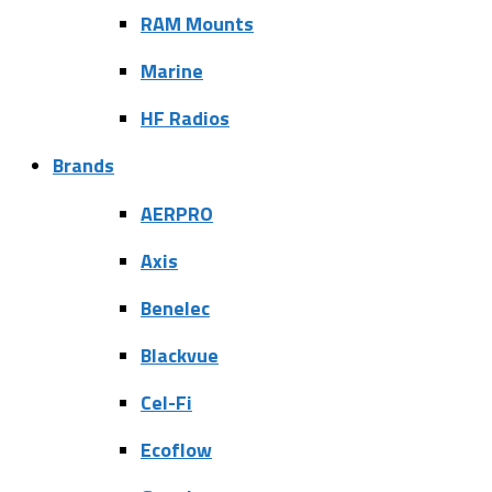
RAM Mounts
Marine
HF Radios
Brands
AERPRO
Axis
Benelec
Blackvue
Cel-Fi
Ecoflow