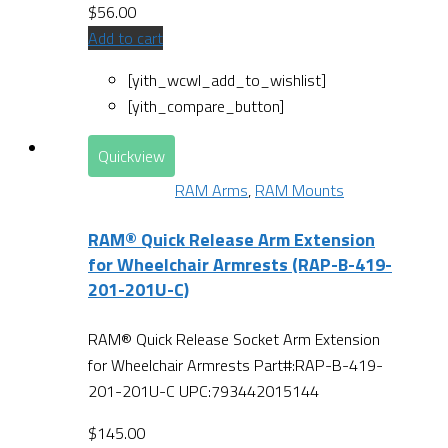
$
56.00
Add to cart
[yith_wcwl_add_to_wishlist]
[yith_compare_button]
Quickview
RAM Arms
,
RAM Mounts
RAM® Quick Release Arm Extension
for Wheelchair Armrests (RAP-B-419-
201-201U-C)
RAM® Quick Release Socket Arm Extension
for Wheelchair Armrests Part#:RAP-B-419-
201-201U-C UPC:793442015144
$
145.00