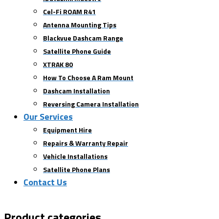
Cel-Fi ROAM R41
Antenna Mounting Tips
Blackvue Dashcam Range
Satellite Phone Guide
XTRAK 80
How To Choose A Ram Mount
Dashcam Installation
Reversing Camera Installation
Our Services
Equipment Hire
Repairs & Warranty Repair
Vehicle Installations
Satellite Phone Plans
Contact Us
Product categories