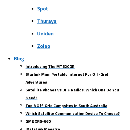
Spot
Thuraya
Uniden
Zoleo
Blog
Introducing The MT620GR
Starlink Mini: Portable Internet For Off-Grid
Adventures
Satellite Phones Vs UHF Radios: Which One Do You
Need?
Top 8 Off-Grid Campsites In South Australia
Which Satellite Communication Device To Choose?
GME XRS-660
IDataLink Maestro