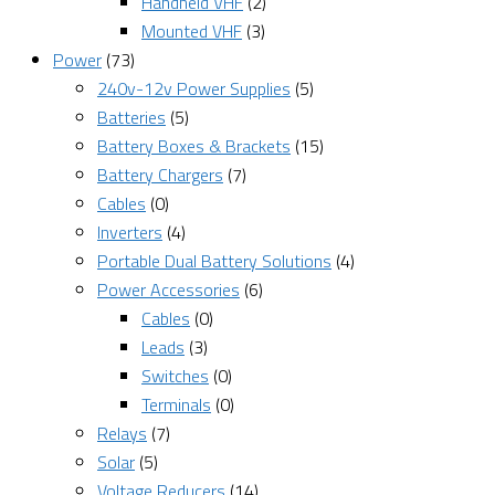
Handheld VHF
(2)
Mounted VHF
(3)
Power
(73)
240v-12v Power Supplies
(5)
Batteries
(5)
Battery Boxes & Brackets
(15)
Battery Chargers
(7)
Cables
(0)
Inverters
(4)
Portable Dual Battery Solutions
(4)
Power Accessories
(6)
Cables
(0)
Leads
(3)
Switches
(0)
Terminals
(0)
Relays
(7)
Solar
(5)
Voltage Reducers
(14)