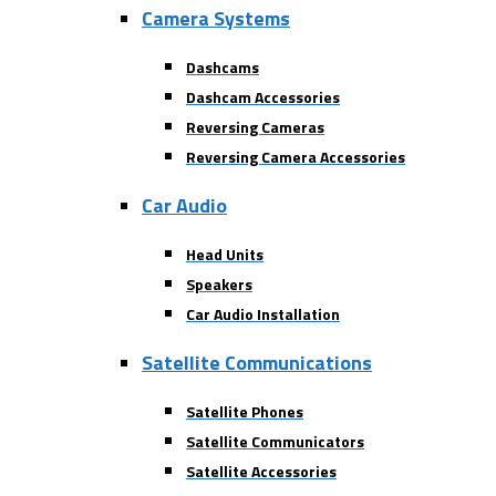
Camera Systems
Dashcams
Dashcam Accessories
Reversing Cameras
Reversing Camera Accessories
Car Audio
Head Units
Speakers
Car Audio Installation
Satellite Communications
Satellite Phones
Satellite Communicators
Satellite Accessories