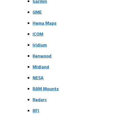
Garmin
GME
Hema Maps
ICOM
Iridium
Kenwood
Midland
NESA
RAM Mounts
Redarc
RFI