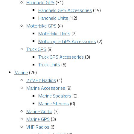
Handheld GPS
(31)
Handheld GPS Accessories
(19)
Handheld Units
(12)
Motorbike GPS
(4)
Motorbike Units
(2)
Motorcycle GPS Accessories
(2)
Truck GPS
(9)
Truck GPS Accessories
(3)
Truck Units
(6)
Marine
(26)
27MHz Radios
(1)
Marine Accessories
(9)
Marine Speakers
(0)
Marine Stereos
(0)
Marine Audio
(7)
Marine GPS
(3)
VHF Radios
(6)