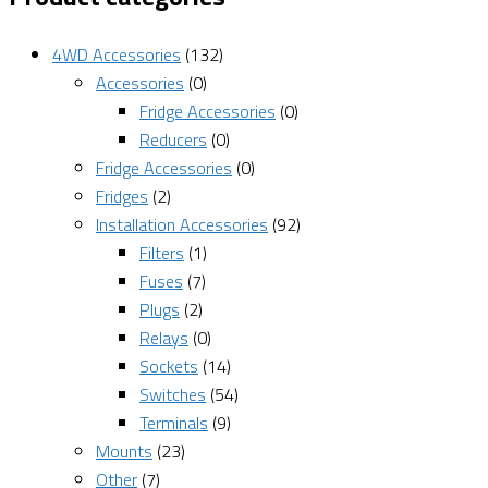
4WD Accessories
(132)
Accessories
(0)
Fridge Accessories
(0)
Reducers
(0)
Fridge Accessories
(0)
Fridges
(2)
Installation Accessories
(92)
Filters
(1)
Fuses
(7)
Plugs
(2)
Relays
(0)
Sockets
(14)
Switches
(54)
Terminals
(9)
Mounts
(23)
Other
(7)