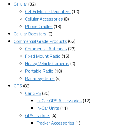
Cellular
(32)
Cel-Fi Mobile Repeaters
(10)
Cellular Accessories
(8)
Phone Cradles
(13)
Cellular Boosters
(0)
Commercial Grade Products
(62)
Commercial Antennas
(27)
Fixed Mount Radio
(16)
Heavy Vehicle Cameras
(0)
Portable Radio
(10)
Radar Systems
(4)
GPS
(83)
Car GPS
(30)
In-Car GPS Accessories
(12)
In-Car Units
(11)
GPS Trackers
(4)
Tracker Accessories
(1)