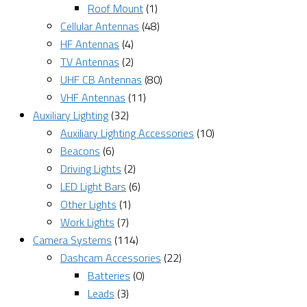
Roof Mount
(1)
Cellular Antennas
(48)
HF Antennas
(4)
TV Antennas
(2)
UHF CB Antennas
(80)
VHF Antennas
(11)
Auxiliary Lighting
(32)
Auxiliary Lighting Accessories
(10)
Beacons
(6)
Driving Lights
(2)
LED Light Bars
(6)
Other Lights
(1)
Work Lights
(7)
Camera Systems
(114)
Dashcam Accessories
(22)
Batteries
(0)
Leads
(3)