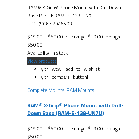
RAM® X-Grip® Phone Mount with Drill-Down
Base Part #: RAM-B-138-UN7U
UPC: 793442946493
$
19.00
–
$
50.00
Price range: $19.00 through
$50.00
Availability:
In stock
View products
[yith_wcwl_add_to_wishlist]
[yith_compare_button]
Complete Mounts
,
RAM Mounts
RAM® X-Grip® Phone Mount with Drill-
Down Base (RAM-B-138-UN7U)
$
19.00
–
$
50.00
Price range: $19.00 through
$50.00