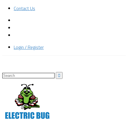
Contact Us
Login / Register