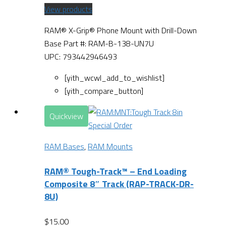
View products
RAM® X-Grip® Phone Mount with Drill-Down
Base Part #: RAM-B-138-UN7U
UPC: 793442946493
[yith_wcwl_add_to_wishlist]
[yith_compare_button]
Quickview
Special Order
RAM Bases
,
RAM Mounts
RAM® Tough-Track™ – End Loading
Composite 8″ Track (RAP-TRACK-DR-
8U)
$
15.00