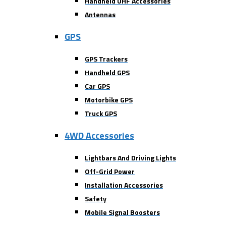
Handheld UHF Accessories
Antennas
GPS
GPS Trackers
Handheld GPS
Car GPS
Motorbike GPS
Truck GPS
4WD Accessories
Lightbars And Driving Lights
Off-Grid Power
Installation Accessories
Safety
Mobile Signal Boosters