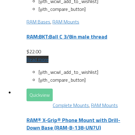
[yith_wcwl_add_to_wishlist]
[yith_compare_button]
RAM Bases
,
RAM Mounts
RAM:BKT:Ball C 3/8in male thread
$
22.00
Read more
[yith_wcwl_add_to_wishlist]
[yith_compare_button]
Quickview
Complete Mounts
,
RAM Mounts
RAM® X-Grip® Phone Mount with Drill-
Down Base (RAM-B-138-UN7U)