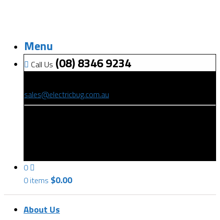
Menu
(08) 8346 9234
Call Us
(08) 8346 9234
sales@electricbug.com.au
199-203 Torrens Road, Ridleyton, SA 5008
0
$
0.00
0 items
About Us