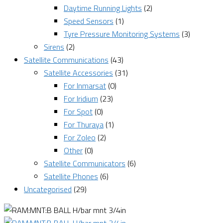
Daytime Running Lights
(2)
Speed Sensors
(1)
Tyre Pressure Monitoring Systems
(3)
Sirens
(2)
Satellite Communications
(43)
Satellite Accessories
(31)
For Inmarsat
(0)
For Iridium
(23)
For Spot
(0)
For Thuraya
(1)
For Zoleo
(2)
Other
(0)
Satellite Communicators
(6)
Satellite Phones
(6)
Uncategorised
(29)