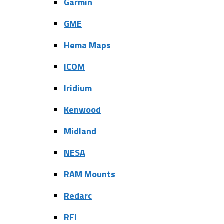
Garmin
GME
Hema Maps
ICOM
Iridium
Kenwood
Midland
NESA
RAM Mounts
Redarc
RFI