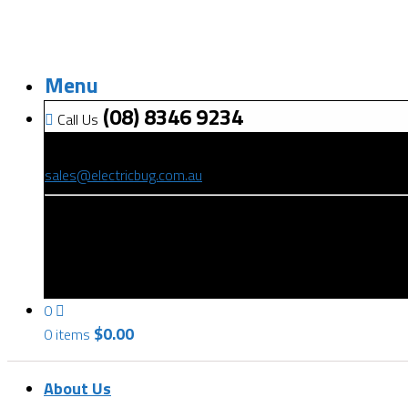
Menu
(08) 8346 9234
Call Us
(08) 8346 9234
sales@electricbug.com.au
199-203 Torrens Road, Ridleyton, SA 5008
0
$
0.00
0 items
About Us