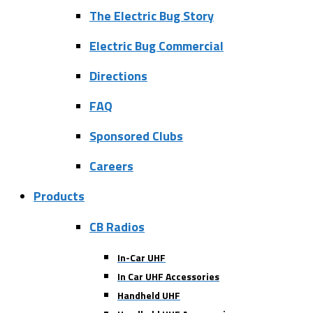
The Electric Bug Story
Electric Bug Commercial
Directions
FAQ
Sponsored Clubs
Careers
Products
CB Radios
In-Car UHF
In Car UHF Accessories
Handheld UHF