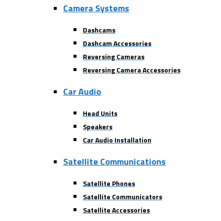
Camera Systems
Dashcams
Dashcam Accessories
Reversing Cameras
Reversing Camera Accessories
Car Audio
Head Units
Speakers
Car Audio Installation
Satellite Communications
Satellite Phones
Satellite Communicators
Satellite Accessories