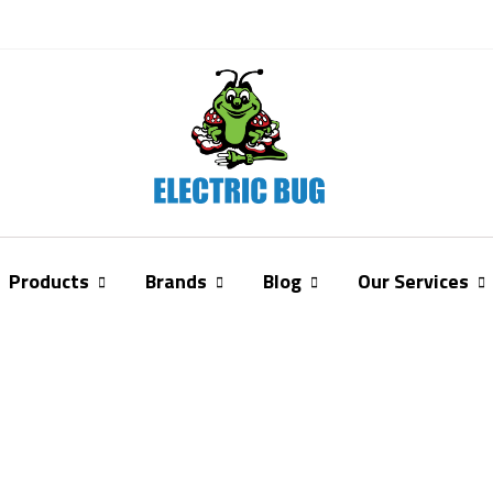
Products
Brands
Blog
Our Services
Story