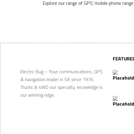
Explore our range of GPS’, mobile phone rang
FEATURE
Electric Bug – Your communications, GPS
& navigation leader in SA since 1976.
Trucks & 4WD our specialty, knowledge is
our winning edge.