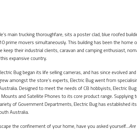
’s main trucking thoroughfare, sits a poster clad, blue roofed buildi
 prime movers simultaneously. This building has been the home of 
e keep their industrial clients, caravan and camping enthusiast, n
 this expansive country.
Electric Bug began its life selling cameras, and has since evolved a
grew amongst the store’s experts, Electric Bug went from specialisi
 Australia. Designed to meet the needs of CB hobbyists, Electric Bu
Mounts and Satellite Phones to its core product range. Supplying 
variety of Government Departments, Electric Bug has established its
uth Australia.
d escape the confinement of your home, have you asked yourself…
Are