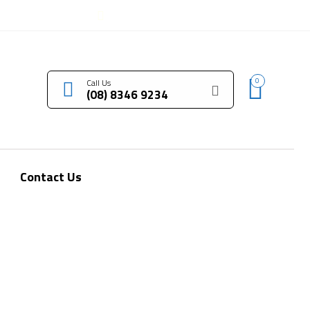
LOGIN / REGISTER
0
Call Us
(08) 8346 9234
Contact Us