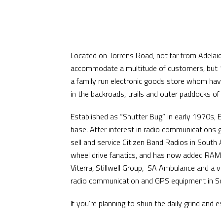
Located on Torrens Road, not far from Adelaide
accommodate a multitude of customers, but 10
a family run electronic goods store whom hav
in the backroads, trails and outer paddocks of
Established as “Shutter Bug” in early 1970s, 
base. After interest in radio communications 
sell and service Citizen Band Radios in South
wheel drive fanatics, and has now added RAM 
Viterra, Stillwell Group, SA Ambulance and a 
radio communication and GPS equipment in So
If you’re planning to shun the daily grind an