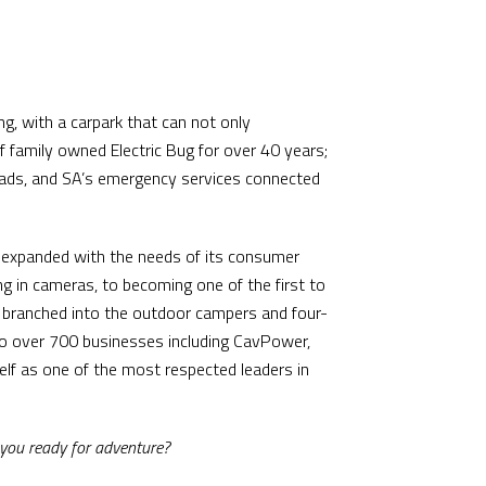
ng, with a carpark that can not only
family owned Electric Bug for over 40 years;
omads, and SA’s emergency services connected
nd expanded with the needs of its consumer
ng in cameras, to becoming one of the first to
g branched into the outdoor campers and four-
to over 700 businesses including CavPower,
elf as one of the most respected leaders in
 you ready for adventure?