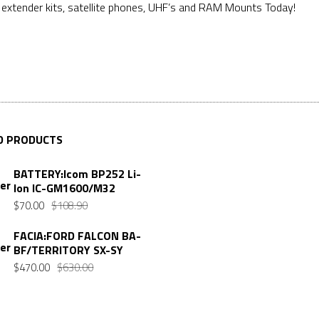
e extender kits, satellite phones, UHF’s and RAM Mounts Today!
D PRODUCTS
BATTERY:Icom BP252 Li-
Ion IC-GM1600/M32
$
70.00
$
108.90
FACIA:FORD FALCON BA-
BF/TERRITORY SX-SY
$
470.00
$
630.00