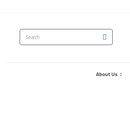
CONTACT US
About Us
The Electric Bug 