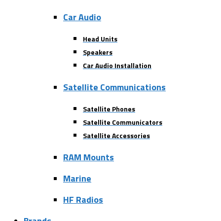
Car Audio
Head Units
Speakers
Car Audio Installation
Satellite Communications
Satellite Phones
Satellite Communicators
Satellite Accessories
RAM Mounts
Marine
HF Radios
Brands