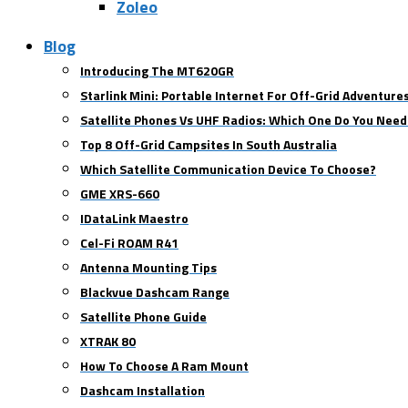
Zoleo
Blog
Introducing The MT620GR
Starlink Mini: Portable Internet For Off-Grid Adventure
Satellite Phones Vs UHF Radios: Which One Do You Need
Top 8 Off-Grid Campsites In South Australia
Which Satellite Communication Device To Choose?
GME XRS-660
IDataLink Maestro
Cel-Fi ROAM R41
Antenna Mounting Tips
Blackvue Dashcam Range
Satellite Phone Guide
XTRAK 80
How To Choose A Ram Mount
Dashcam Installation