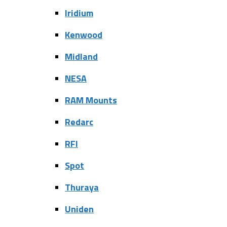
Iridium
Kenwood
Midland
NESA
RAM Mounts
Redarc
RFI
Spot
Thuraya
Uniden