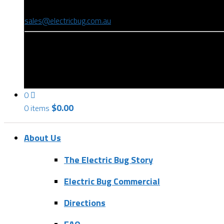
(08) 8346 9234
sales@electricbug.com.au
199-203 Torrens Road, Ridleyton, SA 5008
0
$
0.00
0 items
About Us
The Electric Bug Story
Electric Bug Commercial
Directions