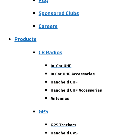
FAQ
Sponsored Clubs
Careers
Products
CB Radios
In-Car UHF
In Car UHF Accessories
Handheld UHF
Handheld UHF Accessories
Antennas
GPS
GPS Trackers
Handheld GPS