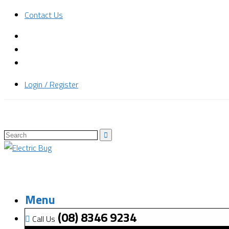
Contact Us
Login / Register
Menu
(08) 8346 9234
Call Us