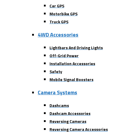
Car GPS
Motorbike GPS
Truck GPS
4WD Accessories
Lightbars And Driving Lights
Off-Grid Power
Installation Accessories
Safety
Mobile Signal Boosters
Camera Systems
Dashcams
Dashcam Accessories
Reversing Cameras
Reversing Camera Accessories