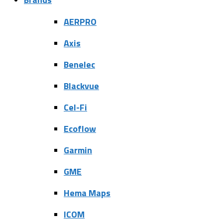
AERPRO
Axis
Benelec
Blackvue
Cel-Fi
Ecoflow
Garmin
GME
Hema Maps
ICOM