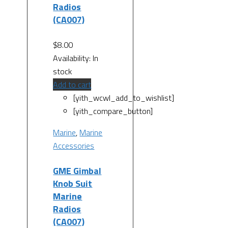
Radios
(CA007)
$
8.00
Availability:
In
stock
Add to cart
[yith_wcwl_add_to_wishlist]
[yith_compare_button]
Marine
,
Marine
Accessories
GME Gimbal
Knob Suit
Marine
Radios
(CA007)