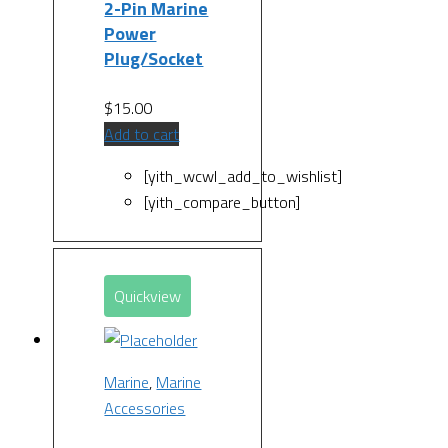
2-Pin Marine
Power
Plug/Socket
$
15.00
Add to cart
[yith_wcwl_add_to_wishlist]
[yith_compare_button]
Quickview
Marine
,
Marine
Accessories