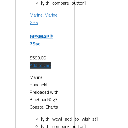
[yith_compare_button]
Marine
,
Marine
GPS
GPSMAP®
79sc
$
599.00
Add to cart
Marine
Handheld
Preloaded with
BlueChart® g3
Coastal Charts
[yith_wcwl_add_to_wishlist]
[yith_compare_button]