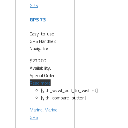
GPS
GPS 73
Easy-to-use
GPS Handheld
Navigator
$
270.00
Availability:
Special Order
Read more
[yith_wcwl_add_to_wishlist]
[yith_compare_button]
Marine
,
Marine
GPS