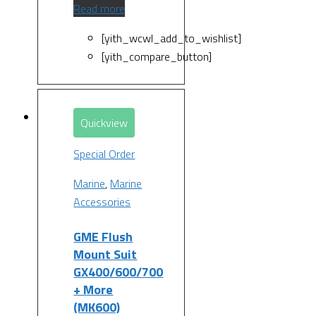
Read more
[yith_wcwl_add_to_wishlist]
[yith_compare_button]
Quickview
Special Order
Marine
,
Marine
Accessories
GME Flush
Mount Suit
GX400/600/700
+ More
(MK600)