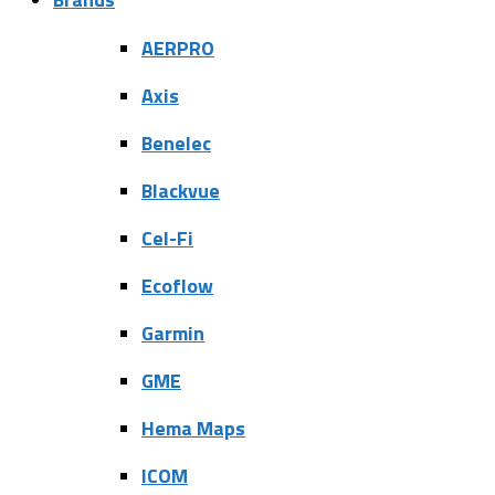
AERPRO
Axis
Benelec
Blackvue
Cel-Fi
Ecoflow
Garmin
GME
Hema Maps
ICOM