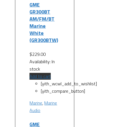
GME
GR300BT
AM/FM/BT
Marine
White
(GR300BTW)
$
229.00
Availability:
In
stock
Add to cart
[yith_wcwl_add_to_wishlist]
[yith_compare_button]
Marine
,
Marine
Audio
GME