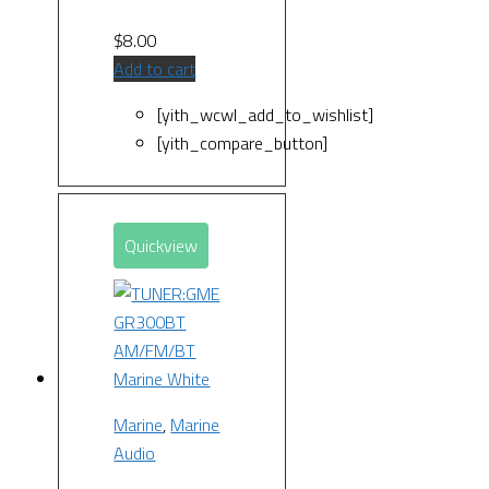
$
8.00
Add to cart
[yith_wcwl_add_to_wishlist]
[yith_compare_button]
Quickview
Marine
,
Marine
Audio