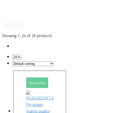
Filter
Clear
Showing 1-24 of 26 products
Quickview