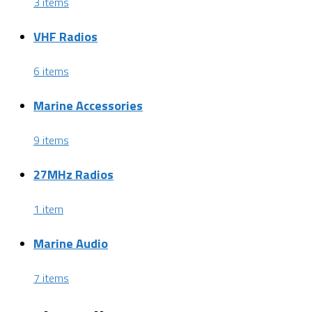
3 items
VHF Radios
6 items
Marine Accessories
9 items
27MHz Radios
1 item
Marine Audio
7 items