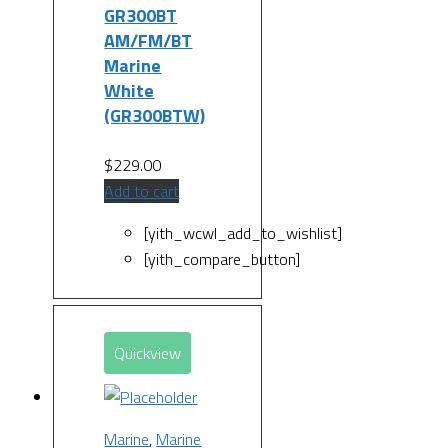
GR300BT
AM/FM/BT
Marine
White
(GR300BTW)
$
229.00
Add to cart
[yith_wcwl_add_to_wishlist]
[yith_compare_button]
Quickview
Marine
,
Marine