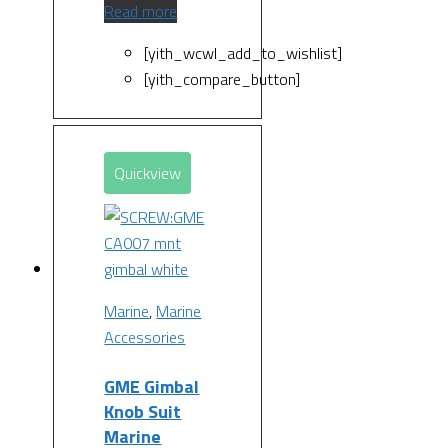
Read more
[yith_wcwl_add_to_wishlist]
[yith_compare_button]
Quickview
Marine
,
Marine
Accessories
GME Gimbal
Knob Suit
Marine