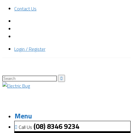
Contact Us
Login / Register
Menu
(08) 8346 9234
Call Us