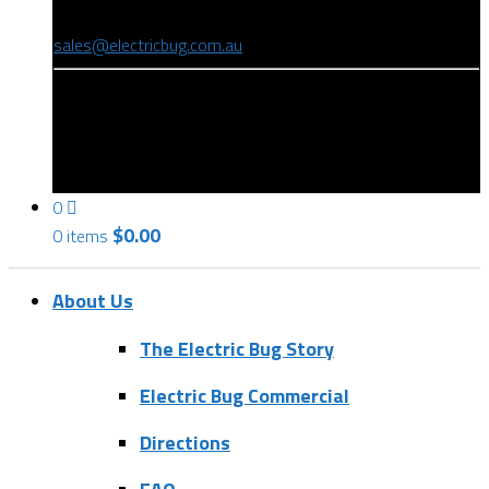
(08) 8346 9234
sales@electricbug.com.au
199-203 Torrens Road, Ridleyton, SA 5008
0
$
0.00
0 items
About Us
The Electric Bug Story
Electric Bug Commercial
Directions