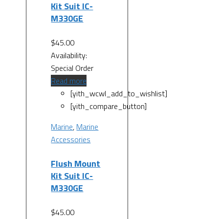
Kit Suit IC-
M330GE
$
45.00
Availability:
Special Order
Read more
[yith_wcwl_add_to_wishlist]
[yith_compare_button]
Marine
,
Marine
Accessories
Flush Mount
Kit Suit IC-
M330GE
$
45.00