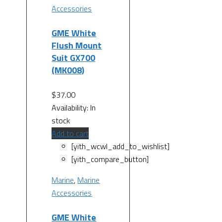
Accessories
GME White
Flush Mount
Suit GX700
(MK008)
$
37.00
Availability:
In
stock
Add to cart
[yith_wcwl_add_to_wishlist]
[yith_compare_button]
Marine
,
Marine
Accessories
GME White