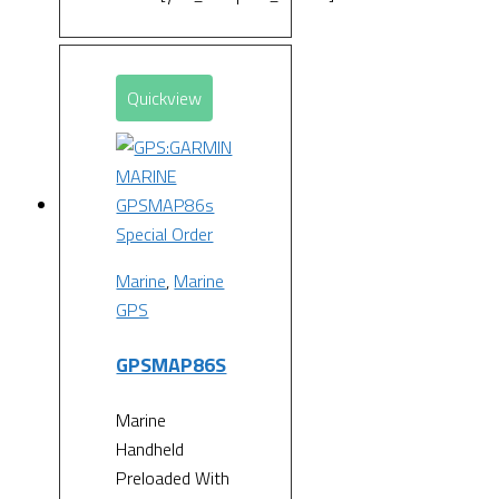
Quickview
Special Order
Marine
,
Marine
GPS
GPSMAP86S
Marine
Handheld
Preloaded With