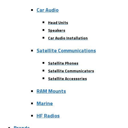
Car Audio
Head Units
Speakers
Car Audio Installation
Satellite Communications
Satellite Phones
Satellite Communicators
Satellite Accessories
RAM Mounts
Marine
HF Radios
Brands