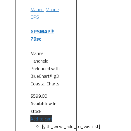
Marine
,
Marine
GPS
GPSMAP®
79sc
Marine
Handheld
Preloaded with
BlueChart® g3
Coastal Charts
$
599.00
Availability:
In
stock
Add to cart
[yith_wcwl_add_to_wishlist]