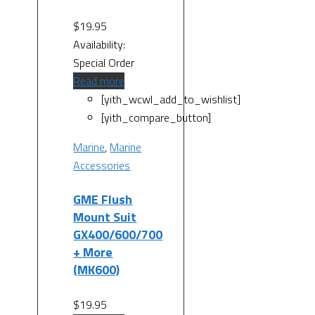
$
19.95
Availability:
Special Order
Read more
[yith_wcwl_add_to_wishlist]
[yith_compare_button]
Marine
,
Marine
Accessories
GME Flush
Mount Suit
GX400/600/700
+ More
(MK600)
$
19.95