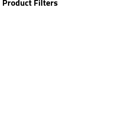
Product Filters