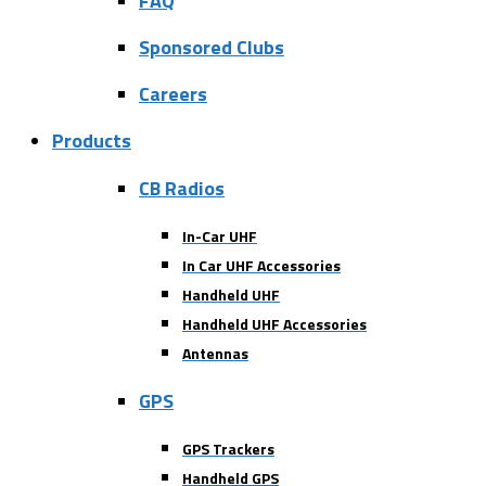
FAQ
Sponsored Clubs
Careers
Products
CB Radios
In-Car UHF
In Car UHF Accessories
Handheld UHF
Handheld UHF Accessories
Antennas
GPS
GPS Trackers
Handheld GPS