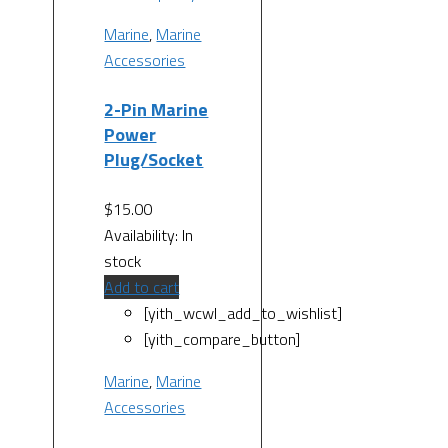
Marine
,
Marine
Accessories
2-Pin Marine
Power
Plug/Socket
$
15.00
Availability:
In
stock
Add to cart
[yith_wcwl_add_to_wishlist]
[yith_compare_button]
Marine
,
Marine
Accessories