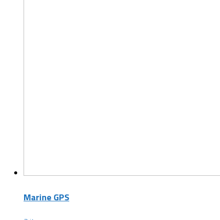
Marine GPS