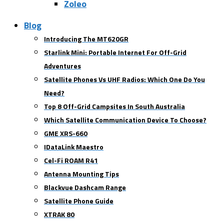
Zoleo
Blog
Introducing The MT620GR
Starlink Mini: Portable Internet For Off-Grid
Adventures
Satellite Phones Vs UHF Radios: Which One Do You
Need?
Top 8 Off-Grid Campsites In South Australia
Which Satellite Communication Device To Choose?
GME XRS-660
IDataLink Maestro
Cel-Fi ROAM R41
Antenna Mounting Tips
Blackvue Dashcam Range
Satellite Phone Guide
XTRAK 80