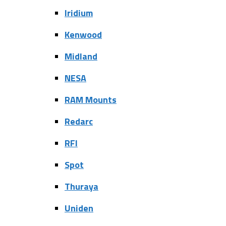
Iridium
Kenwood
Midland
NESA
RAM Mounts
Redarc
RFI
Spot
Thuraya
Uniden