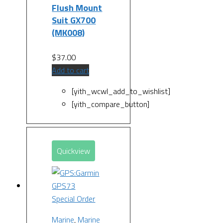
Flush Mount
Suit GX700
(MK008)
$
37.00
Add to cart
[yith_wcwl_add_to_wishlist]
[yith_compare_button]
Quickview
Special Order
Marine
,
Marine