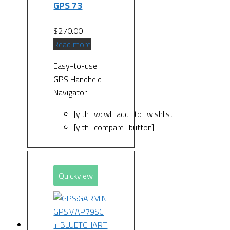
GPS 73
$
270.00
Read more
Easy-to-use
GPS Handheld
Navigator
[yith_wcwl_add_to_wishlist]
[yith_compare_button]
Quickview