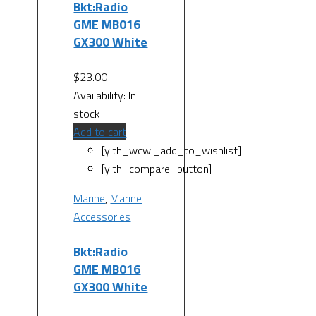
Bkt:Radio
GME MB016
GX300 White
$
23.00
Availability:
In
stock
Add to cart
[yith_wcwl_add_to_wishlist]
[yith_compare_button]
Marine
,
Marine
Accessories
Bkt:Radio
GME MB016
GX300 White