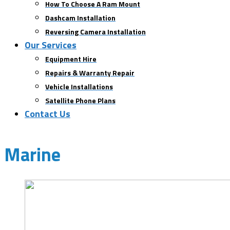
How To Choose A Ram Mount
Dashcam Installation
Reversing Camera Installation
Our Services
Equipment Hire
Repairs & Warranty Repair
Vehicle Installations
Satellite Phone Plans
Contact Us
Marine