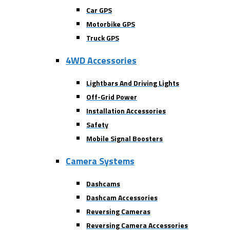
Car GPS
Motorbike GPS
Truck GPS
4WD Accessories
Lightbars And Driving Lights
Off-Grid Power
Installation Accessories
Safety
Mobile Signal Boosters
Camera Systems
Dashcams
Dashcam Accessories
Reversing Cameras
Reversing Camera Accessories