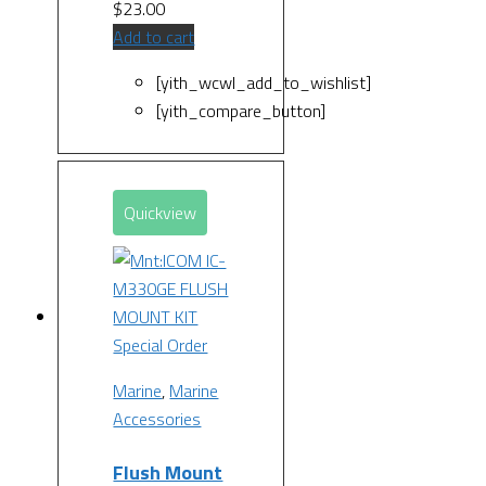
$
23.00
Add to cart
[yith_wcwl_add_to_wishlist]
[yith_compare_button]
Quickview
Special Order
Marine
,
Marine
Accessories
Flush Mount