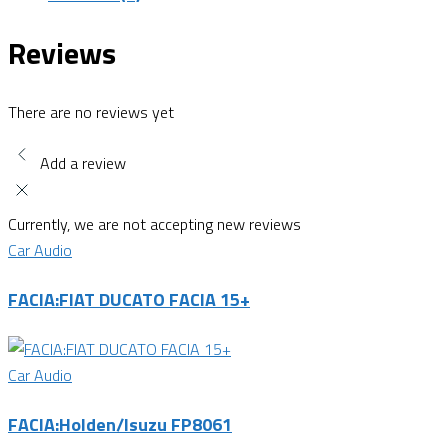
Reviews
There are no reviews yet
Add a review
Currently, we are not accepting new reviews
Car Audio
FACIA:FIAT DUCATO FACIA 15+
Car Audio
FACIA:Holden/Isuzu FP8061