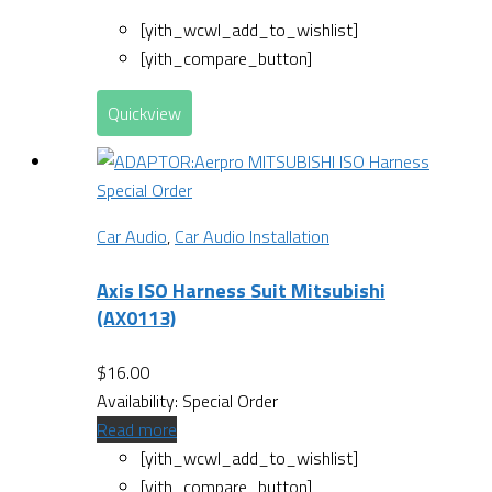
[yith_wcwl_add_to_wishlist]
[yith_compare_button]
Quickview
Special Order
Car Audio
,
Car Audio Installation
Axis ISO Harness Suit Mitsubishi
(AX0113)
$
16.00
Availability:
Special Order
Read more
[yith_wcwl_add_to_wishlist]
[yith_compare_button]