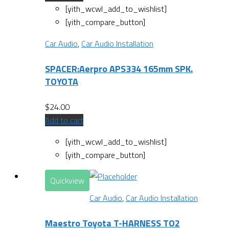
[yith_wcwl_add_to_wishlist]
[yith_compare_button]
Car Audio
,
Car Audio Installation
SPACER:Aerpro APS334 165mm SPK.
TOYOTA
$
24.00
Add to cart
[yith_wcwl_add_to_wishlist]
[yith_compare_button]
Quickview
Car Audio
,
Car Audio Installation
Maestro Toyota T-HARNESS TO2