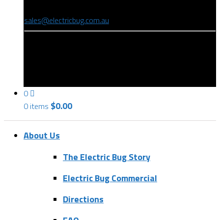
(08) 8346 9234
sales@electricbug.com.au
199-203 Torrens Road, Ridleyton, SA 5008
0
$
0.00
0 items
About Us
The Electric Bug Story
Electric Bug Commercial
Directions