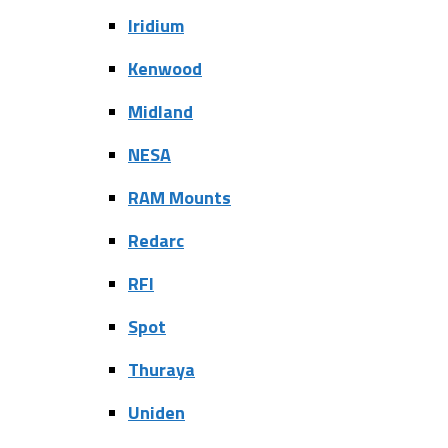
Iridium
Kenwood
Midland
NESA
RAM Mounts
Redarc
RFI
Spot
Thuraya
Uniden