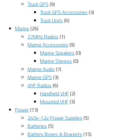
Truck GPS
(9)
Truck GPS Accessories
(3)
Truck Units
(6)
Marine
(26)
27MHz Radios
(1)
Marine Accessories
(9)
Marine Speakers
(0)
Marine Stereos
(0)
Marine Audio
(7)
Marine GPS
(3)
VHF Radios
(6)
Handheld VHF
(2)
Mounted VHF
(3)
Power
(73)
240v-12v Power Supplies
(5)
Batteries
(5)
Battery Boxes & Brackets
(15)