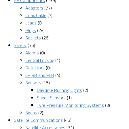
RF Components
(139)
Adaptors
(77)
Coax Cable
(7)
Leads
(0)
Plugs
(28)
Sockets
(26)
Safety
(36)
Alarms
(0)
Central Locking
(1)
Detectors
(0)
EPIRB and PLB
(4)
Sensors
(15)
Daytime Running Lights
(2)
Speed Sensors
(1)
Tyre Pressure Monitoring Systems
(3)
Sirens
(2)
Satellite Communications
(43)
Satellite Accessories
(31)