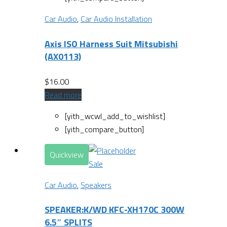
Car Audio
,
Car Audio Installation
Axis ISO Harness Suit Mitsubishi
(AX0113)
$
16.00
Read more
[yith_wcwl_add_to_wishlist]
[yith_compare_button]
Quickview
Sale
Car Audio
,
Speakers
SPEAKER:K/WD KFC-XH170C 300W
6.5″ SPLITS