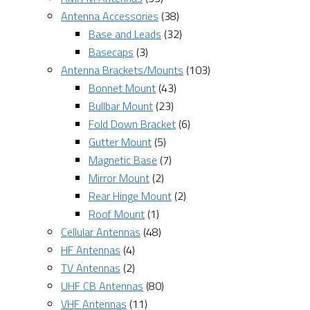
Antenna Accessories
(38)
Base and Leads
(32)
Basecaps
(3)
Antenna Brackets/Mounts
(103)
Bonnet Mount
(43)
Bullbar Mount
(23)
Fold Down Bracket
(6)
Gutter Mount
(5)
Magnetic Base
(7)
Mirror Mount
(2)
Rear Hinge Mount
(2)
Roof Mount
(1)
Cellular Antennas
(48)
HF Antennas
(4)
TV Antennas
(2)
UHF CB Antennas
(80)
VHF Antennas
(11)