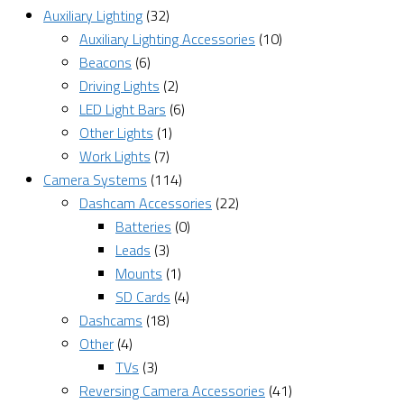
Auxiliary Lighting
(32)
Auxiliary Lighting Accessories
(10)
Beacons
(6)
Driving Lights
(2)
LED Light Bars
(6)
Other Lights
(1)
Work Lights
(7)
Camera Systems
(114)
Dashcam Accessories
(22)
Batteries
(0)
Leads
(3)
Mounts
(1)
SD Cards
(4)
Dashcams
(18)
Other
(4)
TVs
(3)
Reversing Camera Accessories
(41)