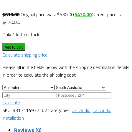
$
630.00
Original price was: $630.00.
$
470.00
Current price is:
$470.00.
Only 1 left in stock
Add to cart
Calculate shipping price
Please fill in the fields below with the shipping destination details
in order to calculate the shipping cost.
Calculate
SKU:
9317114937162
Categories:
Car Audio
,
Car Audio
Installation
Reviews (0)