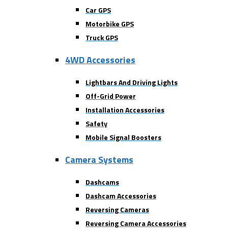
Car GPS
Motorbike GPS
Truck GPS
4WD Accessories
Lightbars And Driving Lights
Off-Grid Power
Installation Accessories
Safety
Mobile Signal Boosters
Camera Systems
Dashcams
Dashcam Accessories
Reversing Cameras
Reversing Camera Accessories