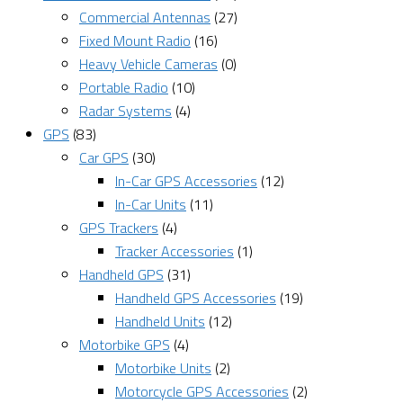
Commercial Antennas
(27)
Fixed Mount Radio
(16)
Heavy Vehicle Cameras
(0)
Portable Radio
(10)
Radar Systems
(4)
GPS
(83)
Car GPS
(30)
In-Car GPS Accessories
(12)
In-Car Units
(11)
GPS Trackers
(4)
Tracker Accessories
(1)
Handheld GPS
(31)
Handheld GPS Accessories
(19)
Handheld Units
(12)
Motorbike GPS
(4)
Motorbike Units
(2)
Motorcycle GPS Accessories
(2)