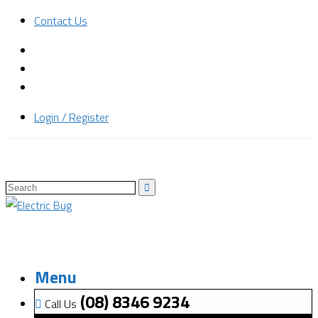
Contact Us
Login / Register
Menu
(08) 8346 9234
Call Us