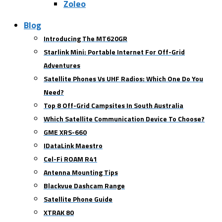
Zoleo
Blog
Introducing The MT620GR
Starlink Mini: Portable Internet For Off-Grid
Adventures
Satellite Phones Vs UHF Radios: Which One Do You
Need?
Top 8 Off-Grid Campsites In South Australia
Which Satellite Communication Device To Choose?
GME XRS-660
IDataLink Maestro
Cel-Fi ROAM R41
Antenna Mounting Tips
Blackvue Dashcam Range
Satellite Phone Guide
XTRAK 80