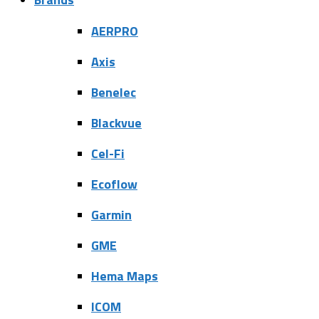
AERPRO
Axis
Benelec
Blackvue
Cel-Fi
Ecoflow
Garmin
GME
Hema Maps
ICOM