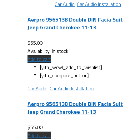
Car Audio
,
Car Audio Installation
Aerpro 956513B Double DIN Facia Suit
Jeep Grand Cherokee 11-13
$
55.00
Availability:
In stock
Add to cart
[yith_wcwl_add_to_wishlist]
[yith_compare_button]
Car Audio
,
Car Audio Installation
Aerpro 956513B Double DIN Facia Suit
Jeep Grand Cherokee 11-13
$
55.00
Add to cart