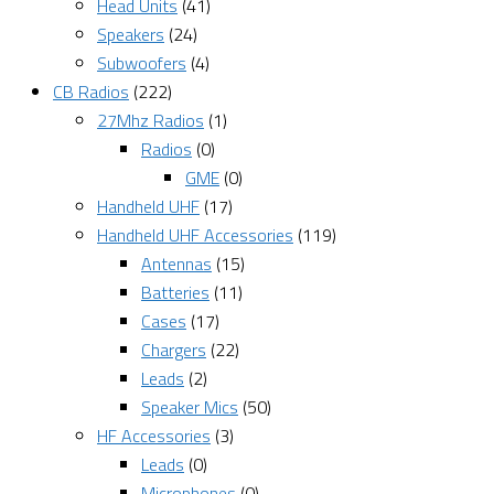
Head Units
(41)
Speakers
(24)
Subwoofers
(4)
CB Radios
(222)
27Mhz Radios
(1)
Radios
(0)
GME
(0)
Handheld UHF
(17)
Handheld UHF Accessories
(119)
Antennas
(15)
Batteries
(11)
Cases
(17)
Chargers
(22)
Leads
(2)
Speaker Mics
(50)
HF Accessories
(3)
Leads
(0)
Microphones
(0)