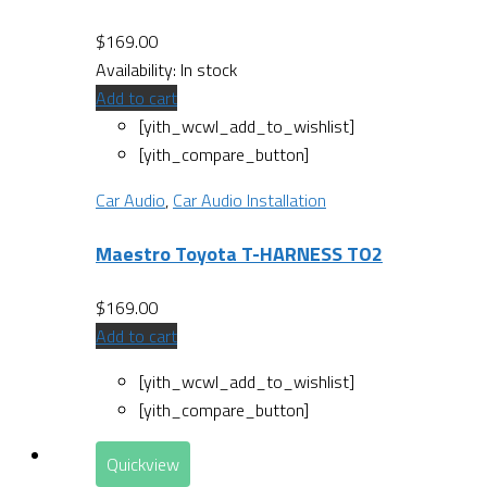
$
169.00
Availability:
In stock
Add to cart
[yith_wcwl_add_to_wishlist]
[yith_compare_button]
Car Audio
,
Car Audio Installation
Maestro Toyota T-HARNESS TO2
$
169.00
Add to cart
[yith_wcwl_add_to_wishlist]
[yith_compare_button]
Quickview