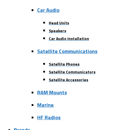
Car Audio
Head Units
Speakers
Car Audio Installation
Satellite Communications
Satellite Phones
Satellite Communicators
Satellite Accessories
RAM Mounts
Marine
HF Radios
Brands