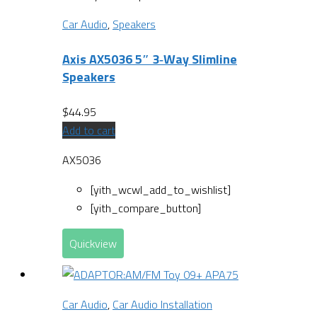
Car Audio
,
Speakers
Axis AX5036 5″ 3‐Way Slimline
Speakers
$
44.95
Add to cart
AX5036
[yith_wcwl_add_to_wishlist]
[yith_compare_button]
Quickview
Car Audio
,
Car Audio Installation