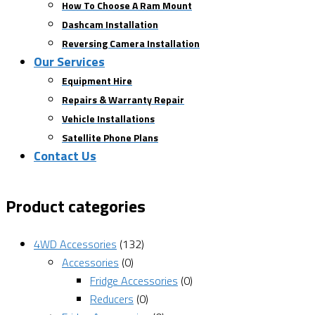
How To Choose A Ram Mount
Dashcam Installation
Reversing Camera Installation
Our Services
Equipment Hire
Repairs & Warranty Repair
Vehicle Installations
Satellite Phone Plans
Contact Us
Product categories
4WD Accessories
(132)
Accessories
(0)
Fridge Accessories
(0)
Reducers
(0)