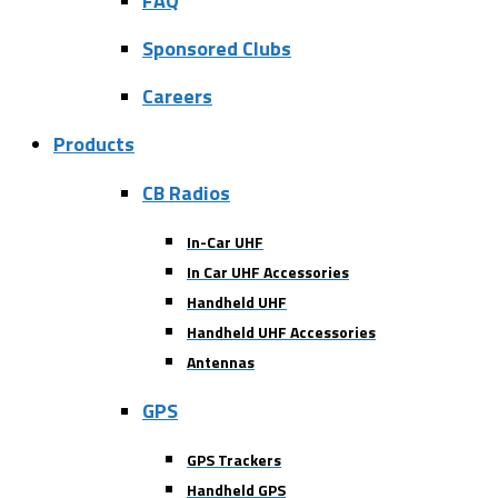
FAQ
Sponsored Clubs
Careers
Products
CB Radios
In-Car UHF
In Car UHF Accessories
Handheld UHF
Handheld UHF Accessories
Antennas
GPS
GPS Trackers
Handheld GPS