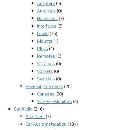
Adapters
(5)
Antennas
(0)
Harnesses
(3)
Interfaces
(3)
Leads
(25)
Mounts
(1)
Plugs
(1)
Remotes
(0)
SD Cards
(0)
Sockets
(0)
Switches
(0)
Reversing Cameras
(26)
Cameras
(20)
Screens/Monitors
(4)
Car Audio
(216)
Amplifiers
(3)
Car Audio Installation
(137)