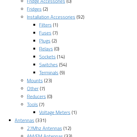
Fridge Accessories
(0)
Fridges
(2)
Installation Accessories
(92)
Filters
(1)
Fuses
(7)
Plugs
(2)
Relays
(0)
Sockets
(14)
Switches
(54)
Terminals
(9)
Mounts
(23)
Other
(7)
Reducers
(0)
Tools
(7)
Voltage Meters
(1)
Antennas
(331)
27Mhz Antennas
(12)
AM/FM Antennas
(33)