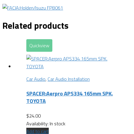
Related products
Quickview
Car Audio
,
Car Audio Installation
SPACER:Aerpro APS334 165mm SPK.
TOYOTA
$
24.00
Availability:
In stock
Add to cart