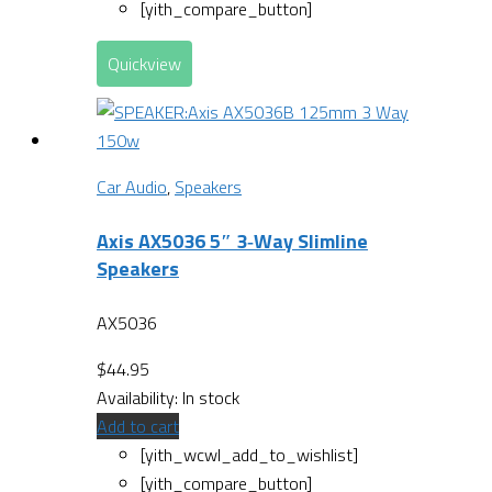
[yith_compare_button]
Quickview
Car Audio
,
Speakers
Axis AX5036 5″ 3‐Way Slimline
Speakers
AX5036
$
44.95
Availability:
In stock
Add to cart
[yith_wcwl_add_to_wishlist]
[yith_compare_button]