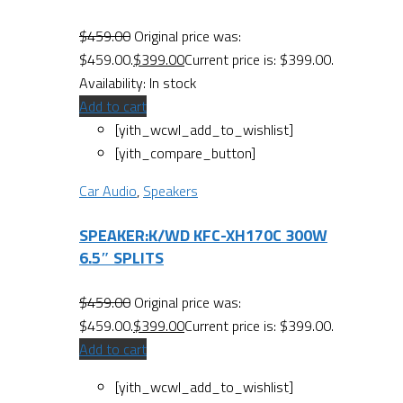
$
459.00
Original price was:
$459.00.
$
399.00
Current price is: $399.00.
Availability:
In stock
Add to cart
[yith_wcwl_add_to_wishlist]
[yith_compare_button]
Car Audio
,
Speakers
SPEAKER:K/WD KFC-XH170C 300W
6.5″ SPLITS
$
459.00
Original price was:
$459.00.
$
399.00
Current price is: $399.00.
Add to cart
[yith_wcwl_add_to_wishlist]