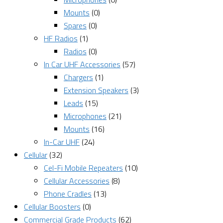
Mounts
(0)
Spares
(0)
HF Radios
(1)
Radios
(0)
In Car UHF Accessories
(57)
Chargers
(1)
Extension Speakers
(3)
Leads
(15)
Microphones
(21)
Mounts
(16)
In-Car UHF
(24)
Cellular
(32)
Cel-Fi Mobile Repeaters
(10)
Cellular Accessories
(8)
Phone Cradles
(13)
Cellular Boosters
(0)
Commercial Grade Products
(62)