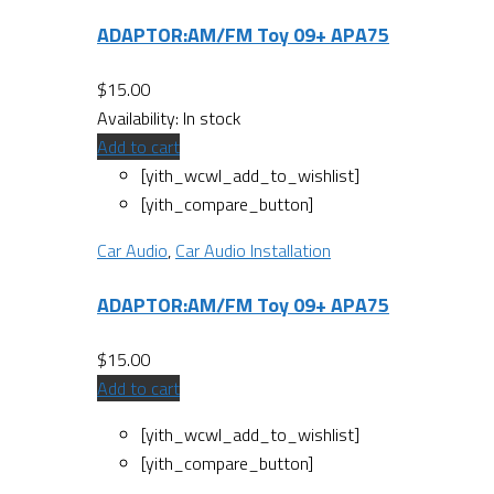
ADAPTOR:AM/FM Toy 09+ APA75
$
15.00
Availability:
In stock
Add to cart
[yith_wcwl_add_to_wishlist]
[yith_compare_button]
Car Audio
,
Car Audio Installation
ADAPTOR:AM/FM Toy 09+ APA75
$
15.00
Add to cart
[yith_wcwl_add_to_wishlist]
[yith_compare_button]