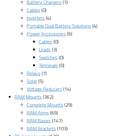
Battery Chargers
(7)
Cables
(0)
Inverters
(4)
Portable Dual Battery Solutions
(4)
Power Accessories
(6)
Cables
(0)
Leads
(3)
Switches
(0)
Terminals
(0)
Relays
(7)
Solar
(5)
Voltage Reducers
(14)
RAM Mounts
(362)
Complete Mounts
(29)
RAM Arms
(69)
RAM Bases
(147)
RAM Brackets
(103)