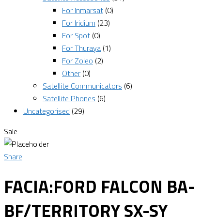
For Inmarsat
(0)
For Iridium
(23)
For Spot
(0)
For Thuraya
(1)
For Zoleo
(2)
Other
(0)
Satellite Communicators
(6)
Satellite Phones
(6)
Uncategorised
(29)
Sale
Share
FACIA:FORD FALCON BA-
BF/TERRITORY SX-SY