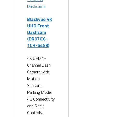
Dashcams
Blackvue 4K
UHD Front
Dashcam
(DR970X-
1CH-64GB)
4K UHD 1-
Channel Dash
Camera with
Motion
Sensors,
Parking Mode,
4G Connectivity
and Sleek
Controls.