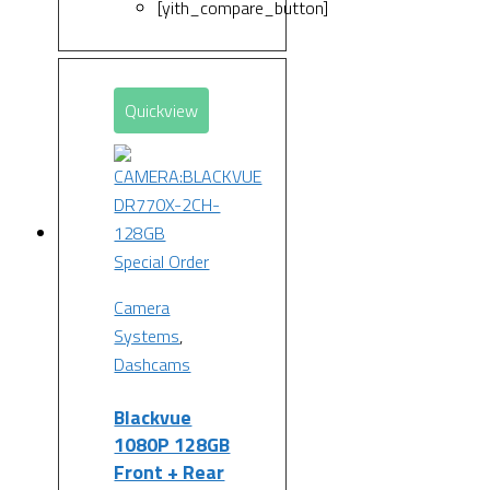
[yith_compare_button]
Quickview
Special Order
Camera
Systems
,
Dashcams
Blackvue
1080P 128GB
Front + Rear