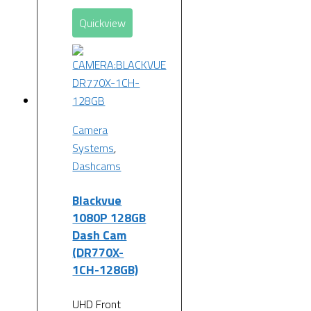
Quickview
Camera
Systems
,
Dashcams
Blackvue
1080P 128GB
Dash Cam
(DR770X-
1CH-128GB)
UHD Front