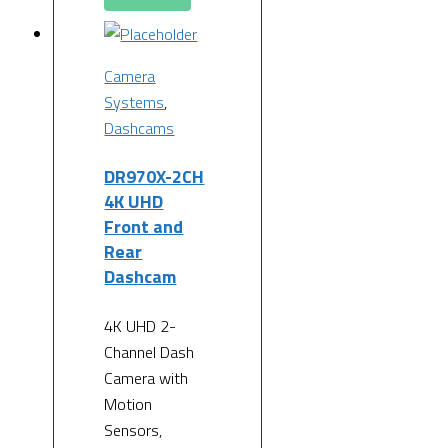
Camera
Systems
,
Dashcams
DR970X-2CH
4K UHD
Front and
Rear
Dashcam
4K UHD 2-
Channel Dash
Camera with
Motion
Sensors,