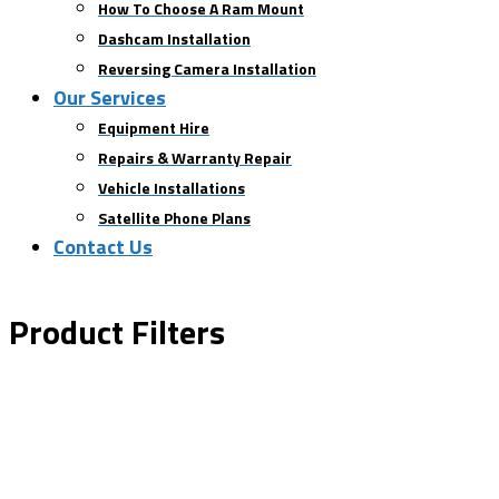
How To Choose A Ram Mount
Dashcam Installation
Reversing Camera Installation
Our Services
Equipment Hire
Repairs & Warranty Repair
Vehicle Installations
Satellite Phone Plans
Contact Us
Product Filters