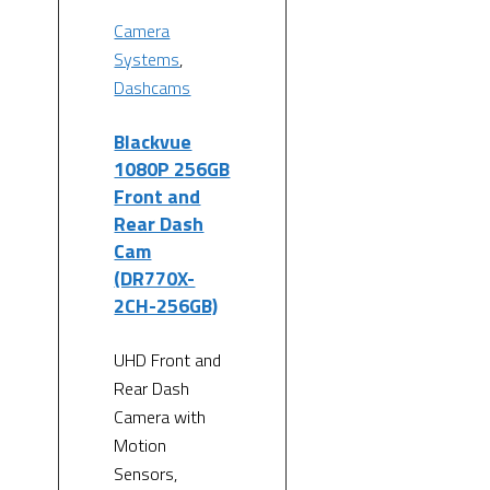
Camera
Systems
,
Dashcams
Blackvue
1080P 256GB
Front and
Rear Dash
Cam
(DR770X-
2CH-256GB)
UHD Front and
Rear Dash
Camera with
Motion
Sensors,