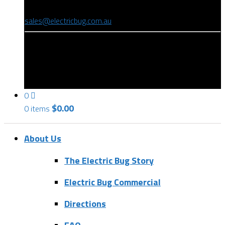
(08) 8346 9234
sales@electricbug.com.au
199-203 Torrens Road, Ridleyton, SA 5008
0
$
0.00
0 items
About Us
The Electric Bug Story
Electric Bug Commercial
Directions