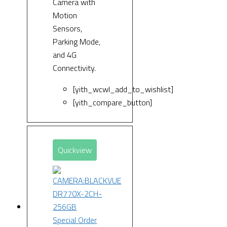
Camera with
Motion
Sensors,
Parking Mode,
and 4G
Connectivity.
[yith_wcwl_add_to_wishlist]
[yith_compare_button]
Quickview
Special Order