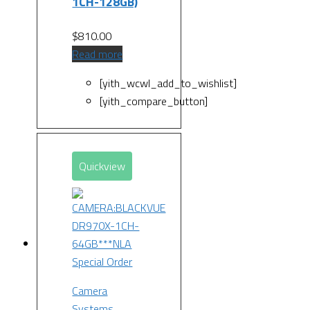
1CH-128GB)
$
810.00
Read more
[yith_wcwl_add_to_wishlist]
[yith_compare_button]
Quickview
Special Order
Camera
Systems
,