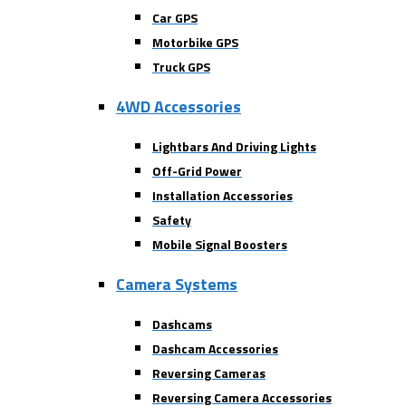
Car GPS
Motorbike GPS
Truck GPS
4WD Accessories
Lightbars And Driving Lights
Off-Grid Power
Installation Accessories
Safety
Mobile Signal Boosters
Camera Systems
Dashcams
Dashcam Accessories
Reversing Cameras
Reversing Camera Accessories