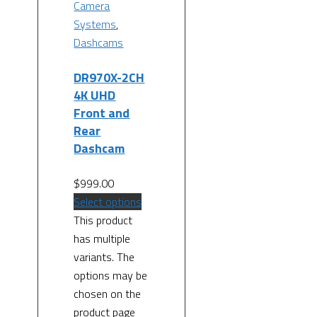
Camera
Systems
,
Dashcams
DR970X-2CH
4K UHD
Front and
Rear
Dashcam
$
999.00
Select options
This product
has multiple
variants. The
options may be
chosen on the
product page