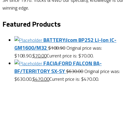
SA since 1976. Trucks & 4WD our specialty, knowledge is our
winning edge.
Featured Products
BATTERY:Icom BP252 Li-Ion IC-
GM1600/M32
$
108.90
Original price was:
$108.90.
$
70.00
Current price is: $70.00.
FACIA:FORD FALCON BA-
BF/TERRITORY SX-SY
$
630.00
Original price was:
$630.00.
$
470.00
Current price is: $470.00.
Want $10 OFF your first order? Subscribe to our emails
below!
First Name
First Name
Last Name
Last Name