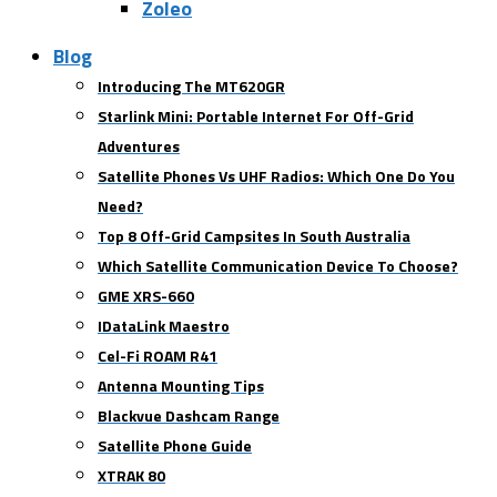
Zoleo
Blog
Introducing The MT620GR
Starlink Mini: Portable Internet For Off-Grid
Adventures
Satellite Phones Vs UHF Radios: Which One Do You
Need?
Top 8 Off-Grid Campsites In South Australia
Which Satellite Communication Device To Choose?
GME XRS-660
IDataLink Maestro
Cel-Fi ROAM R41
Antenna Mounting Tips
Blackvue Dashcam Range
Satellite Phone Guide
XTRAK 80