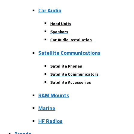
Car Audio
Head Units
Speakers
Car Audio Installation
Satellite Communications
Satellite Phones
Satellite Communicators
Satellite Accessories
RAM Mounts
Marine
HF Radios
Brands