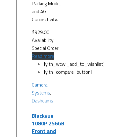
Parking Mode,
and 4G
Connectivity.
$
929.00
Availability:
Special Order
Read more
[yith_wcwl_add_to_wishlist]
[yith_compare_button]
Camera
Systems
,
Dashcams
Blackvue
1080P 256GB
Front and