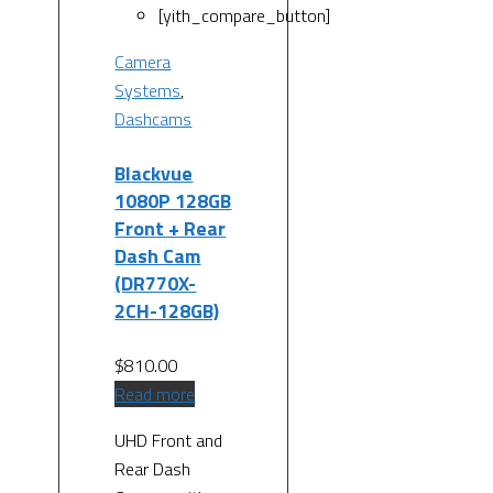
[yith_compare_button]
Camera
Systems
,
Dashcams
Blackvue
1080P 128GB
Front + Rear
Dash Cam
(DR770X-
2CH-128GB)
$
810.00
Read more
UHD Front and
Rear Dash