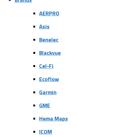
AERPRO
Axis
Benelec
Blackvue
Cel-Fi
Ecoflow
Garmin
GME
Hema Maps
ICOM