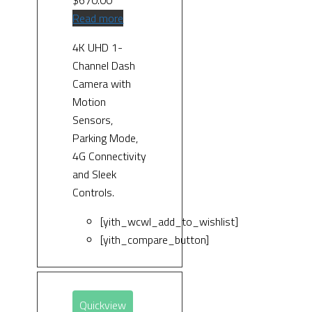
Read more
4K UHD 1-
Channel Dash
Camera with
Motion
Sensors,
Parking Mode,
4G Connectivity
and Sleek
Controls.
[yith_wcwl_add_to_wishlist]
[yith_compare_button]
Quickview