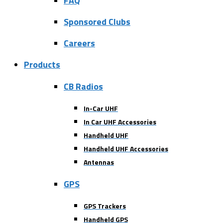
FAQ
Sponsored Clubs
Careers
Products
CB Radios
In-Car UHF
In Car UHF Accessories
Handheld UHF
Handheld UHF Accessories
Antennas
GPS
GPS Trackers
Handheld GPS