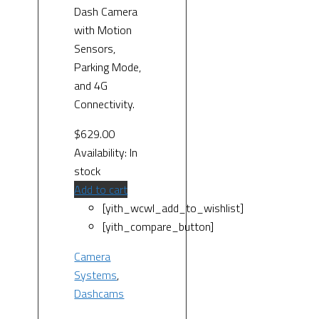
Dash Camera
with Motion
Sensors,
Parking Mode,
and 4G
Connectivity.
$
629.00
Availability:
In
stock
Add to cart
[yith_wcwl_add_to_wishlist]
[yith_compare_button]
Camera
Systems
,
Dashcams