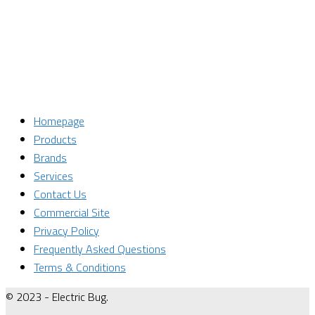
Email
Enter your email address
SUBSCRIBE
Homepage
Products
Brands
Services
Contact Us
Commercial Site
Privacy Policy
Frequently Asked Questions
Terms & Conditions
© 2023 - Electric Bug.