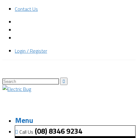
Contact Us
Login / Register
Menu
(08) 8346 9234
Call Us