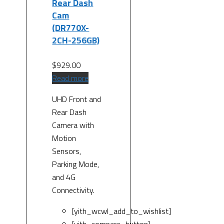
Rear Dash
Cam
(DR770X-
2CH-256GB)
$
929.00
Read more
UHD Front and
Rear Dash
Camera with
Motion
Sensors,
Parking Mode,
and 4G
Connectivity.
[yith_wcwl_add_to_wishlist]