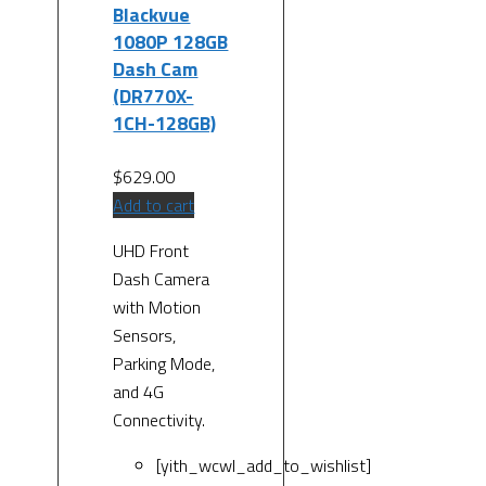
Blackvue
1080P 128GB
Dash Cam
(DR770X-
1CH-128GB)
$
629.00
Add to cart
UHD Front
Dash Camera
with Motion
Sensors,
Parking Mode,
and 4G
Connectivity.
[yith_wcwl_add_to_wishlist]