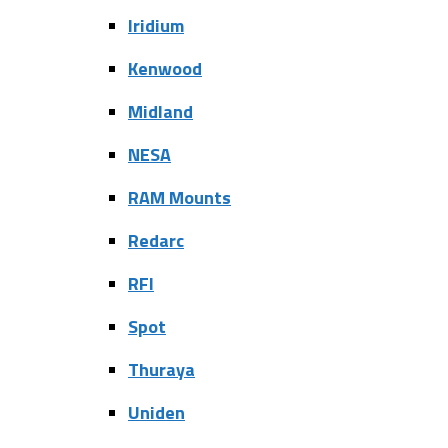
Iridium
Kenwood
Midland
NESA
RAM Mounts
Redarc
RFI
Spot
Thuraya
Uniden