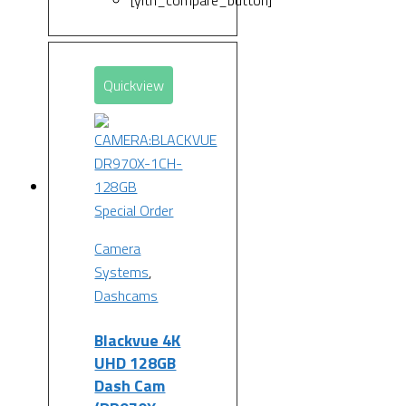
[yith_compare_button]
Quickview
Special Order
Camera
Systems
,
Dashcams
Blackvue 4K
UHD 128GB
Dash Cam