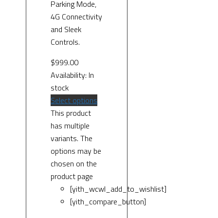
Parking Mode,
4G Connectivity
and Sleek
Controls.
$
999.00
Availability:
In
stock
Select options
This product
has multiple
variants. The
options may be
chosen on the
product page
[yith_wcwl_add_to_wishlist]
[yith_compare_button]