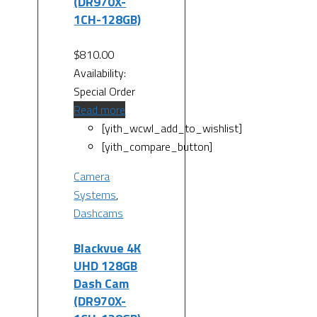
(DR970X-
1CH-128GB)
$
810.00
Availability:
Special Order
Read more
[yith_wcwl_add_to_wishlist]
[yith_compare_button]
Camera
Systems
,
Dashcams
Blackvue 4K
UHD 128GB
Dash Cam
(DR970X-