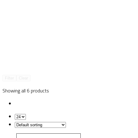
Filter
Clear
Showing all 6 products