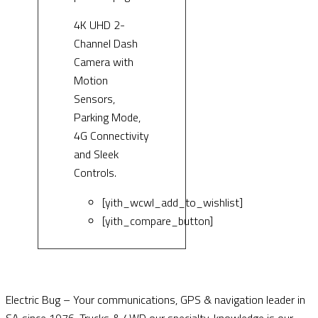
4K UHD 2-
Channel Dash
Camera with
Motion
Sensors,
Parking Mode,
4G Connectivity
and Sleek
Controls.
[yith_wcwl_add_to_wishlist]
[yith_compare_button]
Electric Bug – Your communications, GPS & navigation leader in