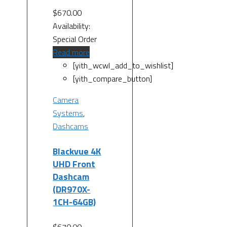
$
670.00
Availability:
Special Order
Read more
[yith_wcwl_add_to_wishlist]
[yith_compare_button]
Camera
Systems
,
Dashcams
Blackvue 4K
UHD Front
Dashcam
(DR970X-
1CH-64GB)
$
670.00