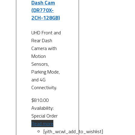
Dash Cam
(DR770X-
2CH-128GB)
UHD Front and
Rear Dash
Camera with
Motion
Sensors,
Parking Mode,
and 4G
Connectivity.
$
810.00
Availability:
Special Order
Read more
[yith_wcwl_add_to_wishlist]