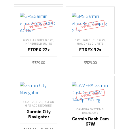
ADD TO CART
SPECIAL ORDER
SPECIAL ORDER
GPS
HANDHELD GPS
GPS
HANDHELD GPS
,
,
,
,
HANDHELD UNITS
HANDHELD UNITS
ETREX 22x
ETREX 32x
$
329.00
$
529.00
READ MORE
READ MORE
SPECIAL ORDER
CAR GPS
GPS
IN-CAR
,
,
GPS ACCESSORIES
CAMERA SYSTEMS
,
Garmin City
DASHCAMS
Navigator
Garmin Dash Cam
67W