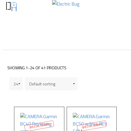
0
SHOWING 1-24 OF 41 PRODUCTS
SPECIAL ORDER
SPECIAL ORDER