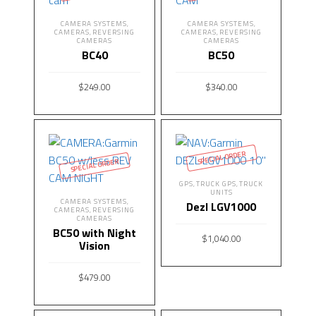
CAMERA SYSTEMS
CAMERA SYSTEMS
,
,
CAMERAS
REVERSING
CAMERAS
REVERSING
,
,
CAMERAS
CAMERAS
BC40
BC50
$
249.00
$
340.00
READ MORE
READ MORE
SPECIAL ORDER
SPECIAL ORDER
GPS
TRUCK GPS
TRUCK
,
,
UNITS
CAMERA SYSTEMS
,
Dezl LGV1000
CAMERAS
REVERSING
,
CAMERAS
BC50 with Night
$
1,040.00
Vision
READ MORE
$
479.00
READ MORE