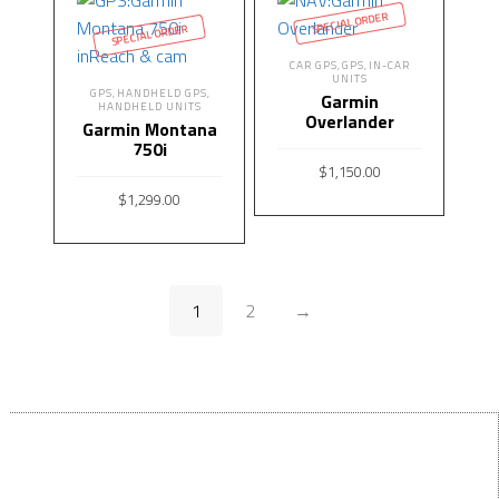
SPECIAL ORDER
SPECIAL ORDER
CAR GPS
GPS
IN-CAR
,
,
UNITS
GPS
HANDHELD GPS
,
,
Garmin
HANDHELD UNITS
Overlander
Garmin Montana
750i
$
1,150.00
$
1,299.00
READ MORE
READ MORE
1
2
→