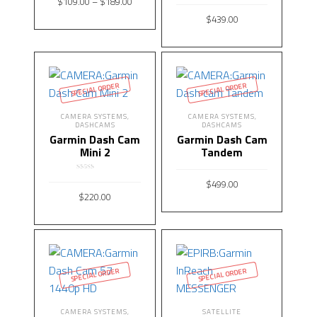
$
109.00
–
$
189.00
$
439.00
SELECT OPTIONS
READ MORE
SPECIAL ORDER
SPECIAL ORDER
CAMERA SYSTEMS
CAMERA SYSTEMS
,
,
DASHCAMS
DASHCAMS
Garmin Dash Cam
Garmin Dash Cam
Mini 2
Tandem
Rated
5.00
$
499.00
out of 5
$
220.00
READ MORE
READ MORE
SPECIAL ORDER
SPECIAL ORDER
CAMERA SYSTEMS
SATELLITE
,