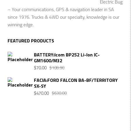
Electric Bug
– Your communications, GPS & navigation leader in SA
since 1976. Trucks & 4WD our specialty, knowledge is our
winning edge.
FEATURED PRODUCTS
BATTERY:Icom BP252 Li-Ion IC-
GM1600/M32
$
70.00
$
108.90
FACIA:FORD FALCON BA-BF/TERRITORY
SX-SY
$
470.00
$
630.00
Want $10 OFF your first order? Subscribe to our emails