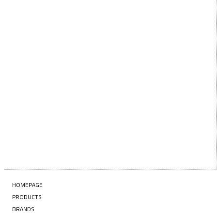
below!
First Name
FIRST
NAME
Last Name
LAST
NAME
Enter your email address
EMAIL
SUBSCRIBE
HOMEPAGE
PRODUCTS
BRANDS