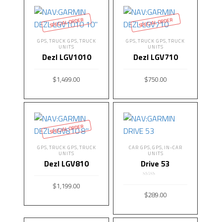
SPECIAL ORDER
SPECIAL ORDER
GPS
TRUCK GPS
TRUCK
GPS
TRUCK GPS
TRUCK
,
,
,
,
UNITS
UNITS
Dezl LGV1010
Dezl LGV710
$
1,499.00
$
750.00
READ MORE
READ MORE
SPECIAL ORDER
GPS
TRUCK GPS
TRUCK
CAR GPS
GPS
IN-CAR
,
,
,
,
UNITS
UNITS
Dezl LGV810
Drive 53
Rated
5.00
$
1,199.00
out of 5
$
289.00
READ MORE
ADD TO CART