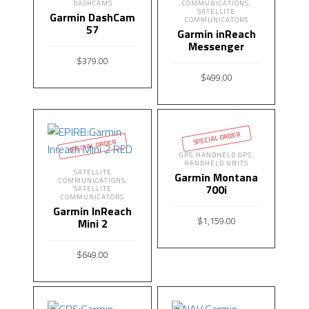
DASHCAMS
COMMUNICATIONS
,
SATELLITE
Garmin DashCam
COMMUNICATORS
57
Garmin inReach
Messenger
$
379.00
$
499.00
READ MORE
READ MORE
SPECIAL ORDER
SPECIAL ORDER
GPS
HANDHELD GPS
,
,
HANDHELD UNITS
SATELLITE
Garmin Montana
COMMUNICATIONS
,
700i
SATELLITE
COMMUNICATORS
Garmin InReach
$
1,159.00
Mini 2
READ MORE
$
649.00
READ MORE