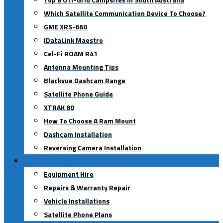
Which Satellite Communication Device To Choose?
GME XRS-660
IDataLink Maestro
Cel-Fi ROAM R41
Antenna Mounting Tips
Blackvue Dashcam Range
Satellite Phone Guide
XTRAK 80
How To Choose A Ram Mount
Dashcam Installation
Reversing Camera Installation
Our Services
Equipment Hire
Repairs & Warranty Repair
Vehicle Installations
Satellite Phone Plans