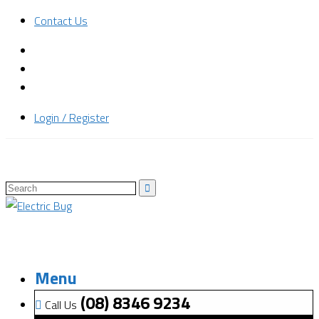
Contact Us
Login / Register
Menu
(08) 8346 9234
Call Us