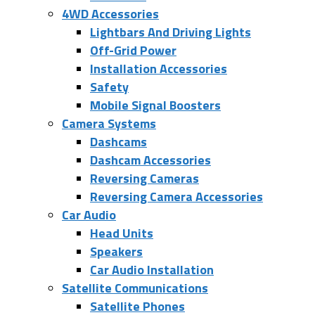
4WD Accessories
Lightbars And Driving Lights
Off-Grid Power
Installation Accessories
Safety
Mobile Signal Boosters
Camera Systems
Dashcams
Dashcam Accessories
Reversing Cameras
Reversing Camera Accessories
Car Audio
Head Units
Speakers
Car Audio Installation
Satellite Communications
Satellite Phones