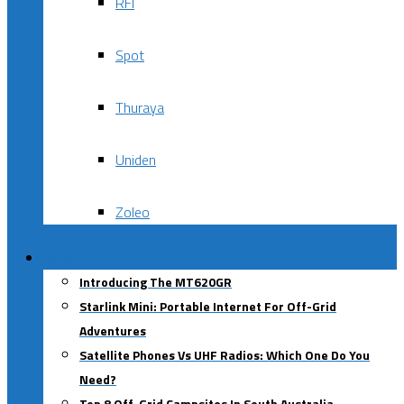
RFI
Spot
Thuraya
Uniden
Zoleo
Blog
Introducing The MT620GR
Starlink Mini: Portable Internet For Off-Grid
Adventures
Satellite Phones Vs UHF Radios: Which One Do You
Need?
Top 8 Off-Grid Campsites In South Australia