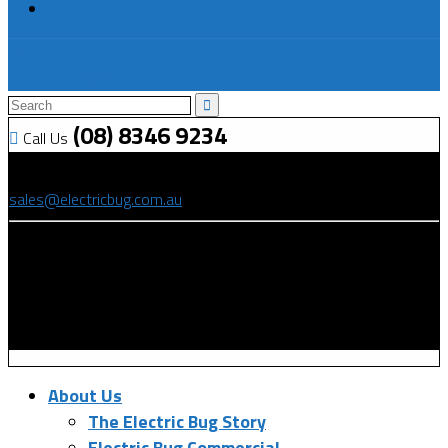
Contact Us
0
$
0.00
0 items
(08) 8346 9234
Call Us
(08) 8346 9234
sales@electricbug.com.au
199-203 Torrens Road, Ridleyton, SA 5008
About Us
The Electric Bug Story
Electric Bug Commercial