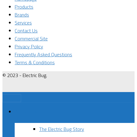
Products
Brands
Services
Contact Us
Commercial Site
Privacy Policy
Frequently Asked Questions
Terms & Conditions
© 2023 - Electric Bug.
Menu
About Us
The Electric Bug Story