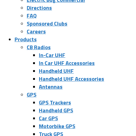
Directions
FAQ
Sponsored Clubs
Careers
Products
CB Radios
In-Car UHF
In Car UHF Accessories
Handheld UHF
Handheld UHF Accessories
Antennas
GPS
GPS Trackers
Handheld GPS
Car GPS
Motorbike GPS
Truck GPS