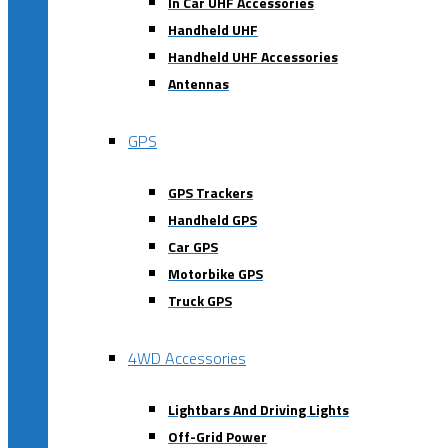
In Car UHF Accessories
Handheld UHF
Handheld UHF Accessories
Antennas
GPS
GPS Trackers
Handheld GPS
Car GPS
Motorbike GPS
Truck GPS
4WD Accessories
Lightbars And Driving Lights
Off-Grid Power