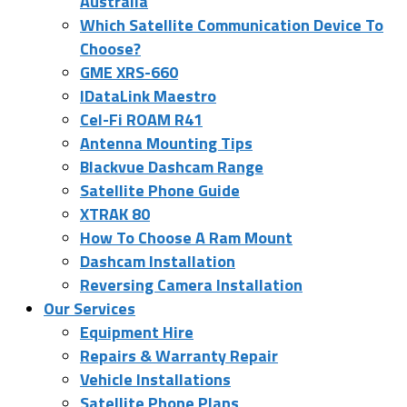
Australia
Which Satellite Communication Device To
Choose?
GME XRS-660
IDataLink Maestro
Cel-Fi ROAM R41
Antenna Mounting Tips
Blackvue Dashcam Range
Satellite Phone Guide
XTRAK 80
How To Choose A Ram Mount
Dashcam Installation
Reversing Camera Installation
Our Services
Equipment Hire
Repairs & Warranty Repair
Vehicle Installations
Satellite Phone Plans