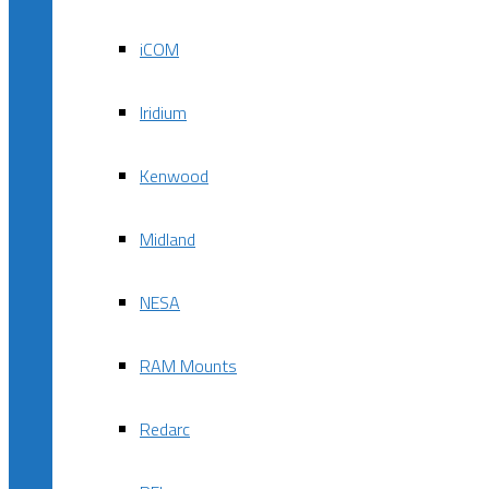
iCOM
Iridium
Kenwood
Midland
NESA
RAM Mounts
Redarc