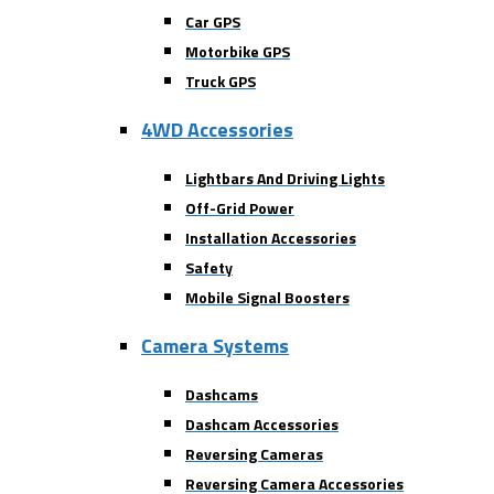
Car GPS
Motorbike GPS
Truck GPS
4WD Accessories
Lightbars And Driving Lights
Off-Grid Power
Installation Accessories
Safety
Mobile Signal Boosters
Camera Systems
Dashcams
Dashcam Accessories
Reversing Cameras
Reversing Camera Accessories