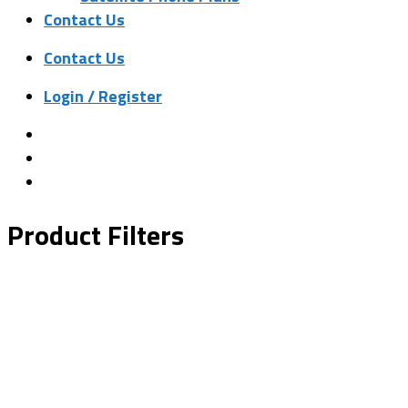
Contact Us
Contact Us
Login / Register
Product Filters