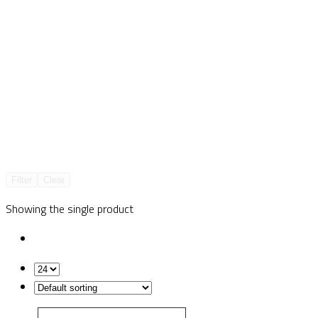
Filter
Clear
Showing the single product