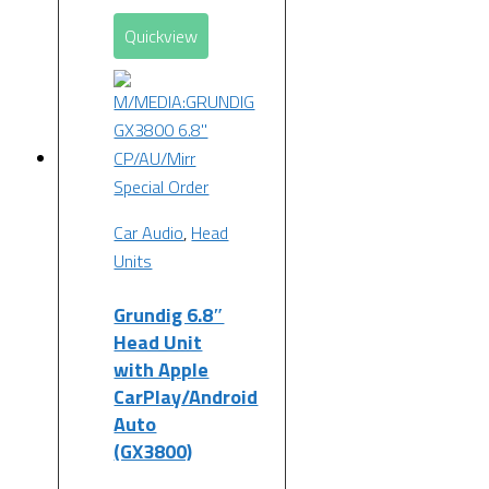
Quickview
Special Order
Car Audio
,
Head
Units
Grundig 6.8″
Head Unit
with Apple
CarPlay/Android
Auto
(GX3800)