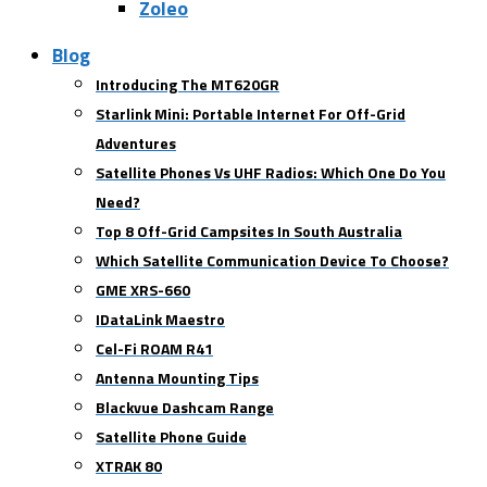
Zoleo
Blog
Introducing The MT620GR
Starlink Mini: Portable Internet For Off-Grid
Adventures
Satellite Phones Vs UHF Radios: Which One Do You
Need?
Top 8 Off-Grid Campsites In South Australia
Which Satellite Communication Device To Choose?
GME XRS-660
IDataLink Maestro
Cel-Fi ROAM R41
Antenna Mounting Tips
Blackvue Dashcam Range
Satellite Phone Guide
XTRAK 80