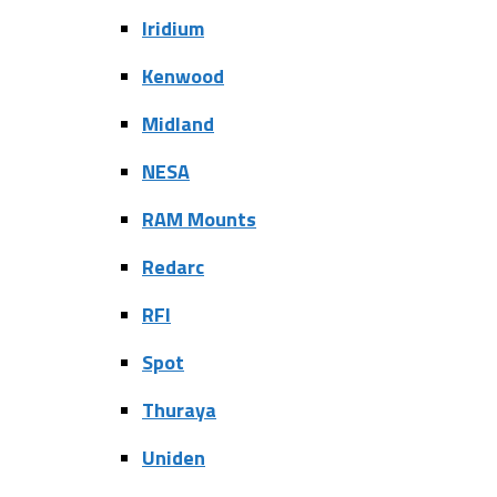
Iridium
Kenwood
Midland
NESA
RAM Mounts
Redarc
RFI
Spot
Thuraya
Uniden