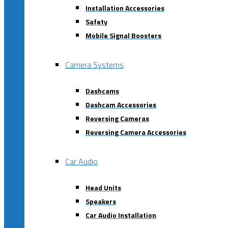
Installation Accessories
Safety
Mobile Signal Boosters
Camera Systems
Dashcams
Dashcam Accessories
Reversing Cameras
Reversing Camera Accessories
Car Audio
Head Units
Speakers
Car Audio Installation