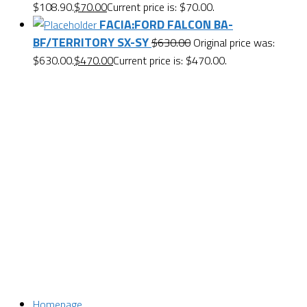
$108.90.
$
70.00
Current price is: $70.00.
FACIA:FORD FALCON BA-
BF/TERRITORY SX-SY
$
630.00
Original price was:
$630.00.
$
470.00
Current price is: $470.00.
Want $10 OFF your first order? Subscribe to our emails
below!
First Name
First Name
Last Name
Last Name
Email
Enter your email address
SUBSCRIBE
Homepage