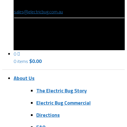
(08) 8346 9234
sales@electricbug.com.au
199-203 Torrens Road, Ridleyton, SA 5008
0
$
0.00
0 items
About Us
The Electric Bug Story
Electric Bug Commercial
Directions