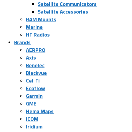
Satellite Communicators
Satellite Accessories
RAM Mounts
Marine
HF Radios
Brands
AERPRO
Axis
Benelec
Blackvue
Cel-Fi
Ecoflow
Garmin
GME
Hema Maps
ICOM
Iridium