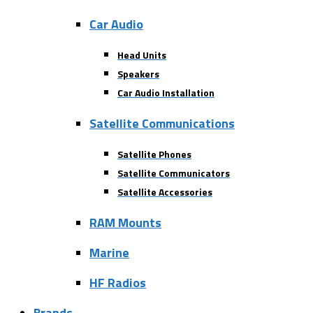
Car Audio
Head Units
Speakers
Car Audio Installation
Satellite Communications
Satellite Phones
Satellite Communicators
Satellite Accessories
RAM Mounts
Marine
HF Radios
Brands