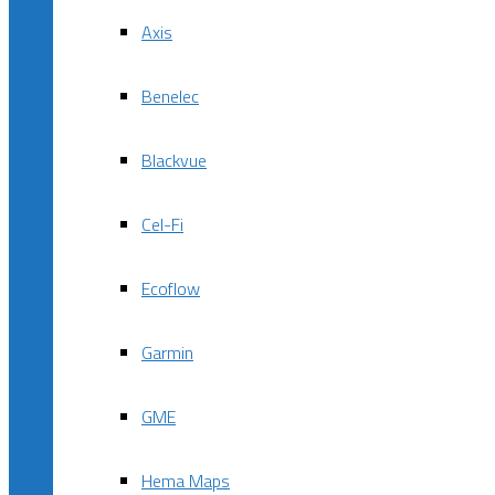
Axis
Benelec
Blackvue
Cel-Fi
Ecoflow
Garmin
GME
Hema Maps