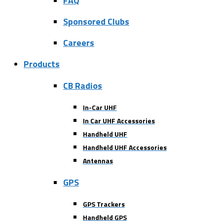
FAQ
Sponsored Clubs
Careers
Products
CB Radios
In-Car UHF
In Car UHF Accessories
Handheld UHF
Handheld UHF Accessories
Antennas
GPS
GPS Trackers
Handheld GPS