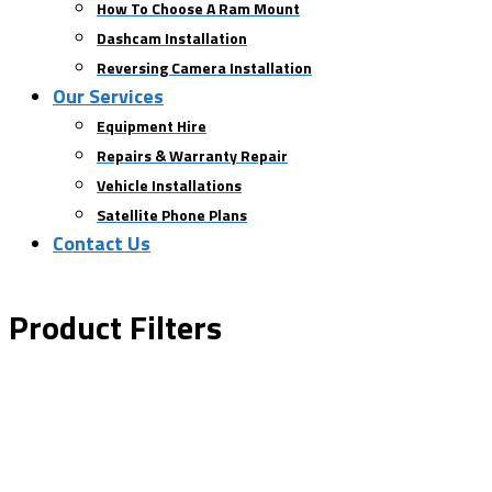
How To Choose A Ram Mount
Dashcam Installation
Reversing Camera Installation
Our Services
Equipment Hire
Repairs & Warranty Repair
Vehicle Installations
Satellite Phone Plans
Contact Us
Product Filters