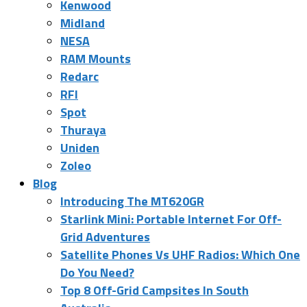
Kenwood
Midland
NESA
RAM Mounts
Redarc
RFI
Spot
Thuraya
Uniden
Zoleo
Blog
Introducing The MT620GR
Starlink Mini: Portable Internet For Off-
Grid Adventures
Satellite Phones Vs UHF Radios: Which One
Do You Need?
Top 8 Off-Grid Campsites In South