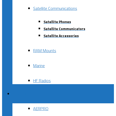
Satellite Communications
Satellite Phones
Satellite Communicators
Satellite Accessories
RAM Mounts
Marine
HF Radios
Brands
AERPRO