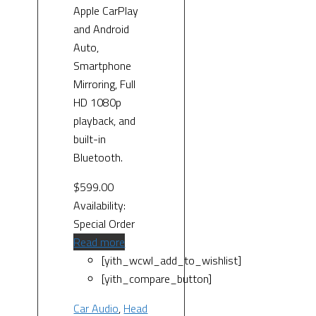
Apple CarPlay
and Android
Auto,
Smartphone
Mirroring, Full
HD 1080p
playback, and
built-in
Bluetooth.
$
599.00
Availability:
Special Order
Read more
[yith_wcwl_add_to_wishlist]
[yith_compare_button]
Car Audio
,
Head