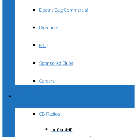
Electric Bug Commercial
Directions
FAQ
Sponsored Clubs
Careers
Products
CB Radios
In-Car UHF