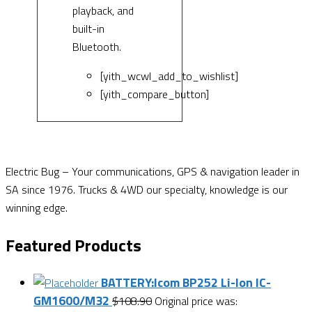
playback, and
built-in
Bluetooth.
[yith_wcwl_add_to_wishlist]
[yith_compare_button]
Electric Bug – Your communications, GPS & navigation leader in
SA since 1976. Trucks & 4WD our specialty, knowledge is our
winning edge.
Featured Products
BATTERY:Icom BP252 Li-Ion IC-
GM1600/M32
$
108.90
Original price was: