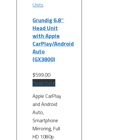
Units
Grundig 6.8″
Head Unit
with Apple
CarPlay/Android
Auto
(GX3800)
$
599.00
Read more
Apple CarPlay
and Android
Auto,
Smartphone
Mirroring, Full
HD 1080p