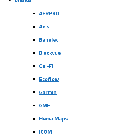
AERPRO
Axis
Benelec
Blackvue
Cel-Fi
Ecoflow
Garmin
GME
Hema Maps
ICOM