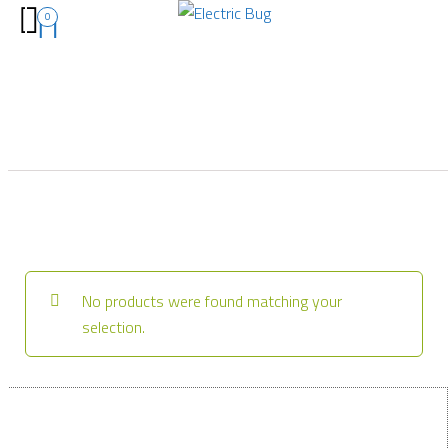
0
No products were found matching your
selection.