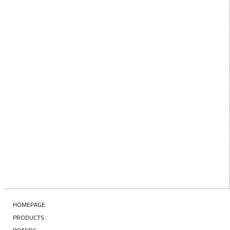
below!
First Name
FIRST
NAME
Last Name
LAST
NAME
Enter your email address
EMAIL
SUBSCRIBE
HOMEPAGE
PRODUCTS