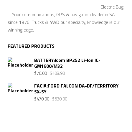
Electric Bug
– Your communications, GPS & navigation leader in SA
since 1976. Trucks & 4WD our specialty, knowledge is our
winning edge.
FEATURED PRODUCTS
BATTERY:Icom BP252 Li-Ion IC-
GM1600/M32
$
70.00
$
108.90
FACIA:FORD FALCON BA-BF/TERRITORY
SX-SY
$
470.00
$
630.00
Want $10 OFF your first order? Subscribe to our emails