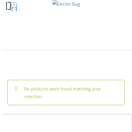
0
No products were found matching your
selection.