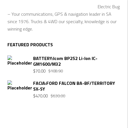
Electric Bug
– Your communications, GPS & navigation leader in SA
since 1976. Trucks & 4WD our specialty, knowledge is our
winning edge.
FEATURED PRODUCTS
BATTERY:Icom BP252 Li-Ion IC-
GM1600/M32
$
70.00
$
108.90
FACIA:FORD FALCON BA-BF/TERRITORY
SX-SY
$
470.00
$
630.00
Want $10 OFF your first order? Subscribe to our emails