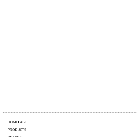
below!
First Name
FIRST
NAME
Last Name
LAST
NAME
Enter your email address
EMAIL
SUBSCRIBE
HOMEPAGE
PRODUCTS