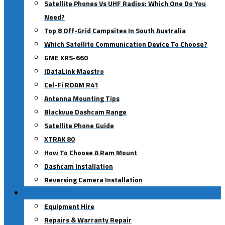
Satellite Phones Vs UHF Radios: Which One Do You
Need?
Top 8 Off-Grid Campsites In South Australia
Which Satellite Communication Device To Choose?
GME XRS-660
IDataLink Maestro
Cel-Fi ROAM R41
Antenna Mounting Tips
Blackvue Dashcam Range
Satellite Phone Guide
XTRAK 80
How To Choose A Ram Mount
Dashcam Installation
Reversing Camera Installation
Our Services
Equipment Hire
Repairs & Warranty Repair