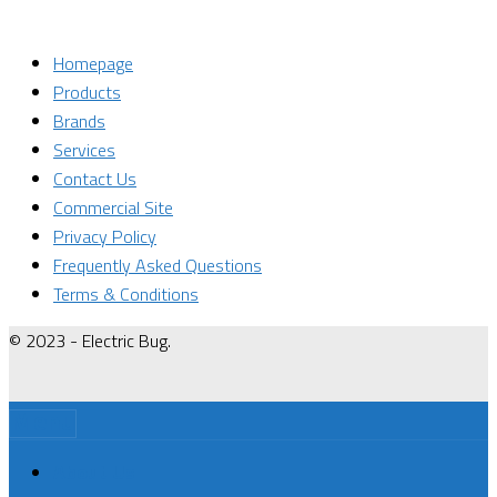
Homepage
Products
Brands
Services
Contact Us
Commercial Site
Privacy Policy
Frequently Asked Questions
Terms & Conditions
© 2023 - Electric Bug.
Menu
About Us