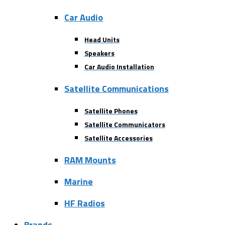
Car Audio
Head Units
Speakers
Car Audio Installation
Satellite Communications
Satellite Phones
Satellite Communicators
Satellite Accessories
RAM Mounts
Marine
HF Radios
Brands