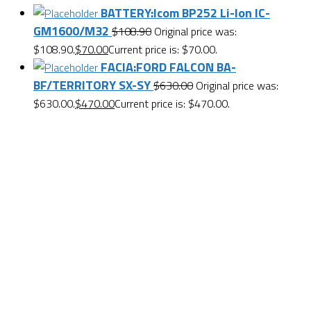
BATTERY:Icom BP252 Li-Ion IC-
GM1600/M32
$
108.90
Original price was:
$108.90.
$
70.00
Current price is: $70.00.
FACIA:FORD FALCON BA-
BF/TERRITORY SX-SY
$
630.00
Original price was:
$630.00.
$
470.00
Current price is: $470.00.
Want $10 OFF your first order? Subscribe to our emails
below!
First Name
First Name
Last Name
Last Name
Email
Enter your email address
SUBSCRIBE