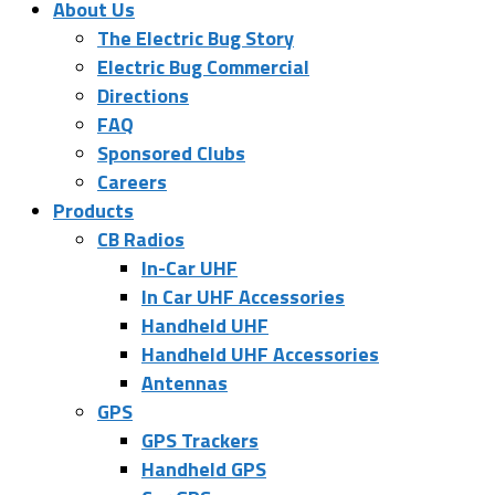
About Us
The Electric Bug Story
Electric Bug Commercial
Directions
FAQ
Sponsored Clubs
Careers
Products
CB Radios
In-Car UHF
In Car UHF Accessories
Handheld UHF
Handheld UHF Accessories
Antennas
GPS
GPS Trackers
Handheld GPS