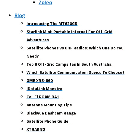
Zoleo
Blog
Introducing The MT620GR
Starlink Mini: Portable Internet For Off-Grid
Adventures
Satellite Phones Vs UHF Radios: Which One Do You
Need?
Top 8 Off-Grid Campsites In South Australia
Which Satellite Communication Device To Choose?
GME XRS-660
IDataLink Maestro
Cel-Fi ROAM R41
Antenna Mounting Tips
Blackvue Dashcam Range
Satellite Phone Guide
XTRAK 80