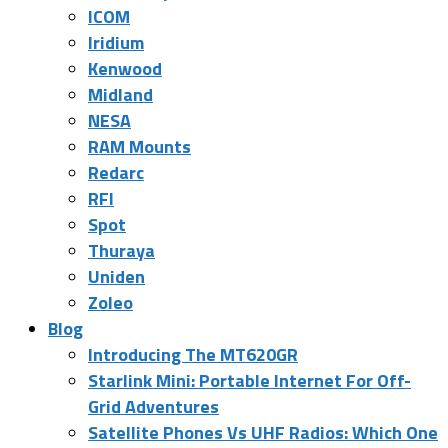
ICOM
Iridium
Kenwood
Midland
NESA
RAM Mounts
Redarc
RFI
Spot
Thuraya
Uniden
Zoleo
Blog
Introducing The MT620GR
Starlink Mini: Portable Internet For Off-
Grid Adventures
Satellite Phones Vs UHF Radios: Which One