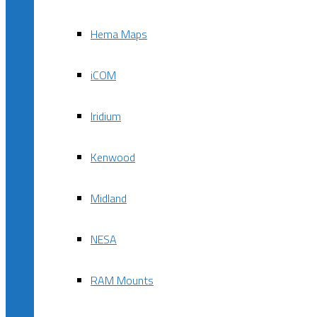
Hema Maps
iCOM
Iridium
Kenwood
Midland
NESA
RAM Mounts