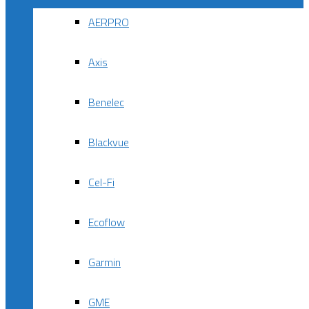
AERPRO
Axis
Benelec
Blackvue
Cel-Fi
Ecoflow
Garmin
GME