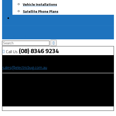
Vehicle Installations
Satellite Phone Plans
Contact Us
0
$
0.00
0 items
(08) 8346 9234
Call Us
(08) 8346 9234
sales@electricbug.com.au
199-203 Torrens Road, Ridleyton, SA 5008