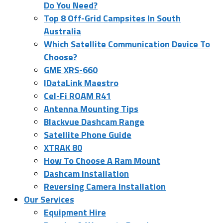
Do You Need?
Top 8 Off-Grid Campsites In South
Australia
Which Satellite Communication Device To
Choose?
GME XRS-660
IDataLink Maestro
Cel-Fi ROAM R41
Antenna Mounting Tips
Blackvue Dashcam Range
Satellite Phone Guide
XTRAK 80
How To Choose A Ram Mount
Dashcam Installation
Reversing Camera Installation
Our Services
Equipment Hire