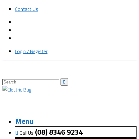
Contact Us
Login / Register
Menu
(08) 8346 9234
Call Us