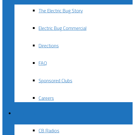
The Electric Bug Story
Electric Bug Commercial
Directions
FAQ
Sponsored Clubs
Careers
Products
CB Radios