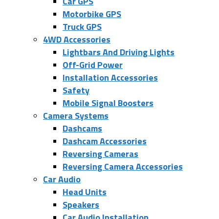
Car GPS
Motorbike GPS
Truck GPS
4WD Accessories
Lightbars And Driving Lights
Off-Grid Power
Installation Accessories
Safety
Mobile Signal Boosters
Camera Systems
Dashcams
Dashcam Accessories
Reversing Cameras
Reversing Camera Accessories
Car Audio
Head Units
Speakers
Car Audio Installation