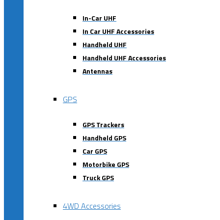
In-Car UHF
In Car UHF Accessories
Handheld UHF
Handheld UHF Accessories
Antennas
GPS
GPS Trackers
Handheld GPS
Car GPS
Motorbike GPS
Truck GPS
4WD Accessories