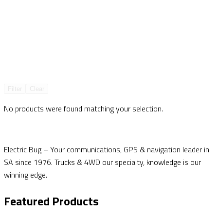
Filter
Clear
No products were found matching your selection.
Electric Bug – Your communications, GPS & navigation leader in
SA since 1976. Trucks & 4WD our specialty, knowledge is our
winning edge.
Featured Products