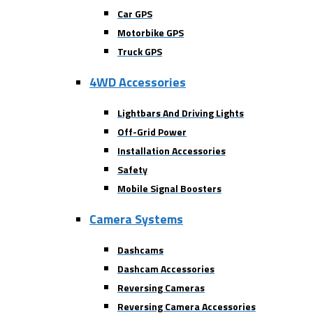
Car GPS
Motorbike GPS
Truck GPS
4WD Accessories
Lightbars And Driving Lights
Off-Grid Power
Installation Accessories
Safety
Mobile Signal Boosters
Camera Systems
Dashcams
Dashcam Accessories
Reversing Cameras
Reversing Camera Accessories