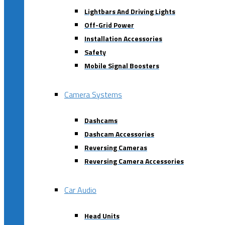
Lightbars And Driving Lights
Off-Grid Power
Installation Accessories
Safety
Mobile Signal Boosters
Camera Systems
Dashcams
Dashcam Accessories
Reversing Cameras
Reversing Camera Accessories
Car Audio
Head Units