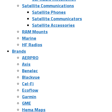
Satellite Communications
Satellite Phones
Satellite Communicators
Satellite Accessories
RAM Mounts
Marine
HF Radios
Brands
AERPRO
Axis
Benelec
Blackvue
Cel-Fi
Ecoflow
Garmin
GME
Hema Maps