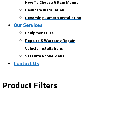
How To Choose A Ram Mount
Dashcam Installation
Reversing Camera Installation
Our Services
Equipment Hire
Repairs & Warranty Repair
Vehicle Installations
Satellite Phone Plans
Contact Us
Product Filters