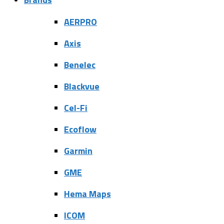
AERPRO
Axis
Benelec
Blackvue
Cel-Fi
Ecoflow
Garmin
GME
Hema Maps
ICOM