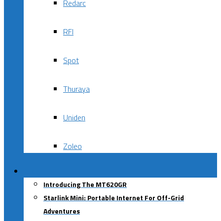
Redarc
RFI
Spot
Thuraya
Uniden
Zoleo
Blog
Introducing The MT620GR
Starlink Mini: Portable Internet For Off-Grid
Adventures