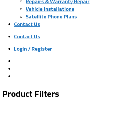
Repairs & Warranty Repair
Vehicle Installations
Satellite Phone Plans
Contact Us
Contact Us
Login / Register
Product Filters