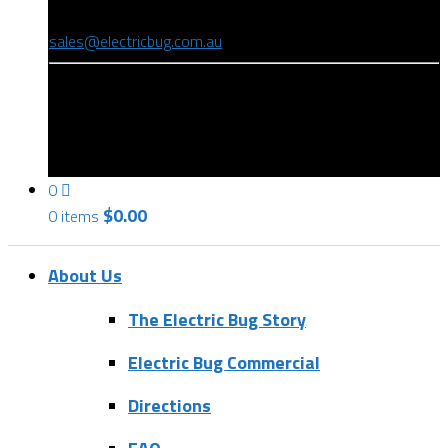
(08) 8346 9234
sales@electricbug.com.au
199-203 Torrens Road, Ridleyton, SA 5008
0
$
0.00
0 items
About Us
The Electric Bug Story
Electric Bug Commercial
Directions