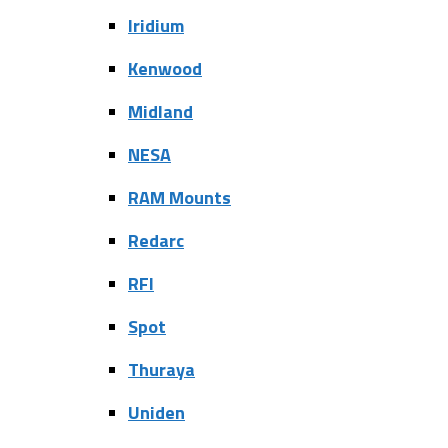
Iridium
Kenwood
Midland
NESA
RAM Mounts
Redarc
RFI
Spot
Thuraya
Uniden