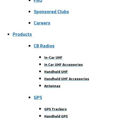
FAQ
Sponsored Clubs
Careers
Products
CB Radios
In-Car UHF
In Car UHF Accessories
Handheld UHF
Handheld UHF Accessories
Antennas
GPS
GPS Trackers
Handheld GPS