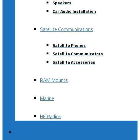
Speakers
Car Audio Installation
Satellite Communications
Satellite Phones
Satellite Communicators
Satellite Accessories
RAM Mounts
Marine
HF Radios
Brands