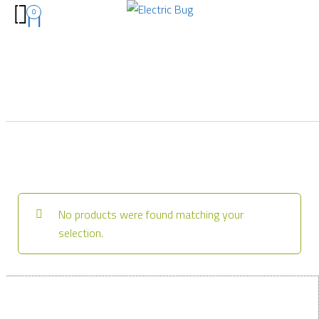
0
No products were found matching your
selection.