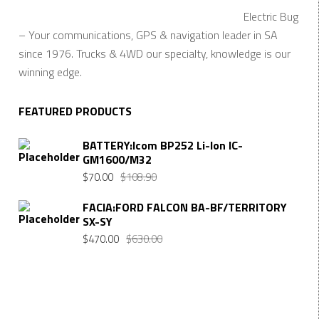
Electric Bug
– Your communications, GPS & navigation leader in SA
since 1976. Trucks & 4WD our specialty, knowledge is our
winning edge.
FEATURED PRODUCTS
BATTERY:Icom BP252 Li-Ion IC-
GM1600/M32
$
70.00
$
108.90
FACIA:FORD FALCON BA-BF/TERRITORY
SX-SY
$
470.00
$
630.00
Want $10 OFF your first order? Subscribe to our emails