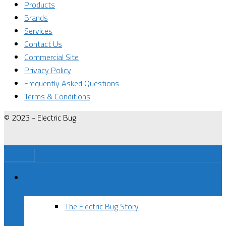
Products
Brands
Services
Contact Us
Commercial Site
Privacy Policy
Frequently Asked Questions
Terms & Conditions
© 2023 - Electric Bug.
Menu
About Us
The Electric Bug Story