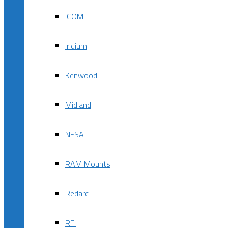
iCOM
Iridium
Kenwood
Midland
NESA
RAM Mounts
Redarc
RFI