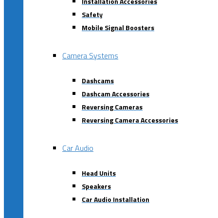
Installation Accessories
Safety
Mobile Signal Boosters
Camera Systems
Dashcams
Dashcam Accessories
Reversing Cameras
Reversing Camera Accessories
Car Audio
Head Units
Speakers
Car Audio Installation