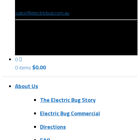
(08) 8346 9234
sales@electricbug.com.au
199-203 Torrens Road, Ridleyton, SA 5008
0
$
0.00
0 items
About Us
The Electric Bug Story
Electric Bug Commercial
Directions