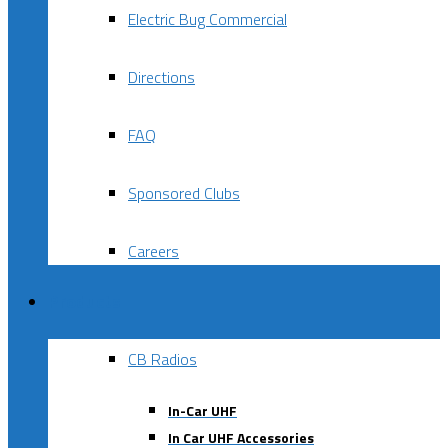
Electric Bug Commercial
Directions
FAQ
Sponsored Clubs
Careers
Products
CB Radios
In-Car UHF
In Car UHF Accessories