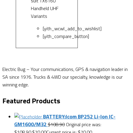
suit TX6160
Handheld UHF
Variants
[yith_wcwl_add_to_wishlist]
[yith_compare_button]
Electric Bug – Your communications, GPS & navigation leader in
SA since 1976. Trucks & 4WD our specialty, knowledge is our
winning edge.
Featured Products
BATTERY:Icom BP252 Li-Ion IC-
GM1600/M32
$
108.90
Original price was:
$108.90.
$
70.00
Current price is: $70.00.