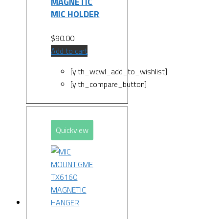
MAGNETIC
MIC HOLDER
$
90.00
Add to cart
[yith_wcwl_add_to_wishlist]
[yith_compare_button]
Quickview