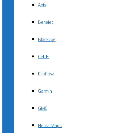
Axis
Benelec
Blackvue
Cel-Fi
Ecoflow
Garmin
GME
Hema Maps