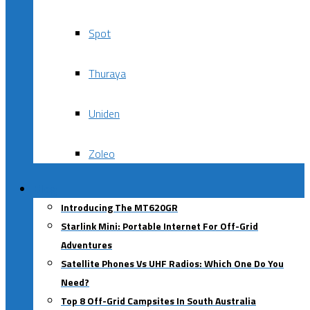
Spot
Thuraya
Uniden
Zoleo
Blog
Introducing The MT620GR
Starlink Mini: Portable Internet For Off-Grid
Adventures
Satellite Phones Vs UHF Radios: Which One Do You
Need?
Top 8 Off-Grid Campsites In South Australia