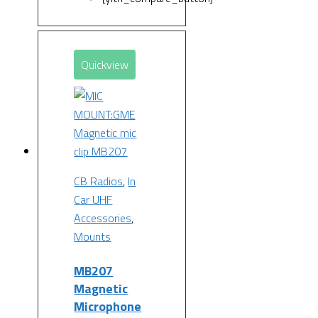
Quickview
CB Radios
,
In
Car UHF
Accessories
,
Mounts
MB207
Magnetic
Microphone