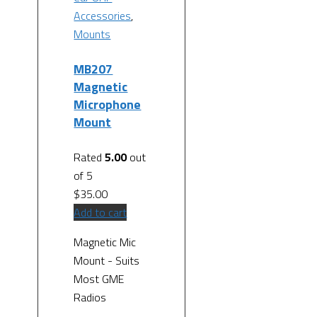
Accessories
,
Mounts
MB207
Magnetic
Microphone
Mount
Rated
5.00
out
of 5
$
35.00
Add to cart
Magnetic Mic
Mount - Suits
Most GME
Radios