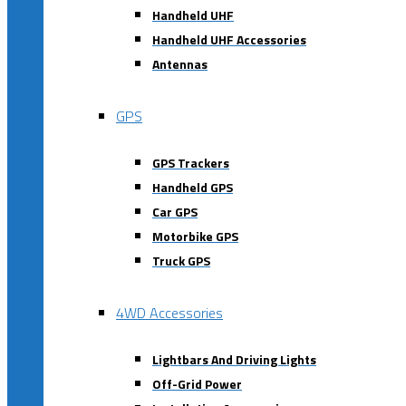
Handheld UHF
Handheld UHF Accessories
Antennas
GPS
GPS Trackers
Handheld GPS
Car GPS
Motorbike GPS
Truck GPS
4WD Accessories
Lightbars And Driving Lights
Off-Grid Power