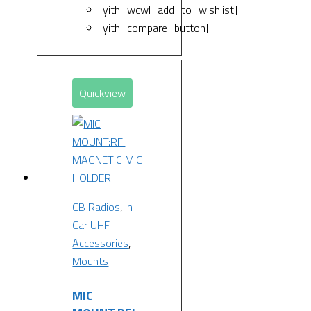
[yith_wcwl_add_to_wishlist]
[yith_compare_button]
Quickview
CB Radios
,
In
Car UHF
Accessories
,
Mounts
MIC