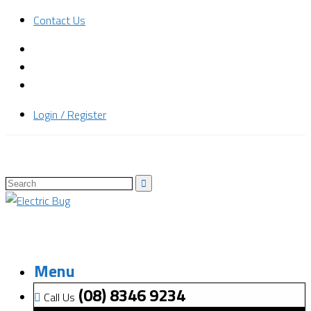
Contact Us
Login / Register
Menu
(08) 8346 9234
Call Us