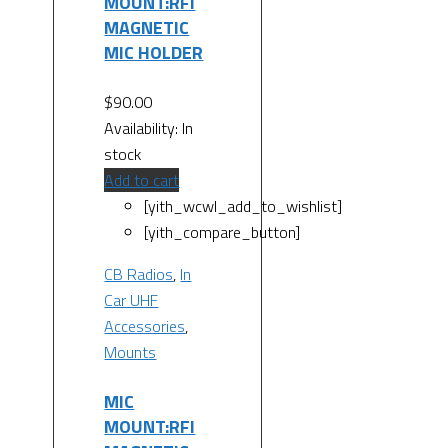
MOUNT:RFI
MAGNETIC
MIC HOLDER
$
90.00
Availability:
In
stock
Add to cart
[yith_wcwl_add_to_wishlist]
[yith_compare_button]
CB Radios
,
In
Car UHF
Accessories
,
Mounts
MIC
MOUNT:RFI