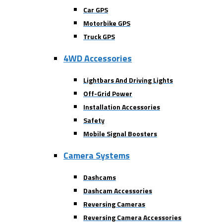
Car GPS
Motorbike GPS
Truck GPS
4WD Accessories
Lightbars And Driving Lights
Off-Grid Power
Installation Accessories
Safety
Mobile Signal Boosters
Camera Systems
Dashcams
Dashcam Accessories
Reversing Cameras
Reversing Camera Accessories