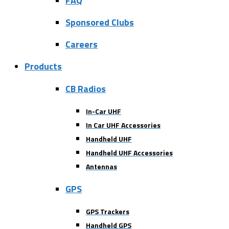
FAQ
Sponsored Clubs
Careers
Products
CB Radios
In-Car UHF
In Car UHF Accessories
Handheld UHF
Handheld UHF Accessories
Antennas
GPS
GPS Trackers
Handheld GPS