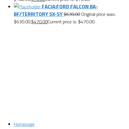
FACIA:FORD FALCON BA-
BF/TERRITORY SX-SY
$
630.00
Original price was:
$630.00.
$
470.00
Current price is: $470.00.
Want $10 OFF your first order? Subscribe to our emails
below!
First Name
First Name
Last Name
Last Name
Email
Enter your email address
SUBSCRIBE
Homepage