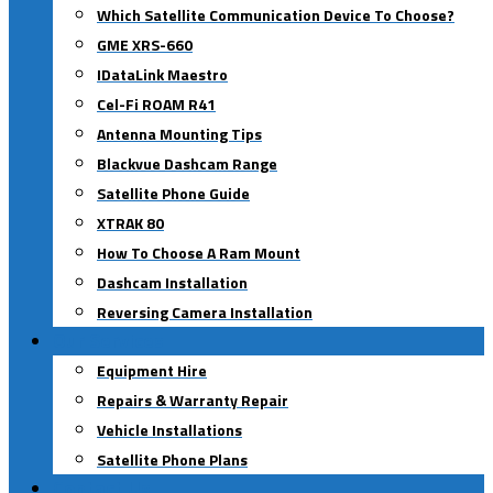
Which Satellite Communication Device To Choose?
GME XRS-660
IDataLink Maestro
Cel-Fi ROAM R41
Antenna Mounting Tips
Blackvue Dashcam Range
Satellite Phone Guide
XTRAK 80
How To Choose A Ram Mount
Dashcam Installation
Reversing Camera Installation
Our Services
Equipment Hire
Repairs & Warranty Repair
Vehicle Installations
Satellite Phone Plans
Contact Us