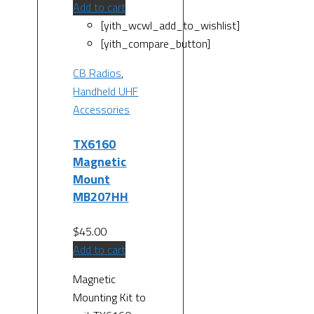
Add to cart
[yith_wcwl_add_to_wishlist]
[yith_compare_button]
CB Radios
,
Handheld UHF
Accessories
TX6160
Magnetic
Mount
MB207HH
$
45.00
Add to cart
Magnetic
Mounting Kit to