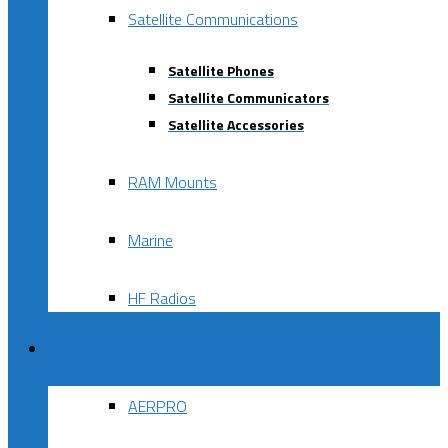
Satellite Communications
Satellite Phones
Satellite Communicators
Satellite Accessories
RAM Mounts
Marine
HF Radios
Brands
AERPRO