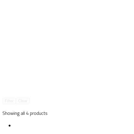
Filter
Clear
Showing all 4 products