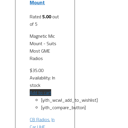
Mount
Rated
5.00
out
of 5
Magnetic Mic
Mount - Suits
Most GME
Radios
$
35.00
Availability:
In
stock
Add to cart
[yith_wcwl_add_to_wishlist]
[yith_compare_button]
CB Radios
,
In
Car UHF