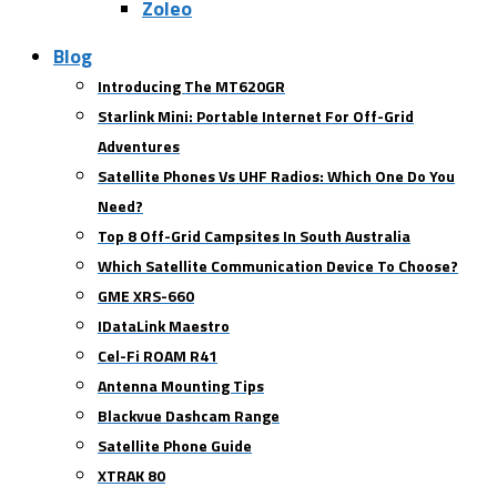
Zoleo
Blog
Introducing The MT620GR
Starlink Mini: Portable Internet For Off-Grid
Adventures
Satellite Phones Vs UHF Radios: Which One Do You
Need?
Top 8 Off-Grid Campsites In South Australia
Which Satellite Communication Device To Choose?
GME XRS-660
IDataLink Maestro
Cel-Fi ROAM R41
Antenna Mounting Tips
Blackvue Dashcam Range
Satellite Phone Guide
XTRAK 80