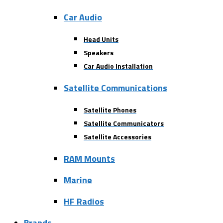
Car Audio
Head Units
Speakers
Car Audio Installation
Satellite Communications
Satellite Phones
Satellite Communicators
Satellite Accessories
RAM Mounts
Marine
HF Radios
Brands