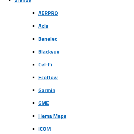
AERPRO
Axis
Benelec
Blackvue
Cel-Fi
Ecoflow
Garmin
GME
Hema Maps
ICOM