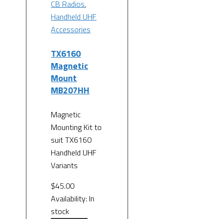
CB Radios
,
Handheld UHF
Accessories
TX6160
Magnetic
Mount
MB207HH
Magnetic
Mounting Kit to
suit TX6160
Handheld UHF
Variants
$
45.00
Availability:
In
stock