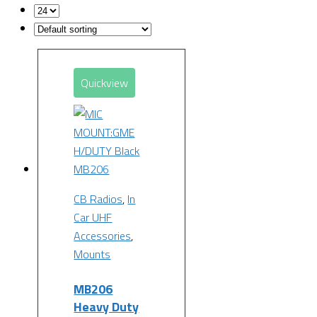
Quickview
CB Radios
,
In
Car UHF
Accessories
,
Mounts
MB206
Heavy Duty