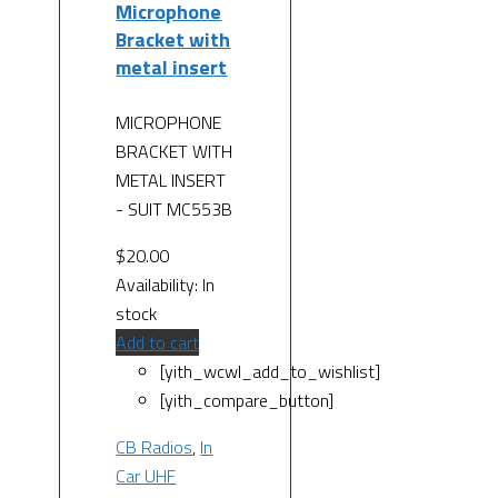
Microphone
Bracket with
metal insert
MICROPHONE
BRACKET WITH
METAL INSERT
- SUIT MC553B
$
20.00
Availability:
In
stock
Add to cart
[yith_wcwl_add_to_wishlist]
[yith_compare_button]
CB Radios
,
In
Car UHF