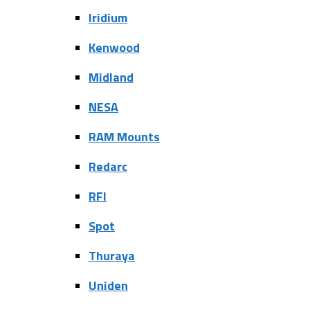
Iridium
Kenwood
Midland
NESA
RAM Mounts
Redarc
RFI
Spot
Thuraya
Uniden