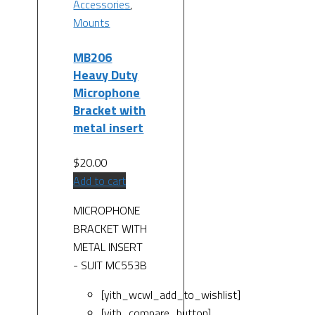
Accessories
,
Mounts
MB206
Heavy Duty
Microphone
Bracket with
metal insert
$
20.00
Add to cart
MICROPHONE
BRACKET WITH
METAL INSERT
- SUIT MC553B
[yith_wcwl_add_to_wishlist]
[yith_compare_button]