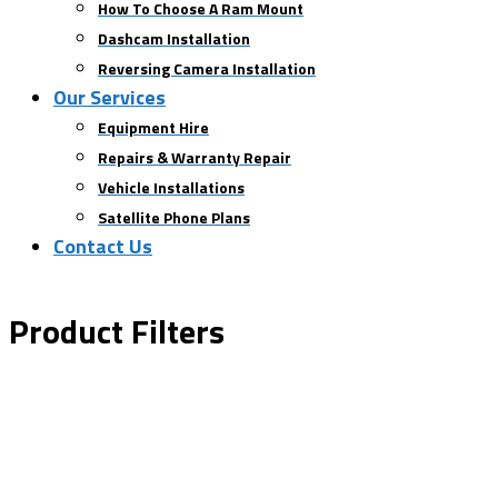
How To Choose A Ram Mount
Dashcam Installation
Reversing Camera Installation
Our Services
Equipment Hire
Repairs & Warranty Repair
Vehicle Installations
Satellite Phone Plans
Contact Us
Product Filters