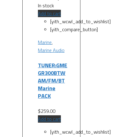
In stock
Add to cart
[yith_wcwl_add_to_wishlist]
[yith_compare_button]
Marine
,
Marine Audio
TUNER:GME
GR300BTW
AM/FM/BT
Marine
PACK
$
259.00
Add to cart
[yith_wcwl_add_to_wishlist]