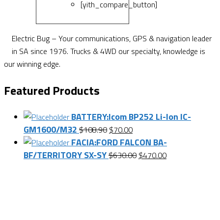
[yith_compare_button]
Electric Bug – Your communications, GPS & navigation leader
in SA since 1976. Trucks & 4WD our specialty, knowledge is
our winning edge.
Featured Products
BATTERY:Icom BP252 Li-Ion IC-
GM1600/M32
Original
Current
$
108.90
$
70.00
FACIA:FORD FALCON BA-
price
price
BF/TERRITORY SX-SY
was:
is:
Original
Current
$
630.00
$
470.00
$108.90.
$70.00.
price
price
Want $10 OFF your first order? Subscribe to our emails
was:
is:
below!
$630.00.
$470.00.
First Name
First Name