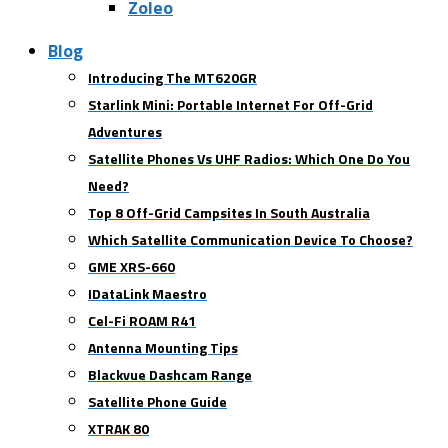
Zoleo
Blog
Introducing The MT620GR
Starlink Mini: Portable Internet For Off-Grid
Adventures
Satellite Phones Vs UHF Radios: Which One Do You
Need?
Top 8 Off-Grid Campsites In South Australia
Which Satellite Communication Device To Choose?
GME XRS-660
IDataLink Maestro
Cel-Fi ROAM R41
Antenna Mounting Tips
Blackvue Dashcam Range
Satellite Phone Guide
XTRAK 80