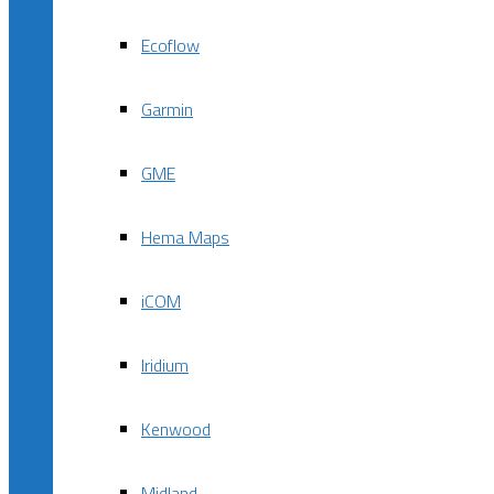
Ecoflow
Garmin
GME
Hema Maps
iCOM
Iridium
Kenwood
Midland