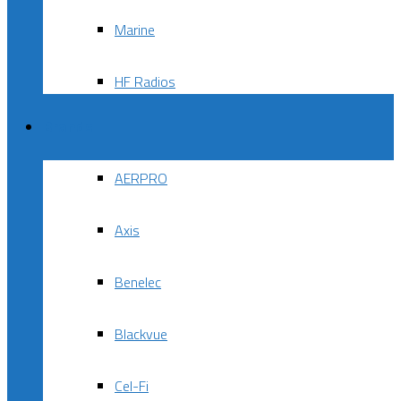
Marine
HF Radios
Brands
AERPRO
Axis
Benelec
Blackvue
Cel-Fi