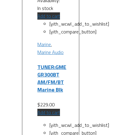
Availability:
In stock
Add to cart
[yith_wcwl_add_to_wishlist]
[yith_compare_button]
Marine
,
Marine Audio
TUNER:GME
GR300BT
AM/FM/BT
Marine Blk
$
229.00
Add to cart
[yith_wcwl_add_to_wishlist]
[yith_compare_button]