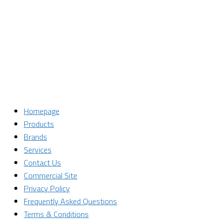
Last Name
Last Name
Email
Enter your email address
SUBSCRIBE
Homepage
Products
Brands
Services
Contact Us
Commercial Site
Privacy Policy
Frequently Asked Questions
Terms & Conditions