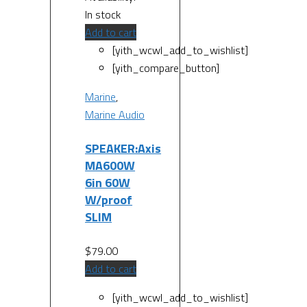
In stock
Add to cart
[yith_wcwl_add_to_wishlist]
[yith_compare_button]
Marine
,
Marine Audio
SPEAKER:Axis
MA600W
6in 60W
W/proof
SLIM
$
79.00
Add to cart
[yith_wcwl_add_to_wishlist]