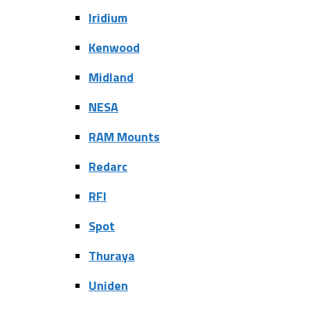
Iridium
Kenwood
Midland
NESA
RAM Mounts
Redarc
RFI
Spot
Thuraya
Uniden