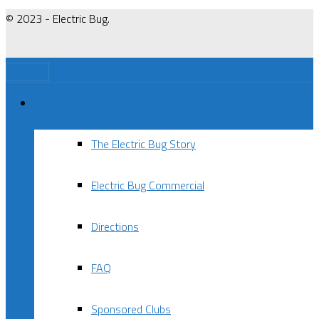
© 2023 - Electric Bug.
Menu
About Us
The Electric Bug Story
Electric Bug Commercial
Directions
FAQ
Sponsored Clubs