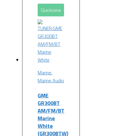
Quickview
Marine
,
Marine Audio
GME
GR300BT
AM/FM/BT
Marine
White
(GR300BTW)