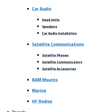
Car Audio
Head Units
Speakers
Car Audio Installation
Satellite Communications
Satellite Phones
Satellite Communicators
Satellite Accessories
RAM Mounts
Marine
HF Radios
Brands