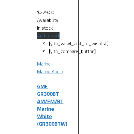
$
229.00
Availability:
In stock
Add to cart
[yith_wcwl_add_to_wishlist]
[yith_compare_button]
Marine
,
Marine Audio
GME
GR300BT
AM/FM/BT
Marine
White
(GR300BTW)