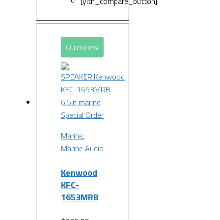
[yith_compare_button]
Quickview
Special Order
Marine
,
Marine Audio
Kenwood
KFC-
1653MRB