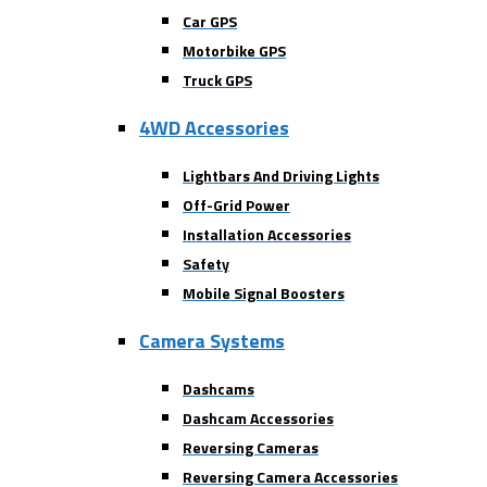
Car GPS
Motorbike GPS
Truck GPS
4WD Accessories
Lightbars And Driving Lights
Off-Grid Power
Installation Accessories
Safety
Mobile Signal Boosters
Camera Systems
Dashcams
Dashcam Accessories
Reversing Cameras
Reversing Camera Accessories