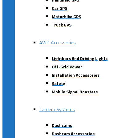
Car GPS
Motorbike GPS
Truck GPS
4WD Accessories
Lightbars And Driving Lights
Off-Grid Power
Installation Accessories
Safety
Mobile Signal Boosters
Camera Systems
Dashcams
Dashcam Accessories