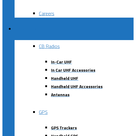
Careers
Products
CB Radios
In-Car UHF
In Car UHF Accessories
Handheld UHF
Handheld UHF Accessories
Antennas
GPS
GPS Trackers
Handheld GPS