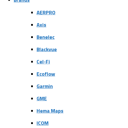
AERPRO
Axis
Benelec
Blackvue
Cel-Fi
Ecoflow
Garmin
GME
Hema Maps
ICOM