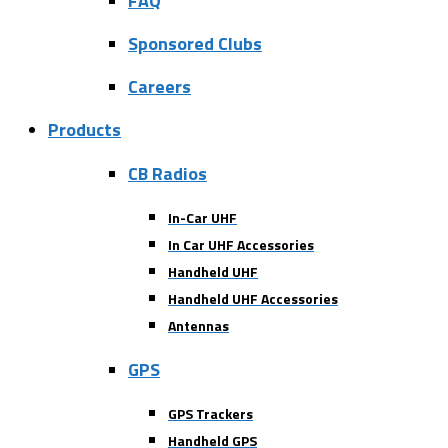
FAQ
Sponsored Clubs
Careers
Products
CB Radios
In-Car UHF
In Car UHF Accessories
Handheld UHF
Handheld UHF Accessories
Antennas
GPS
GPS Trackers
Handheld GPS