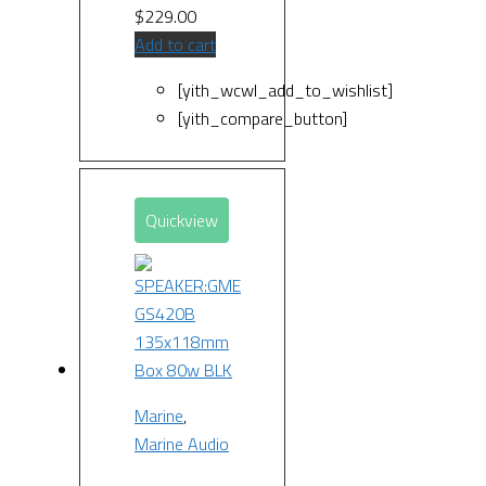
$
229.00
Add to cart
[yith_wcwl_add_to_wishlist]
[yith_compare_button]
Quickview
Marine
,
Marine Audio