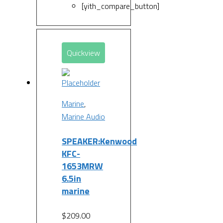
[yith_compare_button]
Quickview
Marine
,
Marine Audio
SPEAKER:Kenwood
KFC-
1653MRW
6.5in
marine
$
209.00