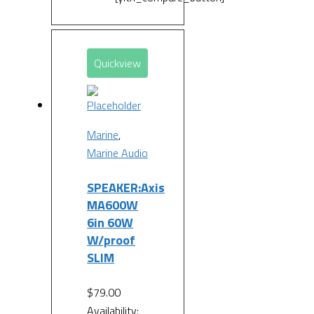
Quickview
Marine
,
Marine Audio
SPEAKER:Axis
MA600W
6in 60W
W/proof
SLIM
$
79.00
Availability: