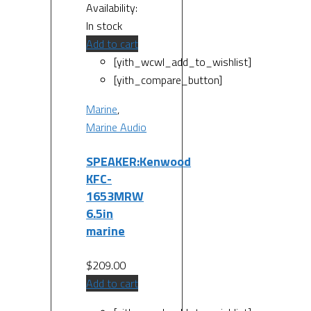
Availability:
In stock
Add to cart
[yith_wcwl_add_to_wishlist]
[yith_compare_button]
Marine
,
Marine Audio
SPEAKER:Kenwood
KFC-
1653MRW
6.5in
marine
$
209.00
Add to cart