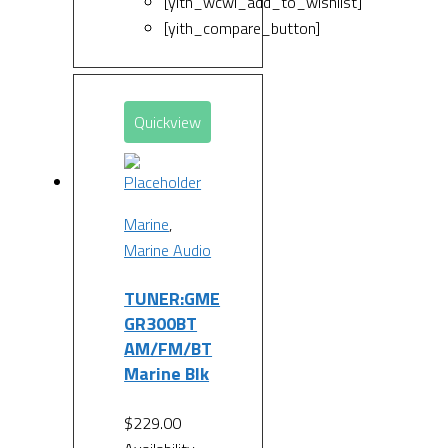
[yith_wcwl_add_to_wishlist]
[yith_compare_button]
Quickview
Marine
,
Marine Audio
TUNER:GME
GR300BT
AM/FM/BT
Marine Blk
$
229.00