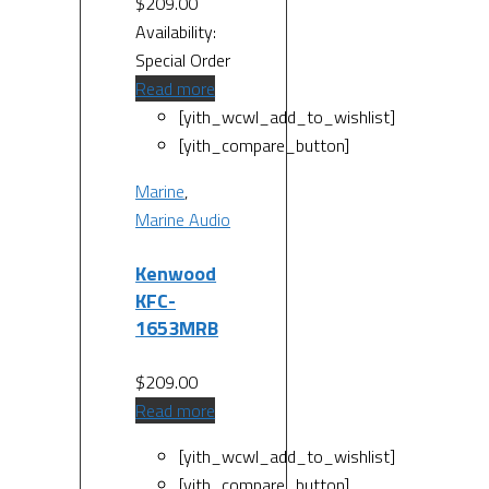
$
209.00
Availability:
Special Order
Read more
[yith_wcwl_add_to_wishlist]
[yith_compare_button]
Marine
,
Marine Audio
Kenwood
KFC-
1653MRB
$
209.00
Read more
[yith_wcwl_add_to_wishlist]
[yith_compare_button]