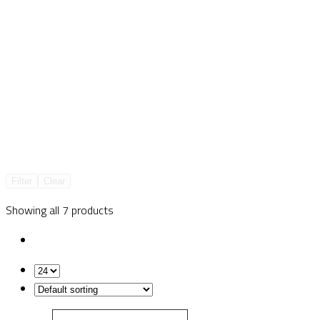
Filter
Clear
Showing all 7 products