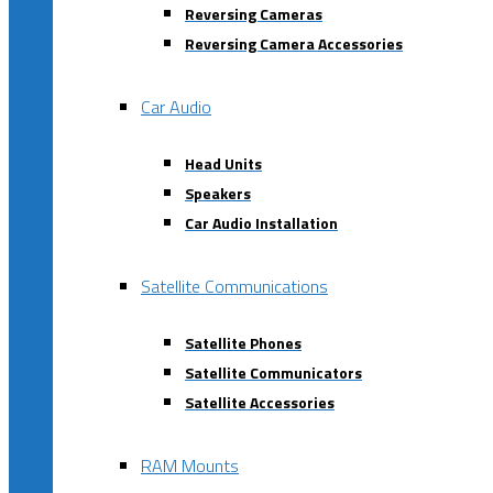
Reversing Cameras
Reversing Camera Accessories
Car Audio
Head Units
Speakers
Car Audio Installation
Satellite Communications
Satellite Phones
Satellite Communicators
Satellite Accessories
RAM Mounts