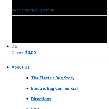
(08) 8346 9234
sales@electricbug.com.au
199-203 Torrens Road, Ridleyton, SA 5008
0
$
0.00
0 items
About Us
The Electric Bug Story
Electric Bug Commercial
Directions