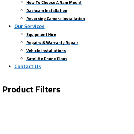
How To Choose A Ram Mount
Dashcam Installation
Reversing Camera Installation
Our Services
Equipment Hire
Repairs & Warranty Repair
Vehicle Installations
Satellite Phone Plans
Contact Us
Product Filters