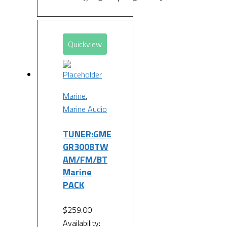
Quickview
Marine
,
Marine Audio
TUNER:GME
GR300BTW
AM/FM/BT
Marine
PACK
$
259.00
Availability: