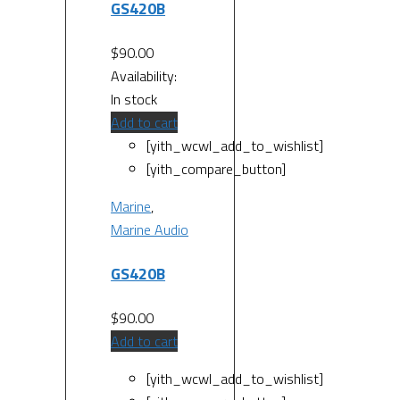
GS420B
$
90.00
Availability:
In stock
Add to cart
[yith_wcwl_add_to_wishlist]
[yith_compare_button]
Marine
,
Marine Audio
GS420B
$
90.00
Add to cart
[yith_wcwl_add_to_wishlist]