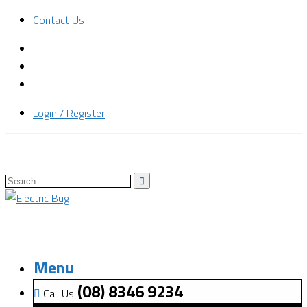
Contact Us
Login / Register
Menu
(08) 8346 9234
Call Us