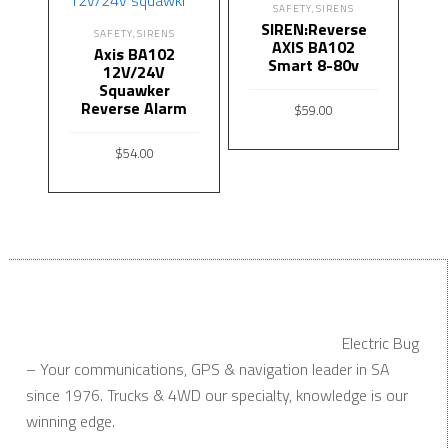
SAFETY
SIRENS
,
SIREN:Reverse
SAFETY
SIRENS
,
AXIS BA102
Axis BA102
Smart 8-80v
12V/24V
Squawker
Reverse Alarm
$
59.00
ADD TO CART
$
54.00
ADD TO CART
Electric Bug
– Your communications, GPS & navigation leader in SA
since 1976. Trucks & 4WD our specialty, knowledge is our
winning edge.