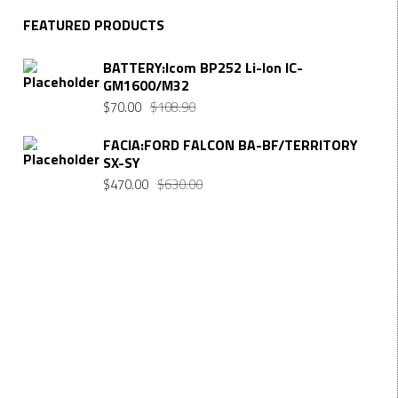
FEATURED PRODUCTS
BATTERY:Icom BP252 Li-Ion IC-
GM1600/M32
$
70.00
$
108.90
FACIA:FORD FALCON BA-BF/TERRITORY
SX-SY
$
470.00
$
630.00
Want $10 OFF your first order? Subscribe to our emails
below!
First Name
FIRST
NAME
Last Name
LAST