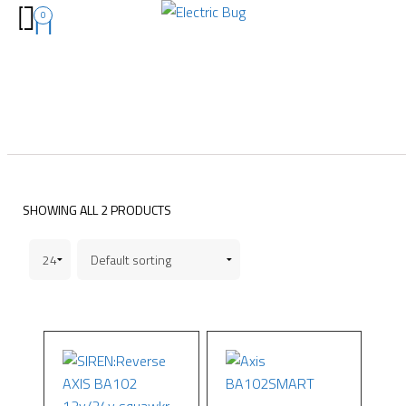
0
SHOWING ALL 2 PRODUCTS