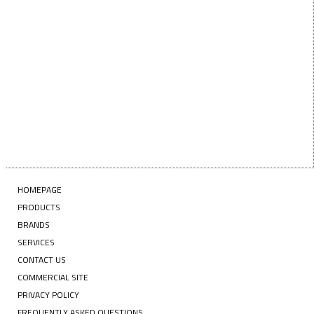
NAME
Enter your email address
EMAIL
SUBSCRIBE
HOMEPAGE
PRODUCTS
BRANDS
SERVICES
CONTACT US
COMMERCIAL SITE
PRIVACY POLICY
FREQUENTLY ASKED QUESTIONS