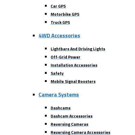
Car GPS
Motorbike GPS
Truck GPS
4WD Accessories
Lightbars And Driving Lights
Off-Grid Power
Installation Accessories
Safety
Mobile Signal Boosters
Camera Systems
Dashcams
Dashcam Accessories
Reversing Cameras
Reversing Camera Accessories