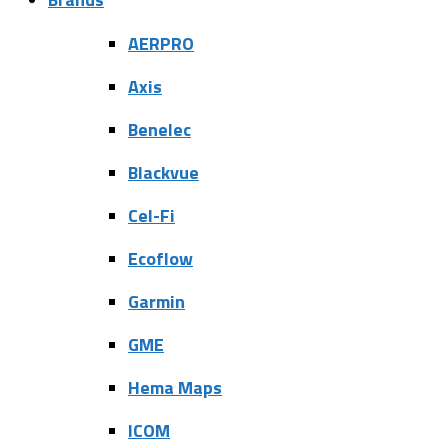
AERPRO
Axis
Benelec
Blackvue
Cel-Fi
Ecoflow
Garmin
GME
Hema Maps
ICOM