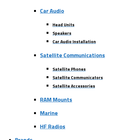
Car Audio
Head Units
Speakers
Car Audio Installation
Satellite Communications
Satellite Phones
Satellite Communicators
Satellite Accessories
RAM Mounts
Marine
HF Radios
Brands