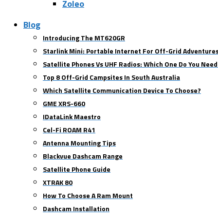
Zoleo
Blog
Introducing The MT620GR
Starlink Mini: Portable Internet For Off-Grid Adventure
Satellite Phones Vs UHF Radios: Which One Do You Need
Top 8 Off-Grid Campsites In South Australia
Which Satellite Communication Device To Choose?
GME XRS-660
IDataLink Maestro
Cel-Fi ROAM R41
Antenna Mounting Tips
Blackvue Dashcam Range
Satellite Phone Guide
XTRAK 80
How To Choose A Ram Mount
Dashcam Installation