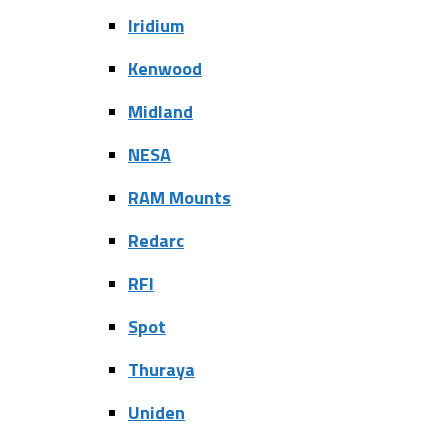
Iridium
Kenwood
Midland
NESA
RAM Mounts
Redarc
RFI
Spot
Thuraya
Uniden