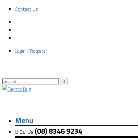
Contact Us
Login / Register
Menu
(08) 8346 9234
Call Us