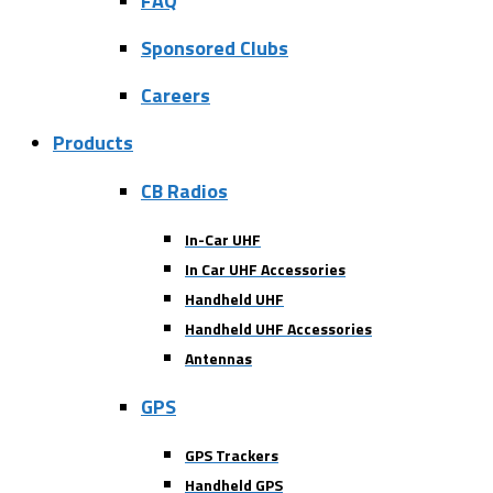
FAQ
Sponsored Clubs
Careers
Products
CB Radios
In-Car UHF
In Car UHF Accessories
Handheld UHF
Handheld UHF Accessories
Antennas
GPS
GPS Trackers
Handheld GPS