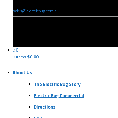
(08) 8346 9234
sales@electricbug.com.au
199-203 Torrens Road, Ridleyton, SA 5008
0
$
0.00
0 items
About Us
The Electric Bug Story
Electric Bug Commercial
Directions