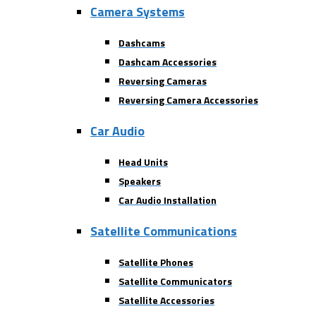
Camera Systems
Dashcams
Dashcam Accessories
Reversing Cameras
Reversing Camera Accessories
Car Audio
Head Units
Speakers
Car Audio Installation
Satellite Communications
Satellite Phones
Satellite Communicators
Satellite Accessories