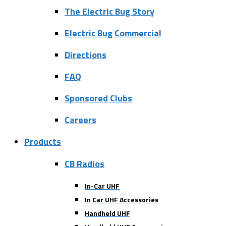
The Electric Bug Story
Electric Bug Commercial
Directions
FAQ
Sponsored Clubs
Careers
Products
CB Radios
In-Car UHF
In Car UHF Accessories
Handheld UHF