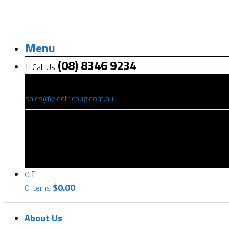
Menu
(08) 8346 9234
Call Us
(08) 8346 9234
sales@electricbug.com.au
199-203 Torrens Road, Ridleyton, SA 5008
0
$
0.00
0 items
About Us