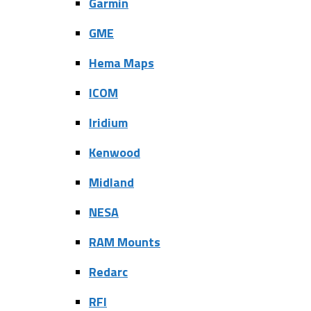
Garmin
GME
Hema Maps
ICOM
Iridium
Kenwood
Midland
NESA
RAM Mounts
Redarc
RFI