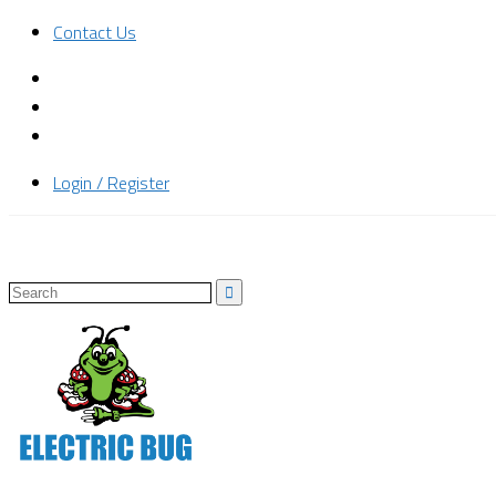
Contact Us
Login / Register