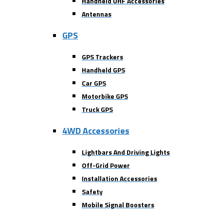
Handheld UHF Accessories
Antennas
GPS
GPS Trackers
Handheld GPS
Car GPS
Motorbike GPS
Truck GPS
4WD Accessories
Lightbars And Driving Lights
Off-Grid Power
Installation Accessories
Safety
Mobile Signal Boosters