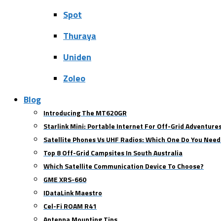
Spot
Thuraya
Uniden
Zoleo
Blog
Introducing The MT620GR
Starlink Mini: Portable Internet For Off-Grid Adventure
Satellite Phones Vs UHF Radios: Which One Do You Need
Top 8 Off-Grid Campsites In South Australia
Which Satellite Communication Device To Choose?
GME XRS-660
IDataLink Maestro
Cel-Fi ROAM R41
Antenna Mounting Tips