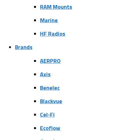
RAM Mounts
Marine
HF Radios
Brands
AERPRO
Axis
Benelec
Blackvue
Cel-Fi
Ecoflow