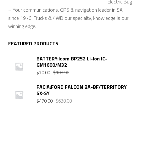
Electric Bug
– Your communications, GPS & navigation leader in SA
since 1976. Trucks & 4WD our specialty, knowledge is our
winning edge.
FEATURED PRODUCTS
BATTERY:Icom BP252 Li-Ion IC-
GM1600/M32
Original
Current
$
70.00
$
108.90
price
price
was:
is:
FACIA:FORD FALCON BA-BF/TERRITORY
SX-SY
$108.90.
$70.00.
Original
Current
$
470.00
$
630.00
price
price
was:
is:
$630.00.
$470.00.
Want $10 OFF your first order? Subscribe to our emails