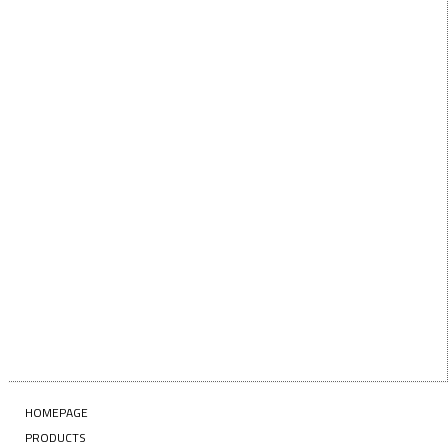
below!
FIRST
First Name
NAME
LAST
Last Name
NAME
EMAIL
Enter your email address
SUBSCRIBE
HOMEPAGE
PRODUCTS