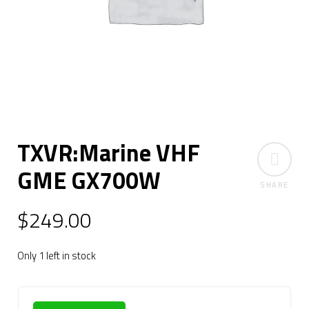
TXVR:Marine VHF
GME GX700W
SHARE
$
249.00
Only 1 left in stock