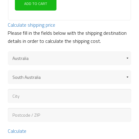
ADD TO CART
Calculate shipping price
Please fill in the fields below with the shipping destination
details in order to calculate the shipping cost.
Calculate