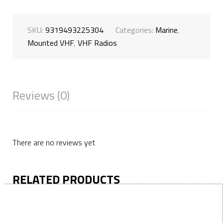
SKU:
9319493225304
Categories:
Marine
,
Mounted VHF
,
VHF Radios
Reviews (0)
There are no reviews yet
RELATED PRODUCTS