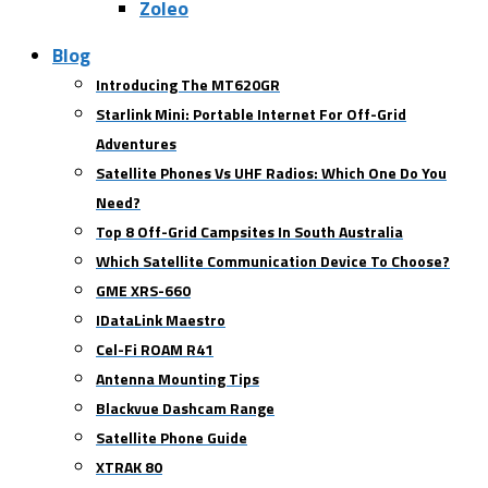
Zoleo
Blog
Introducing The MT620GR
Starlink Mini: Portable Internet For Off-Grid
Adventures
Satellite Phones Vs UHF Radios: Which One Do You
Need?
Top 8 Off-Grid Campsites In South Australia
Which Satellite Communication Device To Choose?
GME XRS-660
IDataLink Maestro
Cel-Fi ROAM R41
Antenna Mounting Tips
Blackvue Dashcam Range
Satellite Phone Guide
XTRAK 80