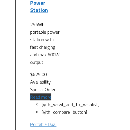
Power
Station
256Wh
portable power
station with
fast charging
and max 600W
output
$
629.00
Availability:
Special Order
Read more
[yith_wcwl_add_to_wishlist]
[yith_compare_button]
Portable Dual