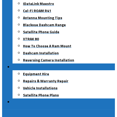
IDataLink Maestro
Cel-Fi ROAM R41
Antenna Mounting Tips
Blackvue Dashcam Range
Satellite Phone Guide
XTRAK 80
How To Choose A Ram Mount
Dashcam Installation
Reversing Camera Installation
Our Services
Equipment Hire
Repairs & Warranty Repair
Vehicle Installations
Satellite Phone Plans
Contact Us
0