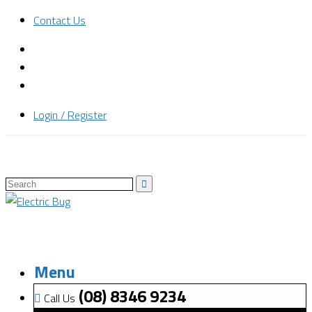
Contact Us
Login / Register
Menu
(08) 8346 9234
Call Us