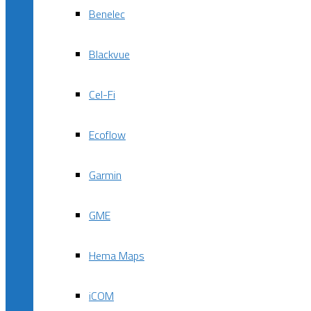
Benelec
Blackvue
Cel-Fi
Ecoflow
Garmin
GME
Hema Maps
iCOM