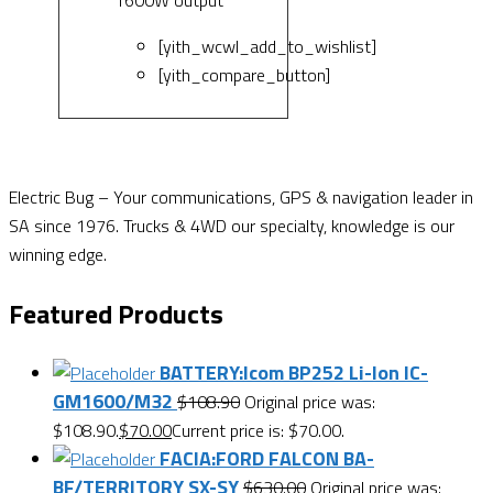
[yith_wcwl_add_to_wishlist]
[yith_compare_button]
Electric Bug – Your communications, GPS & navigation leader in
SA since 1976. Trucks & 4WD our specialty, knowledge is our
winning edge.
Featured Products
BATTERY:Icom BP252 Li-Ion IC-
GM1600/M32
$
108.90
Original price was:
$108.90.
$
70.00
Current price is: $70.00.
FACIA:FORD FALCON BA-
BF/TERRITORY SX-SY
$
630.00
Original price was: