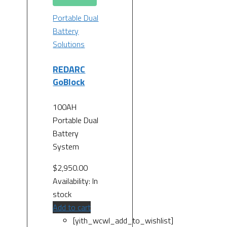
Portable Dual
Battery
Solutions
REDARC
GoBlock
100AH
Portable Dual
Battery
System
$
2,950.00
Availability:
In
stock
Add to cart
[yith_wcwl_add_to_wishlist]