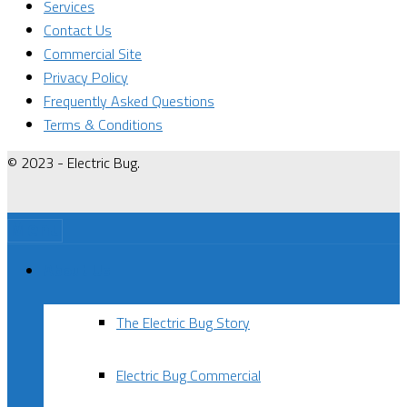
Services
Contact Us
Commercial Site
Privacy Policy
Frequently Asked Questions
Terms & Conditions
© 2023 - Electric Bug.
Menu
About Us
The Electric Bug Story
Electric Bug Commercial