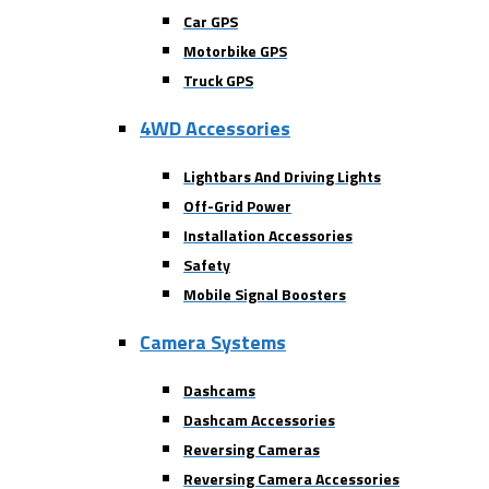
Car GPS
Motorbike GPS
Truck GPS
4WD Accessories
Lightbars And Driving Lights
Off-Grid Power
Installation Accessories
Safety
Mobile Signal Boosters
Camera Systems
Dashcams
Dashcam Accessories
Reversing Cameras
Reversing Camera Accessories