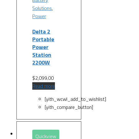
Solutions
,
Power
Delta 2
Portable
Power
Station
2200W
$
2,099.00
Read more
[yith_wcwl_add_to_wishlist]
[yith_compare_button]
Quickview