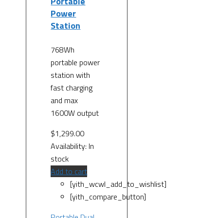
Portable
Power
Station
768Wh
portable power
station with
fast charging
and max
1600W output
$
1,299.00
Availability:
In
stock
Add to cart
[yith_wcwl_add_to_wishlist]
[yith_compare_button]
Portable Dual