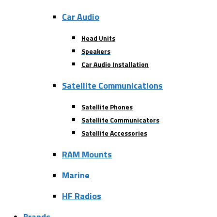
Car Audio
Head Units
Speakers
Car Audio Installation
Satellite Communications
Satellite Phones
Satellite Communicators
Satellite Accessories
RAM Mounts
Marine
HF Radios
Brands