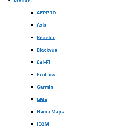
AERPRO
Axis
Benelec
Blackvue
Cel-Fi
Ecoflow
Garmin
GME
Hema Maps
ICOM