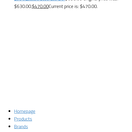
$630.00.
$
470.00
Current price is: $470.00.
Want $10 OFF your first order? Subscribe to our emails
below!
First Name
First Name
Last Name
Last Name
Email
Enter your email address
SUBSCRIBE
Homepage
Products
Brands