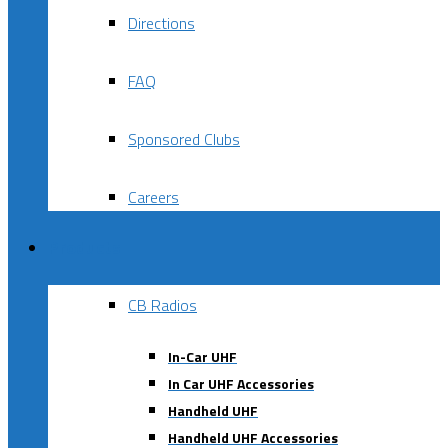
Directions
FAQ
Sponsored Clubs
Careers
Products
CB Radios
In-Car UHF
In Car UHF Accessories
Handheld UHF
Handheld UHF Accessories