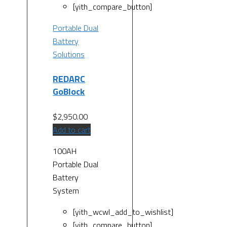
[yith_compare_button]
Portable Dual
Battery
Solutions
REDARC
GoBlock
$
2,950.00
Add to cart
100AH
Portable Dual
Battery
System
[yith_wcwl_add_to_wishlist]
[yith_compare_button]