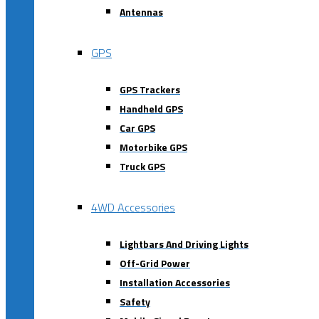
Antennas
GPS
GPS Trackers
Handheld GPS
Car GPS
Motorbike GPS
Truck GPS
4WD Accessories
Lightbars And Driving Lights
Off-Grid Power
Installation Accessories
Safety