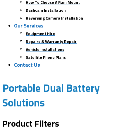
How To Choose A Ram Mount
Dashcam Installation
Reversing Camera Installation
Our Services
Equipment Hire
Repairs & Warranty Repair
Vehicle Installations
Satellite Phone Plans
Contact Us
Portable Dual Battery
Solutions
Product Filters