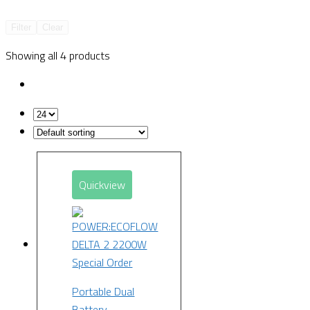
Filter
Clear
Showing all 4 products
Quickview
Special Order
Portable Dual
Battery