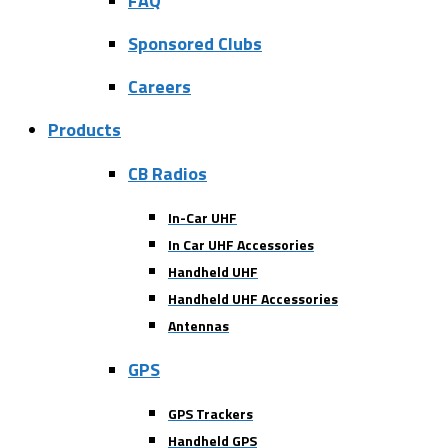
FAQ
Sponsored Clubs
Careers
Products
CB Radios
In-Car UHF
In Car UHF Accessories
Handheld UHF
Handheld UHF Accessories
Antennas
GPS
GPS Trackers
Handheld GPS