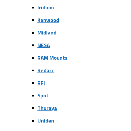
Iridium
Kenwood
Midland
NESA
RAM Mounts
Redarc
RFI
Spot
Thuraya
Uniden