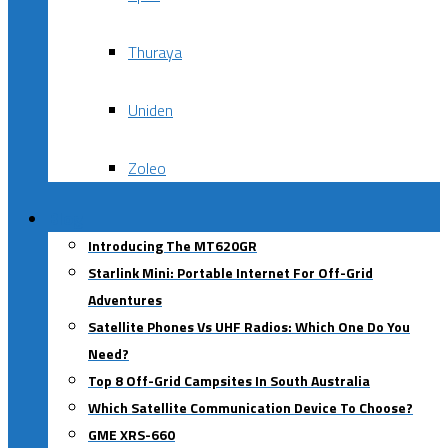
Thuraya
Uniden
Zoleo
Blog
Introducing The MT620GR
Starlink Mini: Portable Internet For Off-Grid
Adventures
Satellite Phones Vs UHF Radios: Which One Do You
Need?
Top 8 Off-Grid Campsites In South Australia
Which Satellite Communication Device To Choose?
GME XRS-660