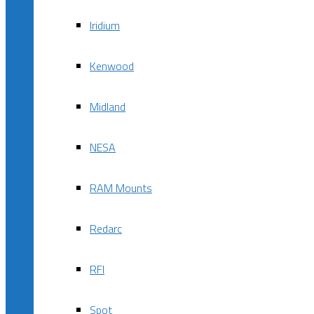
Iridium
Kenwood
Midland
NESA
RAM Mounts
Redarc
RFI
Spot