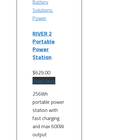
Battery
Solutions
,
Power
RIVER 2
Portable
Power
Station
$
629.00
Read more
256Wh
portable power
station with
fast charging
and max 600W
output