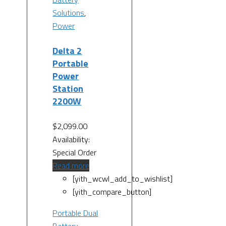
Solutions
,
Power
Delta 2
Portable
Power
Station
2200W
$
2,099.00
Availability:
Special Order
Read more
[yith_wcwl_add_to_wishlist]
[yith_compare_button]
Portable Dual
Battery