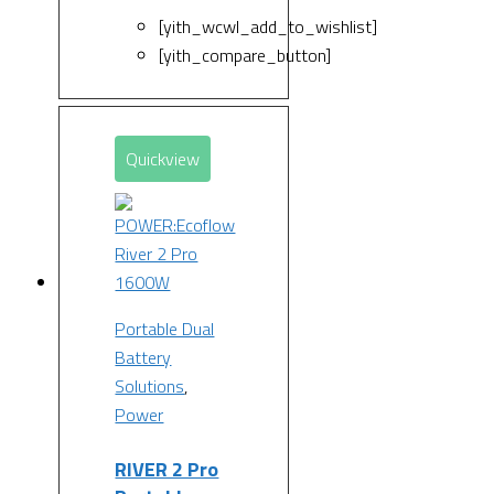
[yith_wcwl_add_to_wishlist]
[yith_compare_button]
Quickview
Portable Dual
Battery
Solutions
,
Power
RIVER 2 Pro