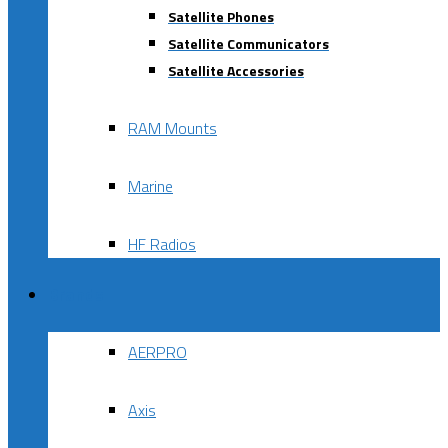
Satellite Phones
Satellite Communicators
Satellite Accessories
RAM Mounts
Marine
HF Radios
Brands
AERPRO
Axis