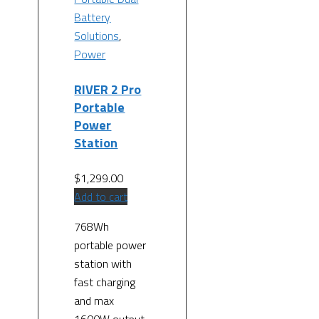
Battery
Solutions
,
Power
RIVER 2 Pro
Portable
Power
Station
$
1,299.00
Add to cart
768Wh
portable power
station with
fast charging
and max
1600W output