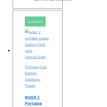
Quickview
Special Order
Portable Dual
Battery
Solutions
,
Power
RIVER 2
Portable