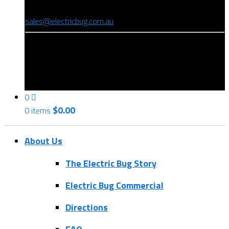
(08) 8346 9234
sales@electricbug.com.au
199-203 Torrens Road, Ridleyton, SA 5008
0
$
0.00
0 items
About Us
The Electric Bug Story
Electric Bug Commercial
Directions