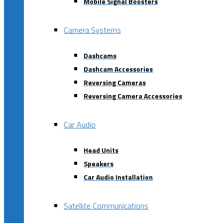
Mobile Signal Boosters
Camera Systems
Dashcams
Dashcam Accessories
Reversing Cameras
Reversing Camera Accessories
Car Audio
Head Units
Speakers
Car Audio Installation
Satellite Communications