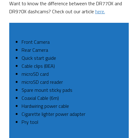
Want to know the difference between the DR770X and
DR970X dashcams? Check out our article
here.
INCLUDED
Front Camera
Rear Camera
Quick start guide
Cable clips (8EA)
microSD card
microSD card reader
Spare mount sticky pads
Coaxial Cable (6m)
Hardwiring power cable
Cigarette lighter power adapter
Pry tool
SPECS