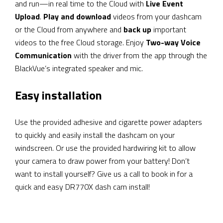
and run—in real time to the Cloud with
Live Event
Upload
.
Play and download
videos from your dashcam
or the Cloud from anywhere and
back up
important
videos to the free Cloud storage. Enjoy
Two-way Voice
Communication
with the driver from the app through the
BlackVue’s integrated speaker and mic.
Easy installation
Use the provided adhesive and cigarette power adapters
to quickly and easily install the dashcam on your
windscreen. Or use the provided hardwiring kit to allow
your camera to draw power from your battery! Don’t
want to install yourself? Give us a call to book in for a
quick and easy DR770X dash cam install!