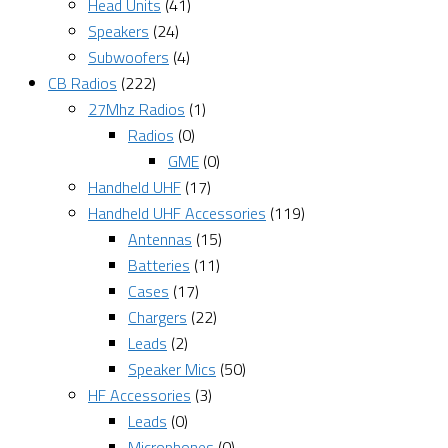
Head Units
(41)
Speakers
(24)
Subwoofers
(4)
CB Radios
(222)
27Mhz Radios
(1)
Radios
(0)
GME
(0)
Handheld UHF
(17)
Handheld UHF Accessories
(119)
Antennas
(15)
Batteries
(11)
Cases
(17)
Chargers
(22)
Leads
(2)
Speaker Mics
(50)
HF Accessories
(3)
Leads
(0)
Microphones
(0)