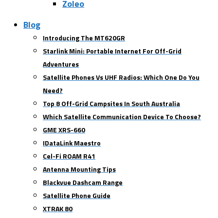
Zoleo
Blog
Introducing The MT620GR
Starlink Mini: Portable Internet For Off-Grid
Adventures
Satellite Phones Vs UHF Radios: Which One Do You
Need?
Top 8 Off-Grid Campsites In South Australia
Which Satellite Communication Device To Choose?
GME XRS-660
IDataLink Maestro
Cel-Fi ROAM R41
Antenna Mounting Tips
Blackvue Dashcam Range
Satellite Phone Guide
XTRAK 80