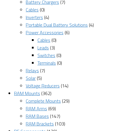
Battery Chargers
(7)
Cables
(0)
Inverters
(4)
Portable Dual Battery Solutions
(4)
Power Accessories
(6)
Cables
(0)
Leads
(3)
Switches
(0)
Terminals
(0)
Relays
(7)
Solar
(5)
Voltage Reducers
(14)
RAM Mounts
(362)
Complete Mounts
(29)
RAM Arms
(69)
RAM Bases
(147)
RAM Brackets
(103)