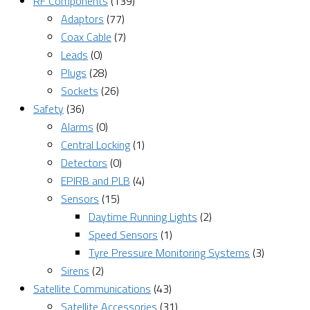
RF Components
(139)
Adaptors
(77)
Coax Cable
(7)
Leads
(0)
Plugs
(28)
Sockets
(26)
Safety
(36)
Alarms
(0)
Central Locking
(1)
Detectors
(0)
EPIRB and PLB
(4)
Sensors
(15)
Daytime Running Lights
(2)
Speed Sensors
(1)
Tyre Pressure Monitoring Systems
(3)
Sirens
(2)
Satellite Communications
(43)
Satellite Accessories
(31)