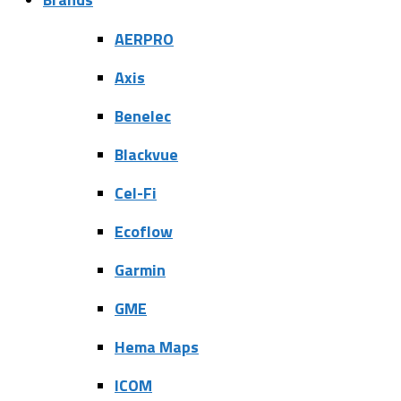
AERPRO
Axis
Benelec
Blackvue
Cel-Fi
Ecoflow
Garmin
GME
Hema Maps
ICOM