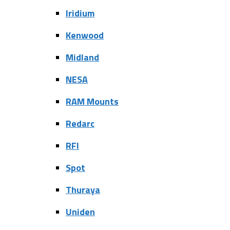
Iridium
Kenwood
Midland
NESA
RAM Mounts
Redarc
RFI
Spot
Thuraya
Uniden