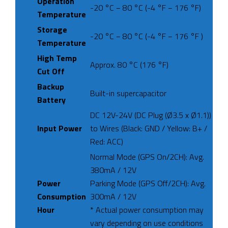
Operation
-20 °C − 80 °C (-4 °F − 176 °F)
Temperature
Storage
-20 °C − 80 °C (-4 °F − 176 °F )
Temperature
High Temp
Approx. 80 °C (176 °F)
Cut Off
Backup
Built-in supercapacitor
Battery
DC 12V-24V (DC Plug (Ø3.5 x Ø1.1))
Input Power
to Wires (Black: GND / Yellow: B+ /
Red: ACC)
Normal Mode (GPS On/2CH): Avg.
380mA / 12V
Power
Parking Mode (GPS Off/2CH): Avg.
Consumption
300mA / 12V
Hour
* Actual power consumption may
vary depending on use conditions