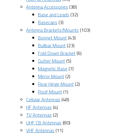
Antenna Accessories
(38)
Base and Leads
(32)
Basecaps
(3)
Antenna Brackets/Mounts
(103)
Bonnet Mount
(43)
Bullbar Mount
(23)
Fold Down Bracket
(6)
Gutter Mount
(5)
Magnetic Base
(7)
Mirror Mount
(2)
Rear Hinge Mount
(2)
Roof Mount
(1)
Cellular Antennas
(48)
HF Antennas
(4)
TV Antennas
(2)
UHF CB Antennas
(80)
VHF Antennas
(11)