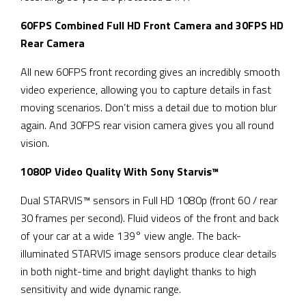
60FPS Combined Full HD Front Camera and 30FPS HD
Rear Camera
All new 60FPS front recording gives an incredibly smooth
video experience, allowing you to capture details in fast
moving scenarios. Don’t miss a detail due to motion blur
again. And 30FPS rear vision camera gives you all round
vision.
1080P Video Quality With Sony Starvis™
Dual STARVIS™ sensors in Full HD 1080p (front 60 / rear
30 frames per second). Fluid videos of the front and back
of your car at a wide 139° view angle. The back-
illuminated STARVIS image sensors produce clear details
in both night-time and bright daylight thanks to high
sensitivity and wide dynamic range.