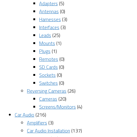
Adapters
(5)
Antennas
(0)
Harnesses
(3)
Interfaces
(3)
Leads
(25)
Mounts
(1)
Plugs
(1)
Remotes
(0)
SD Cards
(0)
Sockets
(0)
Switches
(0)
Reversing Cameras
(26)
Cameras
(20)
Screens/Monitors
(4)
Car Audio
(216)
Amplifiers
(3)
Car Audio Installation
(137)