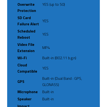
Overwrite
YES (up to 50)
Protection
SD Card
YES
Failure Alert
Scheduled
YES
Reboot
Video File
MP4
Extension
Wi-Fi
Built-in (802.11 b.g.n)
Cloud
YES
Compatible
Built-in (Dual Band : GPS,
GPS
GLONASS)
Microphone
Built-in
Speaker
Built-in
Impact