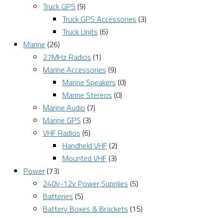
Truck GPS
(9)
Truck GPS Accessories
(3)
Truck Units
(6)
Marine
(26)
27MHz Radios
(1)
Marine Accessories
(9)
Marine Speakers
(0)
Marine Stereos
(0)
Marine Audio
(7)
Marine GPS
(3)
VHF Radios
(6)
Handheld VHF
(2)
Mounted VHF
(3)
Power
(73)
240v-12v Power Supplies
(5)
Batteries
(5)
Battery Boxes & Brackets
(15)