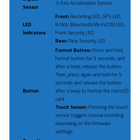
3-Axis Acceleration Sensor
Sensor
Front:
Recording LED, GPS LED,
LED
B/W/L (Bluetooth/Wi-Fi/LTE) LED,
Indicators
Front Security LED
Rear:
Rear Security LED
Format Button:
Press and hold
format button for 5 seconds, and
after a beep, release the button.
Then, press again and hold for 5
seconds and release the button
Button
after a beep to format the microSD
card.
Touch Sensor:
Pressing the touch
sensor triggers manual recording
depending on the firmware
settings.