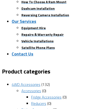
How To Choose A Ram Mount
Dashcam Installation
Reversing Camera Installation
Our Services
Equipment Hire
Repairs & Warranty Repair
Vehicle Installations
Satellite Phone Plans
Contact Us
Product categories
4WD Accessories
(132)
Accessories
(0)
Fridge Accessories
(0)
Reducers
(0)