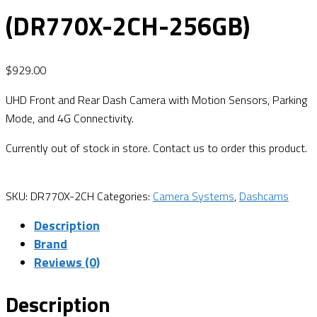
(DR770X-2CH-256GB)
$
929.00
UHD Front and Rear Dash Camera with Motion Sensors, Parking
Mode, and 4G Connectivity.
Currently out of stock in store. Contact us to order this product.
SKU:
DR770X-2CH
Categories:
Camera Systems
,
Dashcams
Description
Brand
Reviews (0)
Description