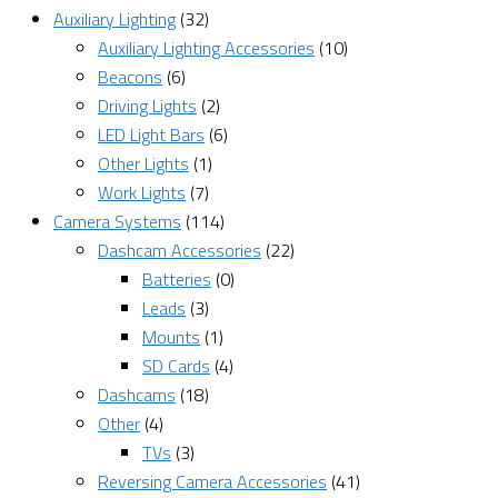
Auxiliary Lighting
(32)
Auxiliary Lighting Accessories
(10)
Beacons
(6)
Driving Lights
(2)
LED Light Bars
(6)
Other Lights
(1)
Work Lights
(7)
Camera Systems
(114)
Dashcam Accessories
(22)
Batteries
(0)
Leads
(3)
Mounts
(1)
SD Cards
(4)
Dashcams
(18)
Other
(4)
TVs
(3)
Reversing Camera Accessories
(41)