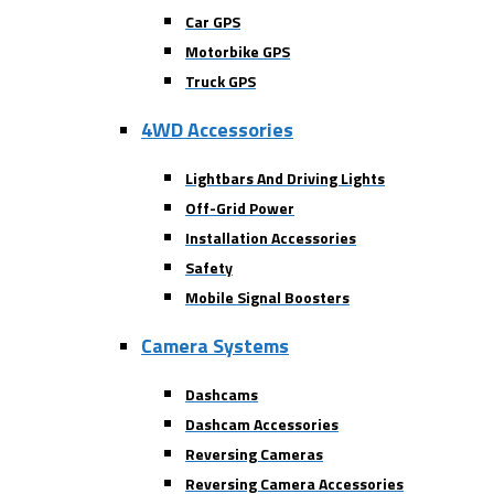
Car GPS
Motorbike GPS
Truck GPS
4WD Accessories
Lightbars And Driving Lights
Off-Grid Power
Installation Accessories
Safety
Mobile Signal Boosters
Camera Systems
Dashcams
Dashcam Accessories
Reversing Cameras
Reversing Camera Accessories