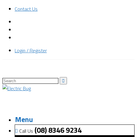
Contact Us
Login / Register
Menu
(08) 8346 9234
Call Us