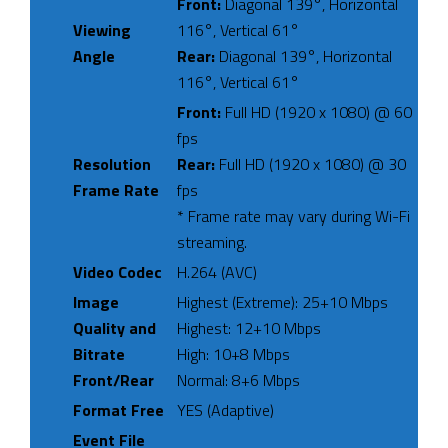
Front:
Diagonal 139°, Horizontal
Viewing
116°, Vertical 61°
Angle
Rear:
Diagonal 139°, Horizontal
116°, Vertical 61°
Front:
Full HD (1920 x 1080) @ 60
fps
Resolution
Rear:
Full HD (1920 x 1080) @ 30
Frame Rate
fps
* Frame rate may vary during Wi-Fi
streaming.
Video Codec
H.264 (AVC)
Image
Highest (Extreme): 25+10 Mbps
Quality and
Highest: 12+10 Mbps
Bitrate
High: 10+8 Mbps
Front/Rear
Normal: 8+6 Mbps
Format Free
YES (Adaptive)
Event File