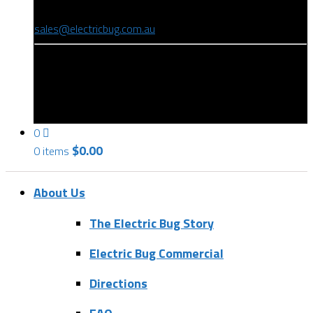
(08) 8346 9234
sales@electricbug.com.au
199-203 Torrens Road, Ridleyton, SA 5008
0
$
0.00
0 items
About Us
The Electric Bug Story
Electric Bug Commercial
Directions