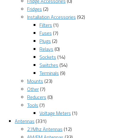
Fridge Accessories
(0)
Fridges
(2)
Installation Accessories
(92)
Filters
(1)
Fuses
(7)
Plugs
(2)
Relays
(0)
Sockets
(14)
Switches
(54)
Terminals
(9)
Mounts
(23)
Other
(7)
Reducers
(0)
Tools
(7)
Voltage Meters
(1)
Antennas
(331)
27Mhz Antennas
(12)
AM/FM Antennas
(33)