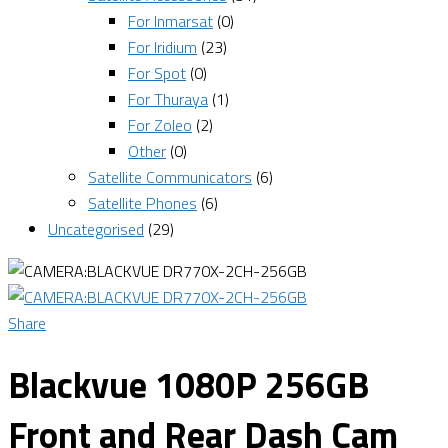
For Inmarsat
(0)
For Iridium
(23)
For Spot
(0)
For Thuraya
(1)
For Zoleo
(2)
Other
(0)
Satellite Communicators
(6)
Satellite Phones
(6)
Uncategorised
(29)
Share
Blackvue 1080P 256GB
Front and Rear Dash Cam