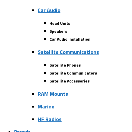
Car Audio
Head Units
Speakers
Car Audio Installation
Satellite Communications
Satellite Phones
Satellite Communicators
Satellite Accessories
RAM Mounts
Marine
HF Radios
Brands