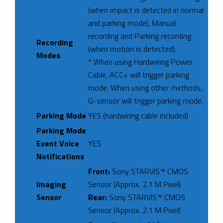
(when impact is detected in normal
and parking mode), Manual
recording and Parking recording
Recording
(when motion is detected).
Modes
* When using Hardwiring Power
Cable, ACC+ will trigger parking
mode. When using other methods,
G-sensor will trigger parking mode.
Parking Mode
YES (hardwiring cable included)
Parking Mode
Event Voice
YES
Notifications
Front:
Sony STARVIS™ CMOS
Imaging
Sensor (Approx. 2.1 M Pixel)
Sensor
Rear:
Sony STARVIS™ CMOS
Sensor (Approx. 2.1 M Pixel)