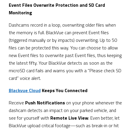
Event Files Overwrite Protection and SD Card
Monitoring
Dashcams record in a loop, overwriting older files when
the memory is full. BlackVue can prevent Event files
(triggered manually or by impacts) overwriting. Up to 50
files can be protected this way. You can choose to allow
new Event files to overwrite past Event files, thus keeping
the latest fifty. Your BlackVue detects as soon as the
microSD card fails and warns you with a “Please check SD
card” voice alert.
Blackvue Cloud
Keeps You Connected
Receive
Push Notifications
on your phone whenever the
dashcam detects an impact on your parked vehicle, and
see for yourself with
Remote Live View
. Even better, let
BlackVue upload critical footage—such as break-in or hit