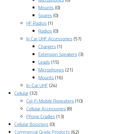
Mounts
(0)
Spares
(0)
HF Radios
(1)
Radios
(0)
In Car UHF Accessories
(57)
Chargers
(1)
Extension Speakers
(3)
Leads
(15)
Microphones
(21)
Mounts
(16)
In-Car UHF
(24)
Cellular
(32)
Cel-Fi Mobile Repeaters
(10)
Cellular Accessories
(8)
Phone Cradles
(13)
Cellular Boosters
(0)
Commercial Grade Products
(62)