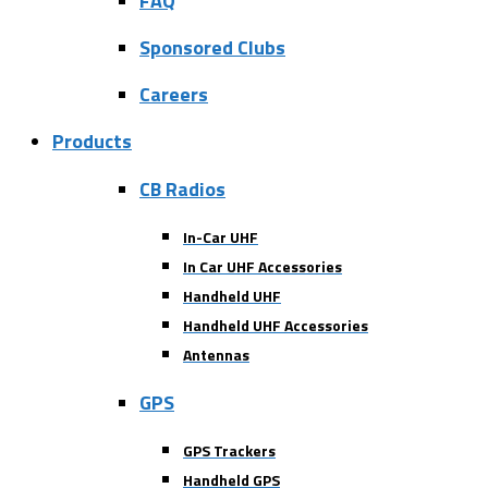
FAQ
Sponsored Clubs
Careers
Products
CB Radios
In-Car UHF
In Car UHF Accessories
Handheld UHF
Handheld UHF Accessories
Antennas
GPS
GPS Trackers
Handheld GPS