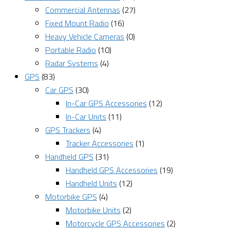
Commercial Antennas
(27)
Fixed Mount Radio
(16)
Heavy Vehicle Cameras
(0)
Portable Radio
(10)
Radar Systems
(4)
GPS
(83)
Car GPS
(30)
In-Car GPS Accessories
(12)
In-Car Units
(11)
GPS Trackers
(4)
Tracker Accessories
(1)
Handheld GPS
(31)
Handheld GPS Accessories
(19)
Handheld Units
(12)
Motorbike GPS
(4)
Motorbike Units
(2)
Motorcycle GPS Accessories
(2)