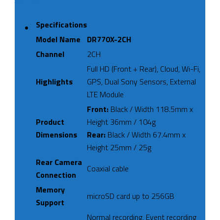
Specifications
Model Name
DR770X-2CH
Channel
2CH
Full HD (Front + Rear), Cloud, Wi-Fi,
Highlights
GPS, Dual Sony Sensors, External
LTE Module
Front:
Black / Width 118.5mm x
Product
Height 36mm / 104g
Dimensions
Rear:
Black / Width 67.4mm x
Height 25mm / 25g
Rear Camera
Coaxial cable
Connection
Memory
microSD card up to 256GB
Support
Normal recording, Event recording