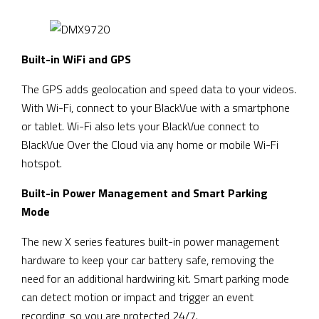
Built-in WiFi and GPS
The GPS adds geolocation and speed data to your videos.
With Wi-Fi, connect to your BlackVue with a smartphone
or tablet. Wi-Fi also lets your BlackVue connect to
BlackVue Over the Cloud via any home or mobile Wi-Fi
hotspot.
Built-in Power Management and Smart Parking
Mode
The new X series features built-in power management
hardware to keep your car battery safe, removing the
need for an additional hardwiring kit. Smart parking mode
can detect motion or impact and trigger an event
recording, so you are protected 24/7.