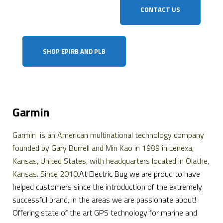
CONTACT US
SHOP EPIRB AND PLB
Garmin
Garmin is an American multinational technology company
founded by Gary Burrell and Min Kao in 1989 in Lenexa,
Kansas, United States, with headquarters located in Olathe,
Kansas. Since 2010.
At Electric Bug we are proud to have
helped customers since the introduction of the extremely
successful brand, in the areas we are passionate about!
Offering state of the art GPS technology for marine and