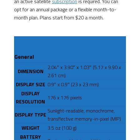
an active satellite
subscription
is required. You can
opt for an annual package or a flexible month-to-
month plan. Plans start from $20 a month.
SPECS
General
2.04″ x 3.90″ x 1.03″ (5.17 x 9.90 x
DIMENSION
2.61 cm)
DISPLAY SIZE
0.9″ x 0.9″ (23 x 23 mm)
DISPLAY
176 x 176 pixels
RESOLUTION
Sunlight-readable, monochrome,
DISPLAY TYPE
transflective memory-in-pixel (MIP)
WEIGHT
3.5 oz (100 g)
BATTERY