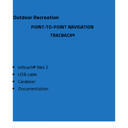
Outdoor Recreation
POINT-TO-POINT NAVIGATION
TRACBACK®
INCLUDED
inReach® Mini 2
USB cable
Carabiner
Documentation
OWNERS MANUAL
InReach Manual