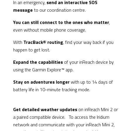
In an emergency,
send an interactive SOS
message
to our coordination centre.
You can still connect to the ones who matter
,
even without mobile phone coverage.
With
TracBack® routing
, find your way back if you
happen to get lost.
Expand the capabilities
of your inReach device by
using the Garmin Explore™ app.
Stay on adventures longer
with up to 14 days of
battery life in 10-minute tracking mode.
Get detailed weather updates
on inReach Mini 2 or
a paired compatible device. To access the Iridium
network and communicate with your inReach Mini 2,