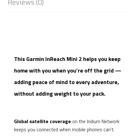
Reviews (0)
This Garmin InReach Mini 2 helps you keep
home with you when you’re off the grid —
adding peace of mind to every adventure,
without adding weight to your pack.
Global satellite coverage
on the Iridium Network
keeps you connected when mobile phones can’t.