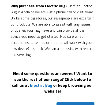
Why purchase from Electric Bug?
Here at Electric
Bug in Adelaide we are just a phone call or visit away!
Unlike some big stores, our salespeople are experts in
our products. We are able to assist with any issues
or queries you may have and can provide all the
advice you need to get started! Not sure what
accessories, antennas or mounts will work with your
new device? Just ask! We can also assist with repairs
and servicing.
Need some questions answered? Want to
see the rest of our range? Click below to
call us at
Electric Bug
or keep browsing our
website!