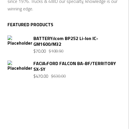
since 1976. Trucks & 4WD our specialty, knowledge is our
winning edge.
FEATURED PRODUCTS
BATTERY:Icom BP252 Li-Ion IC-
GM1600/M32
Original
Current
$
70.00
$
108.90
price
price
FACIA:FORD FALCON BA-BF/TERRITORY
was:
is:
SX-SY
$108.90.
$70.00.
Original
Current
$
470.00
$
630.00
price
price
was:
is:
$630.00.
$470.00.
Want $10 OFF your first order? Subscribe to our emails
below!