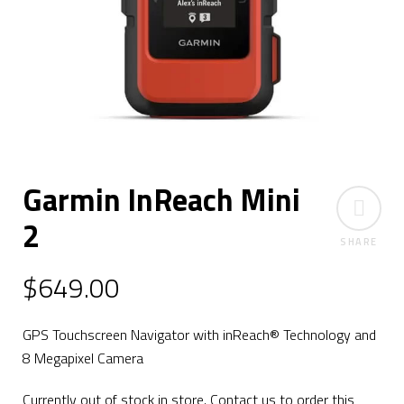
Garmin InReach Mini
2
SHARE
$
649.00
GPS Touchscreen Navigator with inReach® Technology and
8 Megapixel Camera
Currently out of stock in store. Contact us to order this