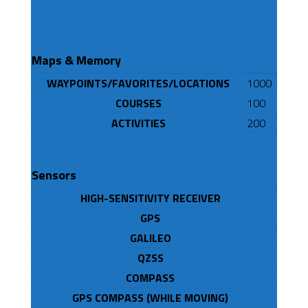
MAPS/MEMORY/SENSORS
Maps & Memory
WAYPOINTS/FAVORITES/LOCATIONS
1000
COURSES
100
ACTIVITIES
200
Sensors
HIGH-SENSITIVITY RECEIVER
GPS
GALILEO
QZSS
COMPASS
GPS COMPASS (WHILE MOVING)