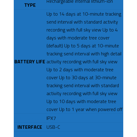
Rechargeable internal lithium-ion
TYPE
Up to 14 days at 10-minute tracking
send interval with standard activity
recording with full sky view Up to 4
days with moderate tree cover
(default) Up to 5 days at 10-minute
tracking send interval with high detail
BATTERY LIFE
activity recording with full sky view
Up to 2 days with moderate tree
cover Up to 30 days at 30-minute
tracking send interval with standard
activity recording with full sky view
Up to 10 days with moderate tree
cover Up to 1 year when powered off
WATERPROOF
IPX7
INTERFACE
USB-C