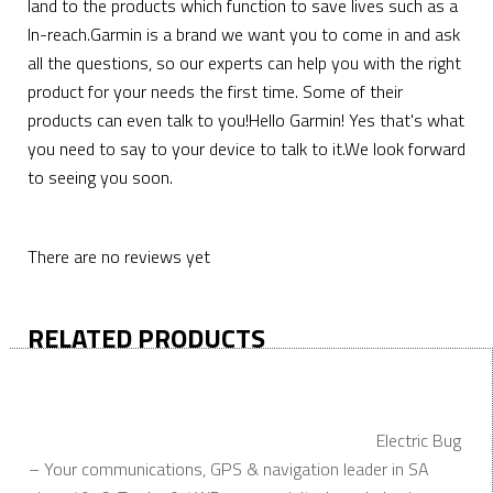
land to the products which function to save lives such as a
In-reach.Garmin is a brand we want you to come in and ask
all the questions, so our experts can help you with the right
product for your needs the first time. Some of their
products can even talk to you!Hello Garmin! Yes that's what
you need to say to your device to talk to it.We look forward
to seeing you soon.
There are no reviews yet
RELATED PRODUCTS
Electric Bug
– Your communications, GPS & navigation leader in SA