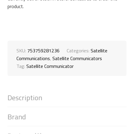
product.
SKU:
753759281236
Categories:
Satellite
Communications
,
Satellite Communicators
Tag:
Satellite Communicator
Description
Brand