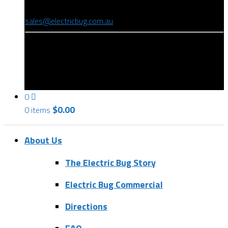
(08) 8346 9234
sales@electricbug.com.au
199-203 Torrens Road, Ridleyton, SA 5008
0
$
0.00
0 items
About Us
The Electric Bug Story
Electric Bug Commercial
Directions