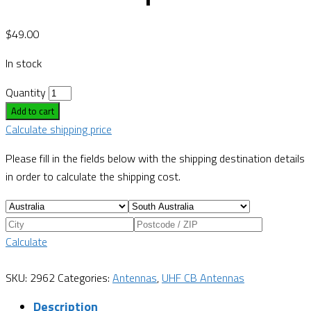
$
49.00
In stock
Quantity
Add to cart
Calculate shipping price
Please fill in the fields below with the shipping destination details
in order to calculate the shipping cost.
Calculate
SKU:
2962
Categories:
Antennas
,
UHF CB Antennas
Description