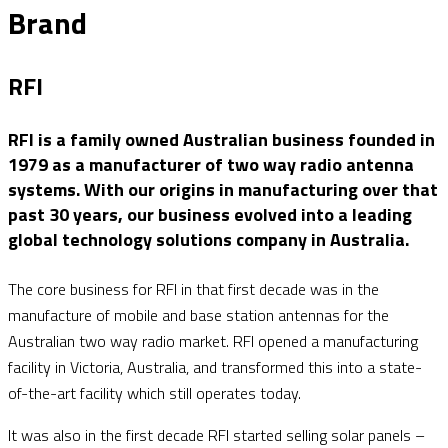
Brand
RFI
RFI is a family owned Australian business founded in
1979 as a manufacturer of two way radio antenna
systems. With our origins in manufacturing over that
past 30 years, our business evolved into a leading
global technology solutions company in Australia.
The core business for RFI in that first decade was in the
manufacture of mobile and base station antennas for the
Australian two way radio market. RFI opened a manufacturing
facility in Victoria, Australia, and transformed this into a state-
of-the-art facility which still operates today.
It was also in the first decade RFI started selling solar panels –