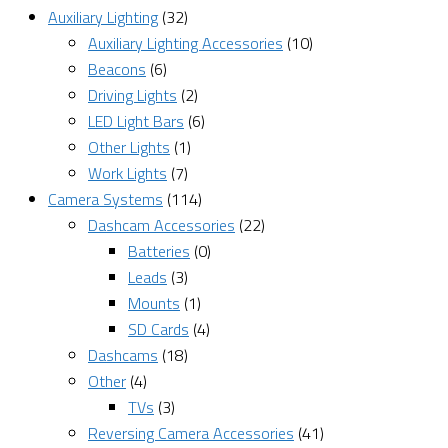
Auxiliary Lighting
(32)
Auxiliary Lighting Accessories
(10)
Beacons
(6)
Driving Lights
(2)
LED Light Bars
(6)
Other Lights
(1)
Work Lights
(7)
Camera Systems
(114)
Dashcam Accessories
(22)
Batteries
(0)
Leads
(3)
Mounts
(1)
SD Cards
(4)
Dashcams
(18)
Other
(4)
TVs
(3)
Reversing Camera Accessories
(41)