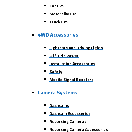
Car GPS
Motorbike GPS
Truck GPS
4WD Accessories
Lightbars And Driving Lights
Off-Grid Power
Installation Accessories
Safety
Mobile Signal Boosters
Camera Systems
Dashcams
Dashcam Accessories
Reversing Cameras
Reversing Camera Accessories