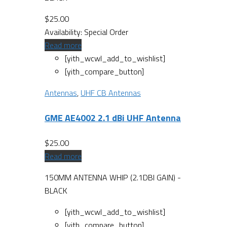
$
25.00
Availability:
Special Order
Read more
[yith_wcwl_add_to_wishlist]
[yith_compare_button]
Antennas
,
UHF CB Antennas
GME AE4002 2.1 dBi UHF Antenna
$
25.00
Read more
150MM ANTENNA WHIP (2.1DBI GAIN) -
BLACK
[yith_wcwl_add_to_wishlist]
[yith_compare_button]