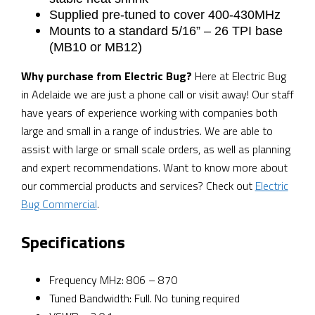
Supplied pre-tuned to cover 400-430MHz
Mounts to a standard 5/16” – 26 TPI base
(MB10 or MB12)
Why purchase from Electric Bug?
Here at Electric Bug
in Adelaide we are just a phone call or visit away! Our staff
have years of experience working with companies both
large and small in a range of industries. We are able to
assist with large or small scale orders, as well as planning
and expert recommendations. Want to know more about
our commercial products and services? Check out
Electric
Bug Commercial
.
Specifications
Frequency MHz: 806 – 870
Tuned Bandwidth: Full. No tuning required