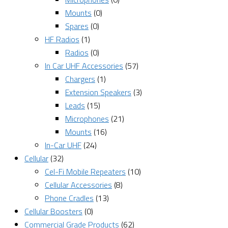
Mounts
(0)
Spares
(0)
HF Radios
(1)
Radios
(0)
In Car UHF Accessories
(57)
Chargers
(1)
Extension Speakers
(3)
Leads
(15)
Microphones
(21)
Mounts
(16)
In-Car UHF
(24)
Cellular
(32)
Cel-Fi Mobile Repeaters
(10)
Cellular Accessories
(8)
Phone Cradles
(13)
Cellular Boosters
(0)
Commercial Grade Products
(62)