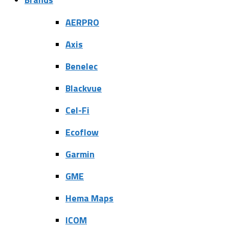
AERPRO
Axis
Benelec
Blackvue
Cel-Fi
Ecoflow
Garmin
GME
Hema Maps
ICOM