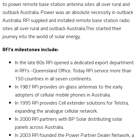
to power remote base station antenna sites all over rural and
outback Australia. Power was an absolute necessity in outback
Australia. RFI supplied and installed remote base station radio
sites all over rural and outback Australia.This started their
journey into the world of solar energy.
RFI’s milestones include:
In the late 80s RFI opened a dedicated export department
in RFI's -Queensland Office. Today RFI service more than
150 countries in all seven continents.
In 1987 RFI provides on-glass antennas to the early
adopters of cellular mobile phones in Australia.
In 1995 RFI provides Cell extender solutions for Telstra,
expanding the analogue cellular network.
In 2000 RFI partners with BP Solar distributing solar
panels across Australia.
In 2003 RFI founded the Power Partner Dealer Network, a