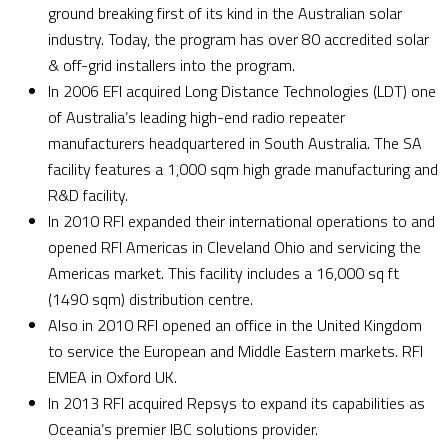
ground breaking first of its kind in the Australian solar
industry. Today, the program has over 80 accredited solar
& off-grid installers into the program.
In 2006 EFI acquired Long Distance Technologies (LDT) one
of Australia’s leading high-end radio repeater
manufacturers headquartered in South Australia. The SA
facility features a 1,000 sqm high grade manufacturing and
R&D facility.
In 2010 RFI expanded their international operations to and
opened RFI Americas in Cleveland Ohio and servicing the
Americas market. This facility includes a 16,000 sq ft
(1490 sqm) distribution centre.
Also in 2010 RFI opened an office in the United Kingdom
to service the European and Middle Eastern markets. RFI
EMEA in Oxford UK.
In 2013 RFI acquired Repsys to expand its capabilities as
Oceania’s premier IBC solutions provider.