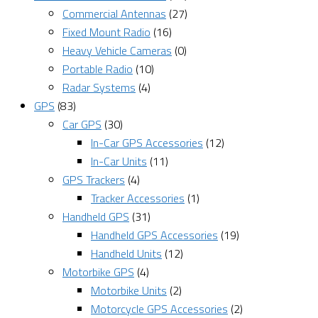
Commercial Antennas
(27)
Fixed Mount Radio
(16)
Heavy Vehicle Cameras
(0)
Portable Radio
(10)
Radar Systems
(4)
GPS
(83)
Car GPS
(30)
In-Car GPS Accessories
(12)
In-Car Units
(11)
GPS Trackers
(4)
Tracker Accessories
(1)
Handheld GPS
(31)
Handheld GPS Accessories
(19)
Handheld Units
(12)
Motorbike GPS
(4)
Motorbike Units
(2)
Motorcycle GPS Accessories
(2)