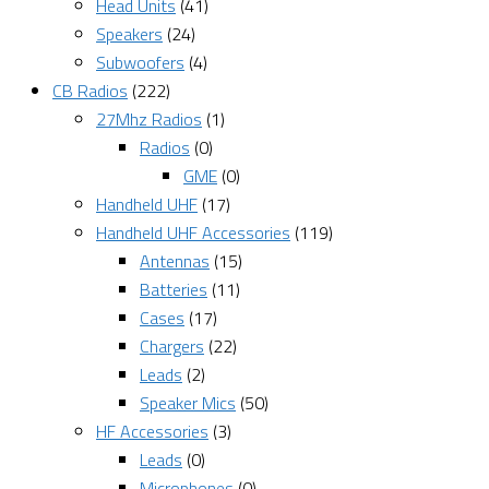
Head Units
(41)
Speakers
(24)
Subwoofers
(4)
CB Radios
(222)
27Mhz Radios
(1)
Radios
(0)
GME
(0)
Handheld UHF
(17)
Handheld UHF Accessories
(119)
Antennas
(15)
Batteries
(11)
Cases
(17)
Chargers
(22)
Leads
(2)
Speaker Mics
(50)
HF Accessories
(3)
Leads
(0)
Microphones
(0)