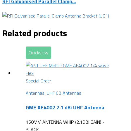
RFI Galvanised Parallel Clamp...
Related products
Quickview
Special Order
Antennas
,
UHF CB Antennas
GME AE4002 2.1 dBi UHF Antenna
150MM ANTENNA WHIP (2.1DBI GAIN) -
BLACK