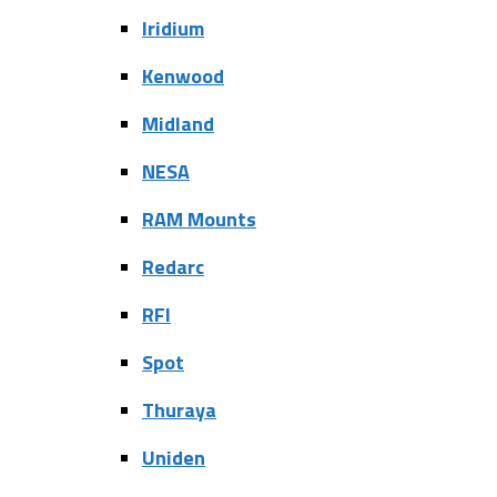
Iridium
Kenwood
Midland
NESA
RAM Mounts
Redarc
RFI
Spot
Thuraya
Uniden