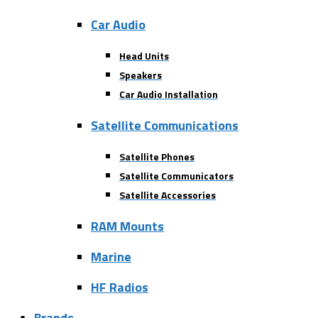
Car Audio
Head Units
Speakers
Car Audio Installation
Satellite Communications
Satellite Phones
Satellite Communicators
Satellite Accessories
RAM Mounts
Marine
HF Radios
Brands