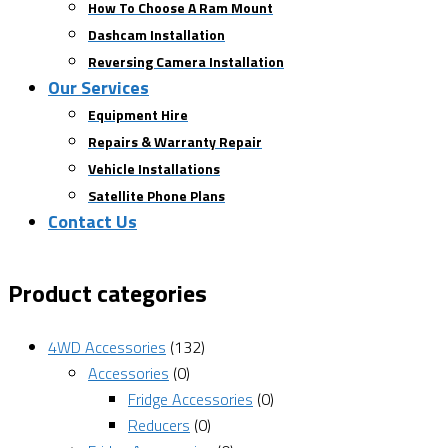
How To Choose A Ram Mount
Dashcam Installation
Reversing Camera Installation
Our Services
Equipment Hire
Repairs & Warranty Repair
Vehicle Installations
Satellite Phone Plans
Contact Us
Product categories
4WD Accessories
(132)
Accessories
(0)
Fridge Accessories
(0)
Reducers
(0)