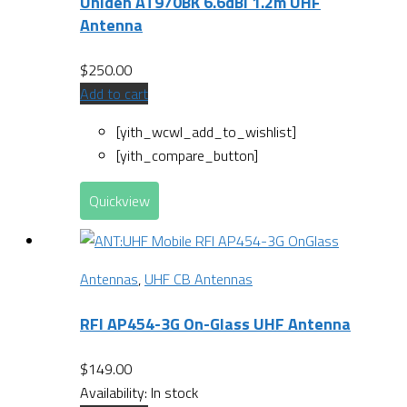
Uniden AT970BK 6.6dBi 1.2m UHF
Antenna
$
250.00
Add to cart
[yith_wcwl_add_to_wishlist]
[yith_compare_button]
Quickview
Antennas
,
UHF CB Antennas
RFI AP454-3G On-Glass UHF Antenna
$
149.00
Availability:
In stock