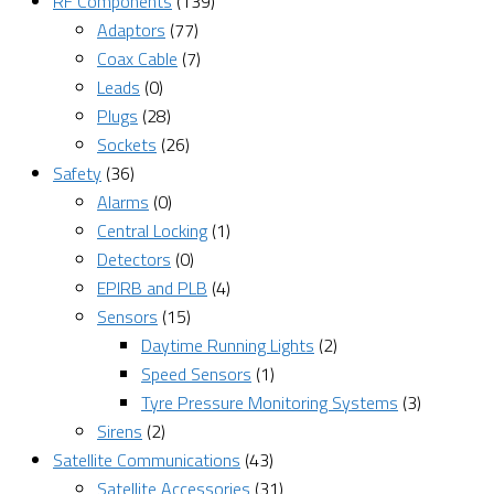
RF Components
(139)
Adaptors
(77)
Coax Cable
(7)
Leads
(0)
Plugs
(28)
Sockets
(26)
Safety
(36)
Alarms
(0)
Central Locking
(1)
Detectors
(0)
EPIRB and PLB
(4)
Sensors
(15)
Daytime Running Lights
(2)
Speed Sensors
(1)
Tyre Pressure Monitoring Systems
(3)
Sirens
(2)
Satellite Communications
(43)
Satellite Accessories
(31)