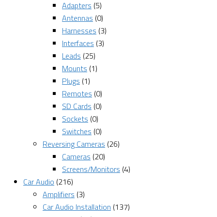
Adapters
(5)
Antennas
(0)
Harnesses
(3)
Interfaces
(3)
Leads
(25)
Mounts
(1)
Plugs
(1)
Remotes
(0)
SD Cards
(0)
Sockets
(0)
Switches
(0)
Reversing Cameras
(26)
Cameras
(20)
Screens/Monitors
(4)
Car Audio
(216)
Amplifiers
(3)
Car Audio Installation
(137)