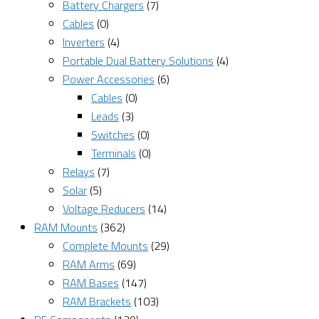
Battery Chargers
(7)
Cables
(0)
Inverters
(4)
Portable Dual Battery Solutions
(4)
Power Accessories
(6)
Cables
(0)
Leads
(3)
Switches
(0)
Terminals
(0)
Relays
(7)
Solar
(5)
Voltage Reducers
(14)
RAM Mounts
(362)
Complete Mounts
(29)
RAM Arms
(69)
RAM Bases
(147)
RAM Brackets
(103)