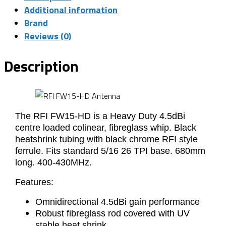
Additional information
Brand
Reviews (0)
Description
The RFI FW15-HD is a Heavy Duty 4.5dBi
centre loaded colinear, fibreglass whip. Black
heatshrink tubing with black chrome RFI style
ferrule. Fits standard 5/16 26 TPI base. 680mm
long. 400-430MHz.
Features:
Omnidirectional 4.5dBi gain performance
Robust fibreglass rod covered with UV
stable heat shrink