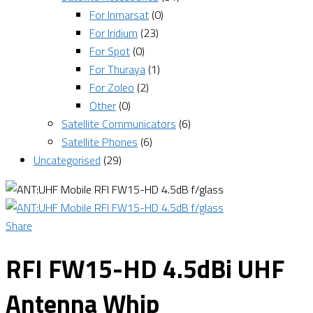
For Inmarsat
(0)
For Iridium
(23)
For Spot
(0)
For Thuraya
(1)
For Zoleo
(2)
Other
(0)
Satellite Communicators
(6)
Satellite Phones
(6)
Uncategorised
(29)
Share
RFI FW15-HD 4.5dBi UHF
Antenna Whip