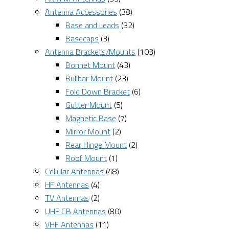
Antenna Accessories
(38)
Base and Leads
(32)
Basecaps
(3)
Antenna Brackets/Mounts
(103)
Bonnet Mount
(43)
Bullbar Mount
(23)
Fold Down Bracket
(6)
Gutter Mount
(5)
Magnetic Base
(7)
Mirror Mount
(2)
Rear Hinge Mount
(2)
Roof Mount
(1)
Cellular Antennas
(48)
HF Antennas
(4)
TV Antennas
(2)
UHF CB Antennas
(80)
VHF Antennas
(11)