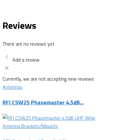
Reviews
There are no reviews yet
Add a review
Currently, we are not accepting new reviews
Antennas
RFI CSW25 Phasemaster 4.5dB...
Antenna Brackets/Mounts