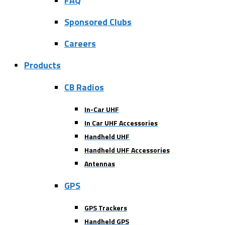
FAQ
Sponsored Clubs
Careers
Products
CB Radios
In-Car UHF
In Car UHF Accessories
Handheld UHF
Handheld UHF Accessories
Antennas
GPS
GPS Trackers
Handheld GPS