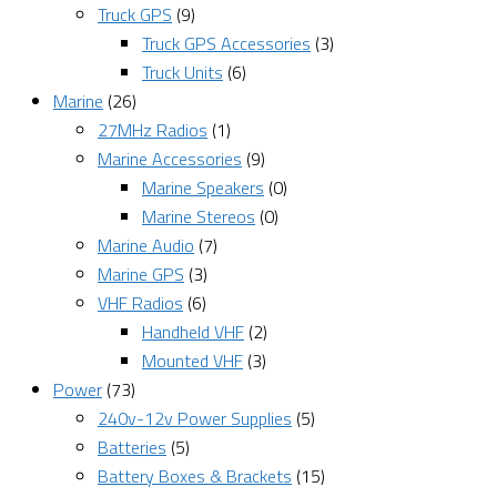
Truck GPS
(9)
Truck GPS Accessories
(3)
Truck Units
(6)
Marine
(26)
27MHz Radios
(1)
Marine Accessories
(9)
Marine Speakers
(0)
Marine Stereos
(0)
Marine Audio
(7)
Marine GPS
(3)
VHF Radios
(6)
Handheld VHF
(2)
Mounted VHF
(3)
Power
(73)
240v-12v Power Supplies
(5)
Batteries
(5)
Battery Boxes & Brackets
(15)