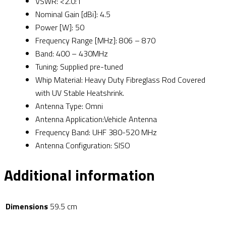
VSWR: <2.0:1
Nominal Gain [dBi]: 4.5
Power [W]: 50
Frequency Range [MHz]: 806 – 870
Band: 400 – 430MHz
Tuning: Supplied pre-tuned
Whip Material: Heavy Duty Fibreglass Rod Covered
with UV Stable Heatshrink.
Antenna Type: Omni
Antenna Application:Vehicle Antenna
Frequency Band: UHF 380-520 MHz
Antenna Configuration: SISO
Additional information
Dimensions
59.5 cm