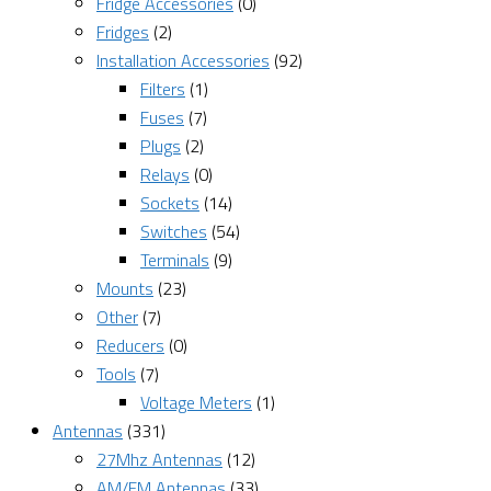
Fridge Accessories
(0)
Fridges
(2)
Installation Accessories
(92)
Filters
(1)
Fuses
(7)
Plugs
(2)
Relays
(0)
Sockets
(14)
Switches
(54)
Terminals
(9)
Mounts
(23)
Other
(7)
Reducers
(0)
Tools
(7)
Voltage Meters
(1)
Antennas
(331)
27Mhz Antennas
(12)
AM/FM Antennas
(33)