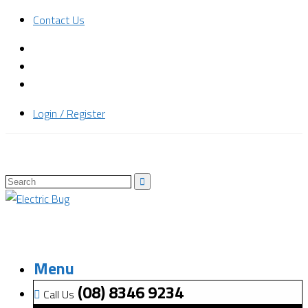
Contact Us
Login / Register
Menu
(08) 8346 9234
Call Us