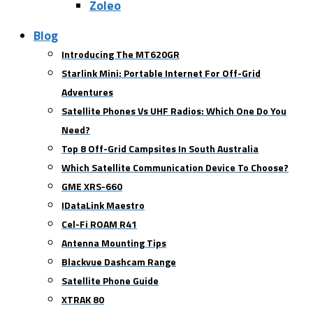
Zoleo
Blog
Introducing The MT620GR
Starlink Mini: Portable Internet For Off-Grid
Adventures
Satellite Phones Vs UHF Radios: Which One Do You
Need?
Top 8 Off-Grid Campsites In South Australia
Which Satellite Communication Device To Choose?
GME XRS-660
IDataLink Maestro
Cel-Fi ROAM R41
Antenna Mounting Tips
Blackvue Dashcam Range
Satellite Phone Guide
XTRAK 80