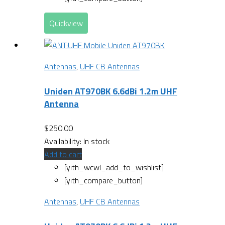
Quickview
Antennas
,
UHF CB Antennas
Uniden AT970BK 6.6dBi 1.2m UHF
Antenna
$
250.00
Availability:
In stock
Add to cart
[yith_wcwl_add_to_wishlist]
[yith_compare_button]
Antennas
,
UHF CB Antennas