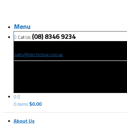
Menu
(08) 8346 9234
Call Us
(08) 8346 9234
sales@electricbug.com.au
199-203 Torrens Road, Ridleyton, SA 5008
0
$
0.00
0 items
About Us