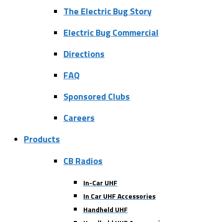
The Electric Bug Story
Electric Bug Commercial
Directions
FAQ
Sponsored Clubs
Careers
Products
CB Radios
In-Car UHF
In Car UHF Accessories
Handheld UHF