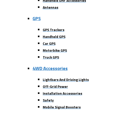
Handheld UHF Accessories
Antennas
GPS
GPS Trackers
Handheld GPS
Car GPS
Motorbike GPS
Truck GPS
4WD Accessories
Lightbars And Driving Lights
Off-Grid Power
Installation Accessories
Safety
Mobile Signal Boosters