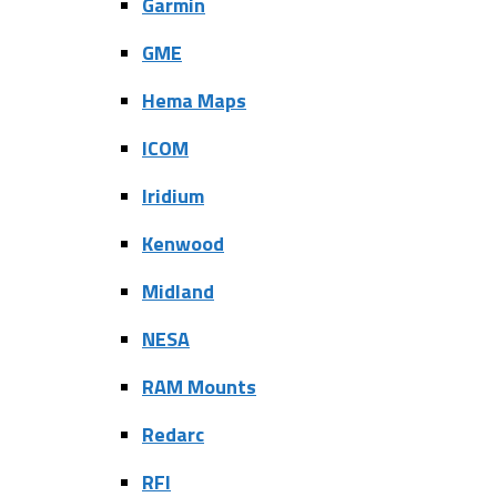
Garmin
GME
Hema Maps
ICOM
Iridium
Kenwood
Midland
NESA
RAM Mounts
Redarc
RFI