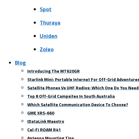
Spot
Thuraya
Uniden
Zoleo
Blog
Introducing The MT620GR
Starlink Mini: Portable Internet For Off-Grid Adventure
Satellite Phones Vs UHF Radios: Which One Do You Need
Top 8 Off-Grid Campsites In South Australia
Which Satellite Communication Device To Choose?
GME XRS-660
IDataLink Maestro
Cel-Fi ROAM R41
Antenna Mounting Tips