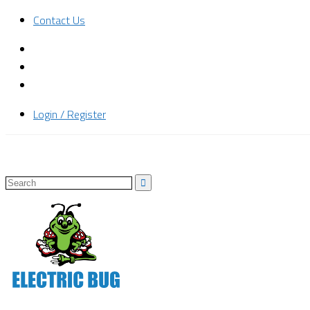
Contact Us
Login / Register