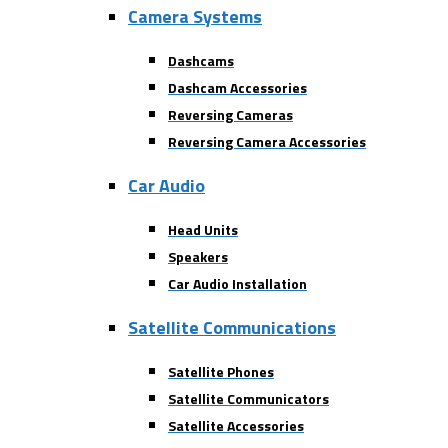
Camera Systems
Dashcams
Dashcam Accessories
Reversing Cameras
Reversing Camera Accessories
Car Audio
Head Units
Speakers
Car Audio Installation
Satellite Communications
Satellite Phones
Satellite Communicators
Satellite Accessories