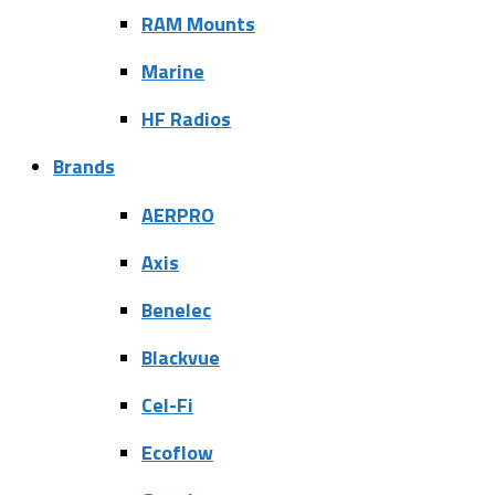
RAM Mounts
Marine
HF Radios
Brands
AERPRO
Axis
Benelec
Blackvue
Cel-Fi
Ecoflow