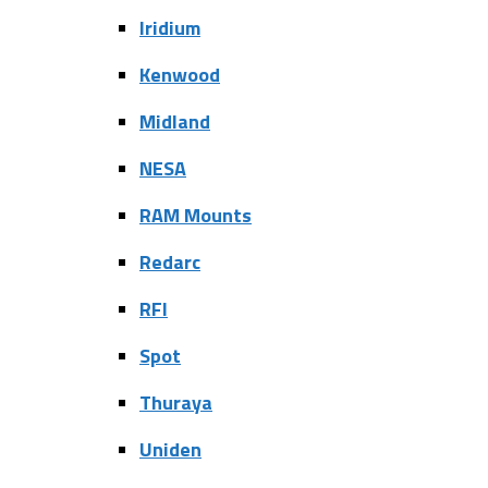
Iridium
Kenwood
Midland
NESA
RAM Mounts
Redarc
RFI
Spot
Thuraya
Uniden