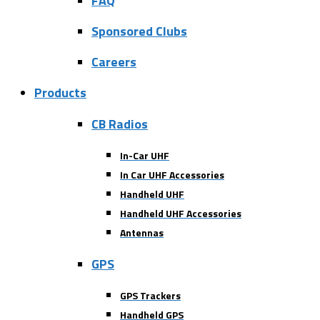
FAQ
Sponsored Clubs
Careers
Products
CB Radios
In-Car UHF
In Car UHF Accessories
Handheld UHF
Handheld UHF Accessories
Antennas
GPS
GPS Trackers
Handheld GPS