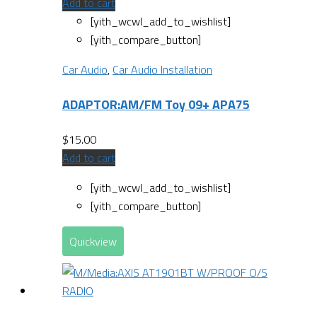
Add to cart
[yith_wcwl_add_to_wishlist]
[yith_compare_button]
Car Audio
,
Car Audio Installation
ADAPTOR:AM/FM Toy 09+ APA75
$
15.00
Add to cart
[yith_wcwl_add_to_wishlist]
[yith_compare_button]
Quickview