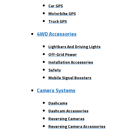
Car GPS
Motorbike GPS
Truck GPS
4WD Accessories
Lightbars And Driving Lights
Off-Grid Power
Installation Accessories
Safety
Mobile Signal Boosters
Camera Systems
Dashcams
Dashcam Accessories
Reversing Cameras
Reversing Camera Accessories