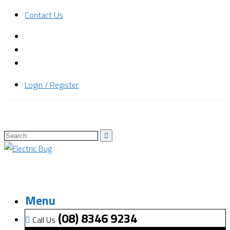
Contact Us
Login / Register
Menu
(08) 8346 9234
Call Us