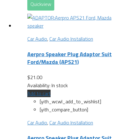
Quickview
Car Audio
,
Car Audio Installation
Aerpro Speaker Plug Adaptor Suit
Ford/Mazda (APS21)
$
21.00
Availability:
In stock
Add to cart
[yith_wcwl_add_to_wishlist]
[yith_compare_button]
Car Audio
,
Car Audio Installation
Aerpro Speaker Plug Adaptor Suit