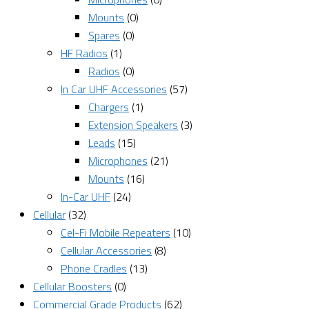
Mounts
(0)
Spares
(0)
HF Radios
(1)
Radios
(0)
In Car UHF Accessories
(57)
Chargers
(1)
Extension Speakers
(3)
Leads
(15)
Microphones
(21)
Mounts
(16)
In-Car UHF
(24)
Cellular
(32)
Cel-Fi Mobile Repeaters
(10)
Cellular Accessories
(8)
Phone Cradles
(13)
Cellular Boosters
(0)
Commercial Grade Products
(62)