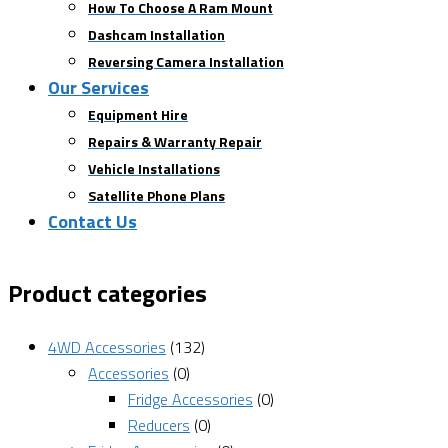
How To Choose A Ram Mount
Dashcam Installation
Reversing Camera Installation
Our Services
Equipment Hire
Repairs & Warranty Repair
Vehicle Installations
Satellite Phone Plans
Contact Us
Product categories
4WD Accessories
(132)
Accessories
(0)
Fridge Accessories
(0)
Reducers
(0)