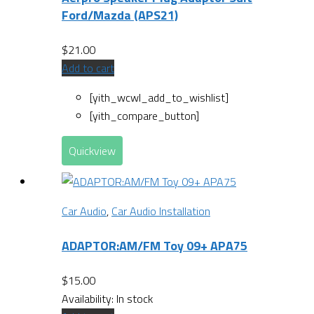
Ford/Mazda (APS21)
$
21.00
Add to cart
[yith_wcwl_add_to_wishlist]
[yith_compare_button]
Quickview
Car Audio
,
Car Audio Installation
ADAPTOR:AM/FM Toy 09+ APA75
$
15.00
Availability:
In stock