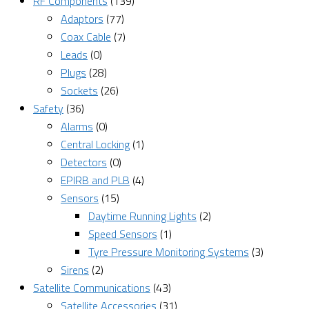
RF Components
(139)
Adaptors
(77)
Coax Cable
(7)
Leads
(0)
Plugs
(28)
Sockets
(26)
Safety
(36)
Alarms
(0)
Central Locking
(1)
Detectors
(0)
EPIRB and PLB
(4)
Sensors
(15)
Daytime Running Lights
(2)
Speed Sensors
(1)
Tyre Pressure Monitoring Systems
(3)
Sirens
(2)
Satellite Communications
(43)
Satellite Accessories
(31)