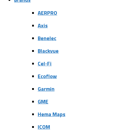
AERPRO
Axis
Benelec
Blackvue
Cel-Fi
Ecoflow
Garmin
GME
Hema Maps
ICOM