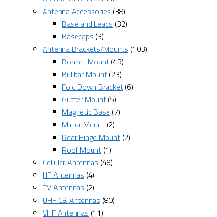
Antenna Accessories
(38)
Base and Leads
(32)
Basecaps
(3)
Antenna Brackets/Mounts
(103)
Bonnet Mount
(43)
Bullbar Mount
(23)
Fold Down Bracket
(6)
Gutter Mount
(5)
Magnetic Base
(7)
Mirror Mount
(2)
Rear Hinge Mount
(2)
Roof Mount
(1)
Cellular Antennas
(48)
HF Antennas
(4)
TV Antennas
(2)
UHF CB Antennas
(80)
VHF Antennas
(11)