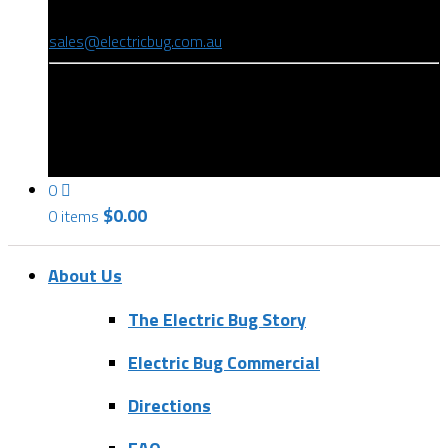
(08) 8346 9234
sales@electricbug.com.au
199-203 Torrens Road, Ridleyton, SA 5008
0
$
0.00
0 items
About Us
The Electric Bug Story
Electric Bug Commercial
Directions