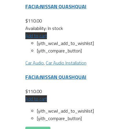
FACIA:NISSAN QUASHQUAI
$
110.00
Availability:
In stock
Add to cart
[yith_wcwl_add_to_wishlist]
[yith_compare_button]
Car Audio
,
Car Audio Installation
FACIA:NISSAN QUASHQUAI
$
110.00
Add to cart
[yith_wcwl_add_to_wishlist]
[yith_compare_button]