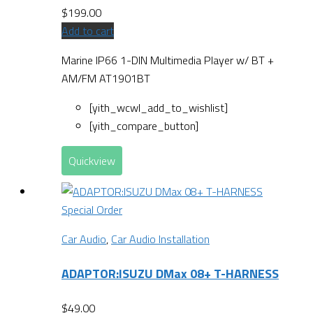
$
199.00
Add to cart
Marine IP66 1-DIN Multimedia Player w/ BT +
AM/FM AT1901BT
[yith_wcwl_add_to_wishlist]
[yith_compare_button]
Quickview
Special Order
Car Audio
,
Car Audio Installation
ADAPTOR:ISUZU DMax 08+ T-HARNESS
$
49.00