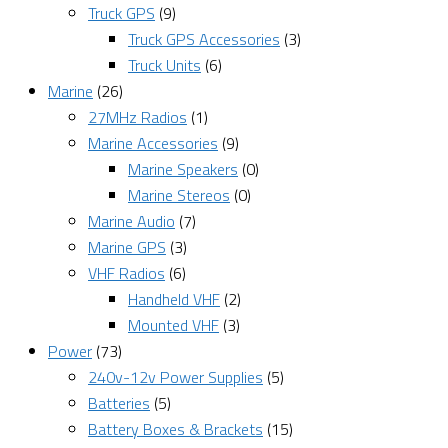
Truck GPS
(9)
Truck GPS Accessories
(3)
Truck Units
(6)
Marine
(26)
27MHz Radios
(1)
Marine Accessories
(9)
Marine Speakers
(0)
Marine Stereos
(0)
Marine Audio
(7)
Marine GPS
(3)
VHF Radios
(6)
Handheld VHF
(2)
Mounted VHF
(3)
Power
(73)
240v-12v Power Supplies
(5)
Batteries
(5)
Battery Boxes & Brackets
(15)