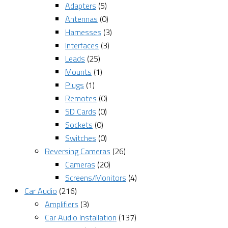
Adapters
(5)
Antennas
(0)
Harnesses
(3)
Interfaces
(3)
Leads
(25)
Mounts
(1)
Plugs
(1)
Remotes
(0)
SD Cards
(0)
Sockets
(0)
Switches
(0)
Reversing Cameras
(26)
Cameras
(20)
Screens/Monitors
(4)
Car Audio
(216)
Amplifiers
(3)
Car Audio Installation
(137)