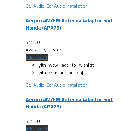
Car Audio
,
Car Audio Installation
Aerpro AM/FM Antenna Adaptor Suit
Honda (APA79)
$
15.00
Availability:
In stock
Add to cart
[yith_wcwl_add_to_wishlist]
[yith_compare_button]
Car Audio
,
Car Audio Installation
Aerpro AM/FM Antenna Adaptor Suit
Honda (APA79)
$
15.00
Add to cart