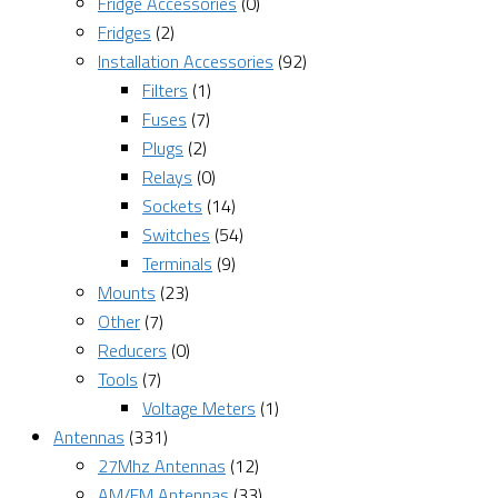
Fridge Accessories
(0)
Fridges
(2)
Installation Accessories
(92)
Filters
(1)
Fuses
(7)
Plugs
(2)
Relays
(0)
Sockets
(14)
Switches
(54)
Terminals
(9)
Mounts
(23)
Other
(7)
Reducers
(0)
Tools
(7)
Voltage Meters
(1)
Antennas
(331)
27Mhz Antennas
(12)
AM/FM Antennas
(33)