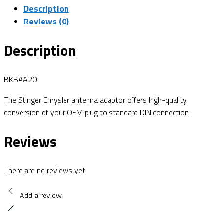
Description
Reviews (0)
Description
BKBAA20
The Stinger Chrysler antenna adaptor offers high-quality
conversion of your OEM plug to standard DIN connection
Reviews
There are no reviews yet
Add a review