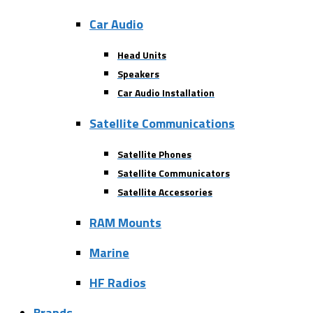
Car Audio
Head Units
Speakers
Car Audio Installation
Satellite Communications
Satellite Phones
Satellite Communicators
Satellite Accessories
RAM Mounts
Marine
HF Radios
Brands