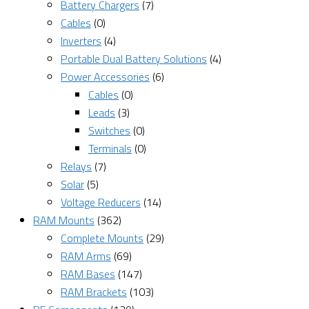
Battery Chargers
(7)
Cables
(0)
Inverters
(4)
Portable Dual Battery Solutions
(4)
Power Accessories
(6)
Cables
(0)
Leads
(3)
Switches
(0)
Terminals
(0)
Relays
(7)
Solar
(5)
Voltage Reducers
(14)
RAM Mounts
(362)
Complete Mounts
(29)
RAM Arms
(69)
RAM Bases
(147)
RAM Brackets
(103)