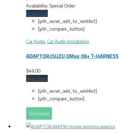
Availability:
Special Order
Read more
[yith_wcwl_add_to_wishlist]
[yith_compare_button]
Car Audio
,
Car Audio Installation
ADAPTOR:ISUZU DMax 08+ T-HARNESS
$
49.00
Read more
[yith_wcwl_add_to_wishlist]
[yith_compare_button]
Quickview