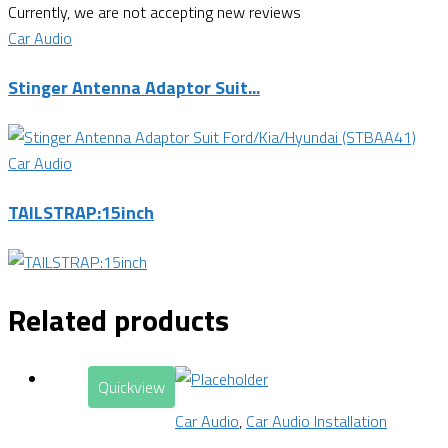
Currently, we are not accepting new reviews
Car Audio
Stinger Antenna Adaptor Suit...
Car Audio
TAILSTRAP:15inch
Related products
Quickview
Car Audio
,
Car Audio Installation