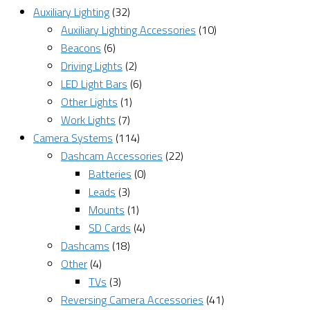
Auxiliary Lighting
(32)
Auxiliary Lighting Accessories
(10)
Beacons
(6)
Driving Lights
(2)
LED Light Bars
(6)
Other Lights
(1)
Work Lights
(7)
Camera Systems
(114)
Dashcam Accessories
(22)
Batteries
(0)
Leads
(3)
Mounts
(1)
SD Cards
(4)
Dashcams
(18)
Other
(4)
TVs
(3)
Reversing Camera Accessories
(41)