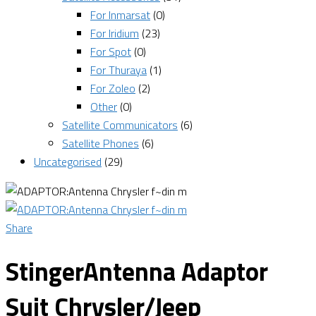
For Inmarsat
(0)
For Iridium
(23)
For Spot
(0)
For Thuraya
(1)
For Zoleo
(2)
Other
(0)
Satellite Communicators
(6)
Satellite Phones
(6)
Uncategorised
(29)
Share
StingerAntenna Adaptor
Suit Chrysler/Jeep