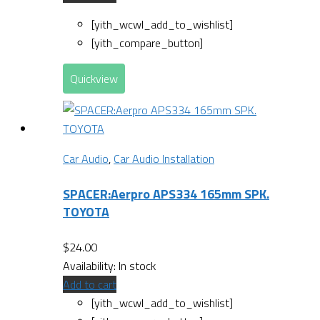
[yith_wcwl_add_to_wishlist]
[yith_compare_button]
Quickview
Car Audio
,
Car Audio Installation
SPACER:Aerpro APS334 165mm SPK.
TOYOTA
$
24.00
Availability:
In stock
Add to cart
[yith_wcwl_add_to_wishlist]