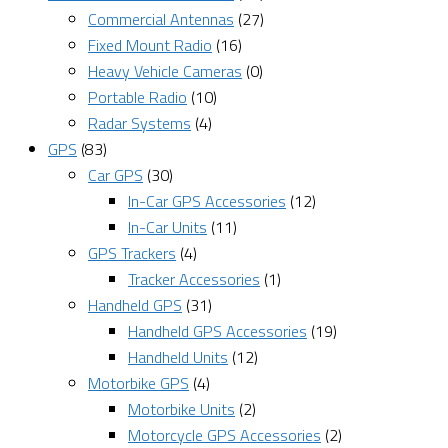
Commercial Antennas
(27)
Fixed Mount Radio
(16)
Heavy Vehicle Cameras
(0)
Portable Radio
(10)
Radar Systems
(4)
GPS
(83)
Car GPS
(30)
In-Car GPS Accessories
(12)
In-Car Units
(11)
GPS Trackers
(4)
Tracker Accessories
(1)
Handheld GPS
(31)
Handheld GPS Accessories
(19)
Handheld Units
(12)
Motorbike GPS
(4)
Motorbike Units
(2)
Motorcycle GPS Accessories
(2)