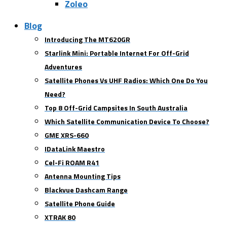
Zoleo
Blog
Introducing The MT620GR
Starlink Mini: Portable Internet For Off-Grid
Adventures
Satellite Phones Vs UHF Radios: Which One Do You
Need?
Top 8 Off-Grid Campsites In South Australia
Which Satellite Communication Device To Choose?
GME XRS-660
IDataLink Maestro
Cel-Fi ROAM R41
Antenna Mounting Tips
Blackvue Dashcam Range
Satellite Phone Guide
XTRAK 80