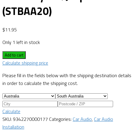
(STBAA20)
$
11.95
Only 1 left in stock
Add to cart
Calculate shipping price
Please fill in the fields below with the shipping destination details
in order to calculate the shipping cost.
Calculate
SKU:
9342270000177
Categories:
Car Audio
,
Car Audio
Installation