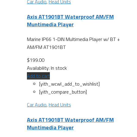
Car Audio
,
Head Units
Axis AT1901BT Waterproof AM/FM
Muntimedia Player
Marine IP66 1-DIN Multimedia Player w/ BT +
AM/FM AT1901BT
$
199.00
Availability:
In stock
Add to cart
[yith_wcwl_add_to_wishlist]
[yith_compare_button]
Car Audio
,
Head Units
Axis AT1901BT Waterproof AM/FM
Muntimedia Player