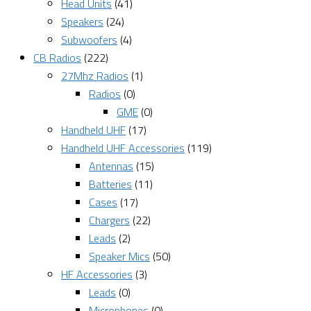
Head Units
(41)
Speakers
(24)
Subwoofers
(4)
CB Radios
(222)
27Mhz Radios
(1)
Radios
(0)
GME
(0)
Handheld UHF
(17)
Handheld UHF Accessories
(119)
Antennas
(15)
Batteries
(11)
Cases
(17)
Chargers
(22)
Leads
(2)
Speaker Mics
(50)
HF Accessories
(3)
Leads
(0)
Microphones
(0)