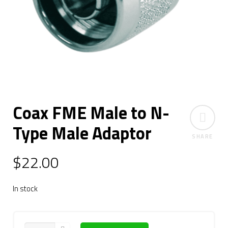
Coax FME Male to N-
Type Male Adaptor
SHARE
$
22.00
In stock
QUANTITY