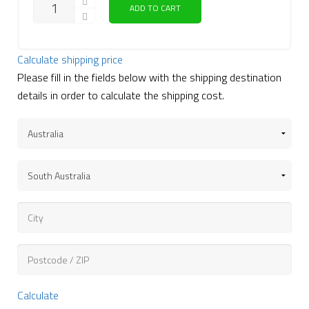
ADD TO CART
Calculate shipping price
Please fill in the fields below with the shipping destination
details in order to calculate the shipping cost.
Calculate