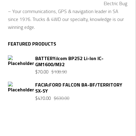
Electric Bug
– Your communications, GPS & navigation leader in SA
since 1976. Trucks & 4WD our specialty, knowledge is our
winning edge.
FEATURED PRODUCTS
BATTERY:Icom BP252 Li-Ion IC-
GM1600/M32
Original
Current
$
70.00
$
108.90
price
price
FACIA:FORD FALCON BA-BF/TERRITORY
was:
is:
SX-SY
$108.90.
$70.00.
Original
Current
$
470.00
$
630.00
price
price
was:
is:
$630.00.
$470.00.
Want $10 OFF your first order? Subscribe to our emails