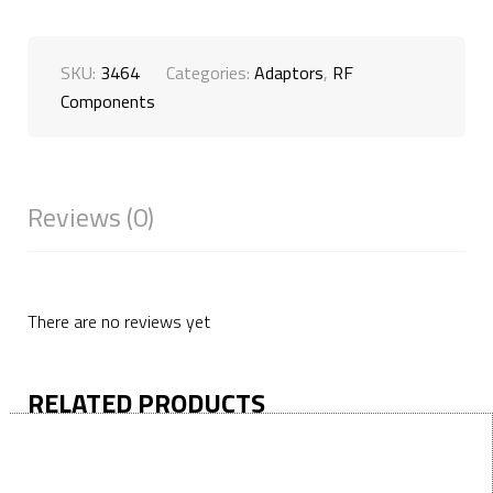
SKU:
3464
Categories:
Adaptors
,
RF
Components
Reviews (0)
There are no reviews yet
RELATED PRODUCTS