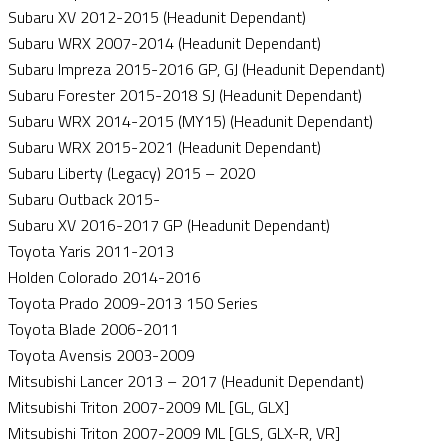
Subaru XV 2012-2015 (Headunit Dependant)
Subaru WRX 2007-2014 (Headunit Dependant)
Subaru Impreza 2015-2016 GP, GJ (Headunit Dependant)
Subaru Forester 2015-2018 SJ (Headunit Dependant)
Subaru WRX 2014-2015 (MY15) (Headunit Dependant)
Subaru WRX 2015-2021 (Headunit Dependant)
Subaru Liberty (Legacy) 2015 – 2020
Subaru Outback 2015-
Subaru XV 2016-2017 GP (Headunit Dependant)
Toyota Yaris 2011-2013
Holden Colorado 2014-2016
Toyota Prado 2009-2013 150 Series
Toyota Blade 2006-2011
Toyota Avensis 2003-2009
Mitsubishi Lancer 2013 – 2017 (Headunit Dependant)
Mitsubishi Triton 2007-2009 ML [GL, GLX]
Mitsubishi Triton 2007-2009 ML [GLS, GLX-R, VR]