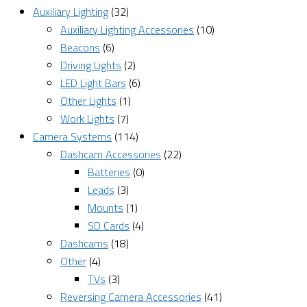
Auxiliary Lighting
(32)
Auxiliary Lighting Accessories
(10)
Beacons
(6)
Driving Lights
(2)
LED Light Bars
(6)
Other Lights
(1)
Work Lights
(7)
Camera Systems
(114)
Dashcam Accessories
(22)
Batteries
(0)
Leads
(3)
Mounts
(1)
SD Cards
(4)
Dashcams
(18)
Other
(4)
TVs
(3)
Reversing Camera Accessories
(41)