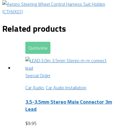
Related products
Quickview
Special Order
Car Audio
,
Car Audio Installation
3.5-3.5mm Stereo Male Connector 3m
Lead
$
9.95