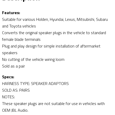
Features:
Suitable for various Holden, Hyundai, Lexus, Mitsubishi, Subaru
and Toyota vehicles
Converts the original speaker plugs in the vehicle to standard
female blade terminals
Plug and play design for simple installation of aftermarket
speakers
No cutting of the vehicle wiring loom
Sold as a pair
Specs:
HARNESS TYPE: SPEAKER ADAPTORS
SOLD AS: PAIRS
NOTES:
These speaker plugs are not suitable for use in vehicles with
OEM JBL Audio.