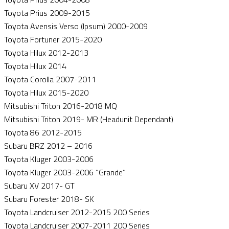
Toyota Prius 2009-2015
Toyota Avensis Verso (Ipsum) 2000-2009
Toyota Fortuner 2015-2020
Toyota Hilux 2012-2013
Toyota Hilux 2014
Toyota Corolla 2007-2011
Toyota Hilux 2015-2020
Mitsubishi Triton 2016-2018 MQ
Mitsubishi Triton 2019- MR (Headunit Dependant)
Toyota 86 2012-2015
Subaru BRZ 2012 – 2016
Toyota Kluger 2003-2006
Toyota Kluger 2003-2006 “Grande”
Subaru XV 2017- GT
Subaru Forester 2018- SK
Toyota Landcruiser 2012-2015 200 Series
Toyota Landcruiser 2007-2011 200 Series