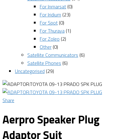
For Inmarsat
(0)
For Iridium
(23)
For Spot
(0)
For Thuraya
(1)
For Zoleo
(2)
Other
(0)
Satellite Communicators
(6)
Satellite Phones
(6)
Uncategorised
(29)
Share
Aerpro Speaker Plug
Adaptor Suit