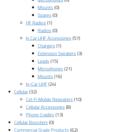
Mounts
(0)
Spares
(0)
HF Radios
(1)
Radios
(0)
In Car UHF Accessories
(57)
Chargers
(1)
Extension Speakers
(3)
Leads
(15)
Microphones
(21)
Mounts
(16)
In-Car UHF
(24)
Cellular
(32)
Cel-Fi Mobile Repeaters
(10)
Cellular Accessories
(8)
Phone Cradles
(13)
Cellular Boosters
(0)
Commercial Grade Products
(62)