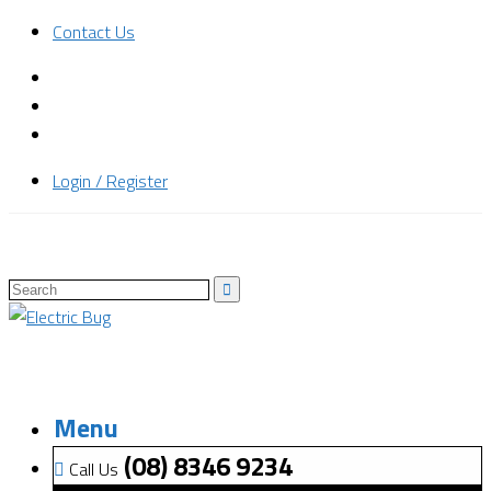
Contact Us
Login / Register
Menu
(08) 8346 9234
Call Us