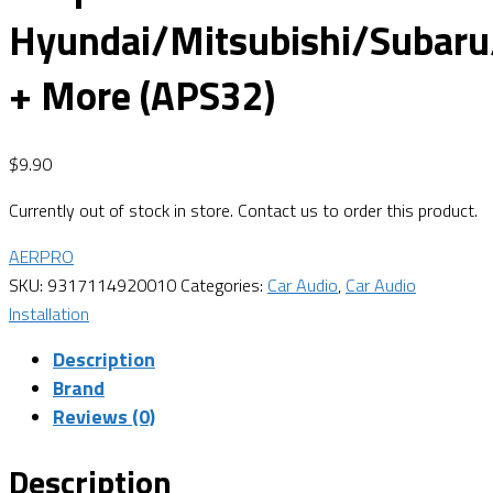
Hyundai/Mitsubishi/Subaru
+ More (APS32)
$
9.90
Currently out of stock in store. Contact us to order this product.
AERPRO
SKU:
9317114920010
Categories:
Car Audio
,
Car Audio
Installation
Description
Brand
Reviews (0)
Description