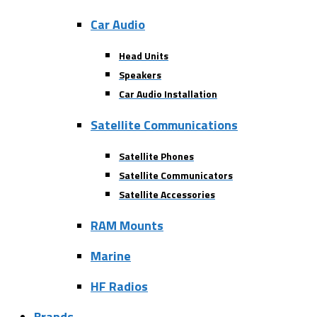
Car Audio
Head Units
Speakers
Car Audio Installation
Satellite Communications
Satellite Phones
Satellite Communicators
Satellite Accessories
RAM Mounts
Marine
HF Radios
Brands