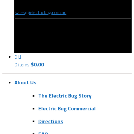
(08) 8346 9234
sales@electricbug.com.au
199-203 Torrens Road, Ridleyton, SA 5008
0
$
0.00
0 items
About Us
The Electric Bug Story
Electric Bug Commercial
Directions