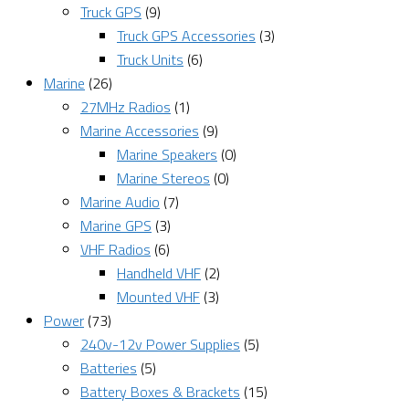
Truck GPS
(9)
Truck GPS Accessories
(3)
Truck Units
(6)
Marine
(26)
27MHz Radios
(1)
Marine Accessories
(9)
Marine Speakers
(0)
Marine Stereos
(0)
Marine Audio
(7)
Marine GPS
(3)
VHF Radios
(6)
Handheld VHF
(2)
Mounted VHF
(3)
Power
(73)
240v-12v Power Supplies
(5)
Batteries
(5)
Battery Boxes & Brackets
(15)