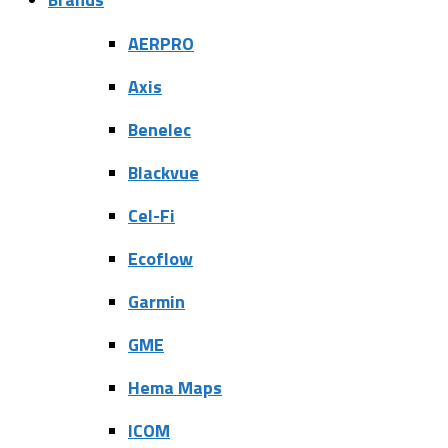
AERPRO
Axis
Benelec
Blackvue
Cel-Fi
Ecoflow
Garmin
GME
Hema Maps
ICOM