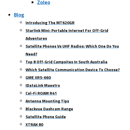
Zoleo
Blog
Introducing The MT620GR
Starlink Mini: Portable Internet For Off-Grid
Adventures
Satellite Phones Vs UHF Radios: Which One Do You
Need?
Top 8 Off-Grid Campsites In South Australia
Which Satellite Communication Device To Choose?
GME XRS-660
IDataLink Maestro
Cel-Fi ROAM R41
Antenna Mounting Tips
Blackvue Dashcam Range
Satellite Phone Guide
XTRAK 80