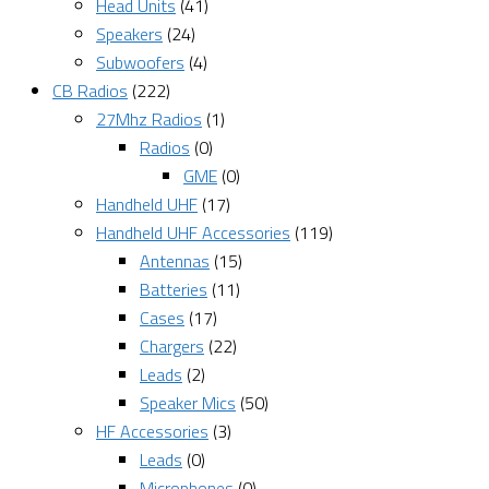
Head Units
(41)
Speakers
(24)
Subwoofers
(4)
CB Radios
(222)
27Mhz Radios
(1)
Radios
(0)
GME
(0)
Handheld UHF
(17)
Handheld UHF Accessories
(119)
Antennas
(15)
Batteries
(11)
Cases
(17)
Chargers
(22)
Leads
(2)
Speaker Mics
(50)
HF Accessories
(3)
Leads
(0)
Microphones
(0)