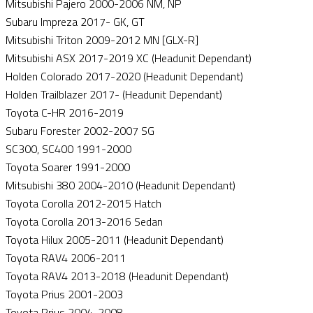
Mitsubishi Pajero 2000-2006 NM, NP
Subaru Impreza 2017- GK, GT
Mitsubishi Triton 2009-2012 MN [GLX-R]
Mitsubishi ASX 2017-2019 XC (Headunit Dependant)
Holden Colorado 2017-2020 (Headunit Dependant)
Holden Trailblazer 2017- (Headunit Dependant)
Toyota C-HR 2016-2019
Subaru Forester 2002-2007 SG
SC300, SC400 1991-2000
Toyota Soarer 1991-2000
Mitsubishi 380 2004-2010 (Headunit Dependant)
Toyota Corolla 2012-2015 Hatch
Toyota Corolla 2013-2016 Sedan
Toyota Hilux 2005-2011 (Headunit Dependant)
Toyota RAV4 2006-2011
Toyota RAV4 2013-2018 (Headunit Dependant)
Toyota Prius 2001-2003
Toyota Prius 2004-2008