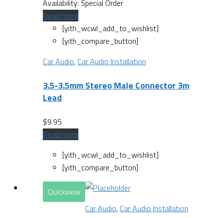
Availability:
Special Order
Read more
[yith_wcwl_add_to_wishlist]
[yith_compare_button]
Car Audio
,
Car Audio Installation
3.5-3.5mm Stereo Male Connector 3m
Lead
$
9.95
Read more
[yith_wcwl_add_to_wishlist]
[yith_compare_button]
Quickview
Car Audio
,
Car Audio Installation