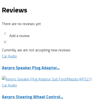
Reviews
There are no reviews yet
Add a review
Currently, we are not accepting new reviews
Car Audio
Aerpro Speaker Plug Adaptor...
Car Audio
Aerpro Steering Wheel Control...