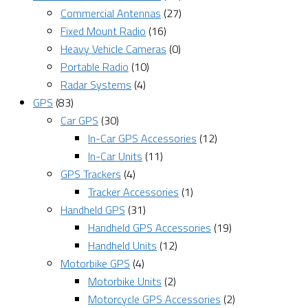
Commercial Antennas
(27)
Fixed Mount Radio
(16)
Heavy Vehicle Cameras
(0)
Portable Radio
(10)
Radar Systems
(4)
GPS
(83)
Car GPS
(30)
In-Car GPS Accessories
(12)
In-Car Units
(11)
GPS Trackers
(4)
Tracker Accessories
(1)
Handheld GPS
(31)
Handheld GPS Accessories
(19)
Handheld Units
(12)
Motorbike GPS
(4)
Motorbike Units
(2)
Motorcycle GPS Accessories
(2)