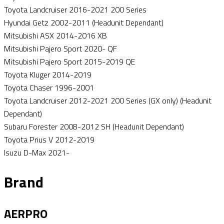
Toyota Landcruiser 2016-2021 200 Series
Hyundai Getz 2002-2011 (Headunit Dependant)
Mitsubishi ASX 2014-2016 XB
Mitsubishi Pajero Sport 2020- QF
Mitsubishi Pajero Sport 2015-2019 QE
Toyota Kluger 2014-2019
Toyota Chaser 1996-2001
Toyota Landcruiser 2012-2021 200 Series (GX only) (Headunit
Dependant)
Subaru Forester 2008-2012 SH (Headunit Dependant)
Toyota Prius V 2012-2019
Isuzu D-Max 2021-
Brand
AERPRO