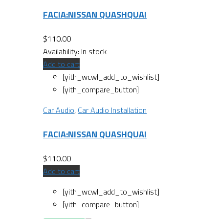
FACIA:NISSAN QUASHQUAI
$
110.00
Availability:
In stock
Add to cart
[yith_wcwl_add_to_wishlist]
[yith_compare_button]
Car Audio
,
Car Audio Installation
FACIA:NISSAN QUASHQUAI
$
110.00
Add to cart
[yith_wcwl_add_to_wishlist]
[yith_compare_button]