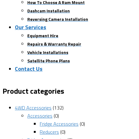
How To Choose A Ram Mount
Dashcam Installation
Reversing Camera Installation
Our Services
Equipment Hire
Repairs & Warranty Repair
Vehicle Installations
Satellite Phone Plans
Contact Us
Product categories
4WD Accessories
(132)
Accessories
(0)
Fridge Accessories
(0)
Reducers
(0)