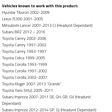
Vehicles known to work with this product:
Hyundai Tiburon 2002-2009
Lexus IS300 2001-2005
Mitsubishi Lancer 2007-2013 CJ (Headunit Dependant)
Subaru BRZ 2012 – 2016
Toyota Camry 2002-2006
Toyota Camry 1997-2002
Toyota Camry 1993-1997
Toyota Celica 1999-2005
Toyota Corolla 1993-1999
Toyota Corolla 1997-2002
Toyota Corolla 2002-2007
Toyota Kluger 2007-2013 “Grande”
Toyota Yaris (Vitz) 2005-2011
Subaru Impreza 2007-2011 GE, GH, GR, GV (Headunit
Dependant)
Subaru Impreza 2012-2014 GP, GJ (Headunit Dependant)