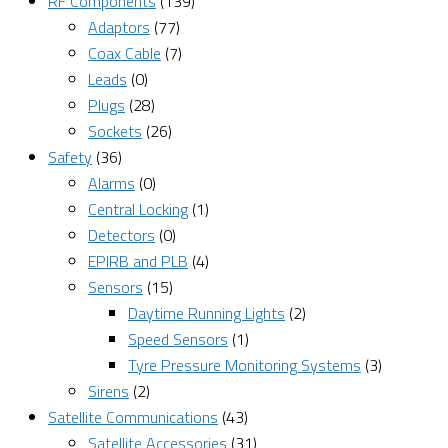
RF Components
(139)
Adaptors
(77)
Coax Cable
(7)
Leads
(0)
Plugs
(28)
Sockets
(26)
Safety
(36)
Alarms
(0)
Central Locking
(1)
Detectors
(0)
EPIRB and PLB
(4)
Sensors
(15)
Daytime Running Lights
(2)
Speed Sensors
(1)
Tyre Pressure Monitoring Systems
(3)
Sirens
(2)
Satellite Communications
(43)
Satellite Accessories
(31)