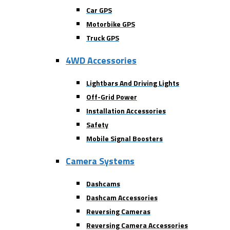
Car GPS
Motorbike GPS
Truck GPS
4WD Accessories
Lightbars And Driving Lights
Off-Grid Power
Installation Accessories
Safety
Mobile Signal Boosters
Camera Systems
Dashcams
Dashcam Accessories
Reversing Cameras
Reversing Camera Accessories