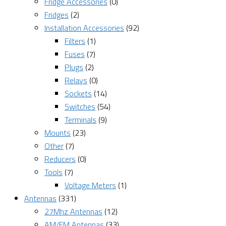
Fridge Accessories
(0)
Fridges
(2)
Installation Accessories
(92)
Filters
(1)
Fuses
(7)
Plugs
(2)
Relays
(0)
Sockets
(14)
Switches
(54)
Terminals
(9)
Mounts
(23)
Other
(7)
Reducers
(0)
Tools
(7)
Voltage Meters
(1)
Antennas
(331)
27Mhz Antennas
(12)
AM/FM Antennas
(33)