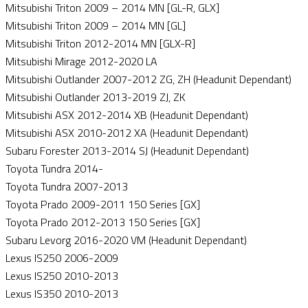
Mitsubishi Triton 2009 – 2014 MN [GL-R, GLX]
Mitsubishi Triton 2009 – 2014 MN [GL]
Mitsubishi Triton 2012-2014 MN [GLX-R]
Mitsubishi Mirage 2012-2020 LA
Mitsubishi Outlander 2007-2012 ZG, ZH (Headunit Dependant)
Mitsubishi Outlander 2013-2019 ZJ, ZK
Mitsubishi ASX 2012-2014 XB (Headunit Dependant)
Mitsubishi ASX 2010-2012 XA (Headunit Dependant)
Subaru Forester 2013-2014 SJ (Headunit Dependant)
Toyota Tundra 2014-
Toyota Tundra 2007-2013
Toyota Prado 2009-2011 150 Series [GX]
Toyota Prado 2012-2013 150 Series [GX]
Subaru Levorg 2016-2020 VM (Headunit Dependant)
Lexus IS250 2006-2009
Lexus IS250 2010-2013
Lexus IS350 2010-2013