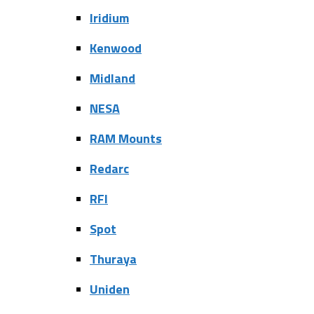
Iridium
Kenwood
Midland
NESA
RAM Mounts
Redarc
RFI
Spot
Thuraya
Uniden