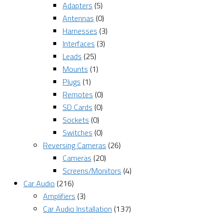
Adapters
(5)
Antennas
(0)
Harnesses
(3)
Interfaces
(3)
Leads
(25)
Mounts
(1)
Plugs
(1)
Remotes
(0)
SD Cards
(0)
Sockets
(0)
Switches
(0)
Reversing Cameras
(26)
Cameras
(20)
Screens/Monitors
(4)
Car Audio
(216)
Amplifiers
(3)
Car Audio Installation
(137)