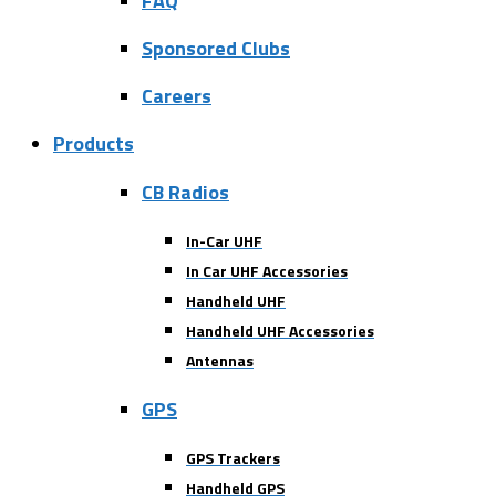
FAQ
Sponsored Clubs
Careers
Products
CB Radios
In-Car UHF
In Car UHF Accessories
Handheld UHF
Handheld UHF Accessories
Antennas
GPS
GPS Trackers
Handheld GPS