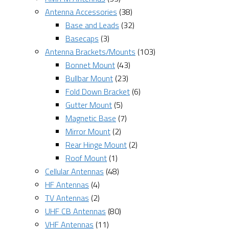
Antenna Accessories
(38)
Base and Leads
(32)
Basecaps
(3)
Antenna Brackets/Mounts
(103)
Bonnet Mount
(43)
Bullbar Mount
(23)
Fold Down Bracket
(6)
Gutter Mount
(5)
Magnetic Base
(7)
Mirror Mount
(2)
Rear Hinge Mount
(2)
Roof Mount
(1)
Cellular Antennas
(48)
HF Antennas
(4)
TV Antennas
(2)
UHF CB Antennas
(80)
VHF Antennas
(11)