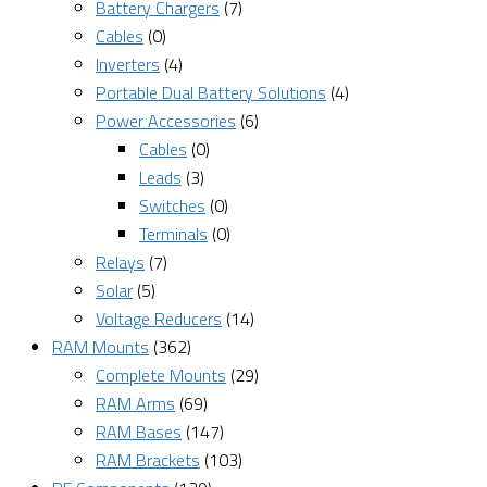
Battery Chargers
(7)
Cables
(0)
Inverters
(4)
Portable Dual Battery Solutions
(4)
Power Accessories
(6)
Cables
(0)
Leads
(3)
Switches
(0)
Terminals
(0)
Relays
(7)
Solar
(5)
Voltage Reducers
(14)
RAM Mounts
(362)
Complete Mounts
(29)
RAM Arms
(69)
RAM Bases
(147)
RAM Brackets
(103)