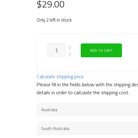
$
29.00
Only 2 left in stock
ADD TO CART
Calculate shipping price
Please fill in the fields below with the shipping de
details in order to calculate the shipping cost.