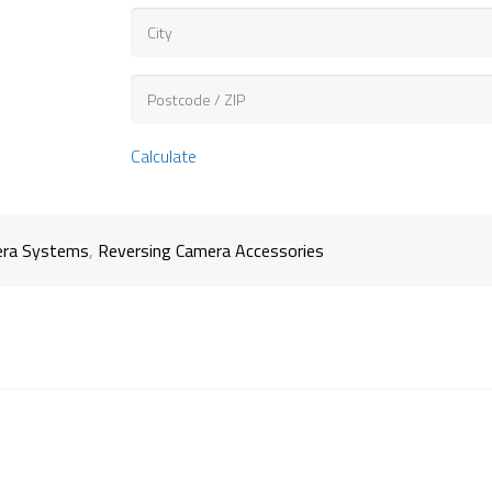
Calculate
ra Systems
,
Reversing Camera Accessories