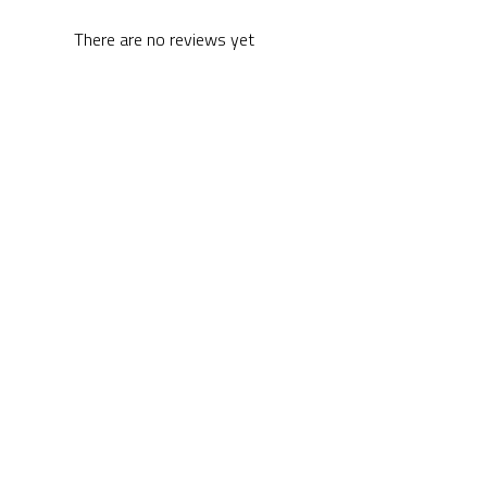
There are no reviews yet