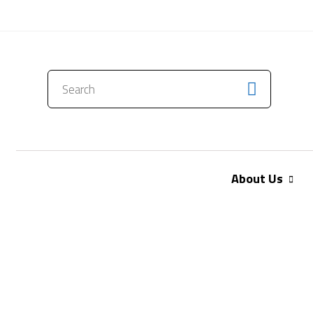
CONTACT US
About Us