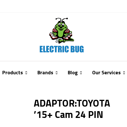
Products
Brands
Blog
Our Services
ADAPTOR:TOYOTA
’15+ Cam 24 PIN