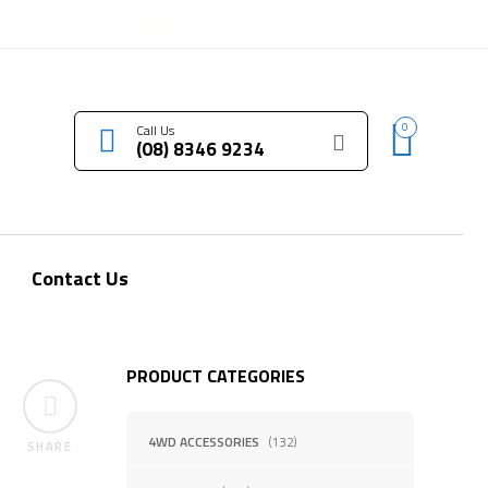
LOGIN / REGISTER
0
Call Us
(08) 8346 9234
Contact Us
PRODUCT CATEGORIES
4WD ACCESSORIES
(132)
SHARE