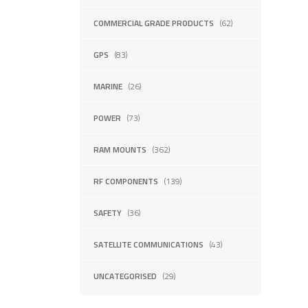
COMMERCIAL GRADE PRODUCTS
(62)
GPS
(83)
MARINE
(26)
POWER
(73)
RAM MOUNTS
(362)
RF COMPONENTS
(139)
SAFETY
(36)
SATELLITE COMMUNICATIONS
(43)
UNCATEGORISED
(29)