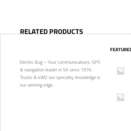
RELATED PRODUCTS
FEATURE
Electric Bug – Your communications, GPS
& navigation leader in SA since 1976.
Trucks & 4WD our specialty, knowledge is
our winning edge.