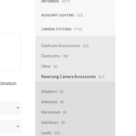
ANTENNAS
(331)
AUXILIARY LIGHTING
(32)
CAMERA SYSTEMS
(114)
Dashcam Accessories
(22)
Dashcams
(18)
Other
(4)
Reversing Camera Accessories
(41)
stination
Adapters
(5)
Antennas
(0)
Harnesses
(3)
Interfaces
(3)
Leads
(25)