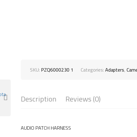
SKU:
PZQ6000230 1
Categories:
Adapters
,
Came
Description
Reviews (0)
AUDIO PATCH HARNESS