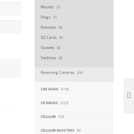
Mounts
(1)
Plugs
(1)
Remotes
(0)
SD Cards
(0)
Sockets
(0)
Switches
(0)
Reversing Cameras
(26)
CAR AUDIO
(216)
CB RADIOS
(222)
CELLULAR
(32)
CELLULAR BOOSTERS
(0)