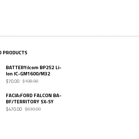
D PRODUCTS
BATTERY:Icom BP252 Li-
Ion IC-GM1600/M32
$
70.00
$
108.90
FACIA:FORD FALCON BA-
BF/TERRITORY SX-SY
$
470.00
$
630.00