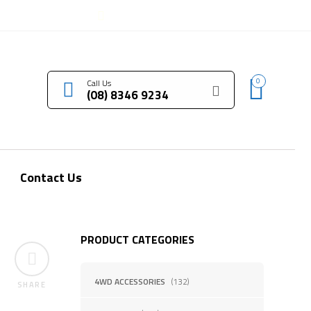
LOGIN / REGISTER
0
Call Us
(08) 8346 9234
Contact Us
PRODUCT CATEGORIES
4WD ACCESSORIES
(132)
SHARE