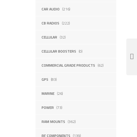
CAR AUDIO
(216)
CB RADIOS
(222)
CELLULAR
(32)
CELLULAR BOOSTERS
(0)
COMMERCIAL GRADE PRODUCTS
(62)
GPS
(83)
MARINE
(26)
POWER
(73)
RAM MOUNTS
(362)
RF COMPONENTS
(139)