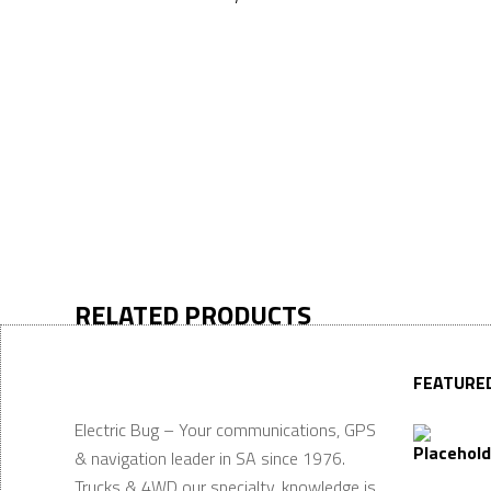
RELATED PRODUCTS
FEATURE
Electric Bug – Your communications, GPS
& navigation leader in SA since 1976.
Trucks & 4WD our specialty, knowledge is