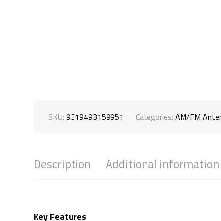
SKU:
9319493159951
Categories:
AM/FM Ante
Description
Additional information
Key Features