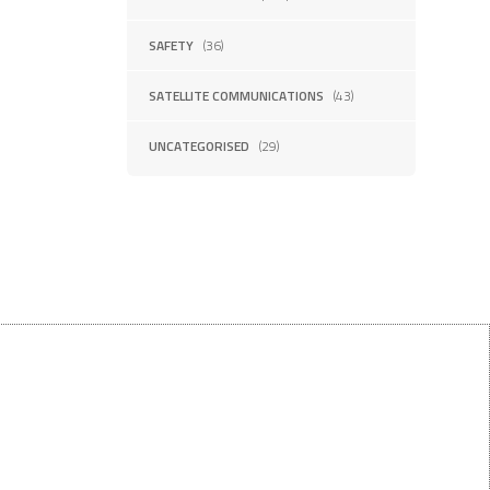
SAFETY
(36)
SATELLITE COMMUNICATIONS
(43)
UNCATEGORISED
(29)
Want $10 OFF your first order?
Subscribe to our emails below!
FIRST NAME
LAST NAME