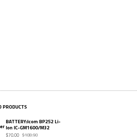
D PRODUCTS
BATTERY:Icom BP252 Li-
Ion IC-GM1600/M32
$
70.00
$
108.90