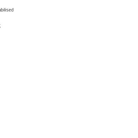
bilised
g