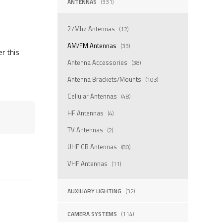
ANTENNAS
(331)
27Mhz Antennas
(12)
AM/FM Antennas
(33)
er this
Antenna Accessories
(38)
Antenna Brackets/Mounts
(103)
Cellular Antennas
(48)
HF Antennas
(4)
TV Antennas
(2)
UHF CB Antennas
(80)
VHF Antennas
(11)
AUXILIARY LIGHTING
(32)
CAMERA SYSTEMS
(114)