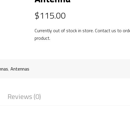
$
115.00
Currently out of stock in store. Contact us to ord
product.
nnas
,
Antennas
Reviews (0)