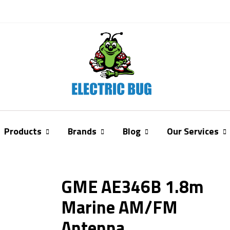
Products
Brands
Blog
Our Services
GME AE346B 1.8m
Marine AM/FM
Antenna