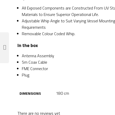
All Exposed Components are Constructed From UV Sta
Materials to Ensure Superior Operational Life.
Adjustable Whip Angle to Suit Varying Vessel Mountin
Requirements
Removable Colour Coded Whip.
In the box
Antenna Assembly
5m Coax Cable
FME Connector
Plug
180 cm
DIMENSIONS
There are no reviews yet