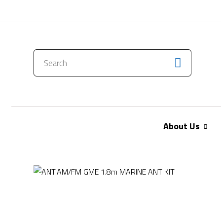
CONTACT US
About Us