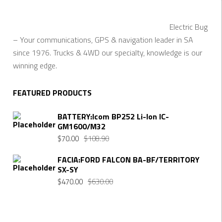
Electric Bug
– Your communications, GPS & navigation leader in SA
since 1976. Trucks & 4WD our specialty, knowledge is our
winning edge.
FEATURED PRODUCTS
BATTERY:Icom BP252 Li-Ion IC-
GM1600/M32
Original
Current
$
70.00
$
108.90
price
price
FACIA:FORD FALCON BA-BF/TERRITORY
was:
is:
SX-SY
$108.90.
$70.00.
Original
Current
$
470.00
$
630.00
price
price
was:
is:
$630.00.
$470.00.