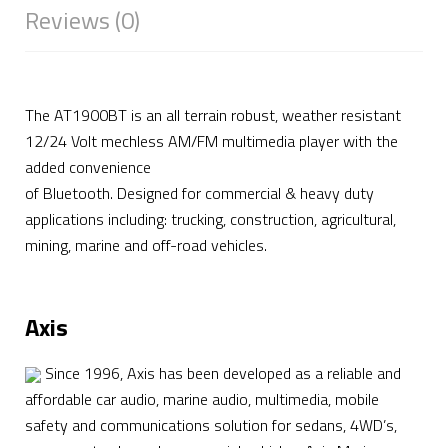
Reviews (0)
The AT1900BT is an all terrain robust, weather resistant
12/24 Volt mechless AM/FM multimedia player with the
added convenience
of Bluetooth. Designed for commercial & heavy duty
applications including: trucking, construction, agricultural,
mining, marine and off-road vehicles.
Axis
Since 1996, Axis has been developed as a reliable and
affordable car audio, marine audio, multimedia, mobile
safety and communications solution for sedans, 4WD’s,