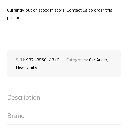
Currently out of stock in store. Contact us to order this
product.
SKU:
9321886014310
Categories:
Car Audio
,
Head Units
Description
Brand