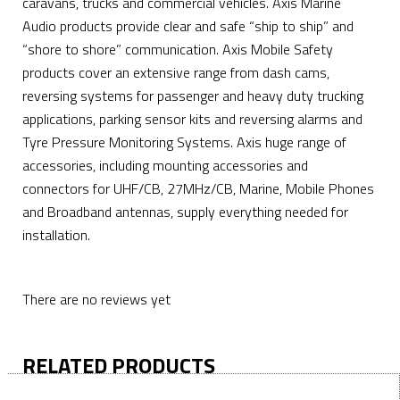
caravans, trucks and commercial vehicles. Axis Marine
Audio products provide clear and safe “ship to ship” and
“shore to shore” communication. Axis Mobile Safety
products cover an extensive range from dash cams,
reversing systems for passenger and heavy duty trucking
applications, parking sensor kits and reversing alarms and
Tyre Pressure Monitoring Systems. Axis huge range of
accessories, including mounting accessories and
connectors for UHF/CB, 27MHz/CB, Marine, Mobile Phones
and Broadband antennas, supply everything needed for
installation.
There are no reviews yet
RELATED PRODUCTS