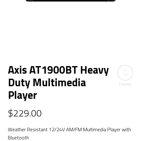
Axis AT1900BT Heavy
Duty Multimedia
SHARE
Player
$
229.00
Weather Resistant 12/24V AM/FM Multimedia Player with
Bluetooth