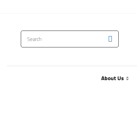
CONTACT US
About Us