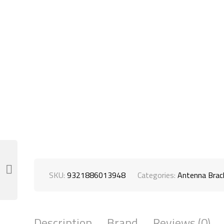
SKU:
9321886013948
Categories:
Antenna Bra
Description
Brand
Reviews (0)