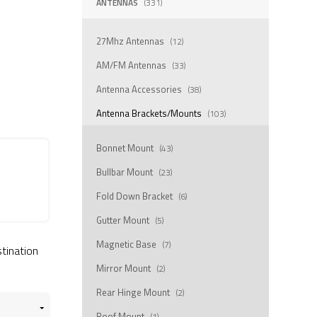
ANTENNAS
(331)
27Mhz Antennas
(12)
AM/FM Antennas
(33)
Antenna Accessories
(38)
Antenna Brackets/Mounts
(103)
Bonnet Mount
(43)
Bullbar Mount
(23)
Fold Down Bracket
(6)
Gutter Mount
(5)
Magnetic Base
(7)
stination
Mirror Mount
(2)
Rear Hinge Mount
(2)
Roof Mount
(1)