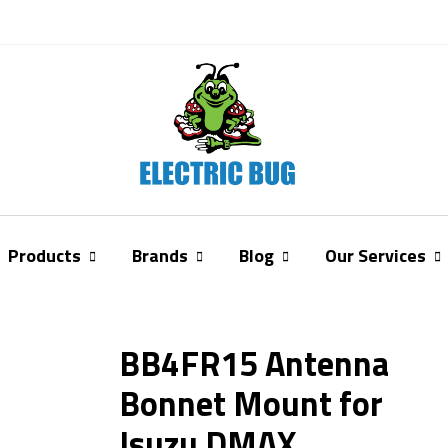
Products
Brands
Blog
Our Services
BB4FR15 Antenna
Bonnet Mount for
Isuzu DMAX