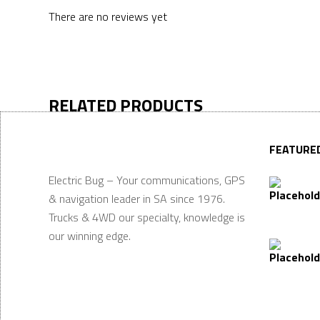
There are no reviews yet
RELATED PRODUCTS
FEATURE
Electric Bug – Your communications, GPS
& navigation leader in SA since 1976.
Trucks & 4WD our specialty, knowledge is
our winning edge.