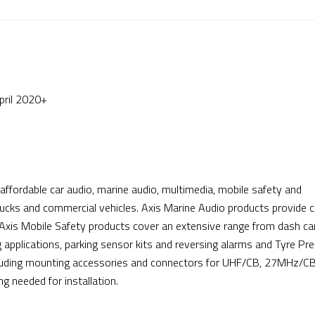
ril 2020+
affordable car audio, marine audio, multimedia, mobile safety and
ucks and commercial vehicles. Axis Marine Audio products provide c
 Axis Mobile Safety products cover an extensive range from dash c
applications, parking sensor kits and reversing alarms and Tyre Pr
cluding mounting accessories and connectors for UHF/CB, 27MHz/CB
 needed for installation.