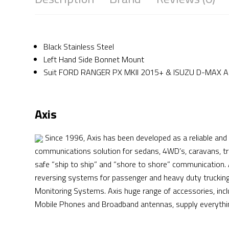
Black Stainless Steel
Left Hand Side Bonnet Mount
Suit FORD RANGER PX MKII 2015+ & ISUZU D-MAX Ap
Axis
Since 1996, Axis has been developed as a reliable and 
communications solution for sedans, 4WD’s, caravans, tr
safe “ship to ship” and “shore to shore” communication.
reversing systems for passenger and heavy duty trucking 
Monitoring Systems. Axis huge range of accessories, in
Mobile Phones and Broadband antennas, supply everything