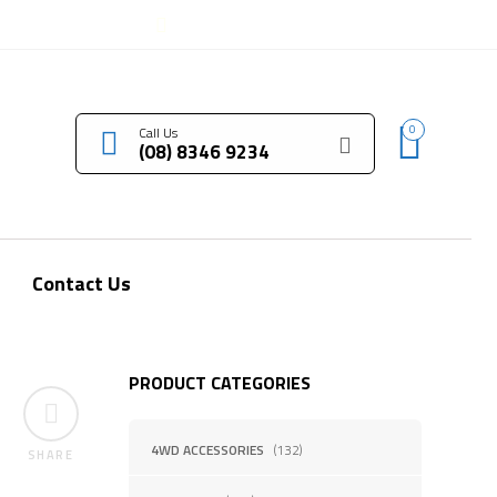
LOGIN / REGISTER
0
Call Us
(08) 8346 9234
Contact Us
PRODUCT CATEGORIES
4WD ACCESSORIES
(132)
SHARE