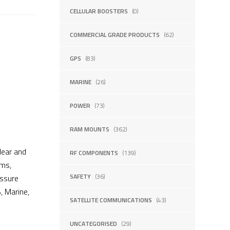
CELLULAR BOOSTERS
(0)
COMMERCIAL GRADE PRODUCTS
(62)
GPS
(83)
MARINE
(26)
POWER
(73)
RAM MOUNTS
(362)
lear and
RF COMPONENTS
(139)
ams,
SAFETY
(36)
essure
, Marine,
SATELLITE COMMUNICATIONS
(43)
UNCATEGORISED
(29)