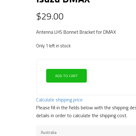
$
29.00
Antenna LHS Bonnet Bracket for DMAX
Only 1 left in stock
ADD TO CART
Calculate shipping price
Please fill in the fields below with the shipping de
details in order to calculate the shipping cost.