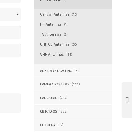
Cellular Antennas
(48)
HF Antennas
(4)
TV Antennas
(2)
UHF CB Antennas
(80)
VHF Antennas
(11)
AUXILIARY LIGHTING
(32)
CAMERA SYSTEMS
(114)
CAR AUDIO
(216)
CB RADIOS
(222)
CELLULAR
(32)