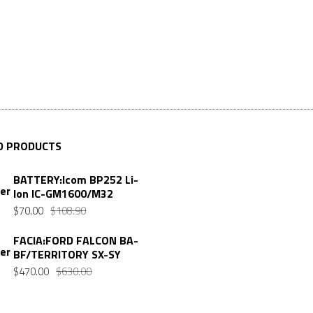
D PRODUCTS
BATTERY:Icom BP252 Li-
Ion IC-GM1600/M32
Original
Current
$
70.00
$
108.90
price
price
FACIA:FORD FALCON BA-
was:
is:
BF/TERRITORY SX-SY
$108.90.
$70.00.
Original
Current
$
470.00
$
630.00
price
price
was:
is: