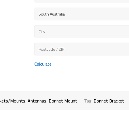
Calculate
ckets/Mounts
,
Antennas
,
Bonnet Mount
Tag:
Bonnet Bracket