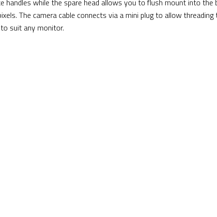
e handles while the spare head allows you to flush mount into the
ixels. The camera cable connects via a mini plug to allow threading
 to suit any monitor.