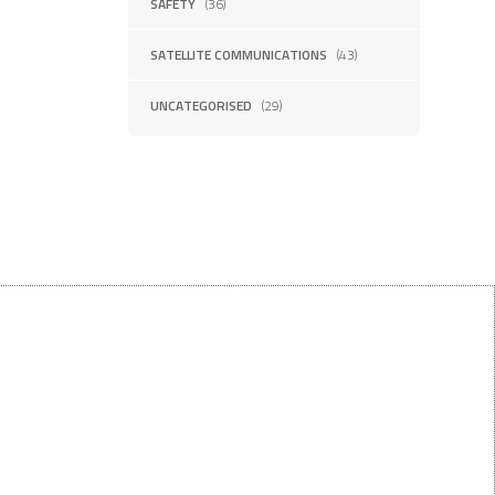
SAFETY
(36)
SATELLITE COMMUNICATIONS
(43)
UNCATEGORISED
(29)
Want $10 OFF your first order?
Subscribe to our emails below!
FIRST NAME
LAST NAME
First Name
Last Name