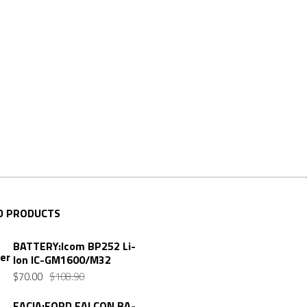
D PRODUCTS
BATTERY:Icom BP252 Li-
Ion IC-GM1600/M32
$
70.00
$
108.90
FACIA:FORD FALCON BA-