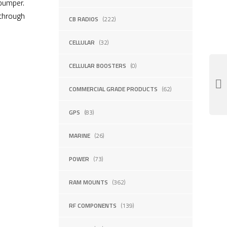
 bumper.
 through
CB RADIOS
(222)
CELLULAR
(32)
CELLULAR BOOSTERS
(0)
COMMERCIAL GRADE PRODUCTS
(62)
GPS
(83)
MARINE
(26)
POWER
(73)
RAM MOUNTS
(362)
RF COMPONENTS
(139)