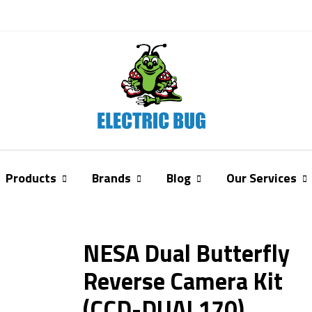
Products
Brands
Blog
Our Services
NESA Dual Butterfly
Reverse Camera Kit
(CCD-DUAL170)