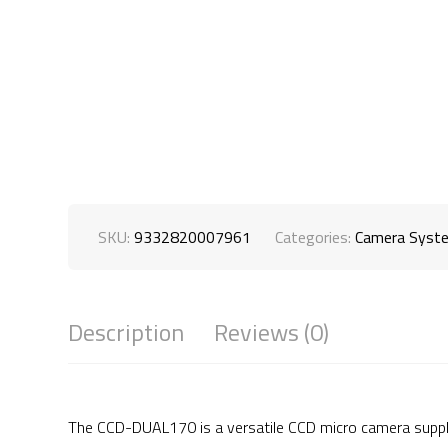
SKU:
9332820007961
Categories:
Camera Syst
Description
Reviews (0)
The CCD-DUAL170 is a versatile CCD micro camera supplie