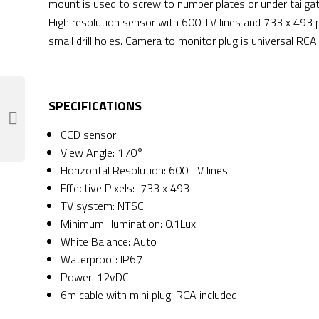
mount is used to screw to number plates or under tailgat
High resolution sensor with 600 TV lines and 733 x 493 p
small drill holes. Camera to monitor plug is universal RCA
SPECIFICATIONS
CCD sensor
View Angle: 170°
Horizontal Resolution: 600 TV lines
Effective Pixels: 733 x 493
TV system: NTSC
Minimum Illumination: 0.1Lux
White Balance: Auto
Waterproof: IP67
Power: 12vDC
6m cable with mini plug-RCA included