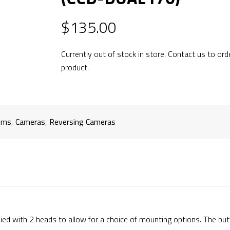
$
135.00
Currently out of stock in store. Contact us to ord
product.
ems
,
Cameras
,
Reversing Cameras
d with 2 heads to allow for a choice of mounting options. The butt