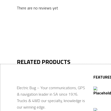
There are no reviews yet
RELATED PRODUCTS
FEATURE
Electric Bug – Your communications, GPS
& navigation leader in SA since 1976.
Trucks & 4WD our specialty, knowledge is
our winning edge.