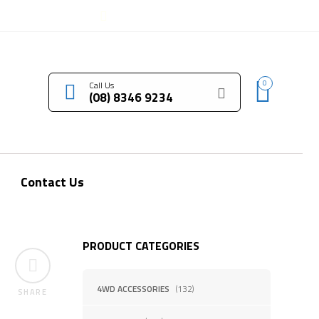
LOGIN / REGISTER
0
Call Us
(08) 8346 9234
Contact Us
PRODUCT CATEGORIES
4WD ACCESSORIES
(132)
SHARE