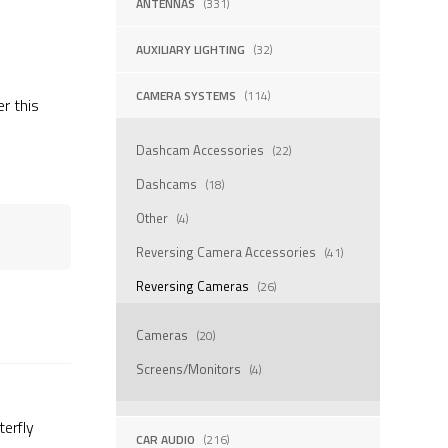
ANTENNAS
(331)
AUXILIARY LIGHTING
(32)
CAMERA SYSTEMS
(114)
er this
Dashcam Accessories
(22)
Dashcams
(18)
Other
(4)
Reversing Camera Accessories
(41)
Reversing Cameras
(26)
Cameras
(20)
Screens/Monitors
(4)
erfly
CAR AUDIO
(216)