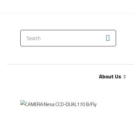
CONTACT US
About Us