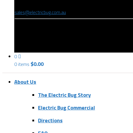
(08) 8346 9234
sales@electricbug.com.au
199-203 Torrens Road, Ridleyton, SA 5008
0
$
0.00
0 items
About Us
The Electric Bug Story
Electric Bug Commercial
Directions