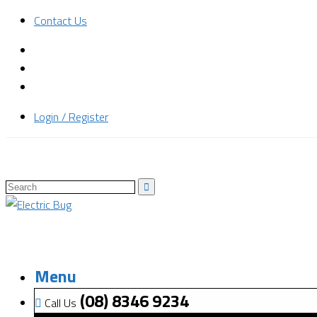
Contact Us
Login / Register
Menu
(08) 8346 9234
Call Us