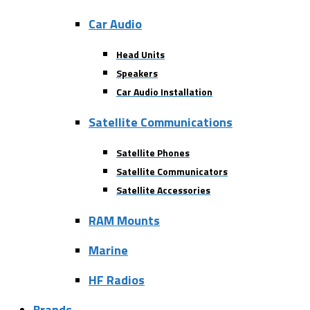
Car Audio
Head Units
Speakers
Car Audio Installation
Satellite Communications
Satellite Phones
Satellite Communicators
Satellite Accessories
RAM Mounts
Marine
HF Radios
Brands