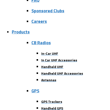
FAQ
Sponsored Clubs
Careers
Products
CB Radios
In-Car UHF
In Car UHF Accessories
Handheld UHF
Handheld UHF Accessories
Antennas
GPS
GPS Trackers
Handheld GPS