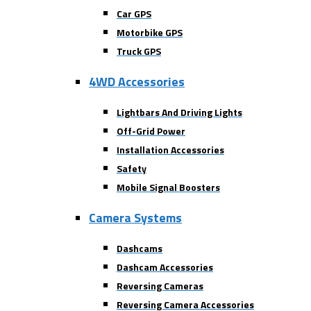
Car GPS
Motorbike GPS
Truck GPS
4WD Accessories
Lightbars And Driving Lights
Off-Grid Power
Installation Accessories
Safety
Mobile Signal Boosters
Camera Systems
Dashcams
Dashcam Accessories
Reversing Cameras
Reversing Camera Accessories