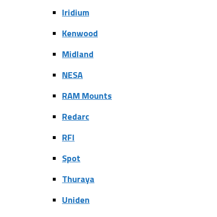
Iridium
Kenwood
Midland
NESA
RAM Mounts
Redarc
RFI
Spot
Thuraya
Uniden