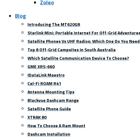
Zoleo
Blog
Introducing The MT620GR
Starlink Mini: Portable Internet For Off-Grid Adventure
Satellite Phones Vs UHF Radios: Which One Do You Need
Top 8 Off-Grid Campsites In South Australia
Which Satellite Communication Device To Choose?
GME XRS-660
IDataLink Maestro
Cel-Fi ROAM R41
Antenna Mounting Tips
Blackvue Dashcam Range
Satellite Phone Guide
XTRAK 80
How To Choose A Ram Mount
Dashcam Installation