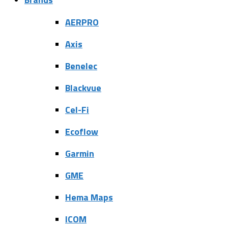
AERPRO
Axis
Benelec
Blackvue
Cel-Fi
Ecoflow
Garmin
GME
Hema Maps
ICOM