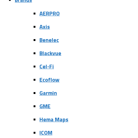
AERPRO
Axis
Benelec
Blackvue
Cel-Fi
Ecoflow
Garmin
GME
Hema Maps
ICOM