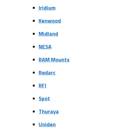
Iridium
Kenwood
Midland
NESA
RAM Mounts
Redarc
RFI
Spot
Thuraya
Uniden