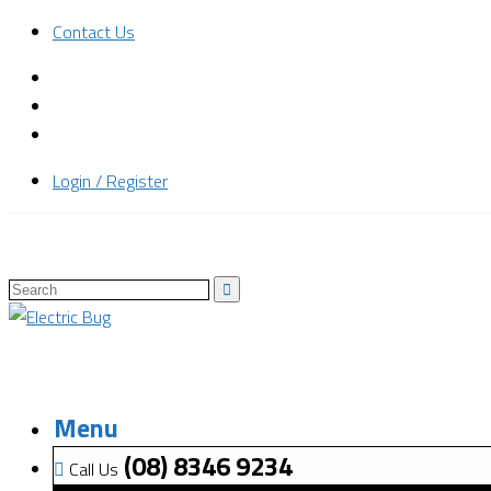
Contact Us
Login / Register
Menu
(08) 8346 9234
Call Us