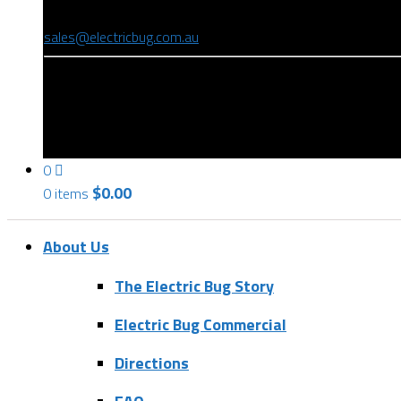
(08) 8346 9234
sales@electricbug.com.au
199-203 Torrens Road, Ridleyton, SA 5008
0
$
0.00
0 items
About Us
The Electric Bug Story
Electric Bug Commercial
Directions