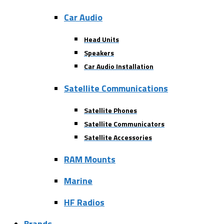
Car Audio
Head Units
Speakers
Car Audio Installation
Satellite Communications
Satellite Phones
Satellite Communicators
Satellite Accessories
RAM Mounts
Marine
HF Radios
Brands