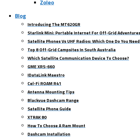
Zoleo
Blog
Introducing The MT620GR
Starlink Mini: Portable Internet For Off-Grid Adventure
Satellite Phones Vs UHF Radios: Which One Do You Need
Top 8 Off-Grid Campsites In South Australia
Which Satellite Communication Device To Choose?
GME XRS-660
IDataLink Maestro
Cel-Fi ROAM R41
Antenna Mounting Tips
Blackvue Dashcam Range
Satellite Phone Guide
XTRAK 80
How To Choose A Ram Mount
Dashcam Installation