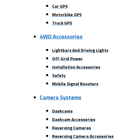
Car GPS
Motorbike GPS
Truck GPS
4WD Accessories
Lightbars And Driving Lights
Off-Grid Power
Installation Accessories
Safety
Mobile Signal Boosters
Camera Systems
Dashcams
Dashcam Accessories
Reversing Cameras
Reversing Camera Accessories