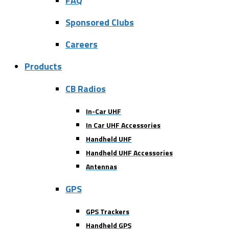
FAQ
Sponsored Clubs
Careers
Products
CB Radios
In-Car UHF
In Car UHF Accessories
Handheld UHF
Handheld UHF Accessories
Antennas
GPS
GPS Trackers
Handheld GPS