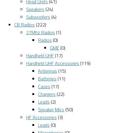
Head Units
(41)
Speakers
(24)
Subwoofers
(4)
CB Radios
(222)
27Mhz Radios
(1)
Radios
(0)
GME
(0)
Handheld UHF
(17)
Handheld UHF Accessories
(119)
Antennas
(15)
Batteries
(11)
Cases
(17)
Chargers
(22)
Leads
(2)
Speaker Mics
(50)
HF Accessories
(3)
Leads
(0)
Microphones
(0)