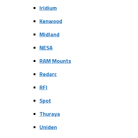
Iridium
Kenwood
Midland
NESA
RAM Mounts
Redarc
RFI
Spot
Thuraya
Uniden