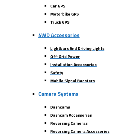
Car GPS
Motorbike GPS
Truck GPS
4WD Accessories
Lightbars And Driving Lights
Off-Grid Power
Installation Accessories
Safety
Mobile Signal Boosters
Camera Systems
Dashcams
Dashcam Accessories
Reversing Cameras
Reversing Camera Accessories