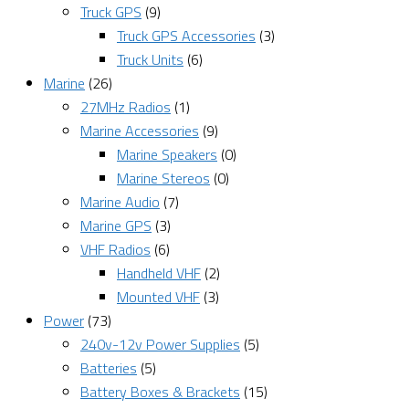
Truck GPS
(9)
Truck GPS Accessories
(3)
Truck Units
(6)
Marine
(26)
27MHz Radios
(1)
Marine Accessories
(9)
Marine Speakers
(0)
Marine Stereos
(0)
Marine Audio
(7)
Marine GPS
(3)
VHF Radios
(6)
Handheld VHF
(2)
Mounted VHF
(3)
Power
(73)
240v-12v Power Supplies
(5)
Batteries
(5)
Battery Boxes & Brackets
(15)