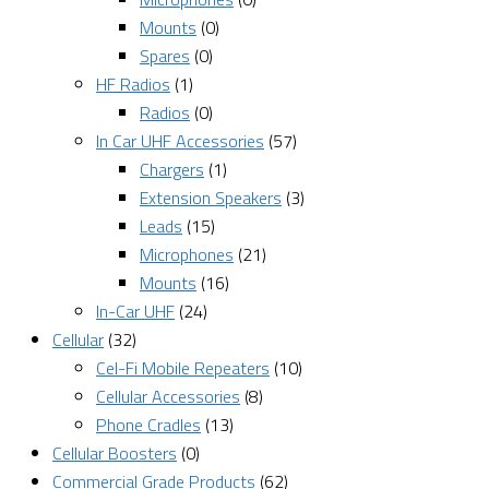
Mounts
(0)
Spares
(0)
HF Radios
(1)
Radios
(0)
In Car UHF Accessories
(57)
Chargers
(1)
Extension Speakers
(3)
Leads
(15)
Microphones
(21)
Mounts
(16)
In-Car UHF
(24)
Cellular
(32)
Cel-Fi Mobile Repeaters
(10)
Cellular Accessories
(8)
Phone Cradles
(13)
Cellular Boosters
(0)
Commercial Grade Products
(62)