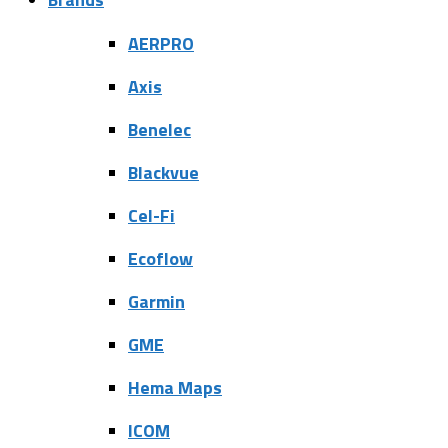
AERPRO
Axis
Benelec
Blackvue
Cel-Fi
Ecoflow
Garmin
GME
Hema Maps
ICOM