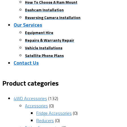
How To Choose A Ram Mount
Dashcam Installation
Reversing Camera Installation
Our Services
Equipment Hire
Repairs & Warranty Repair
Vehicle Installations
Satellite Phone Plans
Contact Us
Product categories
4WD Accessories
(132)
Accessories
(0)
Fridge Accessories
(0)
Reducers
(0)