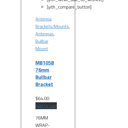
[yith_compare_button]
Antenna
Brackets/Mounts
,
Antennas
,
Bullbar
Mount
MB105B
76mm
Bullbar
Bracket
$
64.00
Add to cart
76MM
WRAP-