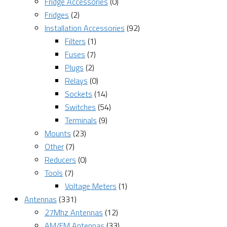
Fridge Accessories
(0)
Fridges
(2)
Installation Accessories
(92)
Filters
(1)
Fuses
(7)
Plugs
(2)
Relays
(0)
Sockets
(14)
Switches
(54)
Terminals
(9)
Mounts
(23)
Other
(7)
Reducers
(0)
Tools
(7)
Voltage Meters
(1)
Antennas
(331)
27Mhz Antennas
(12)
AM/FM Antennas
(33)