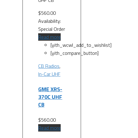
UHF CB
$
560.00
Availability:
Special Order
Read more
[yith_wcwl_add_to_wishlist]
[yith_compare_button]
CB Radios
,
In-Car UHF
GME XRS-
370C UHF
CB
$
560.00
Read more