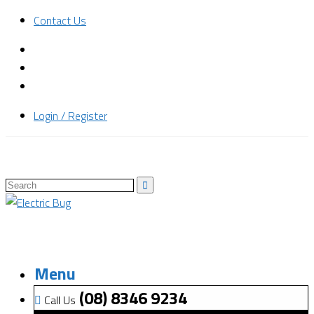
Contact Us
Login / Register
Menu
(08) 8346 9234
Call Us