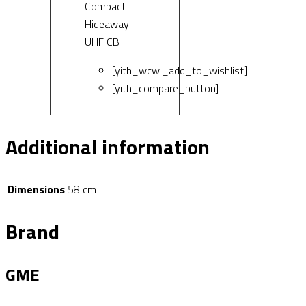
Compact
Hideaway
UHF CB
[yith_wcwl_add_to_wishlist]
[yith_compare_button]
Additional information
Dimensions
58 cm
Brand
GME