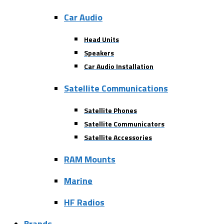
Car Audio
Head Units
Speakers
Car Audio Installation
Satellite Communications
Satellite Phones
Satellite Communicators
Satellite Accessories
RAM Mounts
Marine
HF Radios
Brands