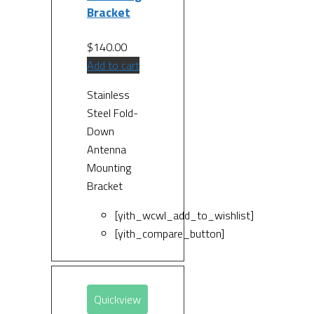
Bracket
$
140.00
Add to cart
Stainless
Steel Fold-
Down
Antenna
Mounting
Bracket
[yith_wcwl_add_to_wishlist]
[yith_compare_button]
Quickview