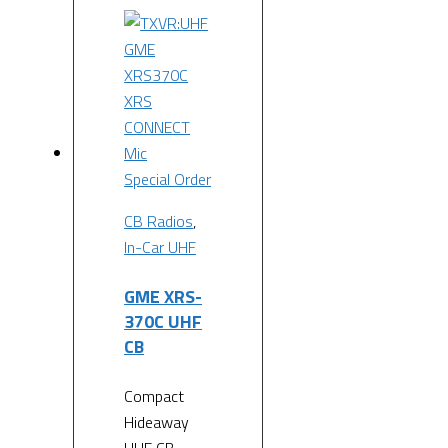
Special Order
CB Radios
,
In-Car UHF
GME XRS-
370C UHF
CB
Compact
Hideaway