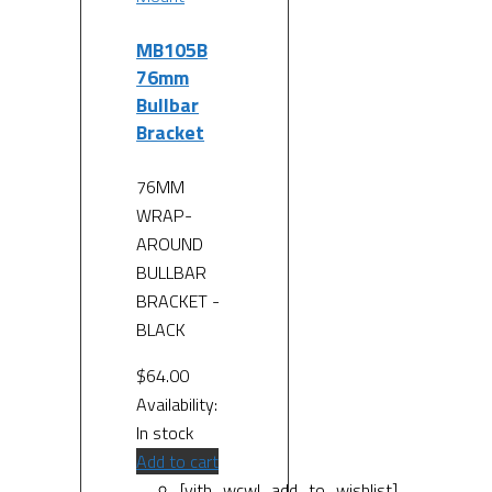
MB105B
76mm
Bullbar
Bracket
76MM
WRAP-
AROUND
BULLBAR
BRACKET -
BLACK
$
64.00
Availability:
In stock
Add to cart
[yith_wcwl_add_to_wishlist]