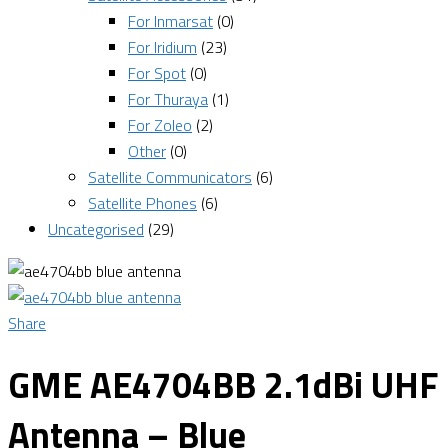
For Inmarsat
(0)
For Iridium
(23)
For Spot
(0)
For Thuraya
(1)
For Zoleo
(2)
Other
(0)
Satellite Communicators
(6)
Satellite Phones
(6)
Uncategorised
(29)
Share
GME AE4704BB 2.1dBi UHF
Antenna – Blue