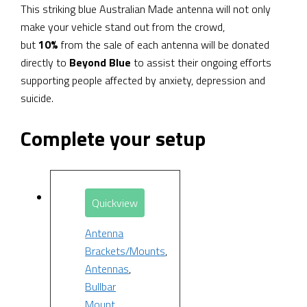
This striking blue Australian Made antenna will not only
make your vehicle stand out from the crowd,
but
10%
from the sale of each antenna will be donated
directly to
Beyond Blue
to assist their ongoing efforts
supporting people affected by anxiety, depression and
suicide.
Complete your setup
Quickview
Antenna
Brackets/Mounts
,
Antennas
,
Bullbar
Mount