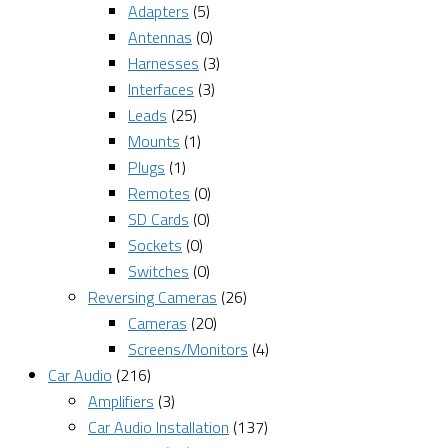
Adapters
(5)
Antennas
(0)
Harnesses
(3)
Interfaces
(3)
Leads
(25)
Mounts
(1)
Plugs
(1)
Remotes
(0)
SD Cards
(0)
Sockets
(0)
Switches
(0)
Reversing Cameras
(26)
Cameras
(20)
Screens/Monitors
(4)
Car Audio
(216)
Amplifiers
(3)
Car Audio Installation
(137)