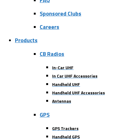
FAQ
Sponsored Clubs
Careers
Products
CB Radios
In-Car UHF
In Car UHF Accessories
Handheld UHF
Handheld UHF Accessories
Antennas
GPS
GPS Trackers
Handheld GPS