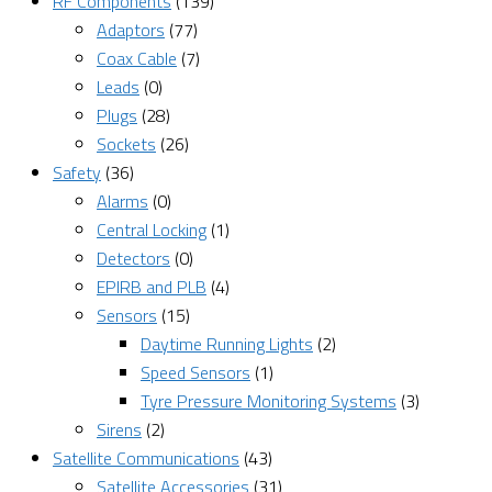
RF Components
(139)
Adaptors
(77)
Coax Cable
(7)
Leads
(0)
Plugs
(28)
Sockets
(26)
Safety
(36)
Alarms
(0)
Central Locking
(1)
Detectors
(0)
EPIRB and PLB
(4)
Sensors
(15)
Daytime Running Lights
(2)
Speed Sensors
(1)
Tyre Pressure Monitoring Systems
(3)
Sirens
(2)
Satellite Communications
(43)
Satellite Accessories
(31)