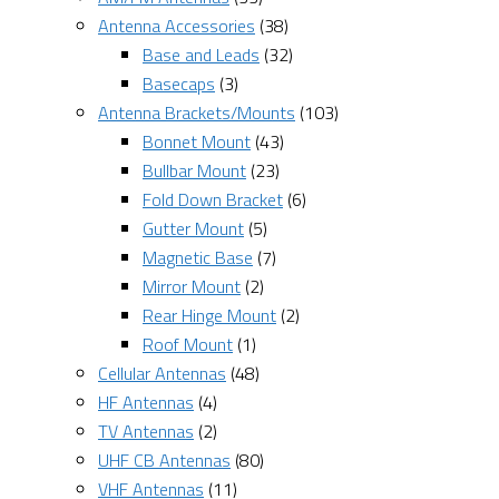
Antenna Accessories
(38)
Base and Leads
(32)
Basecaps
(3)
Antenna Brackets/Mounts
(103)
Bonnet Mount
(43)
Bullbar Mount
(23)
Fold Down Bracket
(6)
Gutter Mount
(5)
Magnetic Base
(7)
Mirror Mount
(2)
Rear Hinge Mount
(2)
Roof Mount
(1)
Cellular Antennas
(48)
HF Antennas
(4)
TV Antennas
(2)
UHF CB Antennas
(80)
VHF Antennas
(11)