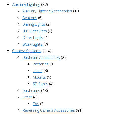
Auxiliary Lighting
(32)
Auxiliary Lighting Accessories
(10)
Beacons
(6)
Driving Lights
(2)
LED Light Bars
(6)
Other Lights
(1)
Work Lights
(7)
Camera Systems
(114)
Dashcam Accessories
(22)
Batteries
(0)
Leads
(3)
Mounts
(1)
SD Cards
(4)
Dashcams
(18)
Other
(4)
TVs
(3)
Reversing Camera Accessories
(41)