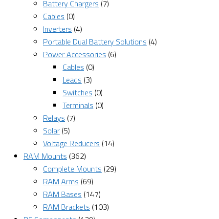
Battery Chargers
(7)
Cables
(0)
Inverters
(4)
Portable Dual Battery Solutions
(4)
Power Accessories
(6)
Cables
(0)
Leads
(3)
Switches
(0)
Terminals
(0)
Relays
(7)
Solar
(5)
Voltage Reducers
(14)
RAM Mounts
(362)
Complete Mounts
(29)
RAM Arms
(69)
RAM Bases
(147)
RAM Brackets
(103)