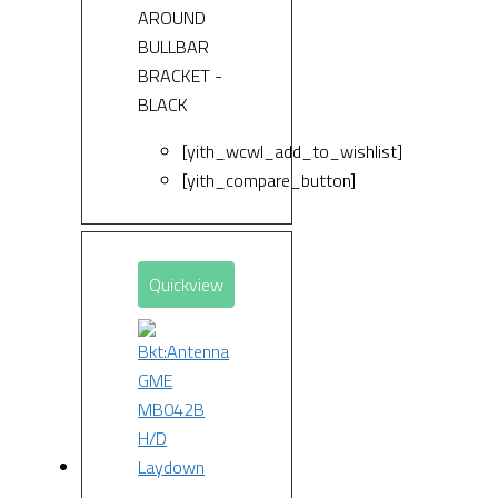
AROUND
BULLBAR
BRACKET -
BLACK
[yith_wcwl_add_to_wishlist]
[yith_compare_button]
Quickview