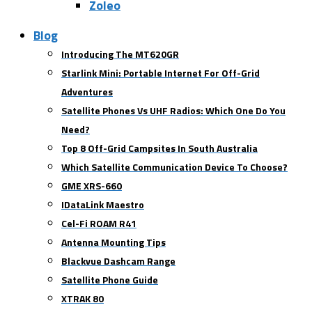
Zoleo
Blog
Introducing The MT620GR
Starlink Mini: Portable Internet For Off-Grid
Adventures
Satellite Phones Vs UHF Radios: Which One Do You
Need?
Top 8 Off-Grid Campsites In South Australia
Which Satellite Communication Device To Choose?
GME XRS-660
IDataLink Maestro
Cel-Fi ROAM R41
Antenna Mounting Tips
Blackvue Dashcam Range
Satellite Phone Guide
XTRAK 80