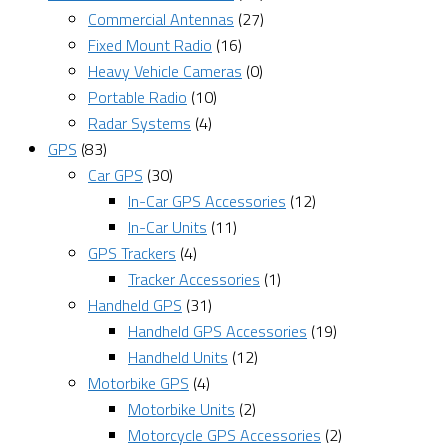
Commercial Antennas
(27)
Fixed Mount Radio
(16)
Heavy Vehicle Cameras
(0)
Portable Radio
(10)
Radar Systems
(4)
GPS
(83)
Car GPS
(30)
In-Car GPS Accessories
(12)
In-Car Units
(11)
GPS Trackers
(4)
Tracker Accessories
(1)
Handheld GPS
(31)
Handheld GPS Accessories
(19)
Handheld Units
(12)
Motorbike GPS
(4)
Motorbike Units
(2)
Motorcycle GPS Accessories
(2)