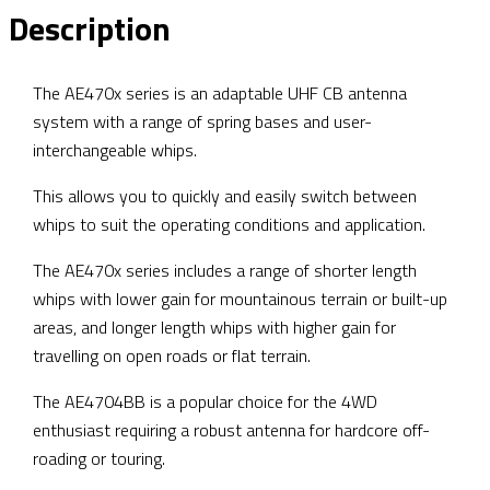
Description
The AE470x series is an adaptable UHF CB antenna
system with a range of spring bases and user-
interchangeable whips.
This allows you to quickly and easily switch between
whips to suit the operating conditions and application.
The AE470x series includes a range of shorter length
whips with lower gain for mountainous terrain or built-up
areas, and longer length whips with higher gain for
travelling on open roads or flat terrain.
The AE4704BB is a popular choice for the 4WD
enthusiast requiring a robust antenna for hardcore off-
roading or touring.