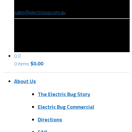
(08) 8346 9234
sales@electricbug.com.au
199-203 Torrens Road, Ridleyton, SA 5008
0
$
0.00
0 items
About Us
The Electric Bug Story
Electric Bug Commercial
Directions