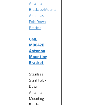
Antenna
Brackets/Mounts
,
Antennas
,
Fold Down
Bracket
GME
MB042B
Antenna
Mounting
Bracket
Stainless
Steel Fold-
Down
Antenna
Mounting
Bracket