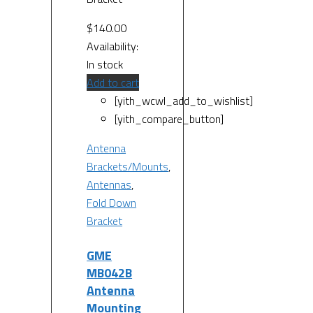
$
140.00
Availability:
In stock
Add to cart
[yith_wcwl_add_to_wishlist]
[yith_compare_button]
Antenna
Brackets/Mounts
,
Antennas
,
Fold Down
Bracket
GME
MB042B
Antenna
Mounting