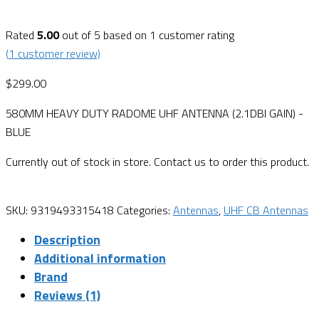
Rated
5.00
out of 5 based on
1
customer rating
(
1
customer review)
$
299.00
580MM HEAVY DUTY RADOME UHF ANTENNA (2.1DBI GAIN) -
BLUE
Currently out of stock in store. Contact us to order this product.
SKU:
9319493315418
Categories:
Antennas
,
UHF CB Antennas
Description
Additional information
Brand
Reviews (1)