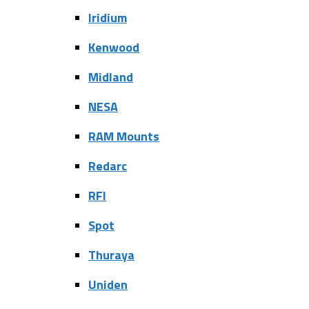
Iridium
Kenwood
Midland
NESA
RAM Mounts
Redarc
RFI
Spot
Thuraya
Uniden