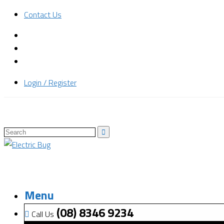
Contact Us
Login / Register
Menu
(08) 8346 9234
Call Us