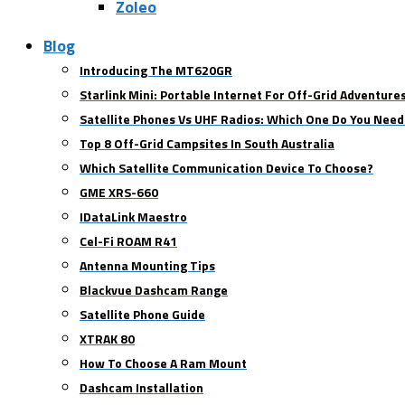
Zoleo
Blog
Introducing The MT620GR
Starlink Mini: Portable Internet For Off-Grid Adventure
Satellite Phones Vs UHF Radios: Which One Do You Need
Top 8 Off-Grid Campsites In South Australia
Which Satellite Communication Device To Choose?
GME XRS-660
IDataLink Maestro
Cel-Fi ROAM R41
Antenna Mounting Tips
Blackvue Dashcam Range
Satellite Phone Guide
XTRAK 80
How To Choose A Ram Mount
Dashcam Installation