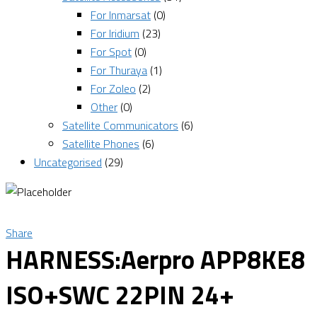
For Inmarsat
(0)
For Iridium
(23)
For Spot
(0)
For Thuraya
(1)
For Zoleo
(2)
Other
(0)
Satellite Communicators
(6)
Satellite Phones
(6)
Uncategorised
(29)
Share
HARNESS:Aerpro APP8KE8
ISO+SWC 22PIN 24+