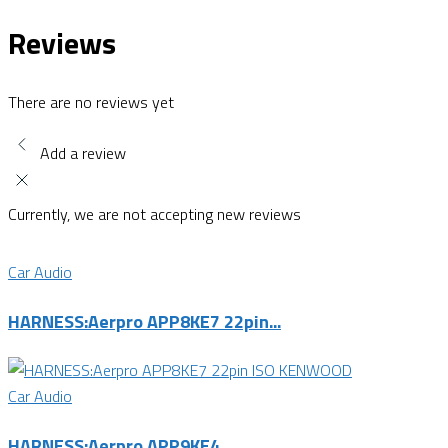
Reviews
There are no reviews yet
Add a review
Currently, we are not accepting new reviews
Car Audio
HARNESS:Aerpro APP8KE7 22pin...
Car Audio
HARNESS:Aerpro APP9KE4...