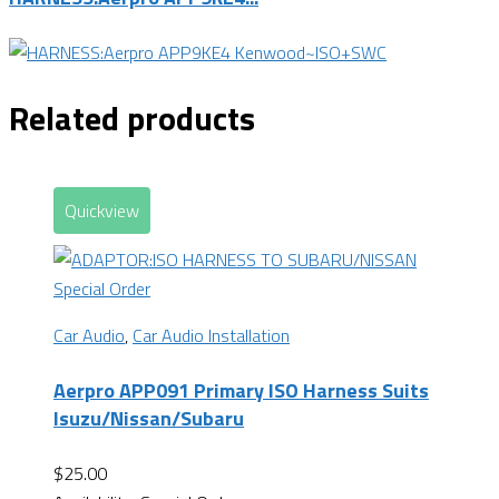
Related products
Quickview
Special Order
Car Audio
,
Car Audio Installation
Aerpro APP091 Primary ISO Harness Suits
Isuzu/Nissan/Subaru
$
25.00