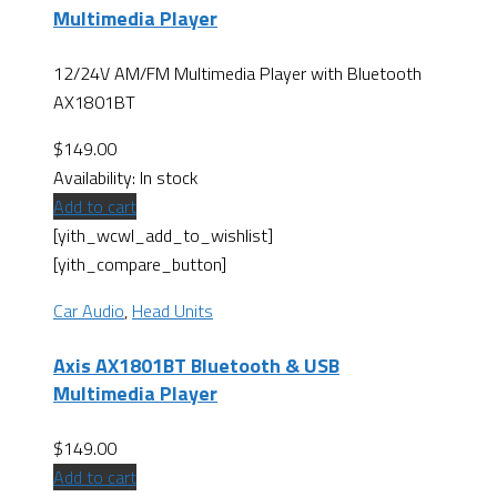
Multimedia Player
12/24V AM/FM Multimedia Player with Bluetooth
AX1801BT
$
149.00
Availability:
In stock
Add to cart
[yith_wcwl_add_to_wishlist]
[yith_compare_button]
Car Audio
,
Head Units
Axis AX1801BT Bluetooth & USB
Multimedia Player
$
149.00
Add to cart