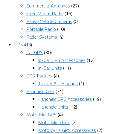
Commercial Antennas
(27)
Fixed Mount Radio
(16)
Heavy Vehicle Cameras
(0)
Portable Radio
(10)
Radar Systems
(4)
GPS
(83)
Car GPS
(30)
In-Car GPS Accessories
(12)
In-Car Units
(11)
GPS Trackers
(4)
Tracker Accessories
(1)
Handheld GPS
(31)
Handheld GPS Accessories
(19)
Handheld Units
(12)
Motorbike GPS
(4)
Motorbike Units
(2)
Motorcycle GPS Accessories
(2)