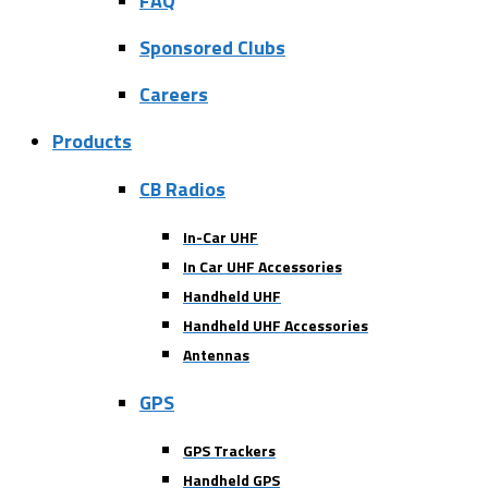
FAQ
Sponsored Clubs
Careers
Products
CB Radios
In-Car UHF
In Car UHF Accessories
Handheld UHF
Handheld UHF Accessories
Antennas
GPS
GPS Trackers
Handheld GPS