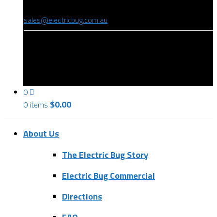
(08) 8346 9234
sales@electricbug.com.au
199-203 Torrens Road, Ridleyton, SA 5008
0
$
0.00
0 items
About Us
The Electric Bug Story
Electric Bug Commercial
Directions