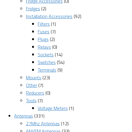
Fridge Accessories
(0)
Fridges
(2)
Installation Accessories
(92)
Filters
(1)
Fuses
(7)
Plugs
(2)
Relays
(0)
Sockets
(14)
Switches
(54)
Terminals
(9)
Mounts
(23)
Other
(7)
Reducers
(0)
Tools
(7)
Voltage Meters
(1)
Antennas
(331)
27Mhz Antennas
(12)
AM/FM Antennas
(33)