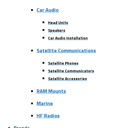
Car Audio
Head Units
Speakers
Car Audio Installation
Satellite Communications
Satellite Phones
Satellite Communicators
Satellite Accessories
RAM Mounts
Marine
HF Radios
Brands