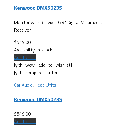
Kenwood DMX5023S
Monitor with Receiver 6.8" Digital Multimedia
Receiver
$
549.00
Availability:
In stock
Add to cart
[yith_wcwl_add_to_wishlist]
[yith_compare_button]
Car Audio
,
Head Units
Kenwood DMX5023S
$
549.00
Add to cart