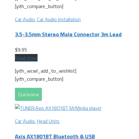
[yith_compare_button]
Car Audio
,
Car Audio Installation
3.5-3.5mm Stereo Male Connector 3m Lead
$
9.95
Read more
[yith_wcwl_add_to_wishlist]
[yith_compare_button]
Quickview
Car Audio
,
Head Units
Axis AX1801BT Bluetooth & USB