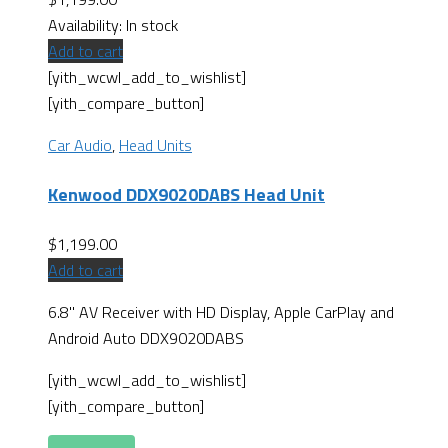
Availability:
In stock
Add to cart
[yith_wcwl_add_to_wishlist]
[yith_compare_button]
Car Audio
,
Head Units
Kenwood DDX9020DABS Head Unit
$
1,199.00
Add to cart
6.8" AV Receiver with HD Display, Apple CarPlay and
Android Auto DDX9020DABS
[yith_wcwl_add_to_wishlist]
[yith_compare_button]