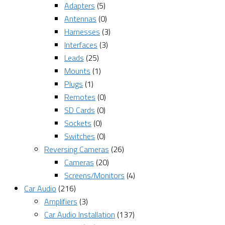
Adapters
(5)
Antennas
(0)
Harnesses
(3)
Interfaces
(3)
Leads
(25)
Mounts
(1)
Plugs
(1)
Remotes
(0)
SD Cards
(0)
Sockets
(0)
Switches
(0)
Reversing Cameras
(26)
Cameras
(20)
Screens/Monitors
(4)
Car Audio
(216)
Amplifiers
(3)
Car Audio Installation
(137)