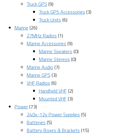
Truck GPS
(9)
Truck GPS Accessories
(3)
Truck Units
(6)
Marine
(26)
27MHz Radios
(1)
Marine Accessories
(9)
Marine Speakers
(0)
Marine Stereos
(0)
Marine Audio
(7)
Marine GPS
(3)
VHF Radios
(6)
Handheld VHF
(2)
Mounted VHF
(3)
Power
(73)
240v-12v Power Supplies
(5)
Batteries
(5)
Battery Boxes & Brackets
(15)