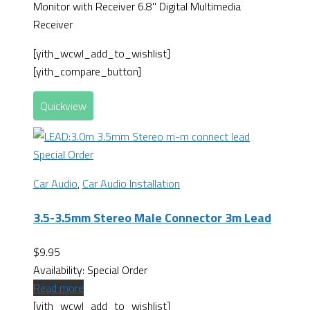
Monitor with Receiver 6.8" Digital Multimedia
Receiver
[yith_wcwl_add_to_wishlist]
[yith_compare_button]
Quickview
Special Order
Car Audio
,
Car Audio Installation
3.5-3.5mm Stereo Male Connector 3m Lead
$
9.95
Availability:
Special Order
Read more
[yith_wcwl_add_to_wishlist]