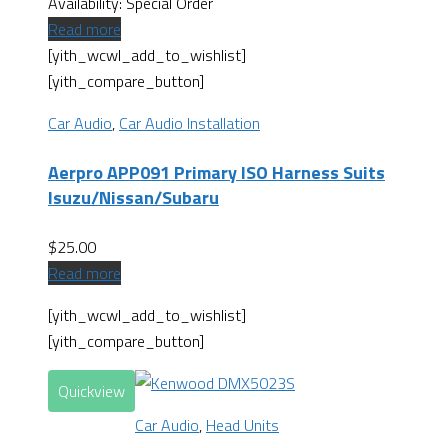
Availability:
Special Order
Read more
[yith_wcwl_add_to_wishlist]
[yith_compare_button]
Car Audio
,
Car Audio Installation
Aerpro APP091 Primary ISO Harness Suits
Isuzu/Nissan/Subaru
$
25.00
Read more
[yith_wcwl_add_to_wishlist]
[yith_compare_button]
Quickview
Car Audio
,
Head Units