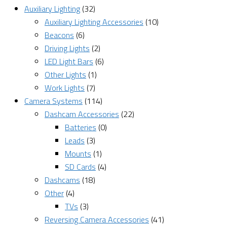
Auxiliary Lighting
(32)
Auxiliary Lighting Accessories
(10)
Beacons
(6)
Driving Lights
(2)
LED Light Bars
(6)
Other Lights
(1)
Work Lights
(7)
Camera Systems
(114)
Dashcam Accessories
(22)
Batteries
(0)
Leads
(3)
Mounts
(1)
SD Cards
(4)
Dashcams
(18)
Other
(4)
TVs
(3)
Reversing Camera Accessories
(41)