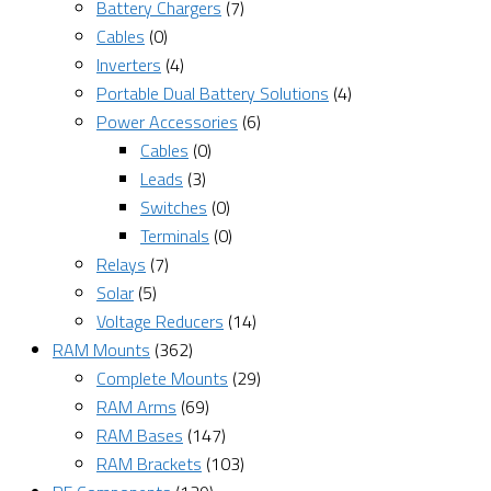
Battery Chargers
(7)
Cables
(0)
Inverters
(4)
Portable Dual Battery Solutions
(4)
Power Accessories
(6)
Cables
(0)
Leads
(3)
Switches
(0)
Terminals
(0)
Relays
(7)
Solar
(5)
Voltage Reducers
(14)
RAM Mounts
(362)
Complete Mounts
(29)
RAM Arms
(69)
RAM Bases
(147)
RAM Brackets
(103)