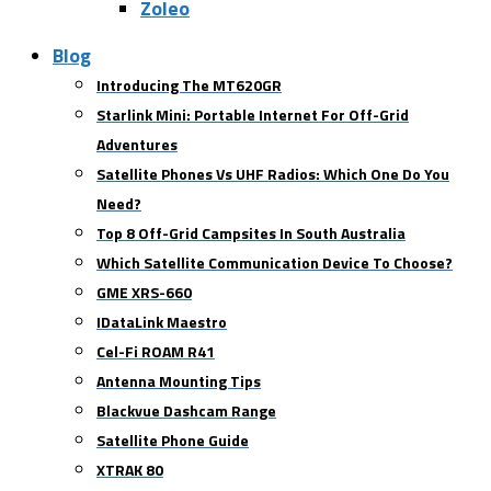
Zoleo
Blog
Introducing The MT620GR
Starlink Mini: Portable Internet For Off-Grid
Adventures
Satellite Phones Vs UHF Radios: Which One Do You
Need?
Top 8 Off-Grid Campsites In South Australia
Which Satellite Communication Device To Choose?
GME XRS-660
IDataLink Maestro
Cel-Fi ROAM R41
Antenna Mounting Tips
Blackvue Dashcam Range
Satellite Phone Guide
XTRAK 80