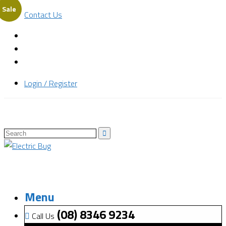
Sale
Contact Us
Login / Register
Menu
(08) 8346 9234
Call Us