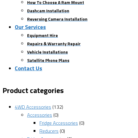
How To Choose A Ram Mount
Dashcam Installation
Reversing Camera Installation
Our Services
Equipment Hire
Repairs & Warranty Repair
Vehicle Installations
Satellite Phone Plans
Contact Us
Product categories
4WD Accessories
(132)
Accessories
(0)
Fridge Accessories
(0)
Reducers
(0)