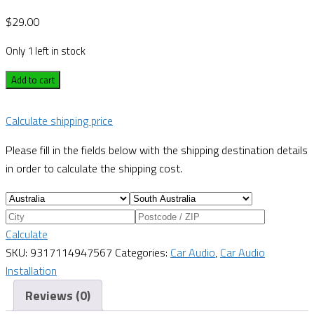
$
29.00
Only 1 left in stock
Add to cart
Calculate shipping price
Please fill in the fields below with the shipping destination details
in order to calculate the shipping cost.
Calculate
SKU:
9317114947567
Categories:
Car Audio
,
Car Audio
Installation
Reviews (0)