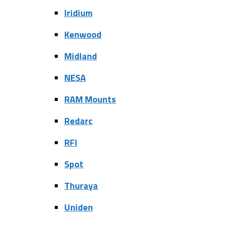
Iridium
Kenwood
Midland
NESA
RAM Mounts
Redarc
RFI
Spot
Thuraya
Uniden