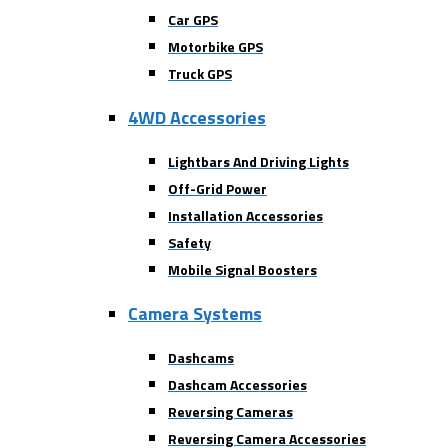
Car GPS
Motorbike GPS
Truck GPS
4WD Accessories
Lightbars And Driving Lights
Off-Grid Power
Installation Accessories
Safety
Mobile Signal Boosters
Camera Systems
Dashcams
Dashcam Accessories
Reversing Cameras
Reversing Camera Accessories