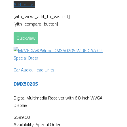
Add to cart
[yith_wcwl_add_to_wishlist]
[yith_compare_button]
Quickview
Special Order
Car Audio
,
Head Units
DMX5020S
Digital Multimedia Receiver with 6.8 inch WVGA
Display
$
599.00
Availability:
Special Order