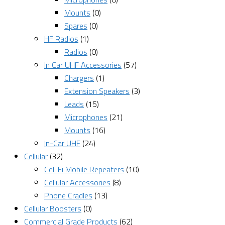
Mounts
(0)
Spares
(0)
HF Radios
(1)
Radios
(0)
In Car UHF Accessories
(57)
Chargers
(1)
Extension Speakers
(3)
Leads
(15)
Microphones
(21)
Mounts
(16)
In-Car UHF
(24)
Cellular
(32)
Cel-Fi Mobile Repeaters
(10)
Cellular Accessories
(8)
Phone Cradles
(13)
Cellular Boosters
(0)
Commercial Grade Products
(62)