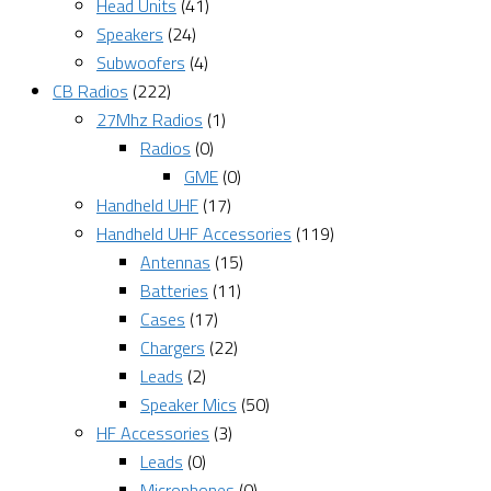
Head Units
(41)
Speakers
(24)
Subwoofers
(4)
CB Radios
(222)
27Mhz Radios
(1)
Radios
(0)
GME
(0)
Handheld UHF
(17)
Handheld UHF Accessories
(119)
Antennas
(15)
Batteries
(11)
Cases
(17)
Chargers
(22)
Leads
(2)
Speaker Mics
(50)
HF Accessories
(3)
Leads
(0)
Microphones
(0)