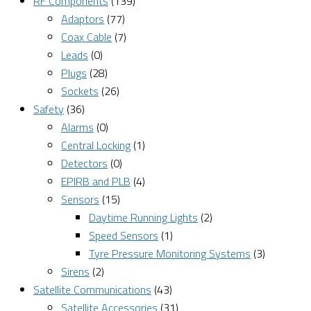
RF Components
(139)
Adaptors
(77)
Coax Cable
(7)
Leads
(0)
Plugs
(28)
Sockets
(26)
Safety
(36)
Alarms
(0)
Central Locking
(1)
Detectors
(0)
EPIRB and PLB
(4)
Sensors
(15)
Daytime Running Lights
(2)
Speed Sensors
(1)
Tyre Pressure Monitoring Systems
(3)
Sirens
(2)
Satellite Communications
(43)
Satellite Accessories
(31)