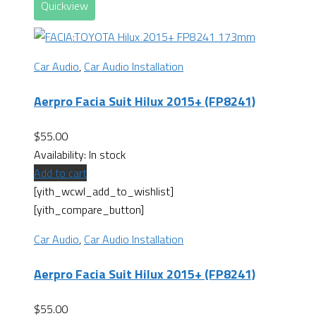
Quickview
Car Audio
,
Car Audio Installation
Aerpro Facia Suit Hilux 2015+ (FP8241)
$
55.00
Availability:
In stock
Add to cart
[yith_wcwl_add_to_wishlist]
[yith_compare_button]
Car Audio
,
Car Audio Installation
Aerpro Facia Suit Hilux 2015+ (FP8241)
$
55.00