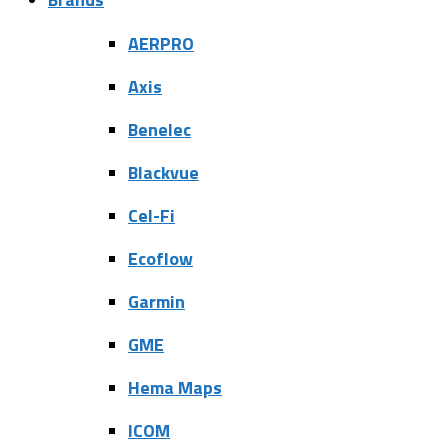
AERPRO
Axis
Benelec
Blackvue
Cel-Fi
Ecoflow
Garmin
GME
Hema Maps
ICOM