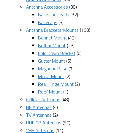
Antenna Accessories
(38)
Base and Leads
(32)
Basecaps
(3)
Antenna Brackets/Mounts
(103)
Bonnet Mount
(43)
Bullbar Mount
(23)
Fold Down Bracket
(6)
Gutter Mount
(5)
Magnetic Base
(7)
Mirror Mount
(2)
Rear Hinge Mount
(2)
Roof Mount
(1)
Cellular Antennas
(48)
HF Antennas
(4)
TV Antennas
(2)
UHF CB Antennas
(80)
VHF Antennas
(11)