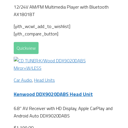
12/24V AM/FM Multimedia Player with Bluetooth
AX1801BT
[yith_wcwl_add_to_wishlist]
[yith_compare_button]
Quickview
Car Audio
,
Head Units
Kenwood DDX9020DABS Head Unit
6.8" AV Receiver with HD Display, Apple CarPlay and
Android Auto DDX9020DABS
$
1,199.00