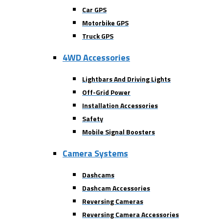
Car GPS
Motorbike GPS
Truck GPS
4WD Accessories
Lightbars And Driving Lights
Off-Grid Power
Installation Accessories
Safety
Mobile Signal Boosters
Camera Systems
Dashcams
Dashcam Accessories
Reversing Cameras
Reversing Camera Accessories