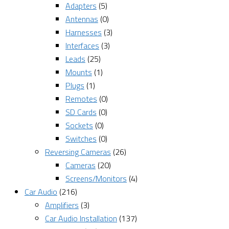
Adapters
(5)
Antennas
(0)
Harnesses
(3)
Interfaces
(3)
Leads
(25)
Mounts
(1)
Plugs
(1)
Remotes
(0)
SD Cards
(0)
Sockets
(0)
Switches
(0)
Reversing Cameras
(26)
Cameras
(20)
Screens/Monitors
(4)
Car Audio
(216)
Amplifiers
(3)
Car Audio Installation
(137)