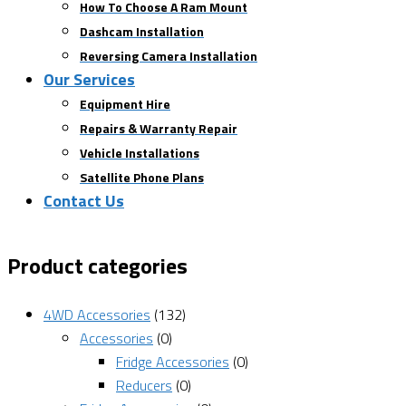
How To Choose A Ram Mount
Dashcam Installation
Reversing Camera Installation
Our Services
Equipment Hire
Repairs & Warranty Repair
Vehicle Installations
Satellite Phone Plans
Contact Us
Product categories
4WD Accessories
(132)
Accessories
(0)
Fridge Accessories
(0)
Reducers
(0)