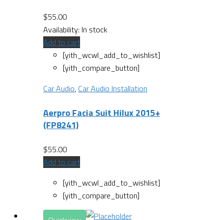
$
55.00
Availability:
In stock
Add to cart
[yith_wcwl_add_to_wishlist]
[yith_compare_button]
Car Audio
,
Car Audio Installation
Aerpro Facia Suit Hilux 2015+
(FP8241)
$
55.00
Add to cart
[yith_wcwl_add_to_wishlist]
[yith_compare_button]