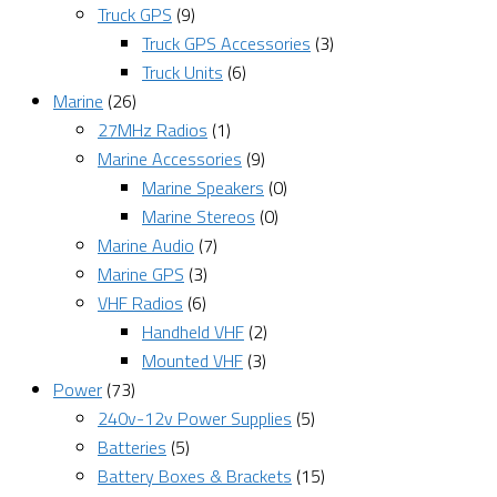
Truck GPS
(9)
Truck GPS Accessories
(3)
Truck Units
(6)
Marine
(26)
27MHz Radios
(1)
Marine Accessories
(9)
Marine Speakers
(0)
Marine Stereos
(0)
Marine Audio
(7)
Marine GPS
(3)
VHF Radios
(6)
Handheld VHF
(2)
Mounted VHF
(3)
Power
(73)
240v-12v Power Supplies
(5)
Batteries
(5)
Battery Boxes & Brackets
(15)