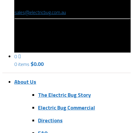
(08) 8346 9234
sales@electricbug.com.au
199-203 Torrens Road, Ridleyton, SA 5008
0
$
0.00
0 items
About Us
The Electric Bug Story
Electric Bug Commercial
Directions