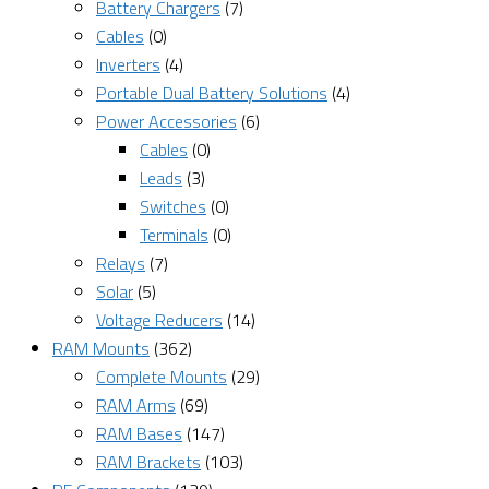
Battery Chargers
(7)
Cables
(0)
Inverters
(4)
Portable Dual Battery Solutions
(4)
Power Accessories
(6)
Cables
(0)
Leads
(3)
Switches
(0)
Terminals
(0)
Relays
(7)
Solar
(5)
Voltage Reducers
(14)
RAM Mounts
(362)
Complete Mounts
(29)
RAM Arms
(69)
RAM Bases
(147)
RAM Brackets
(103)