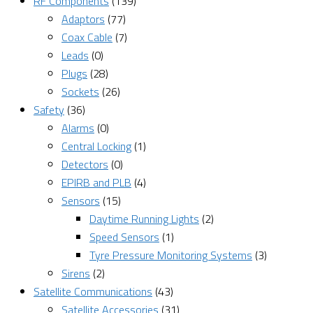
RF Components
(139)
Adaptors
(77)
Coax Cable
(7)
Leads
(0)
Plugs
(28)
Sockets
(26)
Safety
(36)
Alarms
(0)
Central Locking
(1)
Detectors
(0)
EPIRB and PLB
(4)
Sensors
(15)
Daytime Running Lights
(2)
Speed Sensors
(1)
Tyre Pressure Monitoring Systems
(3)
Sirens
(2)
Satellite Communications
(43)
Satellite Accessories
(31)