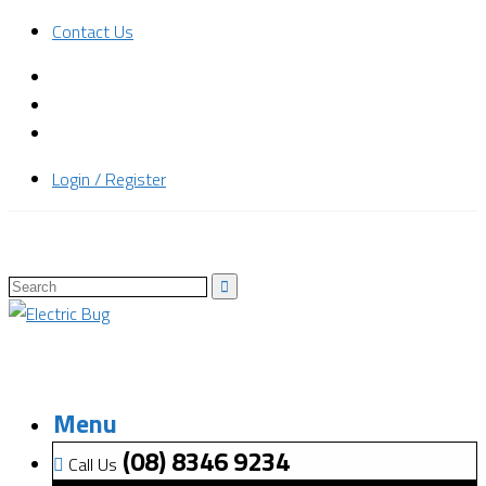
Contact Us
Login / Register
Menu
(08) 8346 9234
Call Us