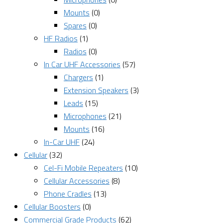
Mounts
(0)
Spares
(0)
HF Radios
(1)
Radios
(0)
In Car UHF Accessories
(57)
Chargers
(1)
Extension Speakers
(3)
Leads
(15)
Microphones
(21)
Mounts
(16)
In-Car UHF
(24)
Cellular
(32)
Cel-Fi Mobile Repeaters
(10)
Cellular Accessories
(8)
Phone Cradles
(13)
Cellular Boosters
(0)
Commercial Grade Products
(62)