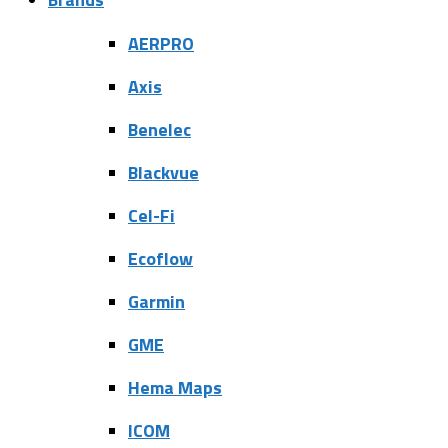
AERPRO
Axis
Benelec
Blackvue
Cel-Fi
Ecoflow
Garmin
GME
Hema Maps
ICOM