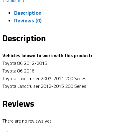
Installation
Description
Reviews (0)
Description
Vehicles known to work with this product:
Toyota 86 2012-2015
Toyota 86 2016-
Toyota Landcruiser 2007-2011 200 Series
Toyota Landcruiser 2012-2015 200 Series
Reviews
There are no reviews yet