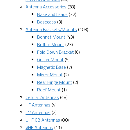
Antenna Accessories
(38)
Base and Leads
(32)
Basecaps
(3)
Antenna Brackets/Mounts
(103)
Bonnet Mount
(43)
Bullbar Mount
(23)
Fold Down Bracket
(6)
Gutter Mount
(5)
Magnetic Base
(7)
Mirror Mount
(2)
Rear Hinge Mount
(2)
Roof Mount
(1)
Cellular Antennas
(48)
HF Antennas
(4)
TV Antennas
(2)
UHF CB Antennas
(80)
VHF Antennas
(11)