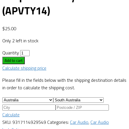
(APVTY14)
$
25.00
Only 2 left in stock
Quantity
Add to cart
Calculate shipping price
Please fill in the fields below with the shipping destination details
in order to calculate the shipping cost.
Calculate
SKU:
9317114929549
Categories:
Car Audio
,
Car Audio