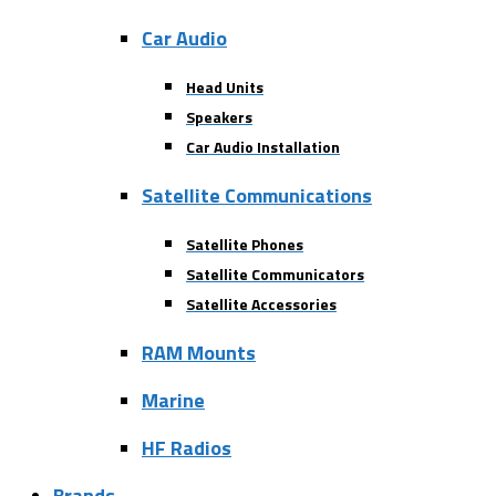
Car Audio
Head Units
Speakers
Car Audio Installation
Satellite Communications
Satellite Phones
Satellite Communicators
Satellite Accessories
RAM Mounts
Marine
HF Radios
Brands