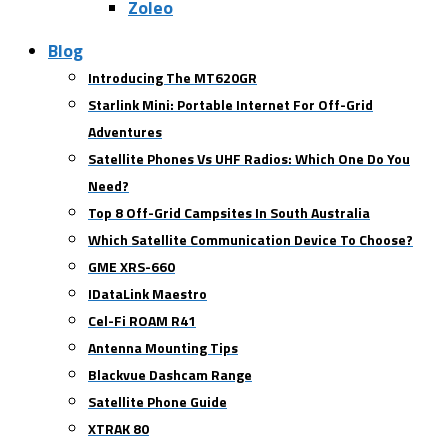
Zoleo
Blog
Introducing The MT620GR
Starlink Mini: Portable Internet For Off-Grid
Adventures
Satellite Phones Vs UHF Radios: Which One Do You
Need?
Top 8 Off-Grid Campsites In South Australia
Which Satellite Communication Device To Choose?
GME XRS-660
IDataLink Maestro
Cel-Fi ROAM R41
Antenna Mounting Tips
Blackvue Dashcam Range
Satellite Phone Guide
XTRAK 80