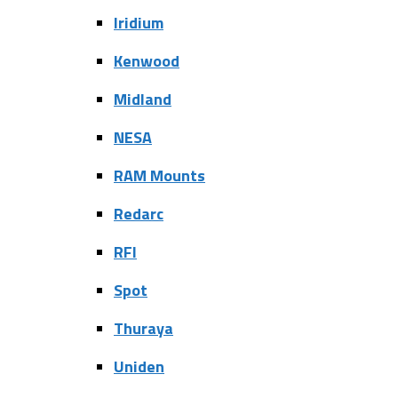
Iridium
Kenwood
Midland
NESA
RAM Mounts
Redarc
RFI
Spot
Thuraya
Uniden