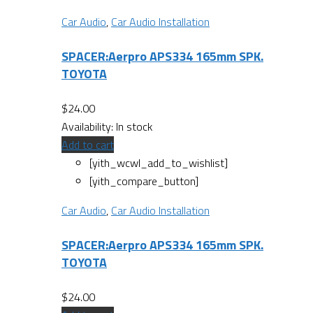
Car Audio
,
Car Audio Installation
SPACER:Aerpro APS334 165mm SPK.
TOYOTA
$
24.00
Availability:
In stock
Add to cart
[yith_wcwl_add_to_wishlist]
[yith_compare_button]
Car Audio
,
Car Audio Installation
SPACER:Aerpro APS334 165mm SPK.
TOYOTA
$
24.00