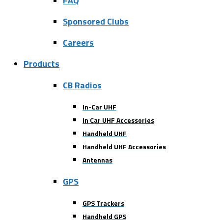
FAQ
Sponsored Clubs
Careers
Products
CB Radios
In-Car UHF
In Car UHF Accessories
Handheld UHF
Handheld UHF Accessories
Antennas
GPS
GPS Trackers
Handheld GPS