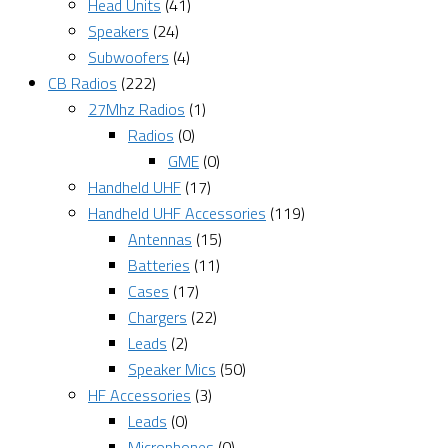
Head Units
(41)
Speakers
(24)
Subwoofers
(4)
CB Radios
(222)
27Mhz Radios
(1)
Radios
(0)
GME
(0)
Handheld UHF
(17)
Handheld UHF Accessories
(119)
Antennas
(15)
Batteries
(11)
Cases
(17)
Chargers
(22)
Leads
(2)
Speaker Mics
(50)
HF Accessories
(3)
Leads
(0)
Microphones
(0)