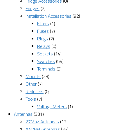
Fridge Accessories
(0)
Fridges
(2)
Installation Accessories
(92)
Filters
(1)
Fuses
(7)
Plugs
(2)
Relays
(0)
Sockets
(14)
Switches
(54)
Terminals
(9)
Mounts
(23)
Other
(7)
Reducers
(0)
Tools
(7)
Voltage Meters
(1)
Antennas
(331)
27Mhz Antennas
(12)
AM/FM Antennas
(33)