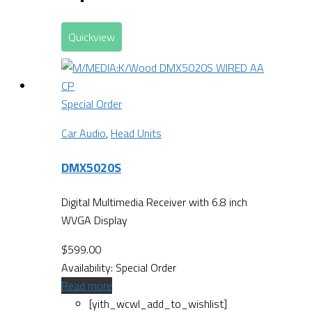
Quickview
Special Order
Car Audio
,
Head Units
DMX5020S
Digital Multimedia Receiver with 6.8 inch
WVGA Display
$
599.00
Availability:
Special Order
Read more
[yith_wcwl_add_to_wishlist]