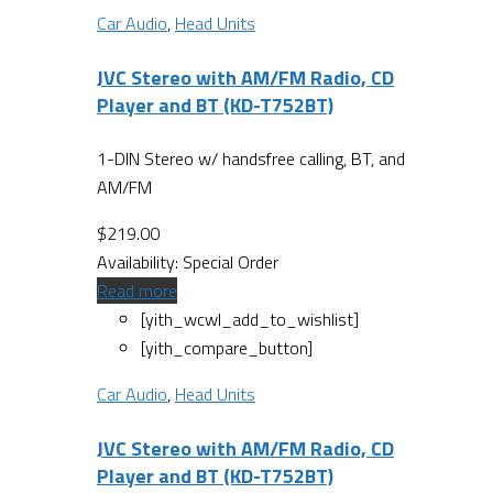
Car Audio
,
Head Units
JVC Stereo with AM/FM Radio, CD
Player and BT (KD-T752BT)
1-DIN Stereo w/ handsfree calling, BT, and
AM/FM
$
219.00
Availability:
Special Order
Read more
[yith_wcwl_add_to_wishlist]
[yith_compare_button]
Car Audio
,
Head Units
JVC Stereo with AM/FM Radio, CD
Player and BT (KD-T752BT)