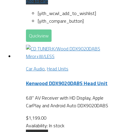
Add to cart
[yith_wcwl_add_to_wishlist]
[yith_compare_button]
Quickview
Car Audio
,
Head Units
Kenwood DDX9020DABS Head Unit
6.8" AV Receiver with HD Display, Apple
CarPlay and Android Auto DDX9020DABS
$
1,199.00
Availability:
In stock