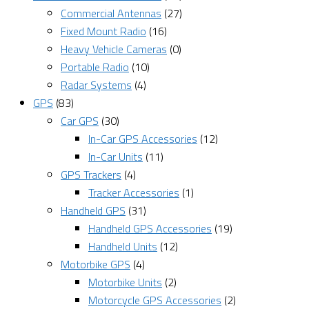
Commercial Antennas
(27)
Fixed Mount Radio
(16)
Heavy Vehicle Cameras
(0)
Portable Radio
(10)
Radar Systems
(4)
GPS
(83)
Car GPS
(30)
In-Car GPS Accessories
(12)
In-Car Units
(11)
GPS Trackers
(4)
Tracker Accessories
(1)
Handheld GPS
(31)
Handheld GPS Accessories
(19)
Handheld Units
(12)
Motorbike GPS
(4)
Motorbike Units
(2)
Motorcycle GPS Accessories
(2)