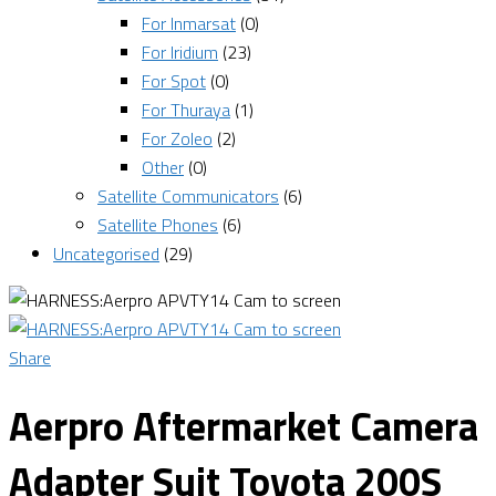
For Inmarsat
(0)
For Iridium
(23)
For Spot
(0)
For Thuraya
(1)
For Zoleo
(2)
Other
(0)
Satellite Communicators
(6)
Satellite Phones
(6)
Uncategorised
(29)
Share
Aerpro Aftermarket Camera
Adapter Suit Toyota 200S