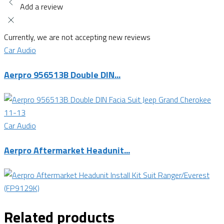
Add a review
Currently, we are not accepting new reviews
Car Audio
Aerpro 956513B Double DIN...
Car Audio
Aerpro Aftermarket Headunit...
Related products