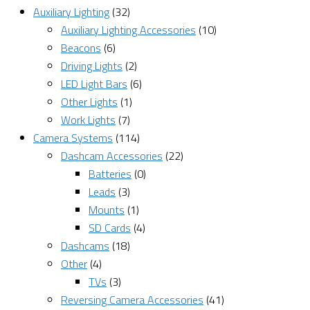
Auxiliary Lighting
(32)
Auxiliary Lighting Accessories
(10)
Beacons
(6)
Driving Lights
(2)
LED Light Bars
(6)
Other Lights
(1)
Work Lights
(7)
Camera Systems
(114)
Dashcam Accessories
(22)
Batteries
(0)
Leads
(3)
Mounts
(1)
SD Cards
(4)
Dashcams
(18)
Other
(4)
TVs
(3)
Reversing Camera Accessories
(41)