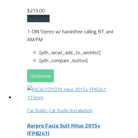
$
219.00
Read more
1-DIN Stereo w/ handsfree calling, BT, and
AM/FM
[yith_wcwl_add_to_wishlist]
[yith_compare_button]
Quickview
Car Audio
,
Car Audio Installation
Aerpro Facia Suit Hilux 2015+
(FP8241)