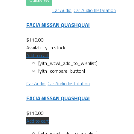
Quickview
Car Audio
,
Car Audio Installation
FACIA:NISSAN QUASHQUAI
$
110.00
Availability:
In stock
Add to cart
[yith_wcwl_add_to_wishlist]
[yith_compare_button]
Car Audio
,
Car Audio Installation
FACIA:NISSAN QUASHQUAI
$
110.00
Add to cart
[yith_wcwl_add_to_wishlist]