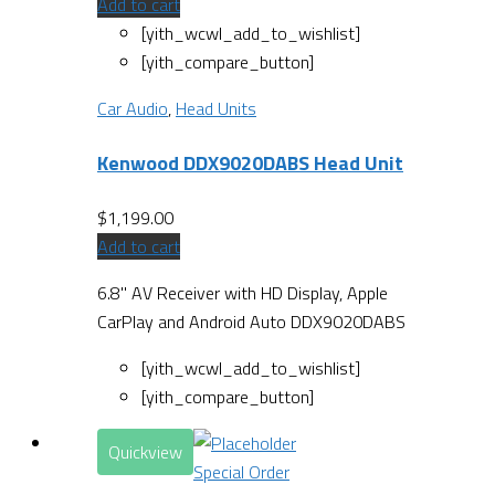
Add to cart
[yith_wcwl_add_to_wishlist]
[yith_compare_button]
Car Audio
,
Head Units
Kenwood DDX9020DABS Head Unit
$
1,199.00
Add to cart
6.8" AV Receiver with HD Display, Apple
CarPlay and Android Auto DDX9020DABS
[yith_wcwl_add_to_wishlist]
[yith_compare_button]
Quickview
Special Order