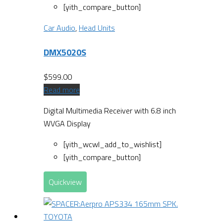
[yith_compare_button]
Car Audio
,
Head Units
DMX5020S
$
599.00
Read more
Digital Multimedia Receiver with 6.8 inch
WVGA Display
[yith_wcwl_add_to_wishlist]
[yith_compare_button]
Quickview