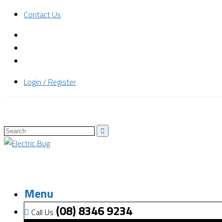
Contact Us
Login / Register
Menu
(08) 8346 9234
Call Us