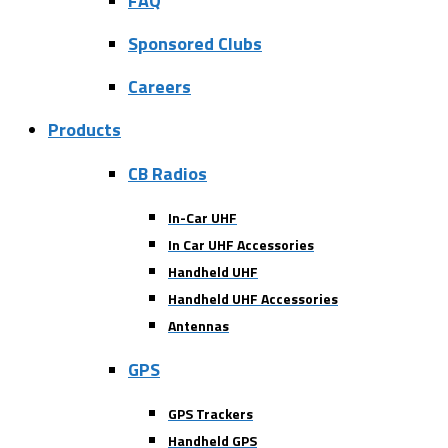
FAQ
Sponsored Clubs
Careers
Products
CB Radios
In-Car UHF
In Car UHF Accessories
Handheld UHF
Handheld UHF Accessories
Antennas
GPS
GPS Trackers
Handheld GPS