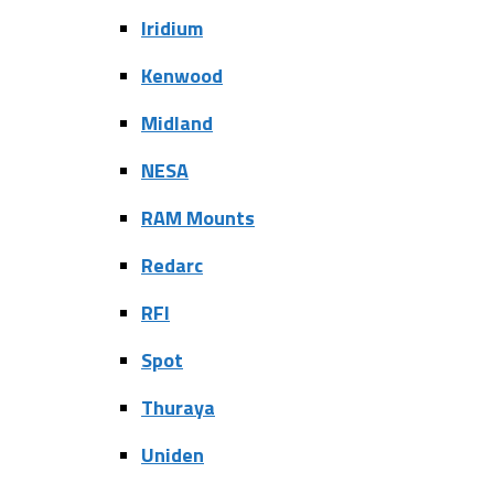
Iridium
Kenwood
Midland
NESA
RAM Mounts
Redarc
RFI
Spot
Thuraya
Uniden