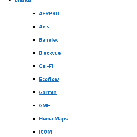
AERPRO
Axis
Benelec
Blackvue
Cel-Fi
Ecoflow
Garmin
GME
Hema Maps
ICOM