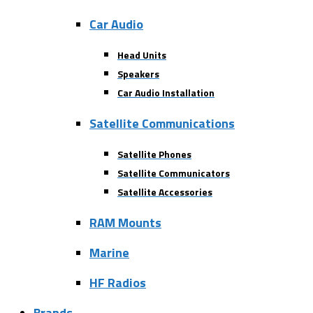
Car Audio
Head Units
Speakers
Car Audio Installation
Satellite Communications
Satellite Phones
Satellite Communicators
Satellite Accessories
RAM Mounts
Marine
HF Radios
Brands