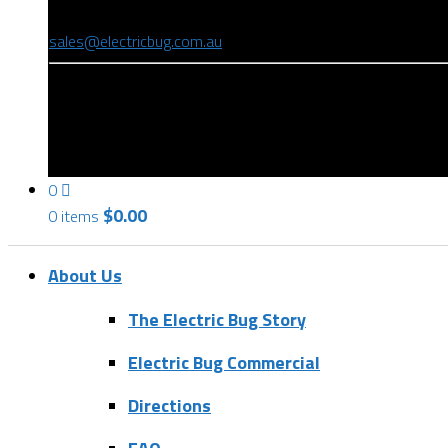
(08) 8346 9234
sales@electricbug.com.au
199-203 Torrens Road, Ridleyton, SA 5008
0
$
0.00
0 items
About Us
The Electric Bug Story
Electric Bug Commercial
Directions