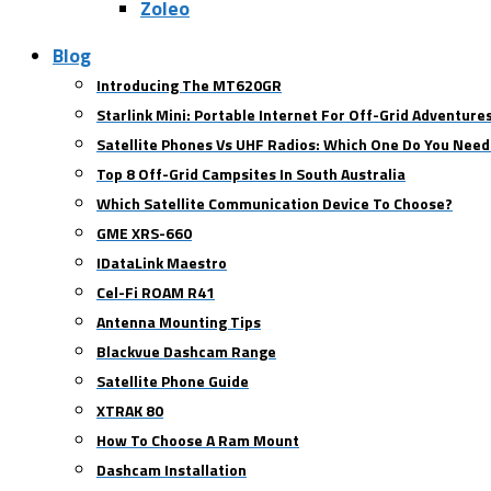
Zoleo
Blog
Introducing The MT620GR
Starlink Mini: Portable Internet For Off-Grid Adventure
Satellite Phones Vs UHF Radios: Which One Do You Need
Top 8 Off-Grid Campsites In South Australia
Which Satellite Communication Device To Choose?
GME XRS-660
IDataLink Maestro
Cel-Fi ROAM R41
Antenna Mounting Tips
Blackvue Dashcam Range
Satellite Phone Guide
XTRAK 80
How To Choose A Ram Mount
Dashcam Installation