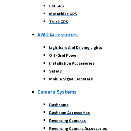
Car GPS
Motorbike GPS
Truck GPS
4WD Accessories
Lightbars And Driving Lights
Off-Grid Power
Installation Accessories
Safety
Mobile Signal Boosters
Camera Systems
Dashcams
Dashcam Accessories
Reversing Cameras
Reversing Camera Accessories