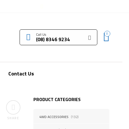
LOGIN / REGISTER
0
Call Us
(08) 8346 9234
Contact Us
PRODUCT CATEGORIES
4WD ACCESSORIES
(132)
SHARE