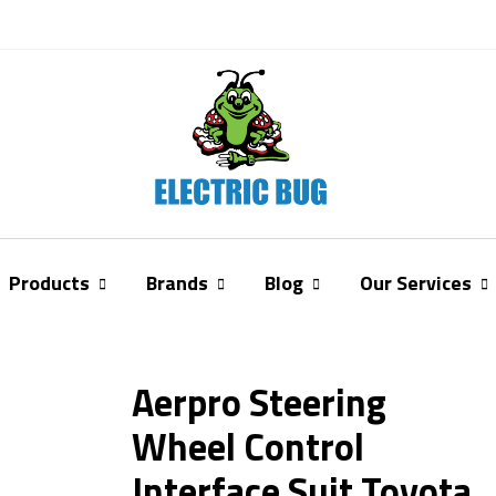
Products
Brands
Blog
Our Services
Aerpro Steering
Wheel Control
Interface Suit Toyota