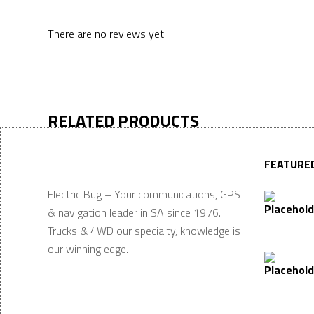
There are no reviews yet
RELATED PRODUCTS
FEATURE
Electric Bug – Your communications, GPS
& navigation leader in SA since 1976.
Trucks & 4WD our specialty, knowledge is
our winning edge.