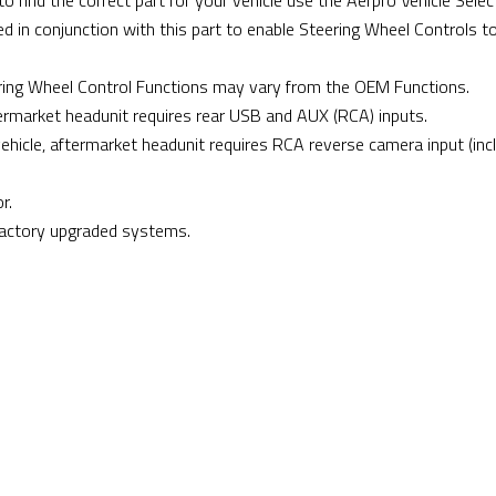
 find the correct part for your vehicle use the Aerpro Vehicle Select
d in conjunction with this part to enable Steering Wheel Controls t
ing Wheel Control Functions may vary from the OEM Functions.
ftermarket headunit requires rear USB and AUX (RCA) inputs.
 vehicle, aftermarket headunit requires RCA reverse camera input (inc
r.
factory upgraded systems.