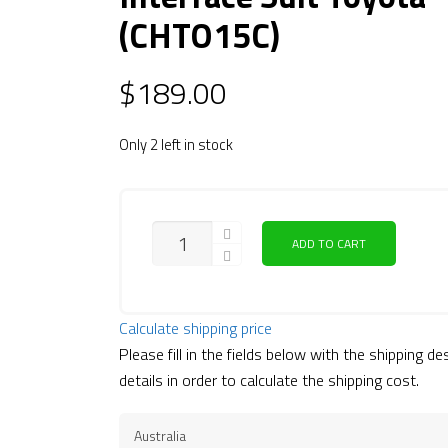
(CHTO15C)
$
189.00
Only 2 left in stock
ADD TO CART
Calculate shipping price
Please fill in the fields below with the shipping de
details in order to calculate the shipping cost.