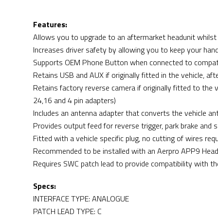
Features:
Allows you to upgrade to an aftermarket headunit whilst 
Increases driver safety by allowing you to keep your han
Supports OEM Phone Button when connected to compatib
Retains USB and AUX if originally fitted in the vehicle, 
Retains factory reverse camera if originally fitted to the
24,16 and 4 pin adapters)
Includes an antenna adapter that converts the vehicle ante
Provides output feed for reverse trigger, park brake and 
Fitted with a vehicle specific plug, no cutting of wires req
Recommended to be installed with an Aerpro APP9 Headu
Requires SWC patch lead to provide compatibility with th
Specs:
INTERFACE TYPE: ANALOGUE
PATCH LEAD TYPE: C