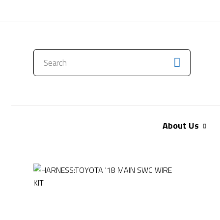
CONTACT US
About Us