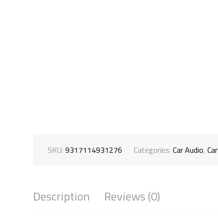
SKU:
9317114931276
Categories:
Car Audio
,
Car
Description
Reviews (0)