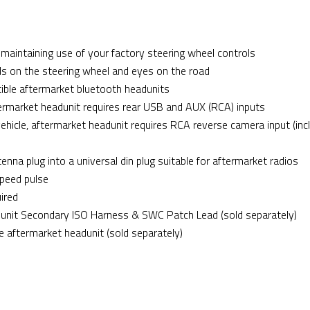
maintaining use of your factory steering wheel controls
ds on the steering wheel and eyes on the road
le aftermarket bluetooth headunits
aftermarket headunit requires rear USB and AUX (RCA) inputs
 vehicle, aftermarket headunit requires RCA reverse camera input (inc
nna plug into a universal din plug suitable for aftermarket radios
speed pulse
uired
nit Secondary ISO Harness & SWC Patch Lead (sold separately)
e aftermarket headunit (sold separately)