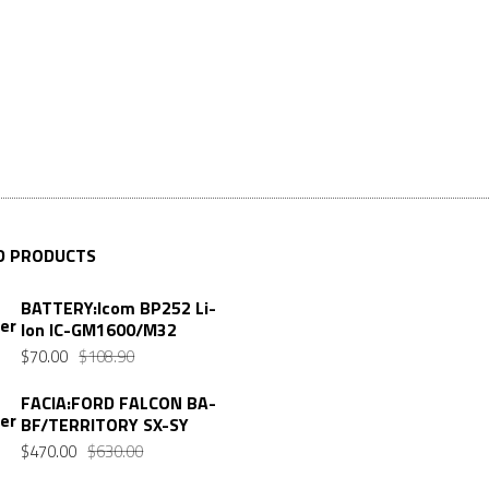
D PRODUCTS
BATTERY:Icom BP252 Li-
Ion IC-GM1600/M32
$
70.00
$
108.90
FACIA:FORD FALCON BA-
BF/TERRITORY SX-SY
$
470.00
$
630.00