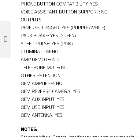
PHONE BUTTON COMPATIBILITY: YES
VOICE ASSISTANT BUTTON SUPPORT: NO
OUTPUTS:
REVERSE TRIGGER: YES (PURPLE/WHITE)
PARK BRAKE: YES (GREEN)
SPEED PULSE: YES (PINK)
ILLUMINATION: NO
AMP REMOTE: NO
TELEPHONE MUTE: NO
OTHER RETENTION:
OEM AMPLIFIER: NO
OEM REVERSE CAMERA: YES
OEM AUX INPUT: YES
OEM USB INPUT: YES
OEM ANTENNA: YES
NOTES: