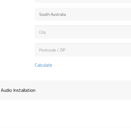
Calculate
 Audio Installation