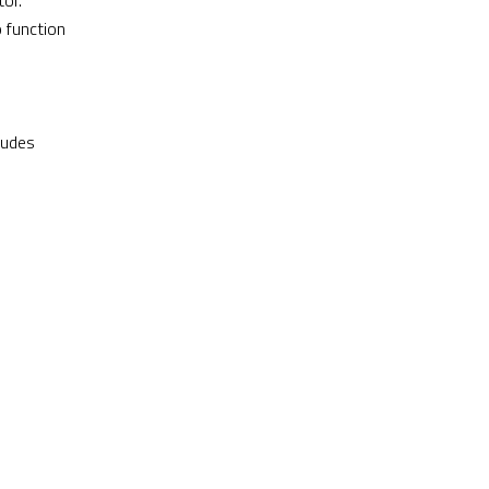
or.
o function
ludes