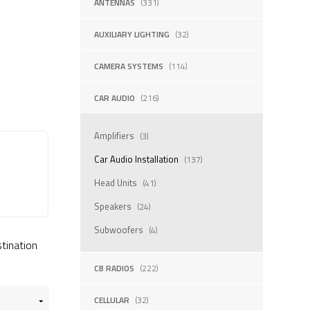
ANTENNAS
(331)
AUXILIARY LIGHTING
(32)
CAMERA SYSTEMS
(114)
CAR AUDIO
(216)
Amplifiers
(3)
Car Audio Installation
(137)
Head Units
(41)
Speakers
(24)
Subwoofers
(4)
stination
CB RADIOS
(222)
CELLULAR
(32)