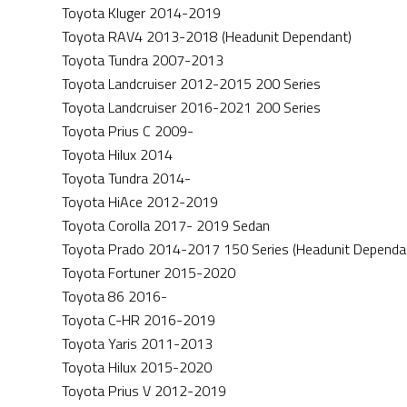
Toyota Kluger 2014-2019
Toyota RAV4 2013-2018 (Headunit Dependant)
Toyota Tundra 2007-2013
Toyota Landcruiser 2012-2015 200 Series
Toyota Landcruiser 2016-2021 200 Series
Toyota Prius C 2009-
Toyota Hilux 2014
Toyota Tundra 2014-
Toyota HiAce 2012-2019
Toyota Corolla 2017- 2019 Sedan
Toyota Prado 2014-2017 150 Series (Headunit Dependa
Toyota Fortuner 2015-2020
Toyota 86 2016-
Toyota C-HR 2016-2019
Toyota Yaris 2011-2013
Toyota Hilux 2015-2020
Toyota Prius V 2012-2019