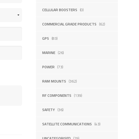
CELLULAR BOOSTERS
(0)
COMMERCIAL GRADE PRODUCTS
(62)
GPS
(83)
MARINE
(26)
POWER
(73)
RAM MOUNTS
(362)
RF COMPONENTS
(139)
SAFETY
(36)
SATELLITE COMMUNICATIONS
(43)
UNCATEGORISED
(29)