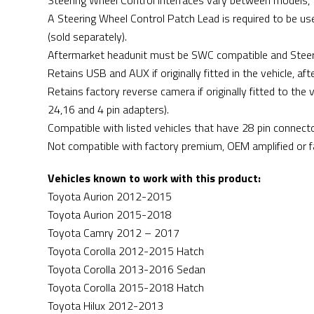
Steering Wheel Control Interfaces vary between models, to
A Steering Wheel Control Patch Lead is required to be use
(sold separately).
Aftermarket headunit must be SWC compatible and Steer
Retains USB and AUX if originally fitted in the vehicle, a
Retains factory reverse camera if originally fitted to the
24,16 and 4 pin adapters).
Compatible with listed vehicles that have 28 pin connecto
Not compatible with factory premium, OEM amplified or 
Vehicles known to work with this product:
Toyota Aurion 2012-2015
Toyota Aurion 2015-2018
Toyota Camry 2012 – 2017
Toyota Corolla 2012-2015 Hatch
Toyota Corolla 2013-2016 Sedan
Toyota Corolla 2015-2018 Hatch
Toyota Hilux 2012-2013