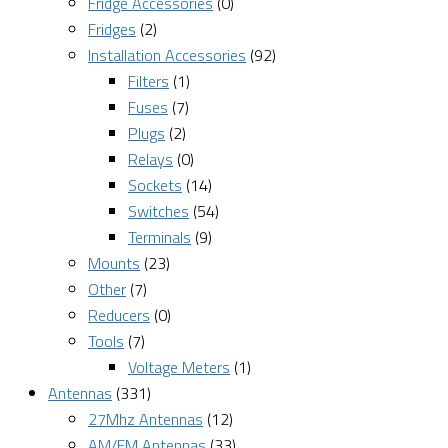
Fridge Accessories
(0)
Fridges
(2)
Installation Accessories
(92)
Filters
(1)
Fuses
(7)
Plugs
(2)
Relays
(0)
Sockets
(14)
Switches
(54)
Terminals
(9)
Mounts
(23)
Other
(7)
Reducers
(0)
Tools
(7)
Voltage Meters
(1)
Antennas
(331)
27Mhz Antennas
(12)
AM/FM Antennas
(33)