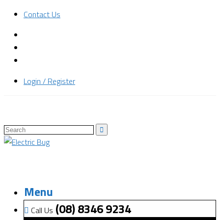
Contact Us
Login / Register
Menu
(08) 8346 9234
Call Us