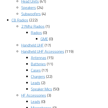
Head Units
(41)
Speakers
(24)
Subwoofers
(4)
CB Radios
(222)
27Mhz Radios
(1)
Radios
(0)
GME
(0)
Handheld UHF
(17)
Handheld UHF Accessories
(119)
Antennas
(15)
Batteries
(11)
Cases
(17)
Chargers
(22)
Leads
(2)
Speaker Mics
(50)
HF Accessories
(3)
Leads
(0)
Microphones
(0)