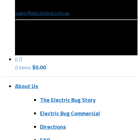
(08) 8346 9234
sales@electricbug.com.au
199-203 Torrens Road, Ridleyton, SA 5008
0
$
0.00
0 items
About Us
The Electric Bug Story
Electric Bug Commercial
Directions