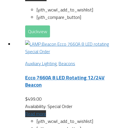
[yith_wcwl_add_to_wishlist]
[yith_compare_button]
Quickview
Special Order
Auxiliary Lighting
,
Beacons
Ecco 7660A 8 LED Rotating 12/24V
Beacon
$
499.00
Availability:
Special Order
Read more
[yith_wcwl_add_to_wishlist]