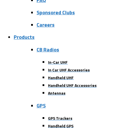
FAQ
Sponsored Clubs
Careers
Products
CB Radios
In-Car UHF
In Car UHF Accessories
Handheld UHF
Handheld UHF Accessories
Antennas
GPS
GPS Trackers
Handheld GPS