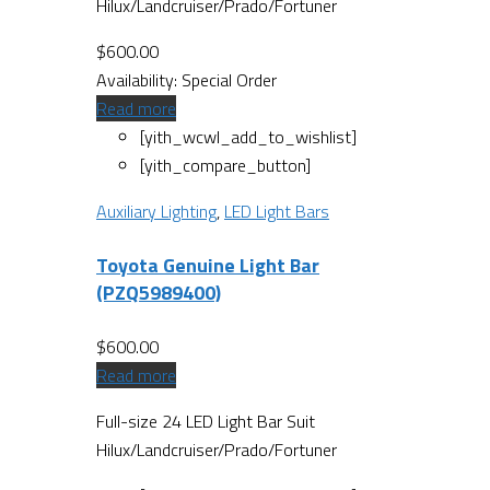
Hilux/Landcruiser/Prado/Fortuner
$
600.00
Availability:
Special Order
Read more
[yith_wcwl_add_to_wishlist]
[yith_compare_button]
Auxiliary Lighting
,
LED Light Bars
Toyota Genuine Light Bar
(PZQ5989400)
$
600.00
Read more
Full-size 24 LED Light Bar Suit
Hilux/Landcruiser/Prado/Fortuner