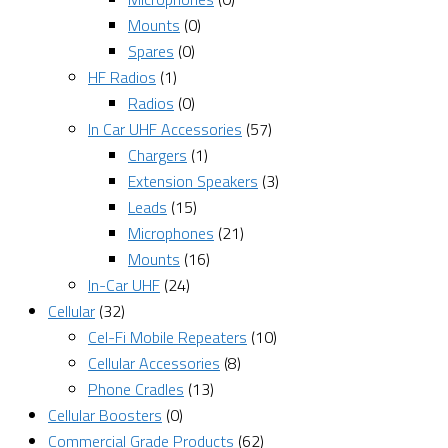
Mounts
(0)
Spares
(0)
HF Radios
(1)
Radios
(0)
In Car UHF Accessories
(57)
Chargers
(1)
Extension Speakers
(3)
Leads
(15)
Microphones
(21)
Mounts
(16)
In-Car UHF
(24)
Cellular
(32)
Cel-Fi Mobile Repeaters
(10)
Cellular Accessories
(8)
Phone Cradles
(13)
Cellular Boosters
(0)
Commercial Grade Products
(62)