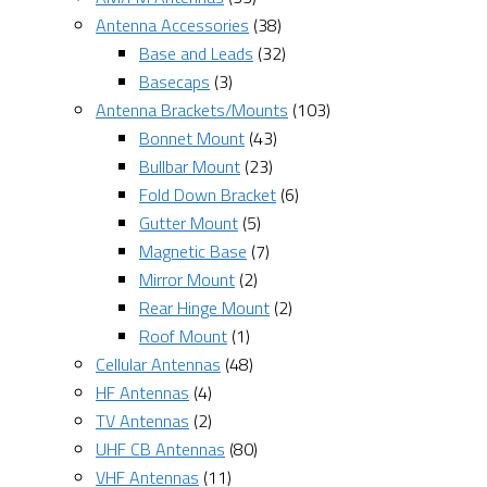
Antenna Accessories
(38)
Base and Leads
(32)
Basecaps
(3)
Antenna Brackets/Mounts
(103)
Bonnet Mount
(43)
Bullbar Mount
(23)
Fold Down Bracket
(6)
Gutter Mount
(5)
Magnetic Base
(7)
Mirror Mount
(2)
Rear Hinge Mount
(2)
Roof Mount
(1)
Cellular Antennas
(48)
HF Antennas
(4)
TV Antennas
(2)
UHF CB Antennas
(80)
VHF Antennas
(11)