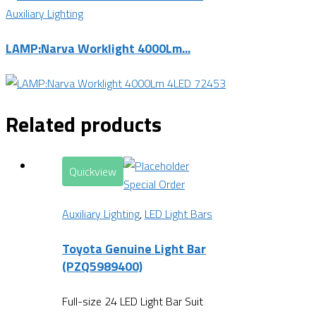
Auxiliary Lighting
LAMP:Narva Worklight 4000Lm...
Related products
Quickview
Special Order
Auxiliary Lighting
,
LED Light Bars
Toyota Genuine Light Bar
(PZQ5989400)
Full-size 24 LED Light Bar Suit