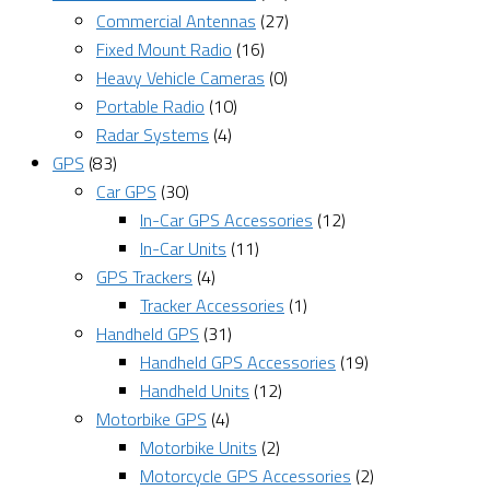
Commercial Antennas
(27)
Fixed Mount Radio
(16)
Heavy Vehicle Cameras
(0)
Portable Radio
(10)
Radar Systems
(4)
GPS
(83)
Car GPS
(30)
In-Car GPS Accessories
(12)
In-Car Units
(11)
GPS Trackers
(4)
Tracker Accessories
(1)
Handheld GPS
(31)
Handheld GPS Accessories
(19)
Handheld Units
(12)
Motorbike GPS
(4)
Motorbike Units
(2)
Motorcycle GPS Accessories
(2)