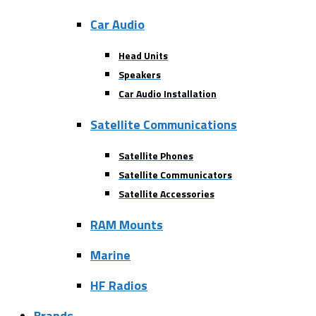
Car Audio
Head Units
Speakers
Car Audio Installation
Satellite Communications
Satellite Phones
Satellite Communicators
Satellite Accessories
RAM Mounts
Marine
HF Radios
Brands