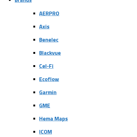
AERPRO
Axis
Benelec
Blackvue
Cel-Fi
Ecoflow
Garmin
GME
Hema Maps
ICOM