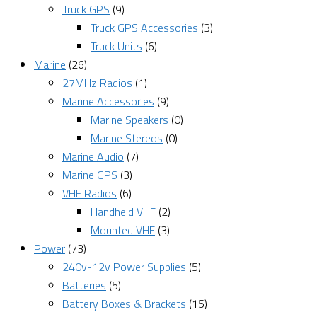
Truck GPS
(9)
Truck GPS Accessories
(3)
Truck Units
(6)
Marine
(26)
27MHz Radios
(1)
Marine Accessories
(9)
Marine Speakers
(0)
Marine Stereos
(0)
Marine Audio
(7)
Marine GPS
(3)
VHF Radios
(6)
Handheld VHF
(2)
Mounted VHF
(3)
Power
(73)
240v-12v Power Supplies
(5)
Batteries
(5)
Battery Boxes & Brackets
(15)