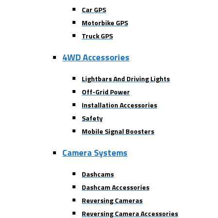
Car GPS
Motorbike GPS
Truck GPS
4WD Accessories
Lightbars And Driving Lights
Off-Grid Power
Installation Accessories
Safety
Mobile Signal Boosters
Camera Systems
Dashcams
Dashcam Accessories
Reversing Cameras
Reversing Camera Accessories