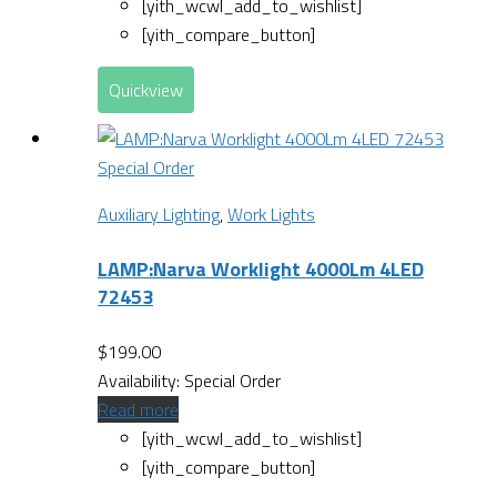
[yith_wcwl_add_to_wishlist]
[yith_compare_button]
Quickview
Special Order
Auxiliary Lighting
,
Work Lights
LAMP:Narva Worklight 4000Lm 4LED
72453
$
199.00
Availability:
Special Order
Read more
[yith_wcwl_add_to_wishlist]
[yith_compare_button]