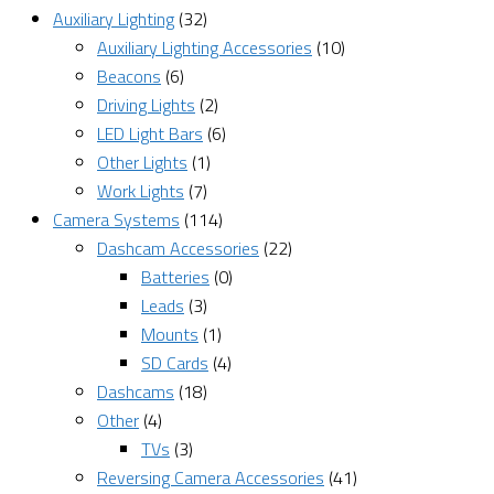
Auxiliary Lighting
(32)
Auxiliary Lighting Accessories
(10)
Beacons
(6)
Driving Lights
(2)
LED Light Bars
(6)
Other Lights
(1)
Work Lights
(7)
Camera Systems
(114)
Dashcam Accessories
(22)
Batteries
(0)
Leads
(3)
Mounts
(1)
SD Cards
(4)
Dashcams
(18)
Other
(4)
TVs
(3)
Reversing Camera Accessories
(41)