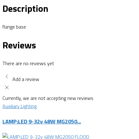
Description
flange base
Reviews
There are no reviews yet
Add a review
Currently, we are not accepting new reviews
Auxiliary Lighting
LAMP:LED 9-32v 48W MG2050...