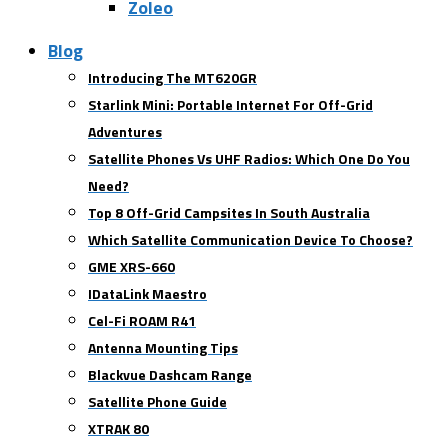
Zoleo
Blog
Introducing The MT620GR
Starlink Mini: Portable Internet For Off-Grid
Adventures
Satellite Phones Vs UHF Radios: Which One Do You
Need?
Top 8 Off-Grid Campsites In South Australia
Which Satellite Communication Device To Choose?
GME XRS-660
IDataLink Maestro
Cel-Fi ROAM R41
Antenna Mounting Tips
Blackvue Dashcam Range
Satellite Phone Guide
XTRAK 80