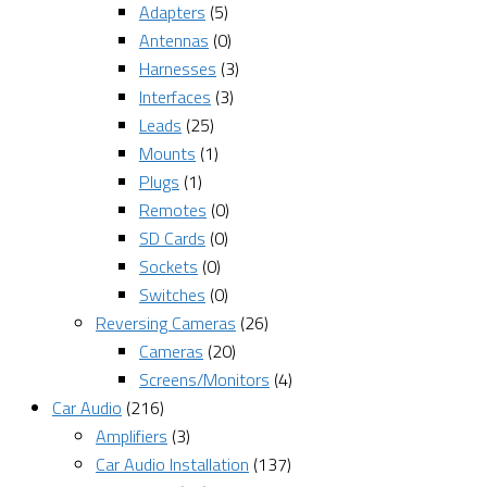
Adapters
(5)
Antennas
(0)
Harnesses
(3)
Interfaces
(3)
Leads
(25)
Mounts
(1)
Plugs
(1)
Remotes
(0)
SD Cards
(0)
Sockets
(0)
Switches
(0)
Reversing Cameras
(26)
Cameras
(20)
Screens/Monitors
(4)
Car Audio
(216)
Amplifiers
(3)
Car Audio Installation
(137)