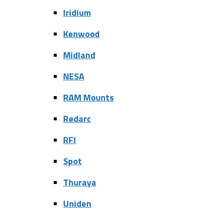
Iridium
Kenwood
Midland
NESA
RAM Mounts
Redarc
RFI
Spot
Thuraya
Uniden