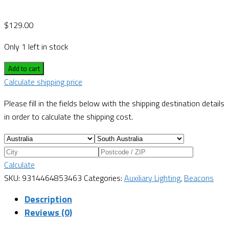
$
129.00
Only 1 left in stock
Add to cart
Calculate shipping price
Please fill in the fields below with the shipping destination details
in order to calculate the shipping cost.
Calculate
SKU:
9314464853463
Categories:
Auxiliary Lighting
,
Beacons
Description
Reviews (0)