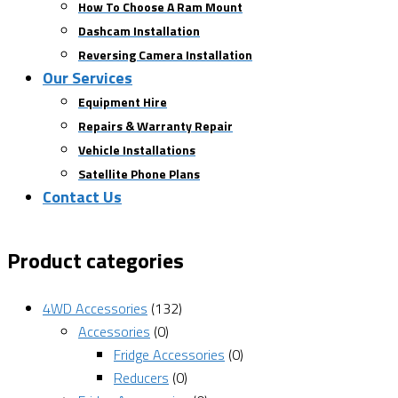
How To Choose A Ram Mount
Dashcam Installation
Reversing Camera Installation
Our Services
Equipment Hire
Repairs & Warranty Repair
Vehicle Installations
Satellite Phone Plans
Contact Us
Product categories
4WD Accessories
(132)
Accessories
(0)
Fridge Accessories
(0)
Reducers
(0)