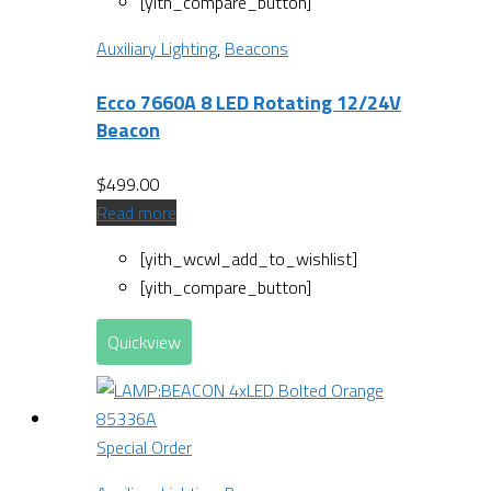
[yith_compare_button]
Auxiliary Lighting
,
Beacons
Ecco 7660A 8 LED Rotating 12/24V
Beacon
$
499.00
Read more
[yith_wcwl_add_to_wishlist]
[yith_compare_button]
Quickview
Special Order