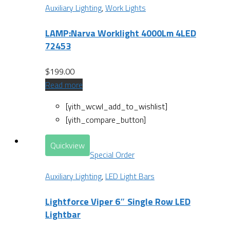
Auxiliary Lighting
,
Work Lights
LAMP:Narva Worklight 4000Lm 4LED
72453
$
199.00
Read more
[yith_wcwl_add_to_wishlist]
[yith_compare_button]
Quickview
Special Order
Auxiliary Lighting
,
LED Light Bars
Lightforce Viper 6″ Single Row LED
Lightbar