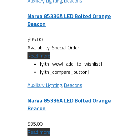
Auxiliary Lighting
,
Beacons
Narva 85336A LED Bolted Orange
Beacon
$
95.00
Availability:
Special Order
Read more
[yith_wcwl_add_to_wishlist]
[yith_compare_button]
Auxiliary Lighting
,
Beacons
Narva 85336A LED Bolted Orange
Beacon
$
95.00
Read more