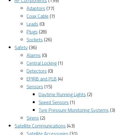
RF Components
(139)
Adaptors
(77)
Coax Cable
(7)
Leads
(0)
Plugs
(28)
Sockets
(26)
Safety
(36)
Alarms
(0)
Central Locking
(1)
Detectors
(0)
EPIRB and PLB
(4)
Sensors
(15)
Daytime Running Lights
(2)
Speed Sensors
(1)
Tyre Pressure Monitoring Systems
(3)
Sirens
(2)
Satellite Communications
(43)
Satellite Accessories
(31)