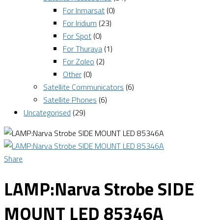
For Inmarsat
(0)
For Iridium
(23)
For Spot
(0)
For Thuraya
(1)
For Zoleo
(2)
Other
(0)
Satellite Communicators
(6)
Satellite Phones
(6)
Uncategorised
(29)
Share
LAMP:Narva Strobe SIDE
MOUNT LED 85346A