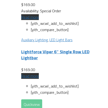
$
169.00
Availability:
Special Order
Read more
[yith_wcwl_add_to_wishlist]
[yith_compare_button]
Auxiliary Lighting
,
LED Light Bars
Lightforce Viper 6″ Single Row LED
Lightbar
$
169.00
Read more
[yith_wcwl_add_to_wishlist]
[yith_compare_button]
Quickview