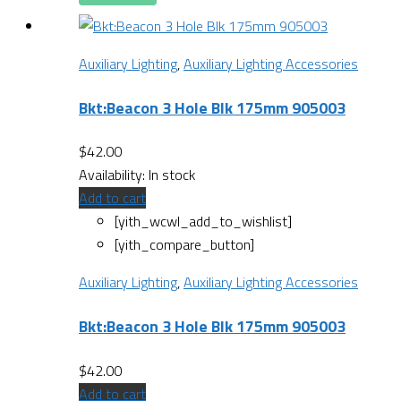
Auxiliary Lighting
,
Auxiliary Lighting Accessories
Bkt:Beacon 3 Hole Blk 175mm 905003
$
42.00
Availability:
In stock
Add to cart
[yith_wcwl_add_to_wishlist]
[yith_compare_button]
Auxiliary Lighting
,
Auxiliary Lighting Accessories
Bkt:Beacon 3 Hole Blk 175mm 905003
$
42.00
Add to cart