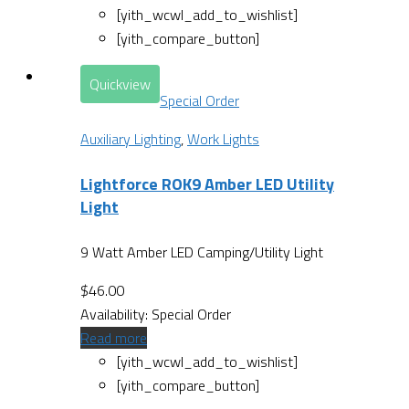
[yith_wcwl_add_to_wishlist]
[yith_compare_button]
Quickview
Special Order
Auxiliary Lighting
,
Work Lights
Lightforce ROK9 Amber LED Utility
Light
9 Watt Amber LED Camping/Utility Light
$
46.00
Availability:
Special Order
Read more
[yith_wcwl_add_to_wishlist]
[yith_compare_button]