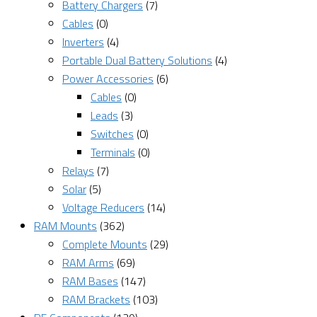
Battery Chargers
(7)
Cables
(0)
Inverters
(4)
Portable Dual Battery Solutions
(4)
Power Accessories
(6)
Cables
(0)
Leads
(3)
Switches
(0)
Terminals
(0)
Relays
(7)
Solar
(5)
Voltage Reducers
(14)
RAM Mounts
(362)
Complete Mounts
(29)
RAM Arms
(69)
RAM Bases
(147)
RAM Brackets
(103)