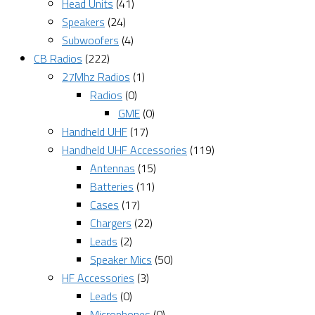
Head Units
(41)
Speakers
(24)
Subwoofers
(4)
CB Radios
(222)
27Mhz Radios
(1)
Radios
(0)
GME
(0)
Handheld UHF
(17)
Handheld UHF Accessories
(119)
Antennas
(15)
Batteries
(11)
Cases
(17)
Chargers
(22)
Leads
(2)
Speaker Mics
(50)
HF Accessories
(3)
Leads
(0)
Microphones
(0)