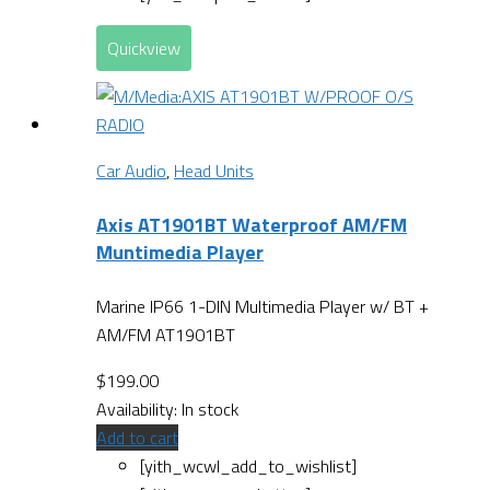
Quickview
Car Audio
,
Head Units
Axis AT1901BT Waterproof AM/FM
Muntimedia Player
Marine IP66 1-DIN Multimedia Player w/ BT +
AM/FM AT1901BT
$
199.00
Availability:
In stock
Add to cart
[yith_wcwl_add_to_wishlist]