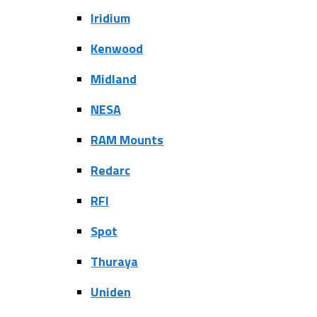
Iridium
Kenwood
Midland
NESA
RAM Mounts
Redarc
RFI
Spot
Thuraya
Uniden