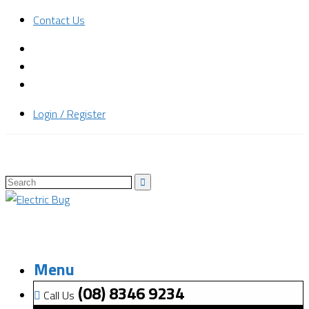
Contact Us
Login / Register
Menu
(08) 8346 9234
Call Us