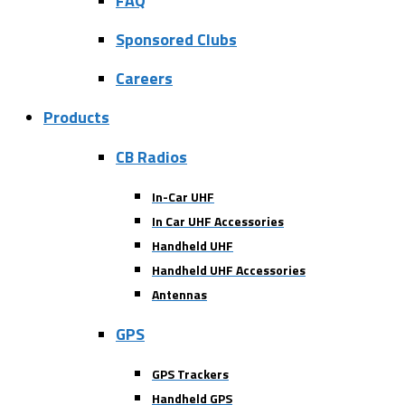
FAQ
Sponsored Clubs
Careers
Products
CB Radios
In-Car UHF
In Car UHF Accessories
Handheld UHF
Handheld UHF Accessories
Antennas
GPS
GPS Trackers
Handheld GPS