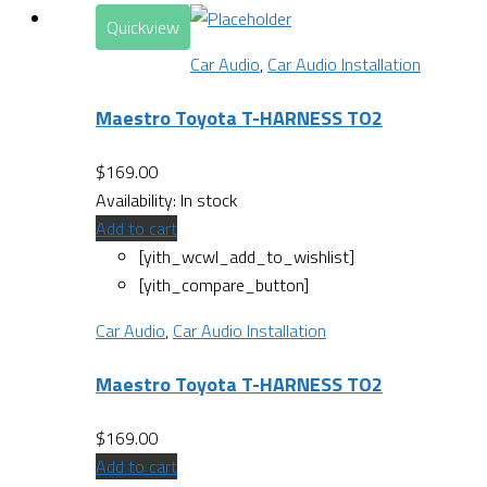
Quickview
Car Audio
,
Car Audio Installation
Maestro Toyota T-HARNESS TO2
$
169.00
Availability:
In stock
Add to cart
[yith_wcwl_add_to_wishlist]
[yith_compare_button]
Car Audio
,
Car Audio Installation
Maestro Toyota T-HARNESS TO2
$
169.00
Add to cart