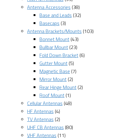
Antenna Accessories
(38)
Base and Leads
(32)
Basecaps
(3)
Antenna Brackets/Mounts
(103)
Bonnet Mount
(43)
Bullbar Mount
(23)
Fold Down Bracket
(6)
Gutter Mount
(5)
Magnetic Base
(7)
Mirror Mount
(2)
Rear Hinge Mount
(2)
Roof Mount
(1)
Cellular Antennas
(48)
HF Antennas
(4)
TV Antennas
(2)
UHF CB Antennas
(80)
VHF Antennas
(11)