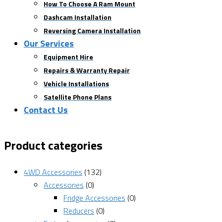
How To Choose A Ram Mount
Dashcam Installation
Reversing Camera Installation
Our Services
Equipment Hire
Repairs & Warranty Repair
Vehicle Installations
Satellite Phone Plans
Contact Us
Product categories
4WD Accessories
(132)
Accessories
(0)
Fridge Accessories
(0)
Reducers
(0)