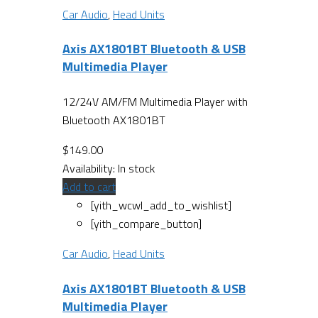
Car Audio
,
Head Units
Axis AX1801BT Bluetooth & USB
Multimedia Player
12/24V AM/FM Multimedia Player with
Bluetooth AX1801BT
$
149.00
Availability:
In stock
Add to cart
[yith_wcwl_add_to_wishlist]
[yith_compare_button]
Car Audio
,
Head Units
Axis AX1801BT Bluetooth & USB
Multimedia Player