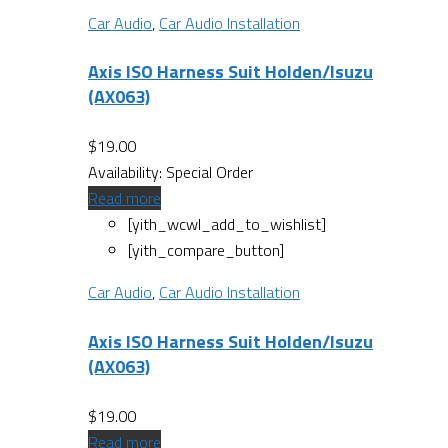
Car Audio
,
Car Audio Installation
Axis ISO Harness Suit Holden/Isuzu
(AX063)
$
19.00
Availability:
Special Order
Read more
[yith_wcwl_add_to_wishlist]
[yith_compare_button]
Car Audio
,
Car Audio Installation
Axis ISO Harness Suit Holden/Isuzu
(AX063)
$
19.00
Read more