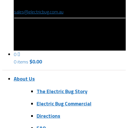
(08) 8346 9234
sales@electricbug.com.au
199-203 Torrens Road, Ridleyton, SA 5008
0
$
0.00
0 items
About Us
The Electric Bug Story
Electric Bug Commercial
Directions