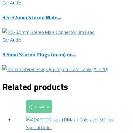
Car Audio
3.5-3.5mm Stereo Male...
Car Audio
3.5mm Stereo Plugs (m~m) on...
Related products
Quickview
Special Order