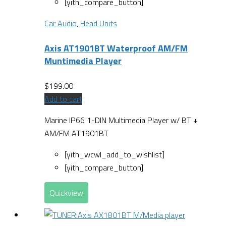
[yith_compare_button]
Car Audio
,
Head Units
Axis AT1901BT Waterproof AM/FM
Muntimedia Player
$
199.00
Add to cart
Marine IP66 1-DIN Multimedia Player w/ BT +
AM/FM AT1901BT
[yith_wcwl_add_to_wishlist]
[yith_compare_button]
Quickview