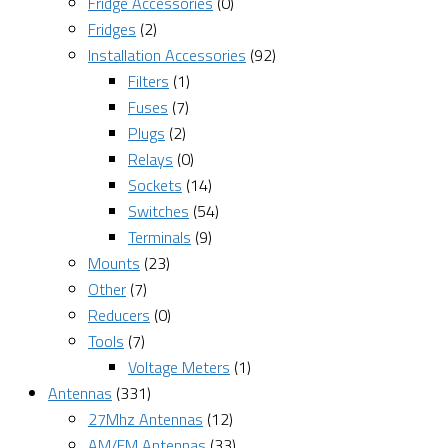
Fridge Accessories
(0)
Fridges
(2)
Installation Accessories
(92)
Filters
(1)
Fuses
(7)
Plugs
(2)
Relays
(0)
Sockets
(14)
Switches
(54)
Terminals
(9)
Mounts
(23)
Other
(7)
Reducers
(0)
Tools
(7)
Voltage Meters
(1)
Antennas
(331)
27Mhz Antennas
(12)
AM/FM Antennas
(33)