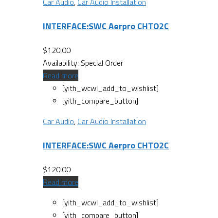
Car Audio
,
Car Audio Installation
INTERFACE:SWC Aerpro CHTO2C
$
120.00
Availability:
Special Order
Read more
[yith_wcwl_add_to_wishlist]
[yith_compare_button]
Car Audio
,
Car Audio Installation
INTERFACE:SWC Aerpro CHTO2C
$
120.00
Read more
[yith_wcwl_add_to_wishlist]
[yith_compare_button]