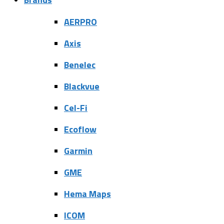
AERPRO
Axis
Benelec
Blackvue
Cel-Fi
Ecoflow
Garmin
GME
Hema Maps
ICOM