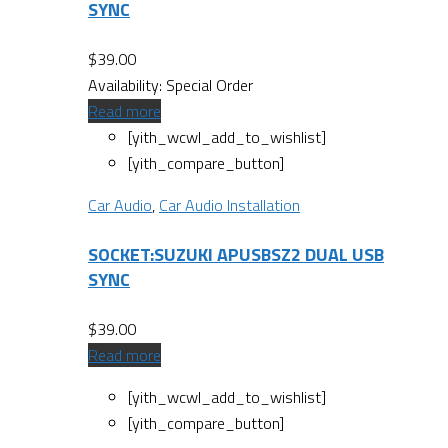
SYNC
$
39.00
Availability:
Special Order
Read more
[yith_wcwl_add_to_wishlist]
[yith_compare_button]
Car Audio
,
Car Audio Installation
SOCKET:SUZUKI APUSBSZ2 DUAL USB
SYNC
$
39.00
Read more
[yith_wcwl_add_to_wishlist]
[yith_compare_button]