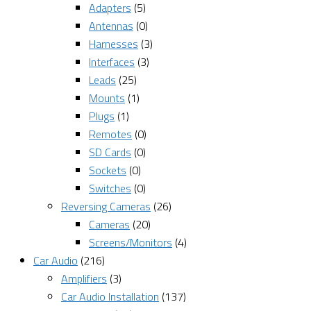
Adapters
(5)
Antennas
(0)
Harnesses
(3)
Interfaces
(3)
Leads
(25)
Mounts
(1)
Plugs
(1)
Remotes
(0)
SD Cards
(0)
Sockets
(0)
Switches
(0)
Reversing Cameras
(26)
Cameras
(20)
Screens/Monitors
(4)
Car Audio
(216)
Amplifiers
(3)
Car Audio Installation
(137)