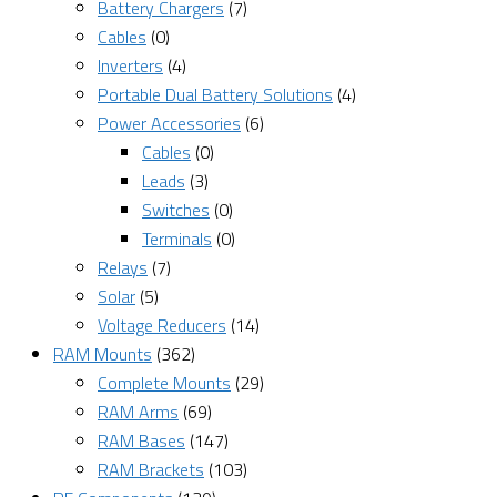
Battery Chargers
(7)
Cables
(0)
Inverters
(4)
Portable Dual Battery Solutions
(4)
Power Accessories
(6)
Cables
(0)
Leads
(3)
Switches
(0)
Terminals
(0)
Relays
(7)
Solar
(5)
Voltage Reducers
(14)
RAM Mounts
(362)
Complete Mounts
(29)
RAM Arms
(69)
RAM Bases
(147)
RAM Brackets
(103)