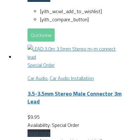
[yith_wcwl_add_to_wishlist]
[yith_compare_button]
Quickview
Special Order
Car Audio
,
Car Audio Installation
3.5-3.5mm Stereo Male Connector 3m
Lead
$
9.95
Availability:
Special Order
Read more