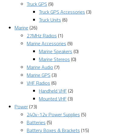
Truck GPS
(9)
Truck GPS Accessories
(3)
Truck Units
(6)
Marine
(26)
27MHz Radios
(1)
Marine Accessories
(9)
Marine Speakers
(0)
Marine Stereos
(0)
Marine Audio
(7)
Marine GPS
(3)
VHF Radios
(6)
Handheld VHF
(2)
Mounted VHF
(3)
Power
(73)
240v-12v Power Supplies
(5)
Batteries
(5)
Battery Boxes & Brackets
(15)