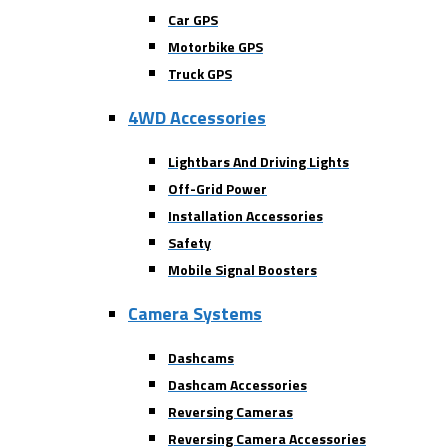
Car GPS
Motorbike GPS
Truck GPS
4WD Accessories
Lightbars And Driving Lights
Off-Grid Power
Installation Accessories
Safety
Mobile Signal Boosters
Camera Systems
Dashcams
Dashcam Accessories
Reversing Cameras
Reversing Camera Accessories