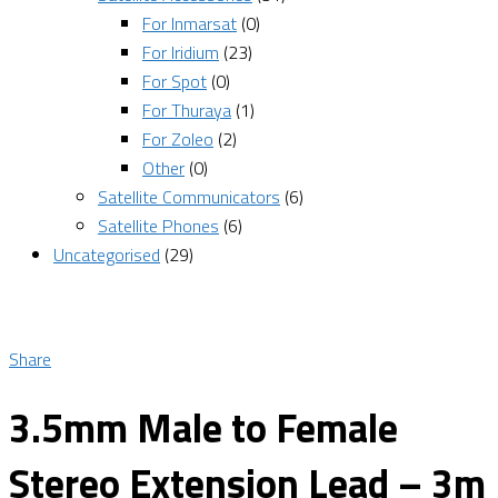
For Inmarsat
(0)
For Iridium
(23)
For Spot
(0)
For Thuraya
(1)
For Zoleo
(2)
Other
(0)
Satellite Communicators
(6)
Satellite Phones
(6)
Uncategorised
(29)
Share
3.5mm Male to Female
Stereo Extension Lead – 3m