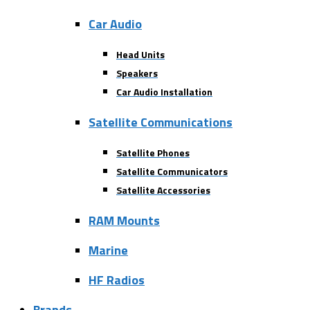
Car Audio
Head Units
Speakers
Car Audio Installation
Satellite Communications
Satellite Phones
Satellite Communicators
Satellite Accessories
RAM Mounts
Marine
HF Radios
Brands