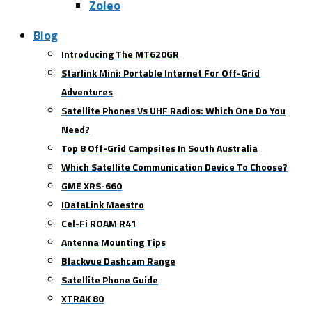
Zoleo
Blog
Introducing The MT620GR
Starlink Mini: Portable Internet For Off-Grid
Adventures
Satellite Phones Vs UHF Radios: Which One Do You
Need?
Top 8 Off-Grid Campsites In South Australia
Which Satellite Communication Device To Choose?
GME XRS-660
IDataLink Maestro
Cel-Fi ROAM R41
Antenna Mounting Tips
Blackvue Dashcam Range
Satellite Phone Guide
XTRAK 80