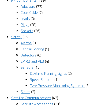
RF Components
(139)
Adaptors
(77)
Coax Cable
(7)
Leads
(0)
Plugs
(28)
Sockets
(26)
Safety
(36)
Alarms
(0)
Central Locking
(1)
Detectors
(0)
EPIRB and PLB
(4)
Sensors
(15)
Daytime Running Lights
(2)
Speed Sensors
(1)
Tyre Pressure Monitoring Systems
(3)
Sirens
(2)
Satellite Communications
(43)
Satellite Accessories
(31)