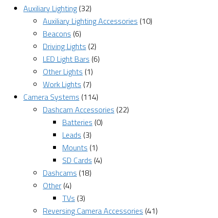
Auxiliary Lighting
(32)
Auxiliary Lighting Accessories
(10)
Beacons
(6)
Driving Lights
(2)
LED Light Bars
(6)
Other Lights
(1)
Work Lights
(7)
Camera Systems
(114)
Dashcam Accessories
(22)
Batteries
(0)
Leads
(3)
Mounts
(1)
SD Cards
(4)
Dashcams
(18)
Other
(4)
TVs
(3)
Reversing Camera Accessories
(41)