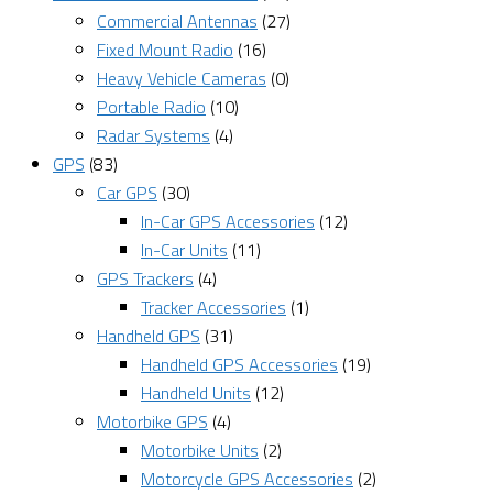
Commercial Antennas
(27)
Fixed Mount Radio
(16)
Heavy Vehicle Cameras
(0)
Portable Radio
(10)
Radar Systems
(4)
GPS
(83)
Car GPS
(30)
In-Car GPS Accessories
(12)
In-Car Units
(11)
GPS Trackers
(4)
Tracker Accessories
(1)
Handheld GPS
(31)
Handheld GPS Accessories
(19)
Handheld Units
(12)
Motorbike GPS
(4)
Motorbike Units
(2)
Motorcycle GPS Accessories
(2)