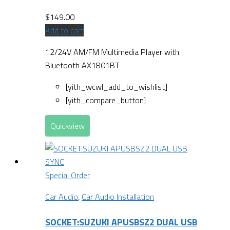
$
149.00
Add to cart
12/24V AM/FM Multimedia Player with
Bluetooth AX1801BT
[yith_wcwl_add_to_wishlist]
[yith_compare_button]
Quickview
Special Order
Car Audio
,
Car Audio Installation
SOCKET:SUZUKI APUSBSZ2 DUAL USB