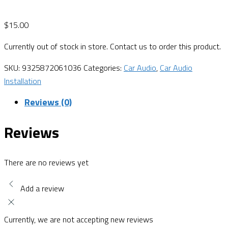
$
15.00
Currently out of stock in store. Contact us to order this product.
SKU:
9325872061036
Categories:
Car Audio
,
Car Audio
Installation
Reviews (0)
Reviews
There are no reviews yet
Add a review
Currently, we are not accepting new reviews