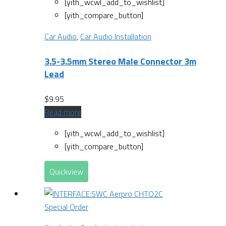
[yith_wcwl_add_to_wishlist]
[yith_compare_button]
Car Audio
,
Car Audio Installation
3.5-3.5mm Stereo Male Connector 3m
Lead
$
9.95
Read more
[yith_wcwl_add_to_wishlist]
[yith_compare_button]
Quickview
Special Order