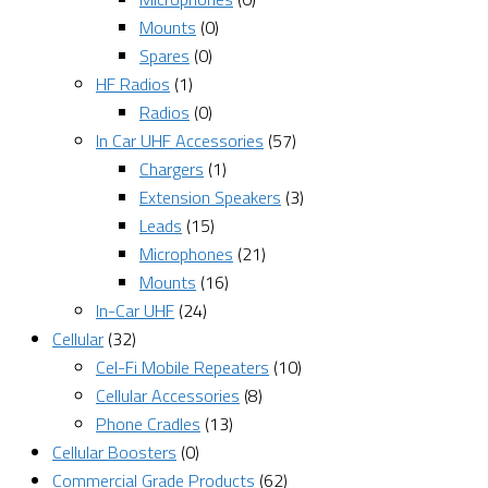
Mounts
(0)
Spares
(0)
HF Radios
(1)
Radios
(0)
In Car UHF Accessories
(57)
Chargers
(1)
Extension Speakers
(3)
Leads
(15)
Microphones
(21)
Mounts
(16)
In-Car UHF
(24)
Cellular
(32)
Cel-Fi Mobile Repeaters
(10)
Cellular Accessories
(8)
Phone Cradles
(13)
Cellular Boosters
(0)
Commercial Grade Products
(62)