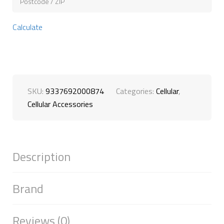
Calculate
SKU:
9337692000874
Categories:
Cellular
,
Cellular Accessories
Description
Brand
Reviews (0)