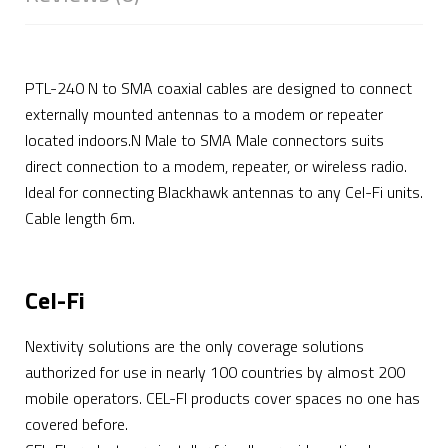
PTL-240 N to SMA coaxial cables are designed to connect
externally mounted antennas to a modem or repeater
located indoors.N Male to SMA Male connectors suits
direct connection to a modem, repeater, or wireless radio.
Ideal for connecting Blackhawk antennas to any Cel-Fi units.
Cable length 6m.
Cel-Fi
Nextivity solutions are the only coverage solutions
authorized for use in nearly 100 countries by almost 200
mobile operators. CEL-FI products cover spaces no one has
covered before.