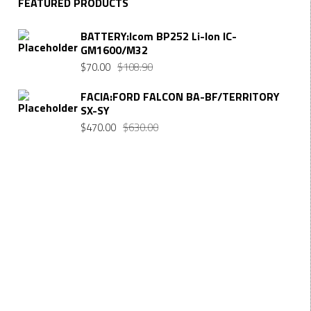
FEATURED PRODUCTS
BATTERY:Icom BP252 Li-Ion IC-
GM1600/M32
Original
Current
$
70.00
$
108.90
price
price
FACIA:FORD FALCON BA-BF/TERRITORY
was:
is:
SX-SY
$108.90.
$70.00.
Original
Current
$
470.00
$
630.00
price
price
was:
is:
$630.00.
$470.00.
Want $10 OFF your first order? Subscribe to our emails
below!
FIRST NAME
First Name
LAST NAME