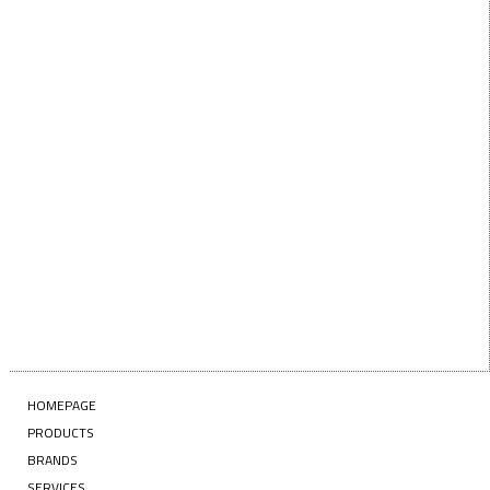
Last Name
EMAIL
Enter your email address
SUBSCRIBE
HOMEPAGE
PRODUCTS
BRANDS
SERVICES