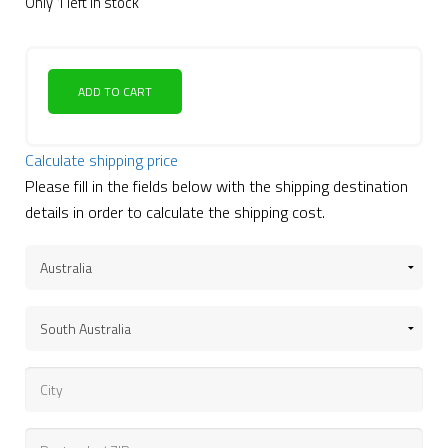
Only 1 left in stock
ADD TO CART
Calculate shipping price
Please fill in the fields below with the shipping destination
details in order to calculate the shipping cost.