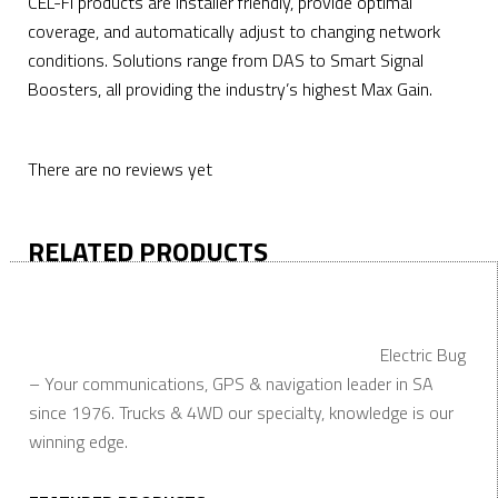
CEL-FI products are installer friendly, provide optimal
coverage, and automatically adjust to changing network
conditions. Solutions range from DAS to Smart Signal
Boosters, all providing the industry’s highest Max Gain.
There are no reviews yet
RELATED PRODUCTS
Electric Bug
– Your communications, GPS & navigation leader in SA
since 1976. Trucks & 4WD our specialty, knowledge is our
winning edge.