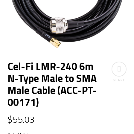
Cel-Fi LMR-240 6m
N-Type Male to SMA
SHARE
Male Cable (ACC-PT-
00171)
$
55.03