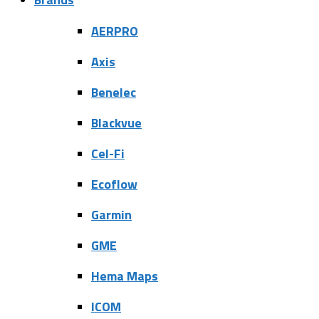
AERPRO
Axis
Benelec
Blackvue
Cel-Fi
Ecoflow
Garmin
GME
Hema Maps
ICOM