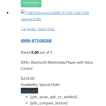
Quickview
Special Order
Car Audio
,
Head Units
KMM-BT506DAB
Rated
5.00
out of 5
DAB+ Bluetooth Multimedia Player with Voice
Control
$
229.00
Availability:
Special Order
Read more
[yith_wcwl_add_to_wishlist]
[yith_compare_button]