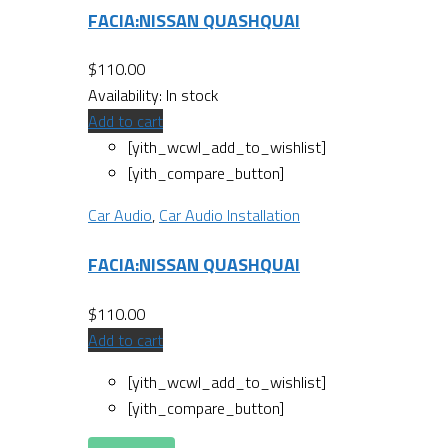
FACIA:NISSAN QUASHQUAI
$
110.00
Availability:
In stock
Add to cart
[yith_wcwl_add_to_wishlist]
[yith_compare_button]
Car Audio
,
Car Audio Installation
FACIA:NISSAN QUASHQUAI
$
110.00
Add to cart
[yith_wcwl_add_to_wishlist]
[yith_compare_button]