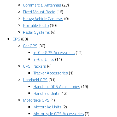
Commercial Antennas
(27)
Fixed Mount Radio
(16)
Heavy Vehicle Cameras
(0)
Portable Radio
(10)
Radar Systems
(4)
GPS
(83)
Car GPS
(30)
In-Car GPS Accessories
(12)
In-Car Units
(11)
GPS Trackers
(4)
Tracker Accessories
(1)
Handheld GPS
(31)
Handheld GPS Accessories
(19)
Handheld Units
(12)
Motorbike GPS
(4)
Motorbike Units
(2)
Motorcycle GPS Accessories
(2)