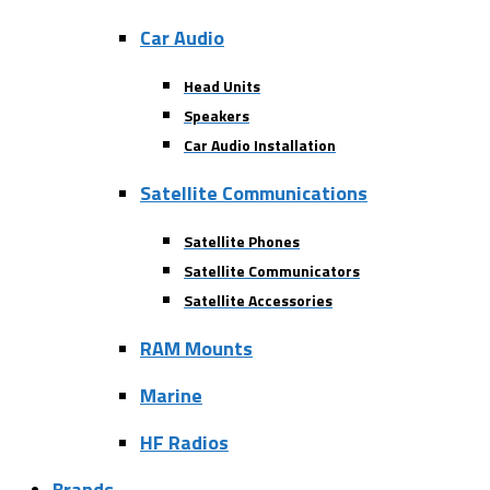
Car Audio
Head Units
Speakers
Car Audio Installation
Satellite Communications
Satellite Phones
Satellite Communicators
Satellite Accessories
RAM Mounts
Marine
HF Radios
Brands