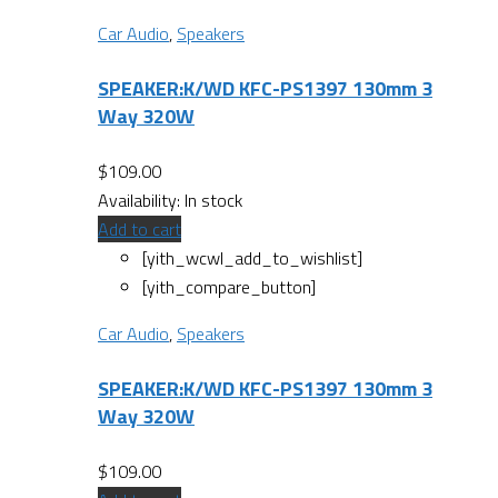
Car Audio
,
Speakers
SPEAKER:K/WD KFC-PS1397 130mm 3
Way 320W
$
109.00
Availability:
In stock
Add to cart
[yith_wcwl_add_to_wishlist]
[yith_compare_button]
Car Audio
,
Speakers
SPEAKER:K/WD KFC-PS1397 130mm 3
Way 320W
$
109.00