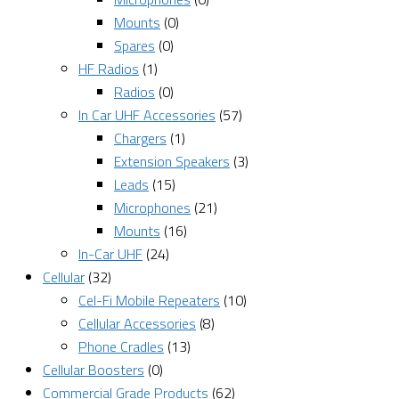
Mounts
(0)
Spares
(0)
HF Radios
(1)
Radios
(0)
In Car UHF Accessories
(57)
Chargers
(1)
Extension Speakers
(3)
Leads
(15)
Microphones
(21)
Mounts
(16)
In-Car UHF
(24)
Cellular
(32)
Cel-Fi Mobile Repeaters
(10)
Cellular Accessories
(8)
Phone Cradles
(13)
Cellular Boosters
(0)
Commercial Grade Products
(62)