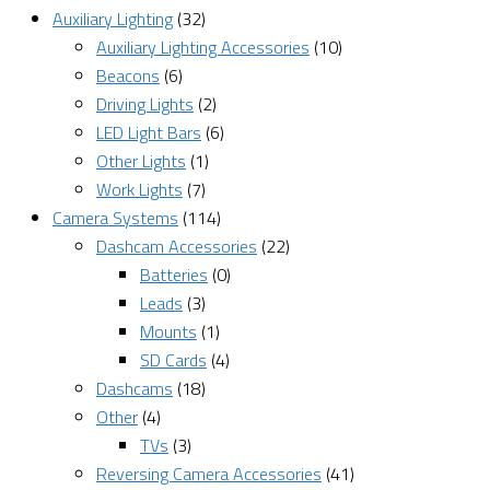
Auxiliary Lighting
(32)
Auxiliary Lighting Accessories
(10)
Beacons
(6)
Driving Lights
(2)
LED Light Bars
(6)
Other Lights
(1)
Work Lights
(7)
Camera Systems
(114)
Dashcam Accessories
(22)
Batteries
(0)
Leads
(3)
Mounts
(1)
SD Cards
(4)
Dashcams
(18)
Other
(4)
TVs
(3)
Reversing Camera Accessories
(41)