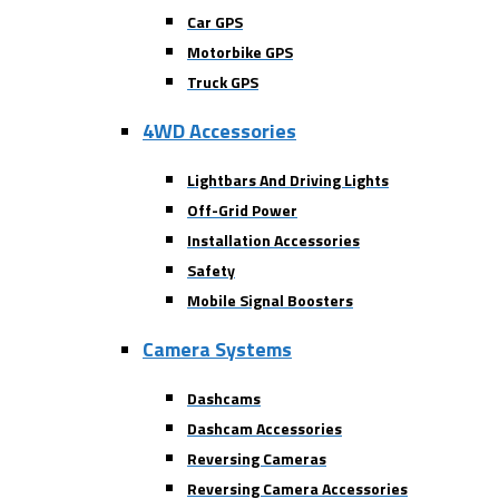
Car GPS
Motorbike GPS
Truck GPS
4WD Accessories
Lightbars And Driving Lights
Off-Grid Power
Installation Accessories
Safety
Mobile Signal Boosters
Camera Systems
Dashcams
Dashcam Accessories
Reversing Cameras
Reversing Camera Accessories