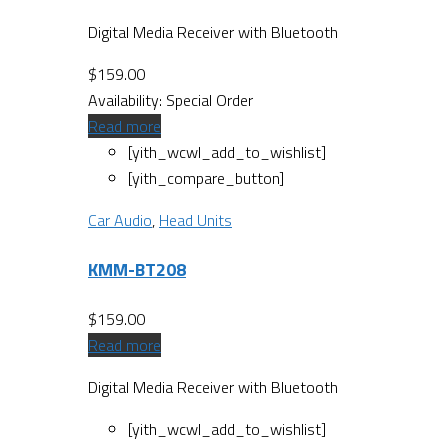
Digital Media Receiver with Bluetooth
$
159.00
Availability:
Special Order
Read more
[yith_wcwl_add_to_wishlist]
[yith_compare_button]
Car Audio
,
Head Units
KMM-BT208
$
159.00
Read more
Digital Media Receiver with Bluetooth
[yith_wcwl_add_to_wishlist]