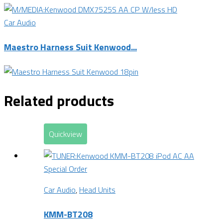
Car Audio
Maestro Harness Suit Kenwood...
Related products
Quickview
Special Order
Car Audio
,
Head Units
KMM-BT208