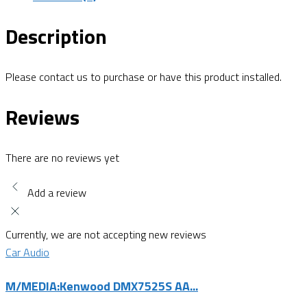
Description
Please contact us to purchase or have this product installed.
Reviews
There are no reviews yet
Add a review
Currently, we are not accepting new reviews
Car Audio
M/MEDIA:Kenwood DMX7525S AA...