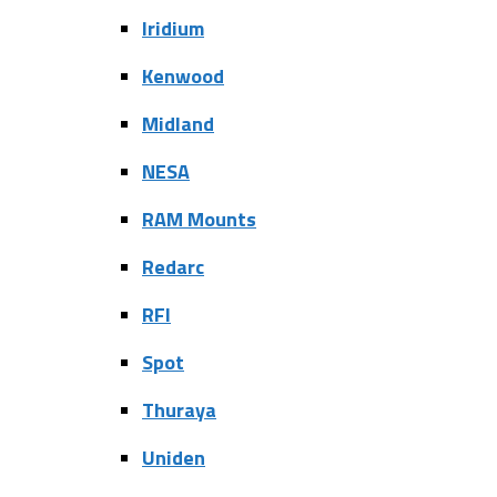
Iridium
Kenwood
Midland
NESA
RAM Mounts
Redarc
RFI
Spot
Thuraya
Uniden