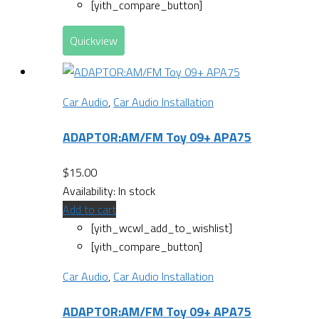
[yith_compare_button]
Quickview
Car Audio
,
Car Audio Installation
ADAPTOR:AM/FM Toy 09+ APA75
$
15.00
Availability:
In stock
Add to cart
[yith_wcwl_add_to_wishlist]
[yith_compare_button]
Car Audio
,
Car Audio Installation
ADAPTOR:AM/FM Toy 09+ APA75