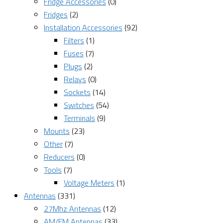
Fridge Accessories
(0)
Fridges
(2)
Installation Accessories
(92)
Filters
(1)
Fuses
(7)
Plugs
(2)
Relays
(0)
Sockets
(14)
Switches
(54)
Terminals
(9)
Mounts
(23)
Other
(7)
Reducers
(0)
Tools
(7)
Voltage Meters
(1)
Antennas
(331)
27Mhz Antennas
(12)
AM/FM Antennas
(33)