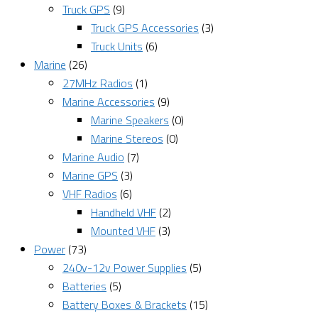
Truck GPS
(9)
Truck GPS Accessories
(3)
Truck Units
(6)
Marine
(26)
27MHz Radios
(1)
Marine Accessories
(9)
Marine Speakers
(0)
Marine Stereos
(0)
Marine Audio
(7)
Marine GPS
(3)
VHF Radios
(6)
Handheld VHF
(2)
Mounted VHF
(3)
Power
(73)
240v-12v Power Supplies
(5)
Batteries
(5)
Battery Boxes & Brackets
(15)