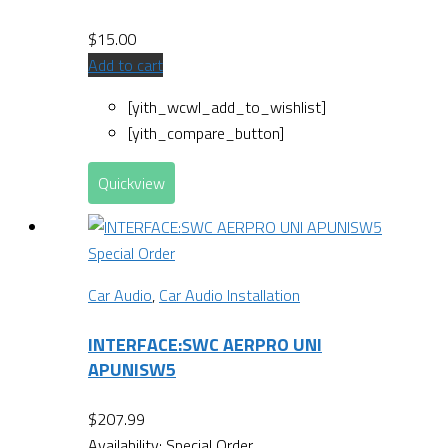
$
15.00
Add to cart
[yith_wcwl_add_to_wishlist]
[yith_compare_button]
Quickview
Special Order
Car Audio
,
Car Audio Installation
INTERFACE:SWC AERPRO UNI
APUNISW5
$
207.99
Availability:
Special Order