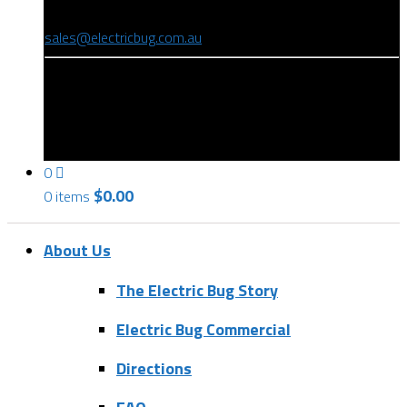
(08) 8346 9234
sales@electricbug.com.au
199-203 Torrens Road, Ridleyton, SA 5008
0
$
0.00
0 items
About Us
The Electric Bug Story
Electric Bug Commercial
Directions