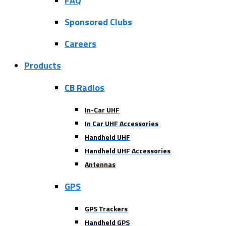
FAQ
Sponsored Clubs
Careers
Products
CB Radios
In-Car UHF
In Car UHF Accessories
Handheld UHF
Handheld UHF Accessories
Antennas
GPS
GPS Trackers
Handheld GPS