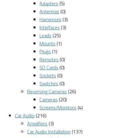
Adapters
(5)
Antennas
(0)
Harnesses
(3)
Interfaces
(3)
Leads
(25)
Mounts
(1)
Plugs
(1)
Remotes
(0)
SD Cards
(0)
Sockets
(0)
Switches
(0)
Reversing Cameras
(26)
Cameras
(20)
Screens/Monitors
(4)
Car Audio
(216)
Amplifiers
(3)
Car Audio Installation
(137)