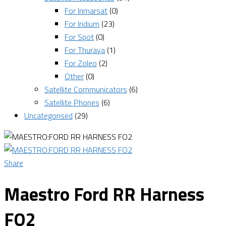
For Inmarsat
(0)
For Iridium
(23)
For Spot
(0)
For Thuraya
(1)
For Zoleo
(2)
Other
(0)
Satellite Communicators
(6)
Satellite Phones
(6)
Uncategorised
(29)
Share
Maestro Ford RR Harness
FO2