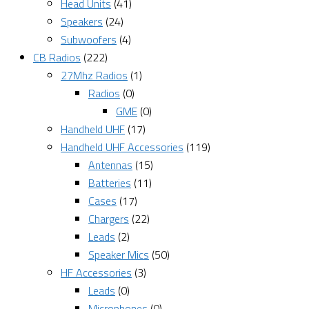
Head Units
(41)
Speakers
(24)
Subwoofers
(4)
CB Radios
(222)
27Mhz Radios
(1)
Radios
(0)
GME
(0)
Handheld UHF
(17)
Handheld UHF Accessories
(119)
Antennas
(15)
Batteries
(11)
Cases
(17)
Chargers
(22)
Leads
(2)
Speaker Mics
(50)
HF Accessories
(3)
Leads
(0)
Microphones
(0)