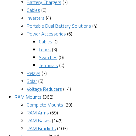
Battery Chargers
(7)
Cables
(0)
Inverters
(4)
Portable Dual Battery Solutions
(4)
Power Accessories
(6)
Cables
(0)
Leads
(3)
Switches
(0)
Terminals
(0)
Relays
(7)
Solar
(5)
Voltage Reducers
(14)
RAM Mounts
(362)
Complete Mounts
(29)
RAM Arms
(69)
RAM Bases
(147)
RAM Brackets
(103)