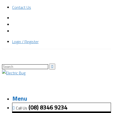
Contact Us
Login / Register
Menu
(08) 8346 9234
Call Us