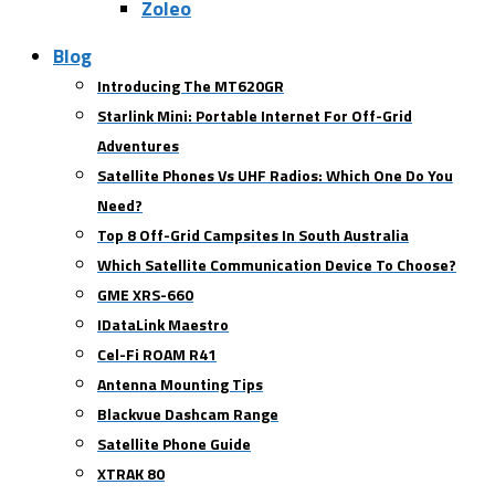
Zoleo
Blog
Introducing The MT620GR
Starlink Mini: Portable Internet For Off-Grid
Adventures
Satellite Phones Vs UHF Radios: Which One Do You
Need?
Top 8 Off-Grid Campsites In South Australia
Which Satellite Communication Device To Choose?
GME XRS-660
IDataLink Maestro
Cel-Fi ROAM R41
Antenna Mounting Tips
Blackvue Dashcam Range
Satellite Phone Guide
XTRAK 80