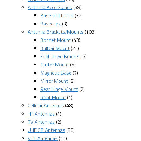
Antenna Accessories
(38)
Base and Leads
(32)
Basecaps
(3)
Antenna Brackets/Mounts
(103)
Bonnet Mount
(43)
Bullbar Mount
(23)
Fold Down Bracket
(6)
Gutter Mount
(5)
Magnetic Base
(7)
Mirror Mount
(2)
Rear Hinge Mount
(2)
Roof Mount
(1)
Cellular Antennas
(48)
HF Antennas
(4)
TV Antennas
(2)
UHF CB Antennas
(80)
VHF Antennas
(11)