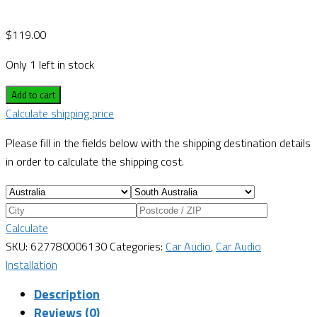
$
119.00
Only 1 left in stock
Add to cart
Calculate shipping price
Please fill in the fields below with the shipping destination details
in order to calculate the shipping cost.
Calculate
SKU:
627780006130
Categories:
Car Audio
,
Car Audio
Installation
Description
Reviews (0)