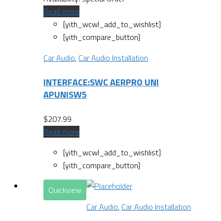
Read more
[yith_wcwl_add_to_wishlist]
[yith_compare_button]
Car Audio
,
Car Audio Installation
INTERFACE:SWC AERPRO UNI
APUNISW5
$
207.99
Read more
[yith_wcwl_add_to_wishlist]
[yith_compare_button]
Quickview
Car Audio
,
Car Audio Installation