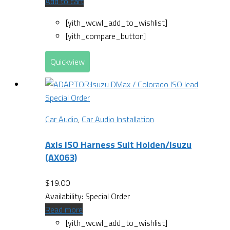
Add to cart
[yith_wcwl_add_to_wishlist]
[yith_compare_button]
Quickview
Special Order
Car Audio
,
Car Audio Installation
Axis ISO Harness Suit Holden/Isuzu
(AX063)
$
19.00
Availability:
Special Order
Read more
[yith_wcwl_add_to_wishlist]