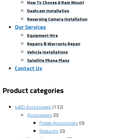
How To Choose A Ram Mount
Dashcam Installation
Reversing Camera Installation
Our Services
Equipment Hire
Repairs & Warranty Repair
Vehicle Installations
Satellite Phone Plans
Contact Us
Product categories
4WD Accessories
(132)
Accessories
(0)
Fridge Accessories
(0)
Reducers
(0)