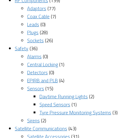
RF Components
(139)
Adaptors
(77)
Coax Cable
(7)
Leads
(0)
Plugs
(28)
Sockets
(26)
Safety
(36)
Alarms
(0)
Central Locking
(1)
Detectors
(0)
EPIRB and PLB
(4)
Sensors
(15)
Daytime Running Lights
(2)
Speed Sensors
(1)
Tyre Pressure Monitoring Systems
(3)
Sirens
(2)
Satellite Communications
(43)
Satellite Accessories
(31)