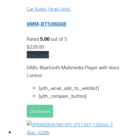
Car Audio
,
Head Units
KMM-BT506DAB
Rated
5.00
out of 5
$
229.00
Read more
DAB+ Bluetooth Multimedia Player with Voice
Control
[yith_wcwl_add_to_wishlist]
[yith_compare_button]
Quickview