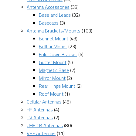
Antenna Accessories
(38)
Base and Leads
(32)
Basecaps
(3)
Antenna Brackets/Mounts
(103)
Bonnet Mount
(43)
Bullbar Mount
(23)
Fold Down Bracket
(6)
Gutter Mount
(5)
Magnetic Base
(7)
Mirror Mount
(2)
Rear Hinge Mount
(2)
Roof Mount
(1)
Cellular Antennas
(48)
HF Antennas
(4)
TV Antennas
(2)
UHF CB Antennas
(80)
VHF Antennas
(11)