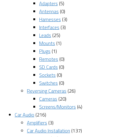
Adapters
(5)
Antennas
(0)
Harnesses
(3)
Interfaces
(3)
Leads
(25)
Mounts
(1)
Plugs
(1)
Remotes
(0)
SD Cards
(0)
Sockets
(0)
Switches
(0)
Reversing Cameras
(26)
Cameras
(20)
Screens/Monitors
(4)
Car Audio
(216)
Amplifiers
(3)
Car Audio Installation
(137)