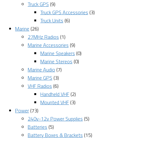
Truck GPS
(9)
Truck GPS Accessories
(3)
Truck Units
(6)
Marine
(26)
27MHz Radios
(1)
Marine Accessories
(9)
Marine Speakers
(0)
Marine Stereos
(0)
Marine Audio
(7)
Marine GPS
(3)
VHF Radios
(6)
Handheld VHF
(2)
Mounted VHF
(3)
Power
(73)
240v-12v Power Supplies
(5)
Batteries
(5)
Battery Boxes & Brackets
(15)