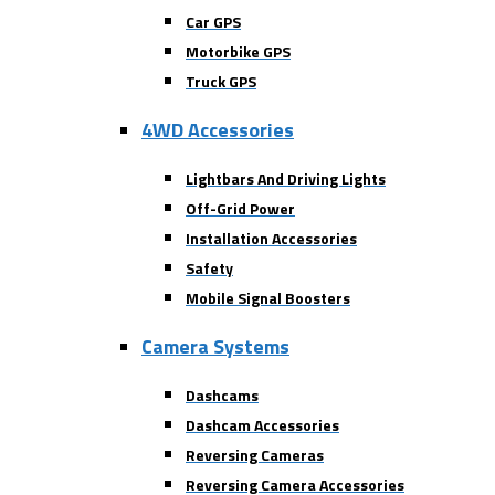
Car GPS
Motorbike GPS
Truck GPS
4WD Accessories
Lightbars And Driving Lights
Off-Grid Power
Installation Accessories
Safety
Mobile Signal Boosters
Camera Systems
Dashcams
Dashcam Accessories
Reversing Cameras
Reversing Camera Accessories