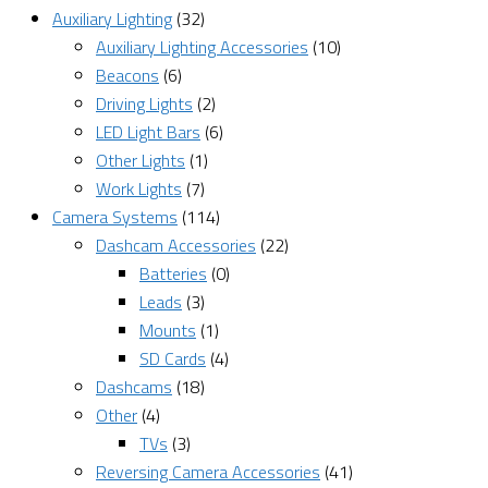
Auxiliary Lighting
(32)
Auxiliary Lighting Accessories
(10)
Beacons
(6)
Driving Lights
(2)
LED Light Bars
(6)
Other Lights
(1)
Work Lights
(7)
Camera Systems
(114)
Dashcam Accessories
(22)
Batteries
(0)
Leads
(3)
Mounts
(1)
SD Cards
(4)
Dashcams
(18)
Other
(4)
TVs
(3)
Reversing Camera Accessories
(41)