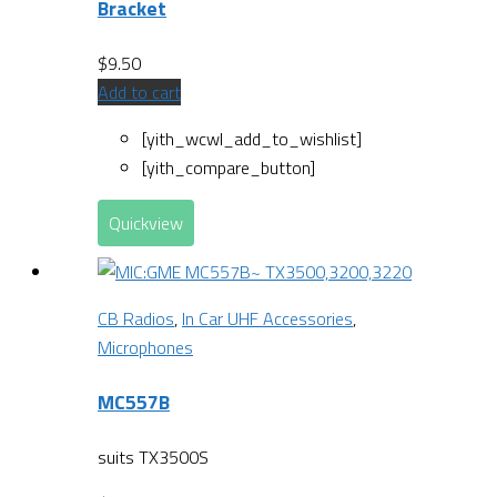
Bracket
$
9.50
Add to cart
[yith_wcwl_add_to_wishlist]
[yith_compare_button]
Quickview
CB Radios
,
In Car UHF Accessories
,
Microphones
MC557B
suits TX3500S