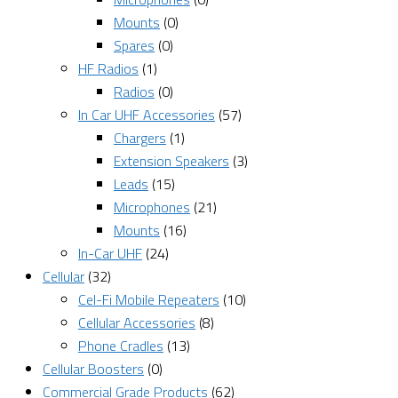
Mounts
(0)
Spares
(0)
HF Radios
(1)
Radios
(0)
In Car UHF Accessories
(57)
Chargers
(1)
Extension Speakers
(3)
Leads
(15)
Microphones
(21)
Mounts
(16)
In-Car UHF
(24)
Cellular
(32)
Cel-Fi Mobile Repeaters
(10)
Cellular Accessories
(8)
Phone Cradles
(13)
Cellular Boosters
(0)
Commercial Grade Products
(62)