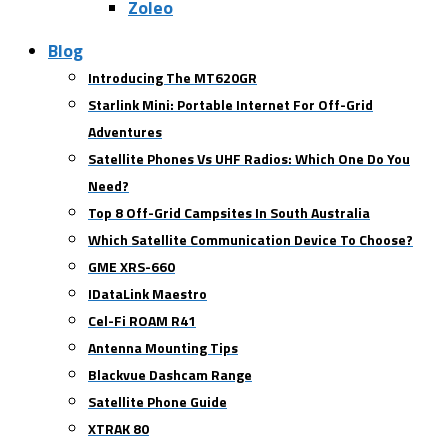
Zoleo
Blog
Introducing The MT620GR
Starlink Mini: Portable Internet For Off-Grid
Adventures
Satellite Phones Vs UHF Radios: Which One Do You
Need?
Top 8 Off-Grid Campsites In South Australia
Which Satellite Communication Device To Choose?
GME XRS-660
IDataLink Maestro
Cel-Fi ROAM R41
Antenna Mounting Tips
Blackvue Dashcam Range
Satellite Phone Guide
XTRAK 80