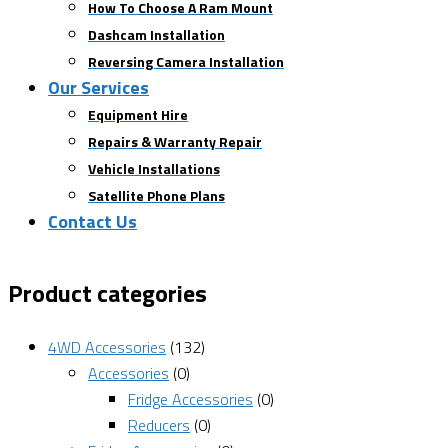
How To Choose A Ram Mount
Dashcam Installation
Reversing Camera Installation
Our Services
Equipment Hire
Repairs & Warranty Repair
Vehicle Installations
Satellite Phone Plans
Contact Us
Product categories
4WD Accessories
(132)
Accessories
(0)
Fridge Accessories
(0)
Reducers
(0)