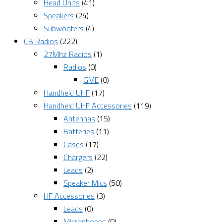
Head Units
(41)
Speakers
(24)
Subwoofers
(4)
CB Radios
(222)
27Mhz Radios
(1)
Radios
(0)
GME
(0)
Handheld UHF
(17)
Handheld UHF Accessories
(119)
Antennas
(15)
Batteries
(11)
Cases
(17)
Chargers
(22)
Leads
(2)
Speaker Mics
(50)
HF Accessories
(3)
Leads
(0)
Microphones
(0)