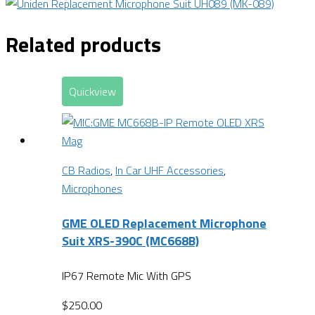
Related products
Quickview
CB Radios
,
In Car UHF Accessories
,
Microphones
GME OLED Replacement Microphone
Suit XRS-390C (MC668B)
IP67 Remote Mic With GPS
$
250.00