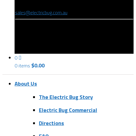
(08) 8346 9234
sales@electricbug.com.au
199-203 Torrens Road, Ridleyton, SA 5008
0
$
0.00
0 items
About Us
The Electric Bug Story
Electric Bug Commercial
Directions