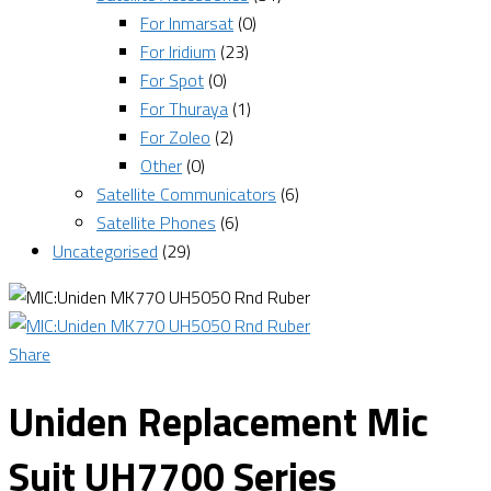
For Inmarsat
(0)
For Iridium
(23)
For Spot
(0)
For Thuraya
(1)
For Zoleo
(2)
Other
(0)
Satellite Communicators
(6)
Satellite Phones
(6)
Uncategorised
(29)
Share
Uniden Replacement Mic
Suit UH7700 Series