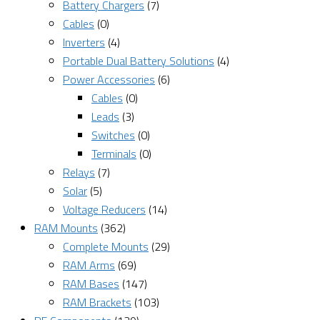
Battery Chargers
(7)
Cables
(0)
Inverters
(4)
Portable Dual Battery Solutions
(4)
Power Accessories
(6)
Cables
(0)
Leads
(3)
Switches
(0)
Terminals
(0)
Relays
(7)
Solar
(5)
Voltage Reducers
(14)
RAM Mounts
(362)
Complete Mounts
(29)
RAM Arms
(69)
RAM Bases
(147)
RAM Brackets
(103)