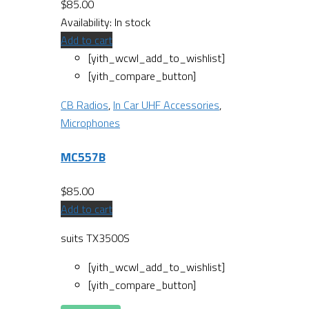
$
85.00
Availability:
In stock
Add to cart
[yith_wcwl_add_to_wishlist]
[yith_compare_button]
CB Radios
,
In Car UHF Accessories
,
Microphones
MC557B
$
85.00
Add to cart
suits TX3500S
[yith_wcwl_add_to_wishlist]
[yith_compare_button]