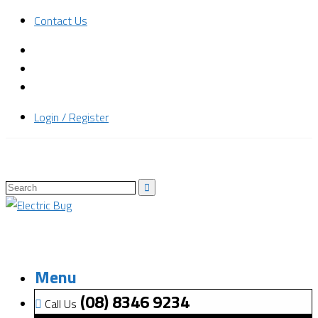
Contact Us
Login / Register
Menu
(08) 8346 9234
Call Us