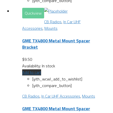
[yith_compare_button]
Quickview
CB Radios
,
In Car UHF
Accessories
,
Mounts
GME TX4800 Metal Mount Spacer
Bracket
$
9.50
Availability:
In stock
Add to cart
[yith_wcwl_add_to_wishlist]
[yith_compare_button]
CB Radios
,
In Car UHF Accessories
,
Mounts
GME TX4800 Metal Mount Spacer