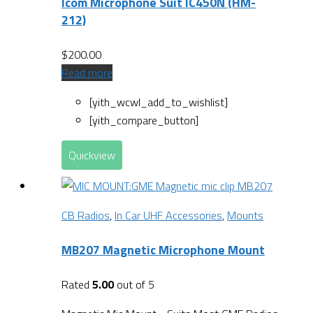
Icom Microphone Suit IC450N (HM-
212)
$
200.00
Read more
[yith_wcwl_add_to_wishlist]
[yith_compare_button]
Quickview
CB Radios
,
In Car UHF Accessories
,
Mounts
MB207 Magnetic Microphone Mount
Rated
5.00
out of 5