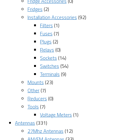
Fridge Accessories
(0)
Fridges
(2)
Installation Accessories
(92)
Filters
(1)
Fuses
(7)
Plugs
(2)
Relays
(0)
Sockets
(14)
Switches
(54)
Terminals
(9)
Mounts
(23)
Other
(7)
Reducers
(0)
Tools
(7)
Voltage Meters
(1)
Antennas
(331)
27Mhz Antennas
(12)
AM/FM Antennas
(33)