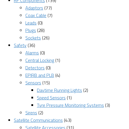
RF Components
(139)
Adaptors
(77)
Coax Cable
(7)
Leads
(0)
Plugs
(28)
Sockets
(26)
Safety
(36)
Alarms
(0)
Central Locking
(1)
Detectors
(0)
EPIRB and PLB
(4)
Sensors
(15)
Daytime Running Lights
(2)
Speed Sensors
(1)
Tyre Pressure Monitoring Systems
(3)
Sirens
(2)
Satellite Communications
(43)
Satellite Accessories
(31)