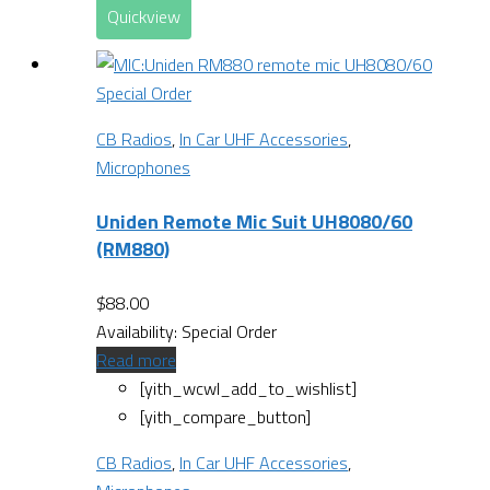
Quickview
Special Order
CB Radios
,
In Car UHF Accessories
,
Microphones
Uniden Remote Mic Suit UH8080/60
(RM880)
$
88.00
Availability:
Special Order
Read more
[yith_wcwl_add_to_wishlist]
[yith_compare_button]
CB Radios
,
In Car UHF Accessories
,