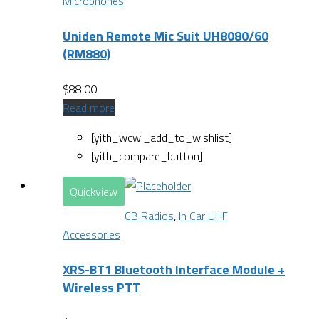
Microphones
Uniden Remote Mic Suit UH8080/60
(RM880)
$
88.00
Read more
[yith_wcwl_add_to_wishlist]
[yith_compare_button]
Quickview
CB Radios
,
In Car UHF
Accessories
XRS-BT1 Bluetooth Interface Module +
Wireless PTT