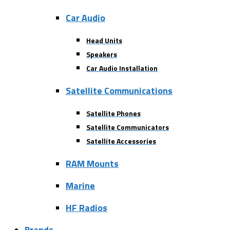
Car Audio
Head Units
Speakers
Car Audio Installation
Satellite Communications
Satellite Phones
Satellite Communicators
Satellite Accessories
RAM Mounts
Marine
HF Radios
Brands