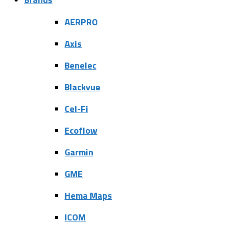
AERPRO
Axis
Benelec
Blackvue
Cel-Fi
Ecoflow
Garmin
GME
Hema Maps
ICOM