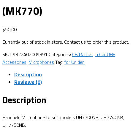
(MK770)
$
50.00
Currently out of stock in store. Contact us to order this product.
SKU:
9322402009391
Categories:
CB Radios
,
In Car UHF
Accessories
,
Microphones
Tag:
for Uniden
Description
Reviews (0)
Description
Handheld Microphone to suit models UH7700NB, UH7740NB,
UH7750NB.