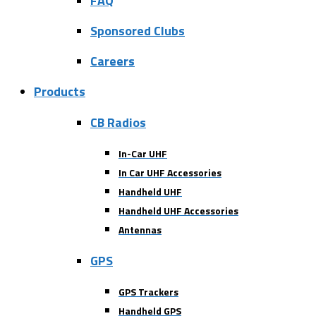
FAQ
Sponsored Clubs
Careers
Products
CB Radios
In-Car UHF
In Car UHF Accessories
Handheld UHF
Handheld UHF Accessories
Antennas
GPS
GPS Trackers
Handheld GPS