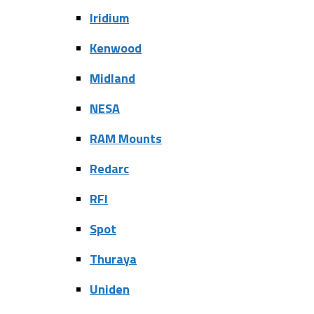
Iridium
Kenwood
Midland
NESA
RAM Mounts
Redarc
RFI
Spot
Thuraya
Uniden