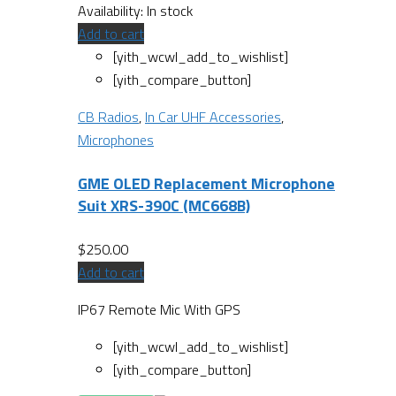
Availability:
In stock
Add to cart
[yith_wcwl_add_to_wishlist]
[yith_compare_button]
CB Radios
,
In Car UHF Accessories
,
Microphones
GME OLED Replacement Microphone
Suit XRS-390C (MC668B)
$
250.00
Add to cart
IP67 Remote Mic With GPS
[yith_wcwl_add_to_wishlist]
[yith_compare_button]