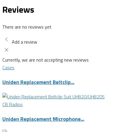
Reviews
There are no reviews yet
Add a review
Currently, we are not accepting new reviews
Cases
Uniden Replacement Beltclip...
CB Radios
Uniden Replacement Microphone...