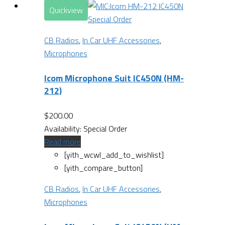
Quickview
Special Order
CB Radios
,
In Car UHF Accessories
,
Microphones
Icom Microphone Suit IC450N (HM-
212)
$
200.00
Availability:
Special Order
Read more
[yith_wcwl_add_to_wishlist]
[yith_compare_button]
CB Radios
,
In Car UHF Accessories
,
Microphones