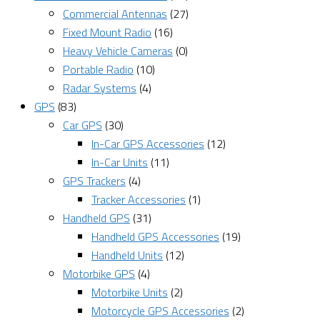
Commercial Antennas
(27)
Fixed Mount Radio
(16)
Heavy Vehicle Cameras
(0)
Portable Radio
(10)
Radar Systems
(4)
GPS
(83)
Car GPS
(30)
In-Car GPS Accessories
(12)
In-Car Units
(11)
GPS Trackers
(4)
Tracker Accessories
(1)
Handheld GPS
(31)
Handheld GPS Accessories
(19)
Handheld Units
(12)
Motorbike GPS
(4)
Motorbike Units
(2)
Motorcycle GPS Accessories
(2)