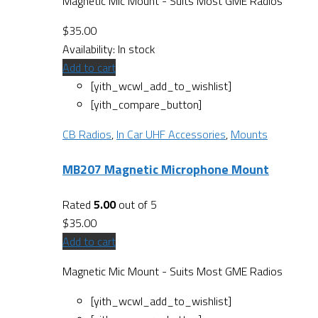
Magnetic Mic Mount - Suits Most GME Radios
$
35.00
Availability:
In stock
Add to cart
[yith_wcwl_add_to_wishlist]
[yith_compare_button]
CB Radios
,
In Car UHF Accessories
,
Mounts
MB207 Magnetic Microphone Mount
Rated
5.00
out of 5
$
35.00
Add to cart
Magnetic Mic Mount - Suits Most GME Radios
[yith_wcwl_add_to_wishlist]