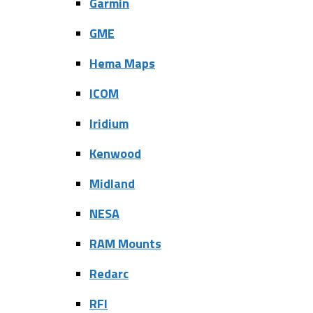
Garmin
GME
Hema Maps
ICOM
Iridium
Kenwood
Midland
NESA
RAM Mounts
Redarc
RFI