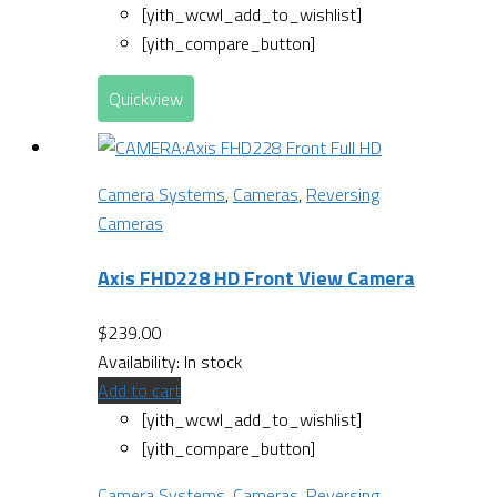
[yith_wcwl_add_to_wishlist]
[yith_compare_button]
Quickview
Camera Systems
,
Cameras
,
Reversing
Cameras
Axis FHD228 HD Front View Camera
$
239.00
Availability:
In stock
Add to cart
[yith_wcwl_add_to_wishlist]
[yith_compare_button]
Camera Systems
,
Cameras
,
Reversing