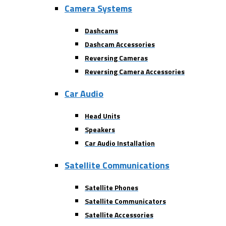
Camera Systems
Dashcams
Dashcam Accessories
Reversing Cameras
Reversing Camera Accessories
Car Audio
Head Units
Speakers
Car Audio Installation
Satellite Communications
Satellite Phones
Satellite Communicators
Satellite Accessories