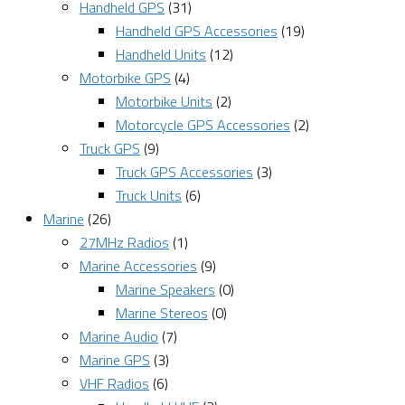
Handheld GPS
(31)
Handheld GPS Accessories
(19)
Handheld Units
(12)
Motorbike GPS
(4)
Motorbike Units
(2)
Motorcycle GPS Accessories
(2)
Truck GPS
(9)
Truck GPS Accessories
(3)
Truck Units
(6)
Marine
(26)
27MHz Radios
(1)
Marine Accessories
(9)
Marine Speakers
(0)
Marine Stereos
(0)
Marine Audio
(7)
Marine GPS
(3)
VHF Radios
(6)