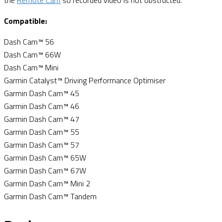
the
Remote Cam
so recorded video is not obstructed.
Compatible:
Dash Cam™ 56
Dash Cam™ 66W
Dash Cam™ Mini
Garmin Catalyst™ Driving Performance Optimiser
Garmin Dash Cam™ 45
Garmin Dash Cam™ 46
Garmin Dash Cam™ 47
Garmin Dash Cam™ 55
Garmin Dash Cam™ 57
Garmin Dash Cam™ 65W
Garmin Dash Cam™ 67W
Garmin Dash Cam™ Mini 2
Garmin Dash Cam™ Tandem