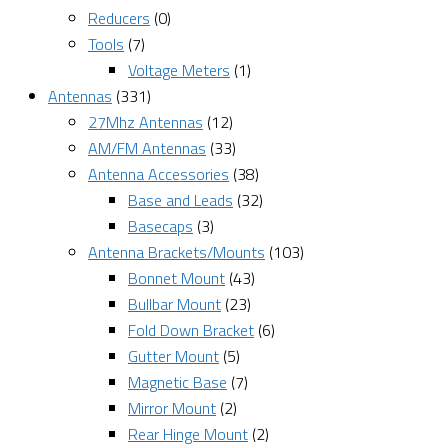
Reducers
(0)
Tools
(7)
Voltage Meters
(1)
Antennas
(331)
27Mhz Antennas
(12)
AM/FM Antennas
(33)
Antenna Accessories
(38)
Base and Leads
(32)
Basecaps
(3)
Antenna Brackets/Mounts
(103)
Bonnet Mount
(43)
Bullbar Mount
(23)
Fold Down Bracket
(6)
Gutter Mount
(5)
Magnetic Base
(7)
Mirror Mount
(2)
Rear Hinge Mount
(2)