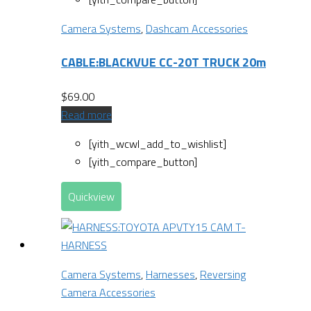
Camera Systems
,
Dashcam Accessories
CABLE:BLACKVUE CC-20T TRUCK 20m
$
69.00
Read more
[yith_wcwl_add_to_wishlist]
[yith_compare_button]
Quickview
Camera Systems
,
Harnesses
,
Reversing
Camera Accessories