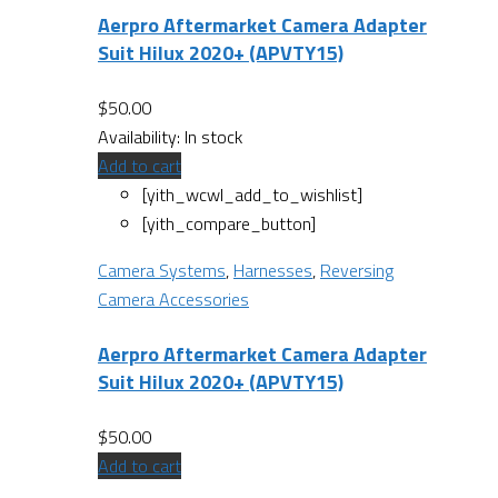
Aerpro Aftermarket Camera Adapter
Suit Hilux 2020+ (APVTY15)
$
50.00
Availability:
In stock
Add to cart
[yith_wcwl_add_to_wishlist]
[yith_compare_button]
Camera Systems
,
Harnesses
,
Reversing
Camera Accessories
Aerpro Aftermarket Camera Adapter
Suit Hilux 2020+ (APVTY15)
$
50.00
Add to cart