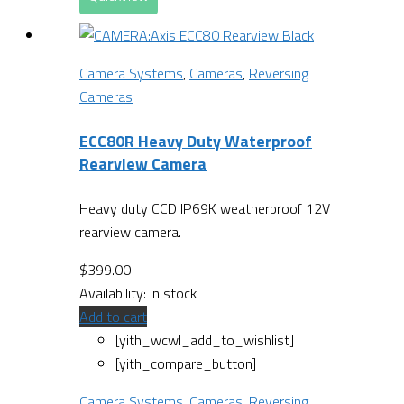
Camera Systems
,
Cameras
,
Reversing
Cameras
ECC80R Heavy Duty Waterproof
Rearview Camera
Heavy duty CCD IP69K weatherproof 12V
rearview camera.
$
399.00
Availability:
In stock
Add to cart
[yith_wcwl_add_to_wishlist]
[yith_compare_button]
Camera Systems
,
Cameras
,
Reversing