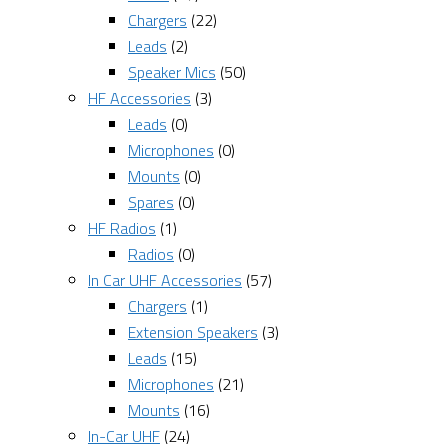
Chargers
(22)
Leads
(2)
Speaker Mics
(50)
HF Accessories
(3)
Leads
(0)
Microphones
(0)
Mounts
(0)
Spares
(0)
HF Radios
(1)
Radios
(0)
In Car UHF Accessories
(57)
Chargers
(1)
Extension Speakers
(3)
Leads
(15)
Microphones
(21)
Mounts
(16)
In-Car UHF
(24)