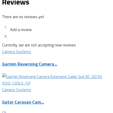
Reviews
There are no reviews yet
Add a review
Currently, we are not accepting new reviews
Camera Systems
Garmin Reversing Camera...
Camera Systems
Gator Caravan Cam...