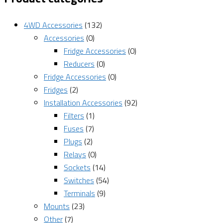
4WD Accessories
(132)
Accessories
(0)
Fridge Accessories
(0)
Reducers
(0)
Fridge Accessories
(0)
Fridges
(2)
Installation Accessories
(92)
Filters
(1)
Fuses
(7)
Plugs
(2)
Relays
(0)
Sockets
(14)
Switches
(54)
Terminals
(9)
Mounts
(23)
Other
(7)