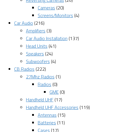
Reversing Cameras
(26)
Cameras
(20)
Screens/Monitors
(4)
Car Audio
(216)
Amplifiers
(3)
Car Audio Installation
(137)
Head Units
(41)
Speakers
(24)
Subwoofers
(4)
CB Radios
(222)
27Mhz Radios
(1)
Radios
(0)
GME
(0)
Handheld UHF
(17)
Handheld UHF Accessories
(119)
Antennas
(15)
Batteries
(11)
Cases
(17)