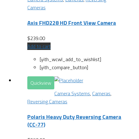
Cameras
Axis FHD228 HD Front View Camera
$
239.00
Add to cart
[yith_wcwl_add_to_wishlist]
[yith_compare_button]
Quickview
Camera Systems
,
Cameras
,
Reversing Cameras
Polaris Heavy Duty Reversing Camera
(CC-77)