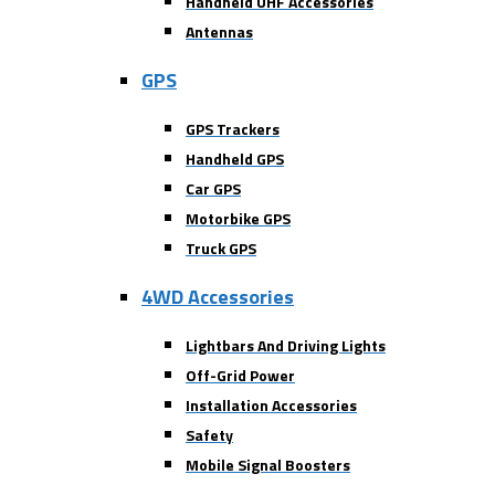
Handheld UHF Accessories
Antennas
GPS
GPS Trackers
Handheld GPS
Car GPS
Motorbike GPS
Truck GPS
4WD Accessories
Lightbars And Driving Lights
Off-Grid Power
Installation Accessories
Safety
Mobile Signal Boosters