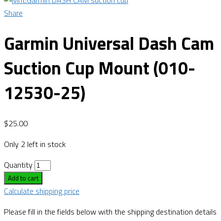
Share
Garmin Universal Dash Cam
Suction Cup Mount (010-
12530-25)
$
25.00
Only 2 left in stock
Quantity
Add to cart
Calculate shipping price
Please fill in the fields below with the shipping destination details