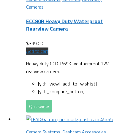
Cameras
ECC80R Heavy Duty Waterproof
Rearview Camera
$
399.00
Add to cart
Heavy duty CCD IP69K weatherproof 12V
rearview camera.
[yith_wcwl_add_to_wishlist]
[yith_compare_button]
Quickview
Camera Systems
,
Dashcam Accessories