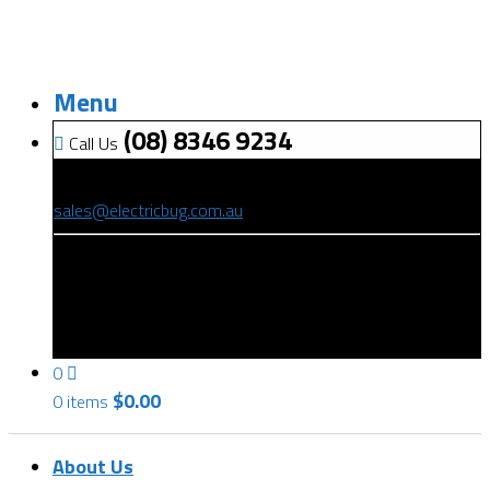
Menu
(08) 8346 9234
Call Us
(08) 8346 9234
sales@electricbug.com.au
199-203 Torrens Road, Ridleyton, SA 5008
0
$
0.00
0 items
About Us