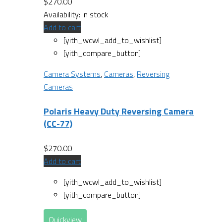
$
270.00
Availability:
In stock
Add to cart
[yith_wcwl_add_to_wishlist]
[yith_compare_button]
Camera Systems
,
Cameras
,
Reversing
Cameras
Polaris Heavy Duty Reversing Camera
(CC-77)
$
270.00
Add to cart
[yith_wcwl_add_to_wishlist]
[yith_compare_button]
Quickview