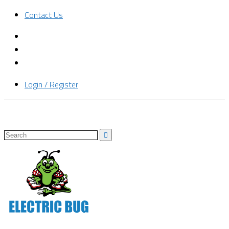
Contact Us
Login / Register