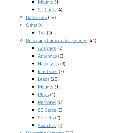
Mounts
(1)
SD Cards
(4)
Dashcams
(18)
Other
(4)
TVs
(3)
Reversing Camera Accessories
(41)
Adapters
(5)
Antennas
(0)
Harnesses
(3)
Interfaces
(3)
Leads
(25)
Mounts
(1)
Plugs
(1)
Remotes
(0)
SD Cards
(0)
Sockets
(0)
Switches
(0)