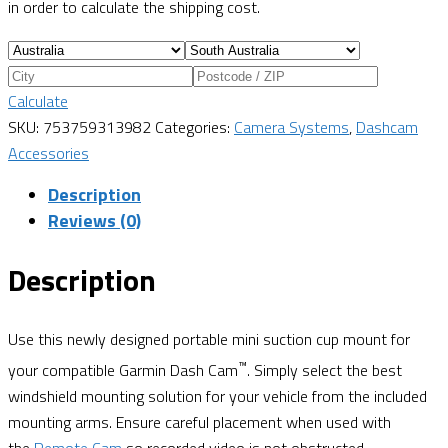
in order to calculate the shipping cost.
Calculate
SKU:
753759313982
Categories:
Camera Systems
,
Dashcam
Accessories
Description
Reviews (0)
Description
Use this newly designed portable mini suction cup mount for
™
your compatible Garmin Dash Cam
. Simply select the best
windshield mounting solution for your vehicle from the included
mounting arms. Ensure careful placement when used with