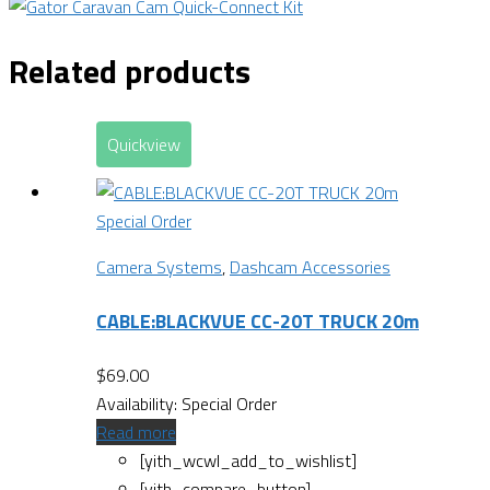
Related products
Quickview
Special Order
Camera Systems
,
Dashcam Accessories
CABLE:BLACKVUE CC-20T TRUCK 20m
$
69.00
Availability:
Special Order
Read more
[yith_wcwl_add_to_wishlist]
[yith_compare_button]