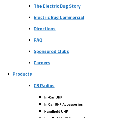
The Electric Bug Story
Electric Bug Commercial
Directions
FAQ
Sponsored Clubs
Careers
Products
CB Radios
In-Car UHF
In Car UHF Accessories
Handheld UHF