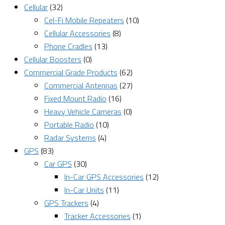
Cellular
(32)
Cel-Fi Mobile Repeaters
(10)
Cellular Accessories
(8)
Phone Cradles
(13)
Cellular Boosters
(0)
Commercial Grade Products
(62)
Commercial Antennas
(27)
Fixed Mount Radio
(16)
Heavy Vehicle Cameras
(0)
Portable Radio
(10)
Radar Systems
(4)
GPS
(83)
Car GPS
(30)
In-Car GPS Accessories
(12)
In-Car Units
(11)
GPS Trackers
(4)
Tracker Accessories
(1)