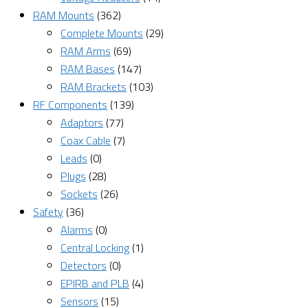
RAM Mounts
(362)
Complete Mounts
(29)
RAM Arms
(69)
RAM Bases
(147)
RAM Brackets
(103)
RF Components
(139)
Adaptors
(77)
Coax Cable
(7)
Leads
(0)
Plugs
(28)
Sockets
(26)
Safety
(36)
Alarms
(0)
Central Locking
(1)
Detectors
(0)
EPIRB and PLB
(4)
Sensors
(15)