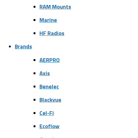
RAM Mounts
Marine
HF Radios
Brands
AERPRO
Axis
Benelec
Blackvue
Cel-Fi
Ecoflow