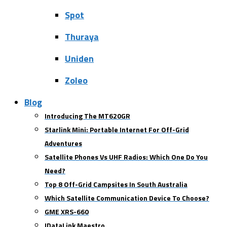
Spot
Thuraya
Uniden
Zoleo
Blog
Introducing The MT620GR
Starlink Mini: Portable Internet For Off-Grid
Adventures
Satellite Phones Vs UHF Radios: Which One Do You
Need?
Top 8 Off-Grid Campsites In South Australia
Which Satellite Communication Device To Choose?
GME XRS-660
IDataLink Maestro