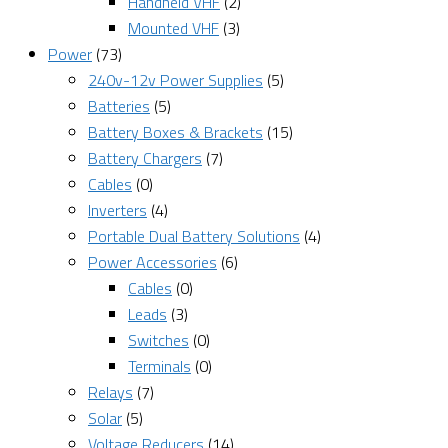
Handheld VHF
(2)
Mounted VHF
(3)
Power
(73)
240v-12v Power Supplies
(5)
Batteries
(5)
Battery Boxes & Brackets
(15)
Battery Chargers
(7)
Cables
(0)
Inverters
(4)
Portable Dual Battery Solutions
(4)
Power Accessories
(6)
Cables
(0)
Leads
(3)
Switches
(0)
Terminals
(0)
Relays
(7)
Solar
(5)
Voltage Reducers
(14)