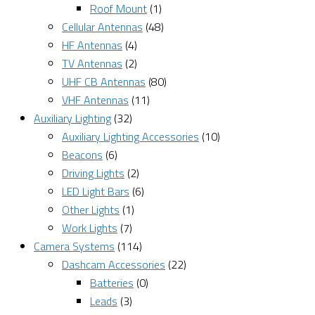
Roof Mount
(1)
Cellular Antennas
(48)
HF Antennas
(4)
TV Antennas
(2)
UHF CB Antennas
(80)
VHF Antennas
(11)
Auxiliary Lighting
(32)
Auxiliary Lighting Accessories
(10)
Beacons
(6)
Driving Lights
(2)
LED Light Bars
(6)
Other Lights
(1)
Work Lights
(7)
Camera Systems
(114)
Dashcam Accessories
(22)
Batteries
(0)
Leads
(3)