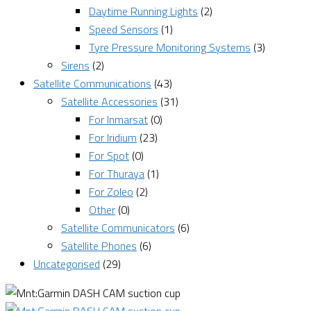
Daytime Running Lights
(2)
Speed Sensors
(1)
Tyre Pressure Monitoring Systems
(3)
Sirens
(2)
Satellite Communications
(43)
Satellite Accessories
(31)
For Inmarsat
(0)
For Iridium
(23)
For Spot
(0)
For Thuraya
(1)
For Zoleo
(2)
Other
(0)
Satellite Communicators
(6)
Satellite Phones
(6)
Uncategorised
(29)