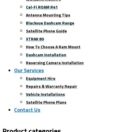
Cel-Fi ROAM R41
Antenna Mounting Tips
Blackvue Dashcam Range
Satellite Phone Guide
XTRAK 80
How To Choose A Ram Mount
Dashcam Installation
Reversing Camera Installation
Our Services
Equipment Hire
Repairs & Warranty Repair
Vehicle Installations
Satellite Phone Plans
Contact Us
Product categories