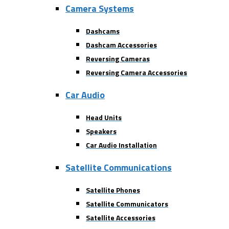
Camera Systems
Dashcams
Dashcam Accessories
Reversing Cameras
Reversing Camera Accessories
Car Audio
Head Units
Speakers
Car Audio Installation
Satellite Communications
Satellite Phones
Satellite Communicators
Satellite Accessories