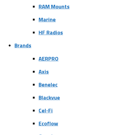
RAM Mounts
Marine
HF Radios
Brands
AERPRO
Axis
Benelec
Blackvue
Cel-Fi
Ecoflow