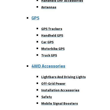
Handheld UHF Accessories
Antennas
GPS
GPS Trackers
Handheld GPS
Car GPS
Motorbike GPS
Truck GPS
4WD Accessories
Lightbars And Driving Lights
Off-Grid Power
Installation Accessories
Safety
Mobile Signal Boosters