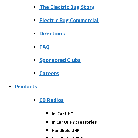
The Electric Bug Story
Electric Bug Commercial
Directions
FAQ
Sponsored Clubs
Careers
Products
CB Radios
In-Car UHF
In Car UHF Accessories
Handheld UHF