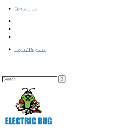
Contact Us
Login / Register