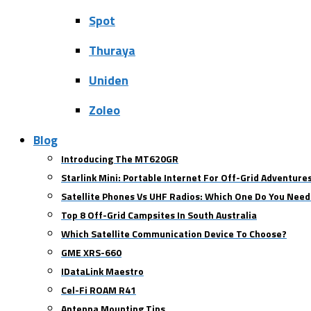
Spot
Thuraya
Uniden
Zoleo
Blog
Introducing The MT620GR
Starlink Mini: Portable Internet For Off-Grid Adventure
Satellite Phones Vs UHF Radios: Which One Do You Need
Top 8 Off-Grid Campsites In South Australia
Which Satellite Communication Device To Choose?
GME XRS-660
IDataLink Maestro
Cel-Fi ROAM R41
Antenna Mounting Tips