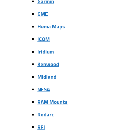
Garmin
GME
Hema Maps
ICOM
Iridium
Kenwood
Midland
NESA
RAM Mounts
Redarc
RFI