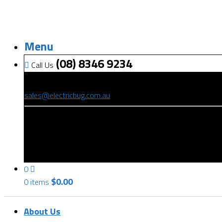
Menu
(08) 8346 9234
Call Us
(08) 8346 9234
sales@electricbug.com.au
199-203 Torrens Road, Ridleyton, SA 5008
0
$
0.00
0 items
About Us