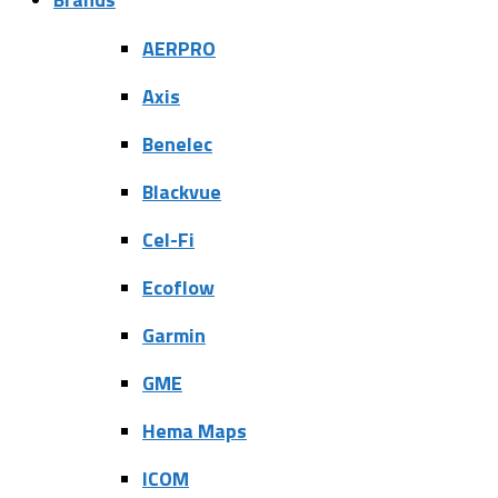
AERPRO
Axis
Benelec
Blackvue
Cel-Fi
Ecoflow
Garmin
GME
Hema Maps
ICOM