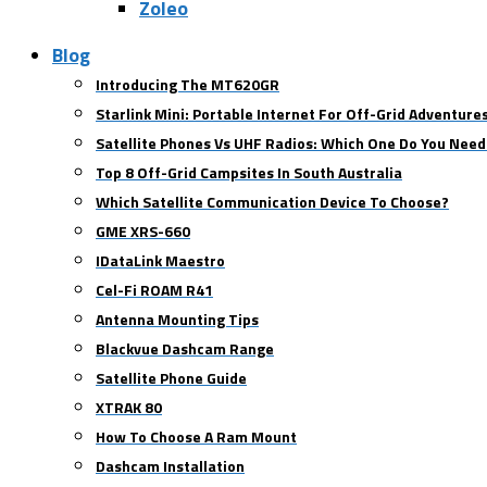
Zoleo
Blog
Introducing The MT620GR
Starlink Mini: Portable Internet For Off-Grid Adventure
Satellite Phones Vs UHF Radios: Which One Do You Need
Top 8 Off-Grid Campsites In South Australia
Which Satellite Communication Device To Choose?
GME XRS-660
IDataLink Maestro
Cel-Fi ROAM R41
Antenna Mounting Tips
Blackvue Dashcam Range
Satellite Phone Guide
XTRAK 80
How To Choose A Ram Mount
Dashcam Installation