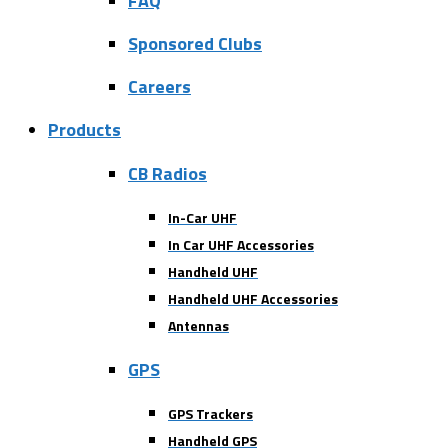
FAQ
Sponsored Clubs
Careers
Products
CB Radios
In-Car UHF
In Car UHF Accessories
Handheld UHF
Handheld UHF Accessories
Antennas
GPS
GPS Trackers
Handheld GPS