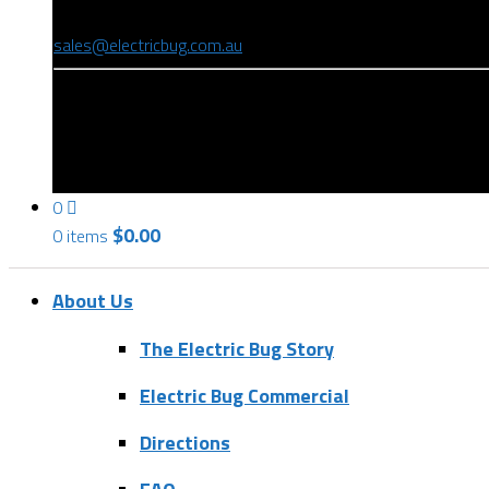
(08) 8346 9234
sales@electricbug.com.au
199-203 Torrens Road, Ridleyton, SA 5008
0
$
0.00
0 items
About Us
The Electric Bug Story
Electric Bug Commercial
Directions