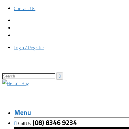
Contact Us
Login / Register
Menu
(08) 8346 9234
Call Us