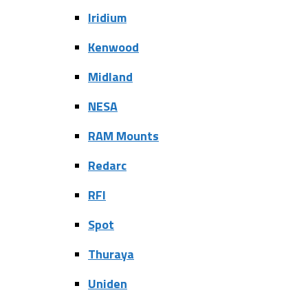
Iridium
Kenwood
Midland
NESA
RAM Mounts
Redarc
RFI
Spot
Thuraya
Uniden