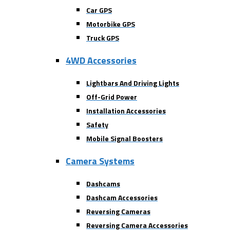
Car GPS
Motorbike GPS
Truck GPS
4WD Accessories
Lightbars And Driving Lights
Off-Grid Power
Installation Accessories
Safety
Mobile Signal Boosters
Camera Systems
Dashcams
Dashcam Accessories
Reversing Cameras
Reversing Camera Accessories