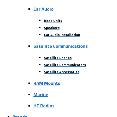
Car Audio
Head Units
Speakers
Car Audio Installation
Satellite Communications
Satellite Phones
Satellite Communicators
Satellite Accessories
RAM Mounts
Marine
HF Radios
Brands