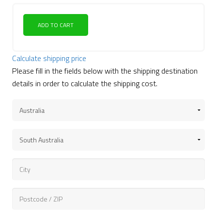
ADD TO CART
Calculate shipping price
Please fill in the fields below with the shipping destination
details in order to calculate the shipping cost.