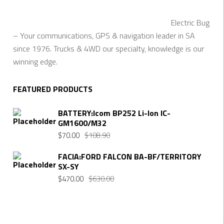
Electric Bug
– Your communications, GPS & navigation leader in SA
since 1976. Trucks & 4WD our specialty, knowledge is our
winning edge.
FEATURED PRODUCTS
BATTERY:Icom BP252 Li-Ion IC-
GM1600/M32
$
70.00
$
108.90
FACIA:FORD FALCON BA-BF/TERRITORY
SX-SY
$
470.00
$
630.00