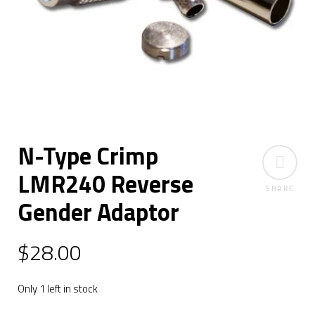
N-Type Crimp
LMR240 Reverse
SHARE
Gender Adaptor
$
28.00
Only 1 left in stock