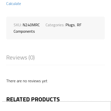
Calculate
SKU:
N240MRC
Categories:
Plugs
,
RF
Components
Reviews (0)
There are no reviews yet
RELATED PRODUCTS